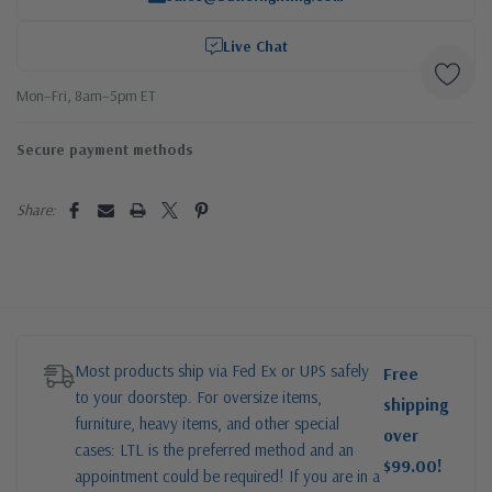
Live Chat
Mon–Fri, 8am–5pm ET
Secure payment methods
Share:
Most products ship via Fed Ex or UPS safely
Free
to your doorstep. For oversize items,
shipping
furniture, heavy items, and other special
over
cases: LTL is the preferred method and an
$99.00!
appointment could be required! If you are in a