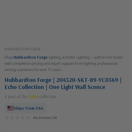
HUBBARDTON FORGE
Shop
Hubbardton Forge
lighting at Butler Lighting — authorized dealer
with competitive pricing and expert support from lighting professionals
serving customers for over 75 years.
Hubbardton Forge | 204320-SKT-89-YC0369 |
Echo Collection | One Light Wall Sconce
A part of the
Echo
collection
Ships From USA
No Reviews Yet