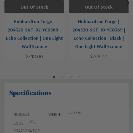
Out Of Stock
Out Of Stock
Hubbardton Forge |
Hubbardton Forge |
204320-SKT-02-YC0369 |
204320-SKT-10-YC0369 |
Echo Collection | One Light
Echo Collection | Black |
Wall Sconce
One Light Wall Sconce
$748.00
$748.00
Specifications
2.80 LBS
PRODUCT
WEIGHT:
39 |
CODE:
204320-SKT-89-