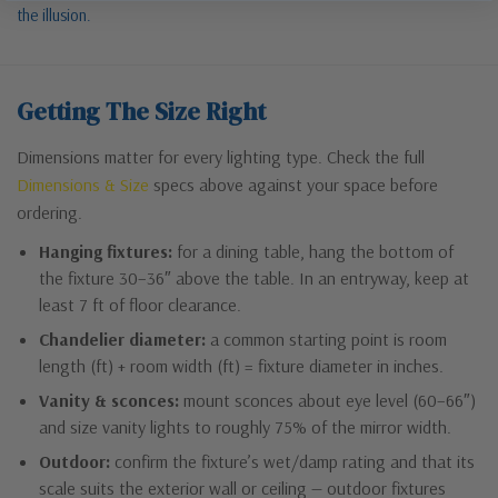
the illusion.
Getting The Size Right
Dimensions matter for every lighting type. Check the full
Dimensions & Size
specs above against your space before
ordering.
Hanging fixtures:
for a dining table, hang the bottom of
the fixture 30–36″ above the table. In an entryway, keep at
least 7 ft of floor clearance.
Chandelier diameter:
a common starting point is room
length (ft) + room width (ft) = fixture diameter in inches.
Vanity & sconces:
mount sconces about eye level (60–66″)
and size vanity lights to roughly 75% of the mirror width.
Outdoor:
confirm the fixture’s wet/damp rating and that its
scale suits the exterior wall or ceiling — outdoor fixtures