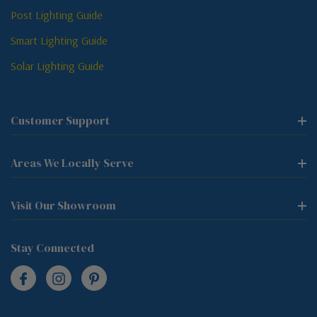
Post Lighting Guide
Smart Lighting Guide
Solar Lighting Guide
Customer Support
Areas We Locally Serve
Visit Our Showroom
Stay Connected