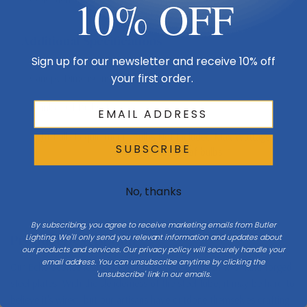
10% OFF
Additional Specifications
Sign up for our newsletter and receive 10% off
your first order.
Canopy Dimensions
5"x3"
Number Of Bulbs
1
Light Bulb Requirement:
Bulbs Not Included Max Wattage:
SUBSCRIBE
60 | Number of bulbs: 1
No, thanks
By subscribing, you agree to receive marketing emails from Butler
Product Description
Lighting. We'll only send you relevant information and updates about
our products and services. Our privacy policy will securely handle your
email address. You can unsubscribe anytime by clicking the
Our Echo Sconce looks like a scepter held between two hand-forged
'unsubscribe' link in our emails.
steel plates. With the slenderness of the steel tube, it may be hard to
believe it's wired, but our artisans have outdone themselves crafting