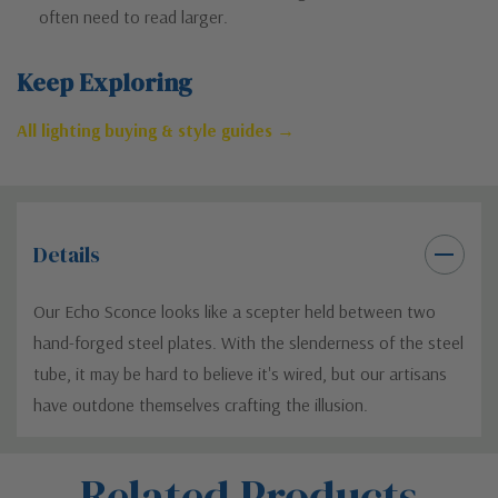
often need to read larger.
Keep Exploring
All lighting buying & style guides →
Details
Our Echo Sconce looks like a scepter held between two
hand-forged steel plates. With the slenderness of the steel
tube, it may be hard to believe it's wired, but our artisans
have outdone themselves crafting the illusion.
Custom
Related Products
Tab