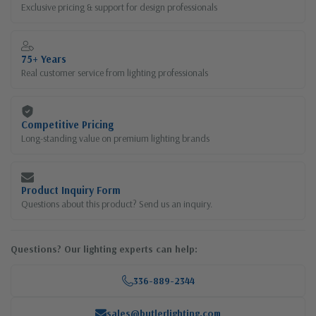
Exclusive pricing & support for design professionals
75+ Years
Real customer service from lighting professionals
Competitive Pricing
Long-standing value on premium lighting brands
Product Inquiry Form
Questions about this product? Send us an inquiry.
Questions? Our lighting experts can help:
336-889-2344
sales@butlerlighting.com