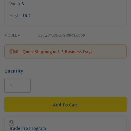
Width
3
Height
16.2
MODEL #
39 | 204320-SKT-89-YC0369
0 - Quick Shipping in 1-3 Business Days
Quantity
Current
Stock:
Trade Pro Program