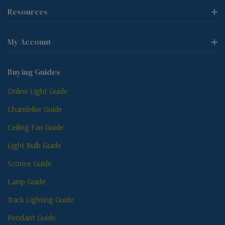
Resources
My Account
Buying Guides
Online Light Guide
Chandelier Guide
Ceiling Fan Guide
Light Bulb Guide
Sconce Guide
Lamp Guide
Track Lighting Guide
Pendant Guide