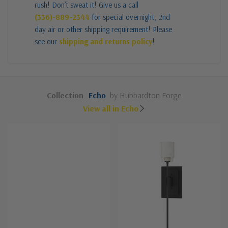
rush! Don’t sweat it! Give us a call
(336)-889-2344
for special overnight, 2nd
day air or other shipping requirement! Please
see our
shipping and returns policy
!
Collection
Echo
by Hubbardton Forge
View all in Echo