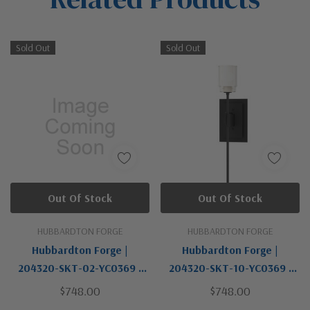
Sold Out
Sold Out
Out Of Stock
Out Of Stock
HUBBARDTON FORGE
HUBBARDTON FORGE
Hubbardton Forge |
Hubbardton Forge |
204320-SKT-02-YC0369 |
204320-SKT-10-YC0369 |
Echo Collection | One Light
Echo Collection | Black |
$748.00
$748.00
Wall Sconce
One Light Wall Sconce