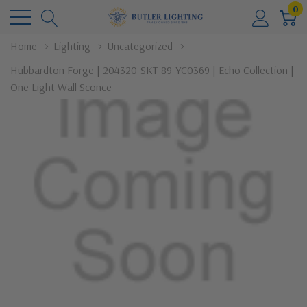
0
Home
Lighting
Uncategorized
Hubbardton Forge | 204320-SKT-89-YC0369 | Echo Collection |
One Light Wall Sconce