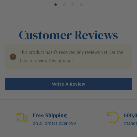
Customer Reviews
This product hasn't received any reviews yet. Be the
first to review this product!
Write A Review
Free Shipping
600,0
on all orders over $99
chande