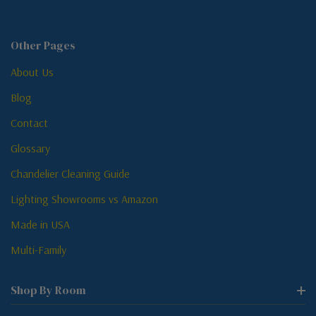
Other Pages
About Us
Blog
Contact
Glossary
Chandelier Cleaning Guide
Lighting Showrooms vs Amazon
Made in USA
Multi-Family
Shop By Room