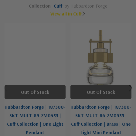
Collection
Cuff
by Hubbardton Forge
View all in Cuff
Out Of Stock
Out Of Stock
Hubbardton Forge | 187300-
Hubbardton Forge | 187300-
SKT-MULT-89-ZM0435 |
SKT-MULT-86-ZM0435 |
Cuff Collection | One Light
Cuff Collection | Brass | One
Pendant
Light Mini Pendant