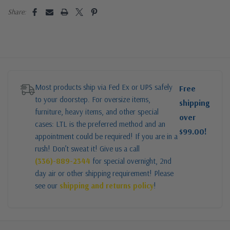
Share:
Most products ship via Fed Ex or UPS safely
Free
to your doorstep. For oversize items,
shipping
furniture, heavy items, and other special
over
cases: LTL is the preferred method and an
$99.00!
appointment could be required! If you are in a
rush! Don’t sweat it! Give us a call
(336)-889-2344
for special overnight, 2nd
day air or other shipping requirement! Please
see our
shipping and returns policy
!