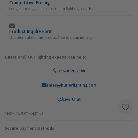
Competitive Pricing
Long-standing value on premium lighting brands
Product Inquiry Form
Questions about this product? Send us an inquiry.
Questions? Our lighting experts can help:
336-889-2344
sales@butlerlighting.com
Live Chat
Mon–Fri, 8am–5pm ET
Secure payment methods