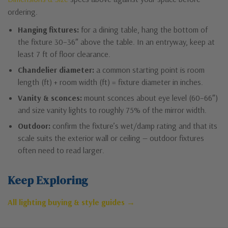
ordering.
Hanging fixtures:
for a dining table, hang the bottom of
the fixture 30–36″ above the table. In an entryway, keep at
least 7 ft of floor clearance.
Chandelier diameter:
a common starting point is room
length (ft) + room width (ft) = fixture diameter in inches.
Vanity & sconces:
mount sconces about eye level (60–66″)
and size vanity lights to roughly 75% of the mirror width.
Outdoor:
confirm the fixture’s wet/damp rating and that its
scale suits the exterior wall or ceiling — outdoor fixtures
often need to read larger.
Keep Exploring
All lighting buying & style guides →