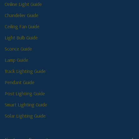
Online Light Guide
Chandelier Guide
Ceiling Fan Guide
Light Bulb Guide
Sconce Guide
Lamp Guide
Track Lighting Guide
Pendant Guide
Post Lighting Guide
Smart Lighting Guide
Solar Lighting Guide