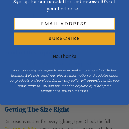
Sign up for our newsletter and receive 10% off
Canopy Dimensions
5.5" OD
your first order.
Number Of Bulbs
1
SUBSCRIBE
Product Description
No, thanks
The minimalism of our Cuff Pendant's design puts the focus on two
By subscribing, you agree to receive marketing emails from Butler
strong and well-crafted components - the heavy steel cuff and the
Lighting. We'll only send you relevant information and updates about
thick, blown-glass captured within the cuff. Created by artisans in
our products and services. Our privacy policy will securely handle your
Vermont, each piece is unique.
email address. You can unsubscribe anytime by clicking the
'unsubscribe' link in our emails.
Getting The Size Right
Dimensions matter for every lighting type. Check the full
Dimensions & Size
specs above against your space before