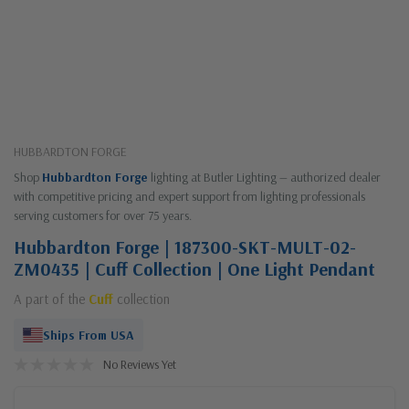
HUBBARDTON FORGE
Shop
Hubbardton Forge
lighting at Butler Lighting — authorized dealer
with competitive pricing and expert support from lighting professionals
serving customers for over 75 years.
Hubbardton Forge | 187300-SKT-MULT-02-
ZM0435 | Cuff Collection | One Light Pendant
A part of the
Cuff
collection
Ships From USA
No Reviews Yet