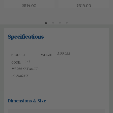
$814.00
$814.00
Specifications
3.00 LBS
PRODUCT
WEIGHT:
39 |
CODE:
187300-SKT-MULT-
02-ZM0435
Dimensions & Size