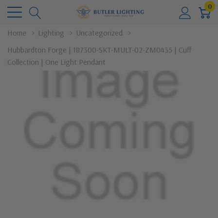
0
Home
Lighting
Uncategorized
Hubbardton Forge | 187300-SKT-MULT-02-ZM0435 | Cuff
Collection | One Light Pendant