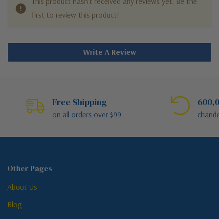
This product hasn't received any reviews yet. Be the
first to review this product!
Write A Review
Free Shipping
600,0
on all orders over $99
chande
Other Pages
About Us
Blog