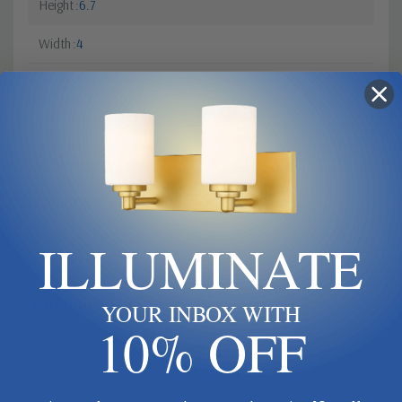
Height
6.7
Width
4
Bulbs & Lamping
Bulb Base
G9
Design & Collection
ILLUMINATE
Collection
Cuff
Additional Specifications
YOUR INBOX WITH
10% OFF
Light Bulb Requirement:
Bulbs Not Included Max Wattage:
60 | Number of bulbs: 1