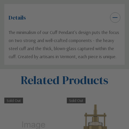
Details
The minimalism of our Cuff Pendant's design puts the focus
on two strong and well-crafted components - the heavy
steel cuff and the thick, blown-glass captured within the
cuff. Created by artisans in Vermont, each piece is unique.
Custom
Related Products
Tab
Sold Out
Sold Out