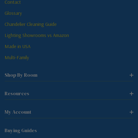
Contact
Glossary
Chandelier Cleaning Guide
Lighting Showrooms vs Amazon
Made in USA
Multi-Family
Shop By Room
Resources
My Account
Buying Guides