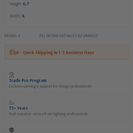
Height
6.7
Width
4
MODEL #
39 | 187300-SKT-MULT-02-ZM0435
0 - Quick Shipping in 1-3 Business Days
Current
Stock:
Trade Pro Program
Exclusive pricing & support for design professionals
75+ Years
Real customer service from lighting professionals