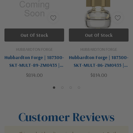
Out Of Stock
Out Of Stock
HUBBARDTON FORGE
HUBBARDTON FORGE
Hubbardton Forge | 187300-
Hubbardton Forge | 187300-
SKT-MULT-89-ZM0435 |
SKT-MULT-86-ZM0435 |
Cuff Collection | One Light
Cuff Collection | Brass | One
$814.00
$814.00
Pendant
Light Mini Pendant
Customer Reviews