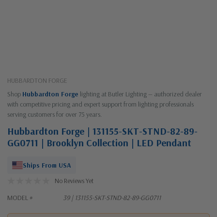
HUBBARDTON FORGE
Shop
Hubbardton Forge
lighting at Butler Lighting — authorized dealer
with competitive pricing and expert support from lighting professionals
serving customers for over 75 years.
Hubbardton Forge | 131155-SKT-STND-82-89-
GG0711 | Brooklyn Collection | LED Pendant
Ships From USA
No Reviews Yet
MODEL #
39 | 131155-SKT-STND-82-89-GG0711