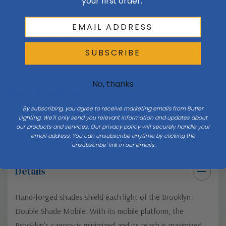
your first order.
Vanity & sconces:
mount sconces about eye level (60–66″)
and size vanity lights to roughly 75% of the mirror width.
Outdoor:
confirm the fixture’s wet/damp rating and that its
scale suits the exterior wall or ceiling — outdoor fixtures
SUBSCRIBE
often need to read larger.
No, thanks
Keep Exploring
By subscribing, you agree to receive marketing emails from Butler
All lighting buying & style guides →
Lighting. We'll only send you relevant information and updates about
our products and services. Our privacy policy will securely handle your
email address. You can unsubscribe anytime by clicking the
'unsubscribe' link in our emails.
Details
Hand-forged shades shield each light of the Brooklyn
Double Shade Mobile. With its mobile platform, the
Brooklyn's canopy is minimized and its reach is maximized.