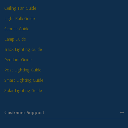
Ceiling Fan Guide
Light Bulb Guide
Sconce Guide
Lamp Guide
Track Lighting Guide
Pendant Guide
Post Lighting Guide
Smart Lighting Guide
Solar Lighting Guide
Customer Support