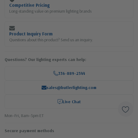
Competitive Pricing
Long-standing value on premium lighting brands
Product Inquiry Form
Questions about this product? Send us an inquiry.
Questions? Our lighting experts can help:
336-889-2344
sales@butlerlighting.com
Live Chat
Mon–Fri, 8am–5pm ET
Secure payment methods