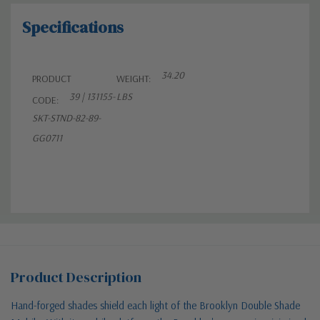
Specifications
34.20
PRODUCT
WEIGHT:
39 | 131155-
LBS
CODE:
SKT-STND-82-89-
GG0711
Product Description
Hand-forged shades shield each light of the Brooklyn Double Shade