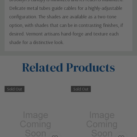
Delicate metal tubes guide cables for a highly-adjustable
configuration. The shades are available as a two-tone
option, with shades that can be in contrasting finishes, if
desired. Vermont artisans hand-forge and texture each
shade for a distinctive look.
Custom
Related Products
Tab
Sold Out
Sold Out