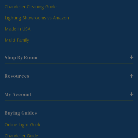
Chandelier Cleaning Guide
Lighting Showrooms vs Amazon
Made in USA
Multi-Family
Shop By Room
Resources
My Account
Buying Guides
Online Light Guide
Chandelier Guide