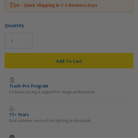
0 - Quick Shipping in 1-3 Business Days
Quantity
Current
Stock:
Trade Pro Program
Exclusive pricing & support for design professionals
75+ Years
Real customer service from lighting professionals