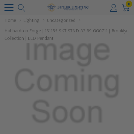
0
Home
Lighting
Uncategorized
Hubbardton Forge | 131155-SKT-STND-82-89-GG0711 | Brooklyn
Collection | LED Pendant