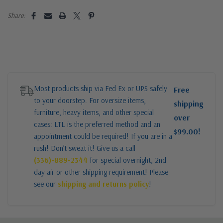
Share:
Most products ship via Fed Ex or UPS safely
Free
to your doorstep. For oversize items,
shipping
furniture, heavy items, and other special
over
cases: LTL is the preferred method and an
$99.00!
appointment could be required! If you are in a
rush! Don’t sweat it! Give us a call
(336)-889-2344
for special overnight, 2nd
day air or other shipping requirement! Please
see our
shipping and returns policy
!