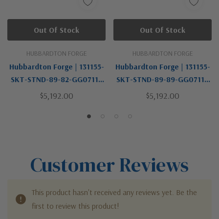
Out Of Stock
Out Of Stock
HUBBARDTON FORGE
HUBBARDTON FORGE
Hubbardton Forge | 131155-
Hubbardton Forge | 131155-
SKT-STND-89-82-GG0711 |
SKT-STND-89-89-GG0711 |
Brooklyn Collection | LED
Brooklyn Collection | LED
$5,192.00
$5,192.00
Pendant
Pendant
Customer Reviews
This product hasn't received any reviews yet. Be the
first to review this product!