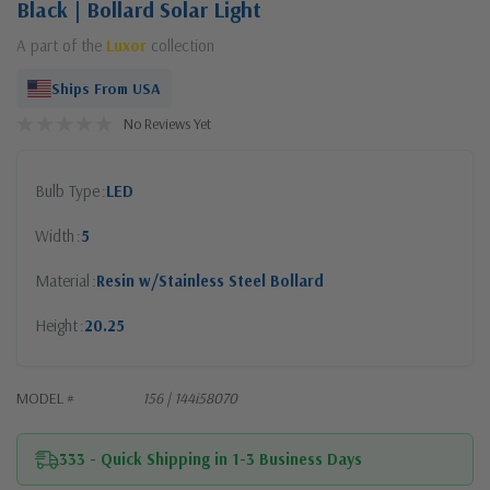
Black | Bollard Solar Light
A part of the
Luxor
collection
Ships From USA
No Reviews Yet
Bulb Type
LED
Width
5
Material
Resin w/Stainless Steel Bollard
Height
20.25
MODEL #
156 | 144i58070
333 - Quick Shipping in 1-3 Business Days