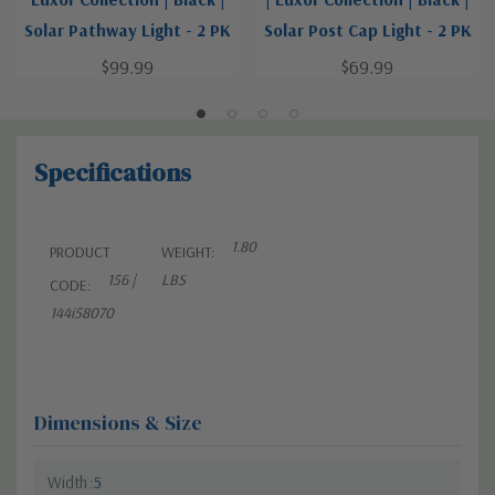
Solar Pathway Light - 2 PK
Solar Post Cap Light - 2 PK
$99.99
$69.99
Specifications
1.80
PRODUCT
WEIGHT:
156 |
LBS
CODE:
144i58070
Dimensions & Size
Width
5