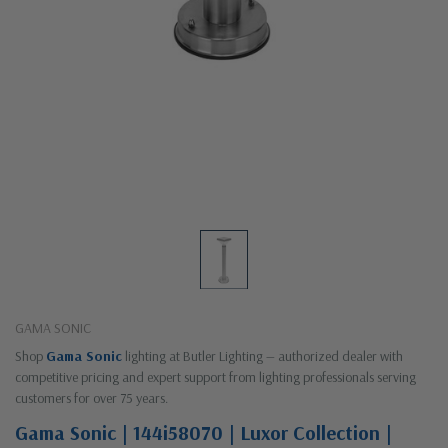
GAMA SONIC
Shop
Gama Sonic
lighting at Butler Lighting — authorized dealer with
competitive pricing and expert support from lighting professionals serving
customers for over 75 years.
Gama Sonic | 144i58070 | Luxor Collection |