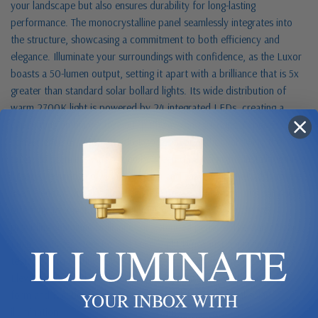
your landscape but also ensures durability for long-lasting
performance. The monocrystalline panel seamlessly integrates into
the structure, showcasing a commitment to both efficiency and
elegance. Illuminate your surroundings with confidence, as the Luxor
boasts a 50-lumen output, setting it apart with a brilliance that is 5x
greater than standard solar bollard lights. Its wide distribution of
warm 2700K light is powered by 24 integrated LEDs, creating a
captivating ambiance for your pathways and gardens. Experience the
convenience of automatic dusk-to-dawn operation, allowing the
Luxor to seamlessly transition between day and night. Installation is a
breeze, requiring no wiring - a quick and easy setup that adds to the
user-friendly appeal. Harnessing the power of the sun, this solar light
offers up to 2 nights of continuous output on a single charge,
providing sustained brilliance for extended periods. The Gama Sonic
ILLUMINATE
Luxor Stainless Steel Bollard Solar Light is not just a luminary, it's a
testament to cutting-edge technology meeting sophisticated design.
Elevate your outdoor spaces with a lighting solution that marries
form and function, setting a new standard in residential solar
YOUR INBOX WITH
illumination.