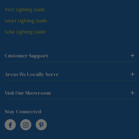
Post Lighting Guide
Smart Lighting Guide
Solar Lighting Guide
Customer Support
Areas We Locally Serve
Visit Our Showroom
Stay Connected