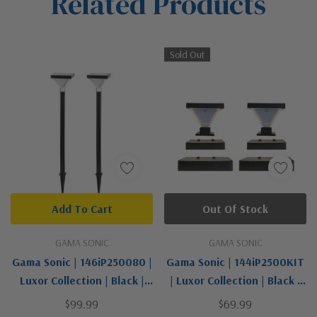
Related Products
Tab
Sold Out
Add To Cart
Out Of Stock
GAMA SONIC
GAMA SONIC
Gama Sonic | 146iP250080 |
Gama Sonic | 144iP2500KIT
Luxor Collection | Black |
| Luxor Collection | Black |
Solar Pathway Light - 2 PK
Solar Post Cap Light - 2 PK
$99.99
$69.99