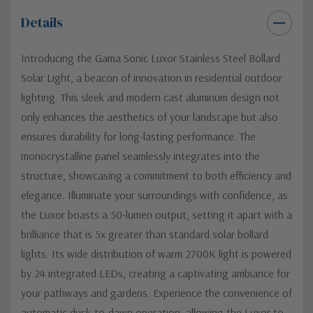
Details
Introducing the Gama Sonic Luxor Stainless Steel Bollard
Solar Light, a beacon of innovation in residential outdoor
lighting. This sleek and modern cast aluminum design not
only enhances the aesthetics of your landscape but also
ensures durability for long-lasting performance. The
monocrystalline panel seamlessly integrates into the
structure, showcasing a commitment to both efficiency and
elegance. Illuminate your surroundings with confidence, as
the Luxor boasts a 50-lumen output, setting it apart with a
brilliance that is 5x greater than standard solar bollard
lights. Its wide distribution of warm 2700K light is powered
by 24 integrated LEDs, creating a captivating ambiance for
your pathways and gardens. Experience the convenience of
automatic dusk-to-dawn operation, allowing the Luxor to