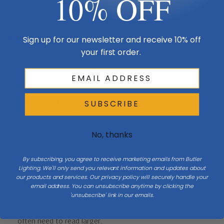
10% OFF
Getting The Size Right
Sign up for our newsletter and receive 10% off
your first order.
Dimensions matter for every lighting type. Check the full
Dimensions & Size
specs above against your space before
ordering.
Hanging fixtures:
for a dining table, hang the bottom of
SUBSCRIBE
the fixture 30–36″ above the table. In an entryway, keep at
least 7 ft of floor clearance.
No, thanks
Chandelier diameter:
a common starting point is room
length (ft) + room width (ft) = fixture diameter in inches.
By subscribing, you agree to receive marketing emails from Butler
Lighting. We'll only send you relevant information and updates about
Vanity & sconces:
mount sconces about eye level (60–66″)
our products and services. Our privacy policy will securely handle your
and size vanity lights to roughly 75% of the mirror width.
email address. You can unsubscribe anytime by clicking the
'unsubscribe' link in our emails.
Outdoor:
confirm the fixture’s wet/damp rating and that its
scale suits the exterior wall or ceiling — outdoor fixtures
often need to read larger.