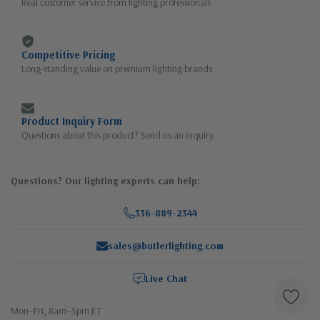
Real customer service from lighting professionals
Competitive Pricing
Long-standing value on premium lighting brands
Product Inquiry Form
Questions about this product? Send us an inquiry.
Questions? Our lighting experts can help:
336-889-2344
sales@butlerlighting.com
Live Chat
Mon–Fri, 8am–5pm ET