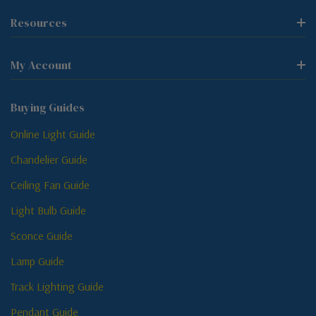
Resources
My Account
Buying Guides
Online Light Guide
Chandelier Guide
Ceiling Fan Guide
Light Bulb Guide
Sconce Guide
Lamp Guide
Track Lighting Guide
Pendant Guide