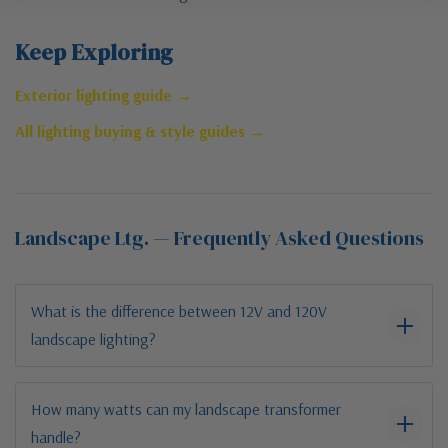
Keep Exploring
Exterior lighting guide →
All lighting buying & style guides →
Landscape Ltg. — Frequently Asked Questions
What is the difference between 12V and 120V
landscape lighting?
How many watts can my landscape transformer
handle?