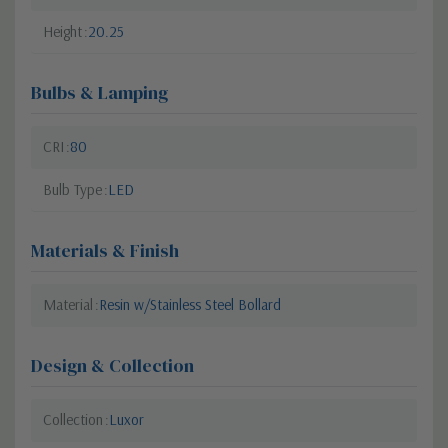
Height
20.25
Bulbs & Lamping
CRI
80
Bulb Type
LED
Materials & Finish
Material
Resin w/Stainless Steel Bollard
Design & Collection
Collection
Luxor