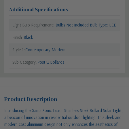
Additional Specifications
Light Bulb Requirement:
Bulbs Not Included Bulb Type: LED
Finish
Black
Style 1
Contemporary Modern
Sub Category
Post & Bollards
Product Description
Introducing the Gama Sonic Luxor Stainless Steel Bollard Solar Light,
a beacon of innovation in residential outdoor lighting. This sleek and
modern cast aluminum design not only enhances the aesthetics of