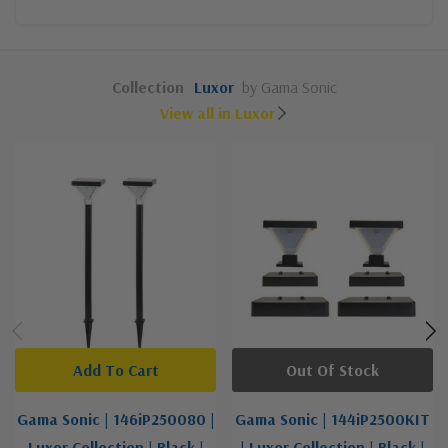
Collection
Luxor
by Gama Sonic
View all in Luxor
Add To Cart
Out Of Stock
Gama Sonic | 146iP250080 |
Gama Sonic | 144iP2500KIT
Luxor Collection | Black |
| Luxor Collection | Black |