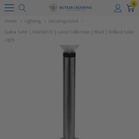
0
Home
Lighting
Uncategorized
Gama Sonic | 144i58070 | Luxor Collection | Black | Bollard Solar
Light