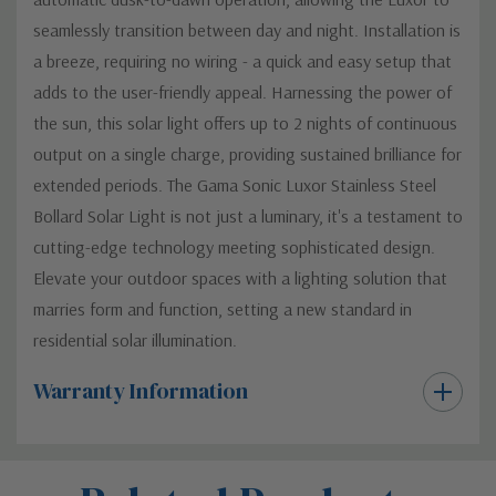
seamlessly transition between day and night. Installation is
a breeze, requiring no wiring - a quick and easy setup that
adds to the user-friendly appeal. Harnessing the power of
the sun, this solar light offers up to 2 nights of continuous
output on a single charge, providing sustained brilliance for
extended periods. The Gama Sonic Luxor Stainless Steel
Bollard Solar Light is not just a luminary, it's a testament to
cutting-edge technology meeting sophisticated design.
Elevate your outdoor spaces with a lighting solution that
marries form and function, setting a new standard in
residential solar illumination.
Warranty Information
Custom