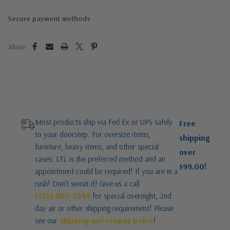
Secure payment methods
Share:
Most products ship via Fed Ex or UPS safely
Free
to your doorstep. For oversize items,
shipping
furniture, heavy items, and other special
over
cases: LTL is the preferred method and an
$99.00!
appointment could be required! If you are in a
rush! Don’t sweat it! Give us a call
(336)-889-2344
for special overnight, 2nd
day air or other shipping requirement! Please
see our
shipping and returns policy
!