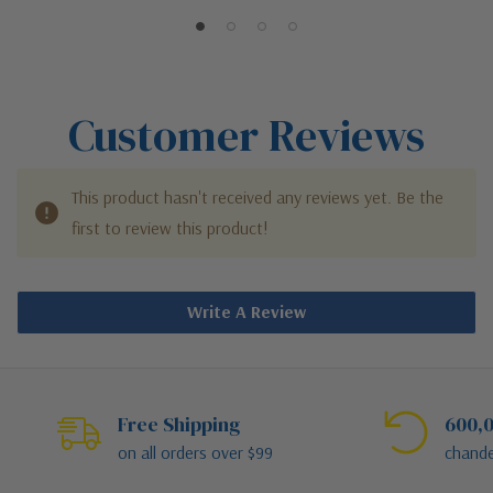
Customer Reviews
This product hasn't received any reviews yet. Be the
first to review this product!
Write A Review
Free Shipping
600,0
on all orders over $99
chande