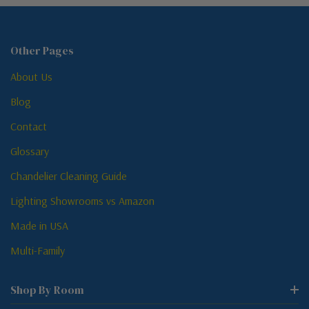
Other Pages
About Us
Blog
Contact
Glossary
Chandelier Cleaning Guide
Lighting Showrooms vs Amazon
Made in USA
Multi-Family
Shop By Room