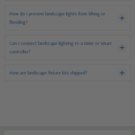
How do I prevent landscape lights from tilting or
flooding?
Can I connect landscape lighting to a timer or smart
controller?
How are landscape fixture kits shipped?