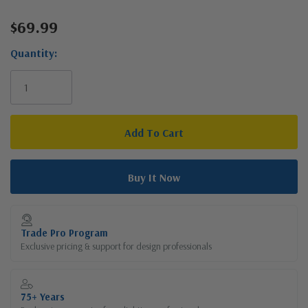
$69.99
Current
Stock:
Quantity:
Trade Pro Program
Exclusive pricing & support for design professionals
75+ Years