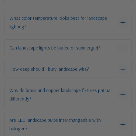
What color temperature looks best for landscape
lighting?
Can landscape lights be buried or submerged?
How deep should I bury landscape wire?
Why do brass and copper landscape fixtures patina
differently?
Are LED landscape bulbs interchangeable with
halogen?