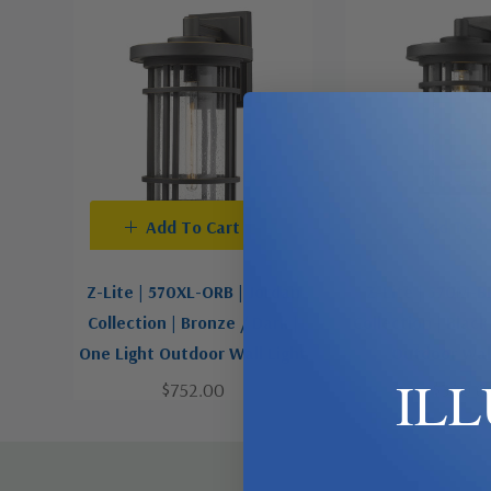
Add To Cart
Add To C
Z-Lite | 570XL-ORB | Jordan
Z-Lite | 570M-B
Collection | Bronze / Dark |
Collection | Black
One Light Outdoor Wall Light
Outdoor Wall
IL
$752.00
$300.0