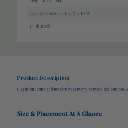
Style 1
Transitional
Canopy Dimensions
6.75"L x 10"W
Finish
Black
Product Description
Classic structure and modern hues marry to make this outdoor wall
Size & Placement At A Glance