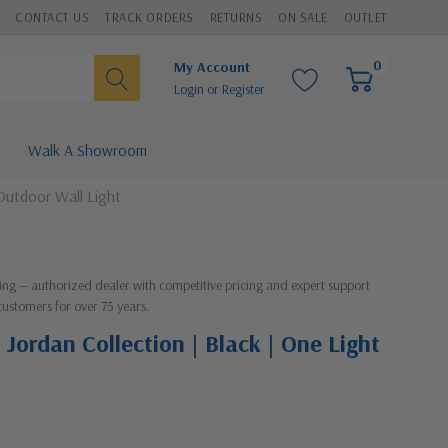
CONTACT US
TRACK ORDERS
RETURNS
ON SALE
OUTLET
0
My Account
Login
or
Register
Walk A Showroom
 Outdoor Wall Light
hting — authorized dealer with competitive pricing and expert support
customers for over 75 years.
 Jordan Collection | Black | One Light