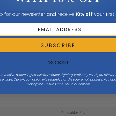
p for our newsletter and receive
10% off
your first
SUBSCRIBE
No, thanks
 to receive marketing emails from Butler Lighting. We'll only send you releva
ervices. Our privacy policy will securely handle your email address. You c
Width
12
clicking the 'unsubscribe' link in our emails.
Dimmable?
Yes