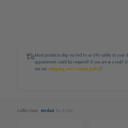
Most products ship via Fed Ex or UPS safely to your d
appointment could be required! If you are in a rush! Do
see our
shipping and returns policy
!
Collection
Jordan
by Z-Lite