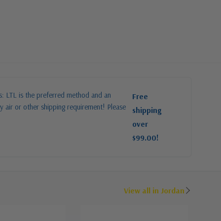
es: LTL is the preferred method and an
Free
y air or other shipping requirement! Please
shipping
over
$99.00!
View all in Jordan