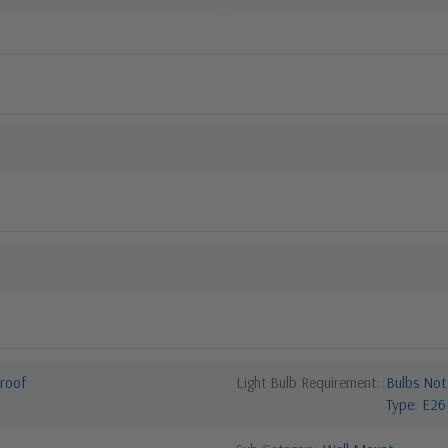
roof
Light Bulb Requirement:
Bulbs Not
Type: E26