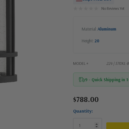
No Reviews Yet
Material
Aluminum
Height
20
MODEL #
224 | 570XL-
9 - Quick Shipping in 
$788.00
Current
Stock:
Quantity: