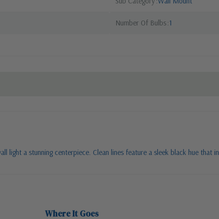
Sub Category
Wall Mount
Number Of Bulbs
1
 light a stunning centerpiece. Clean lines feature a sleek black hue that in
Where It Goes