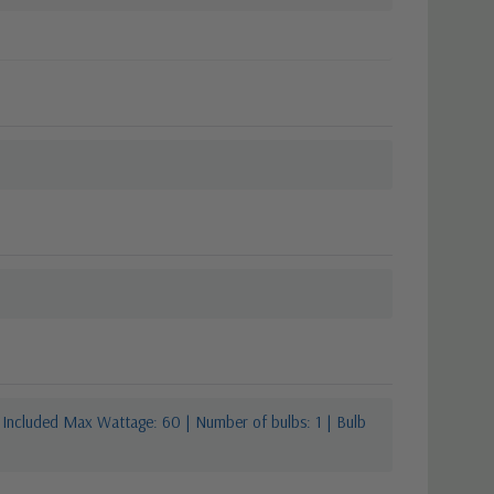
 Included Max Wattage: 60 | Number of bulbs: 1 | Bulb