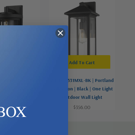
d To Cart
Add To Cart
570B-BK | Jordan
Z-Lite | 531MXL-BK | Portland
| Black | One Light
Collection | Black | One Light
or Wall Light
Outdoor Wall Light
BOX
$426.00
$356.00