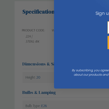
Specifications
Sign u
PRODUCT CODE:
WEIGHT:
224 |
13.00 LBS
570XL-BK
Dimensions & Size
By subscribing, you agree
about our products and s
Height
20
Bulbs & Lamping
Bulb Type
E26