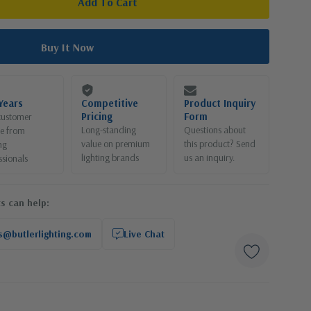
Years
Competitive
Product Inquiry
Pricing
Form
customer
Long-standing
Questions about
ce from
value on premium
this product? Send
ng
lighting brands
us an inquiry.
ssionals
s can help:
s@butlerlighting.com
Live Chat