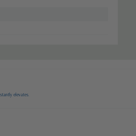
stantly elevates.