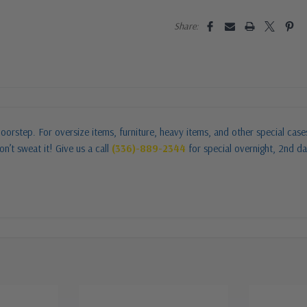
Share:
oorstep. For oversize items, furniture, heavy items, and other special cas
n’t sweat it! Give us a call
(336)-889-2344
for special overnight, 2nd da