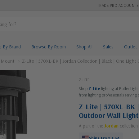
TRADE PRO ACCOUNTS
p By Brand
Browse By Room
Shop All
Sales
Outlet
l Mount
Z-Lite | 570XL-BK | Jordan Collection | Black | One Light
Z-LITE
Shop
Z-Lite
lighting at Butler Lig
from lighting professionals serving 
Z-Lite | 570XL-BK |
Outdoor Wall Light
A part of the
Jordan
collection
Ships From USA