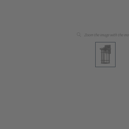
Zoom the image with the mo