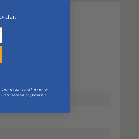
 order.
nt information and updates
an unsubscribe anytime by