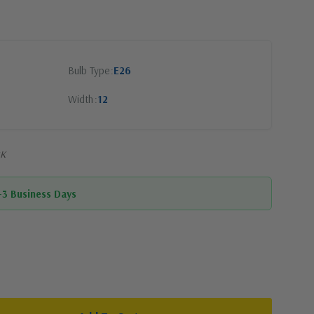
Bulb Type
E26
Width
12
BK
1-3 Business Days