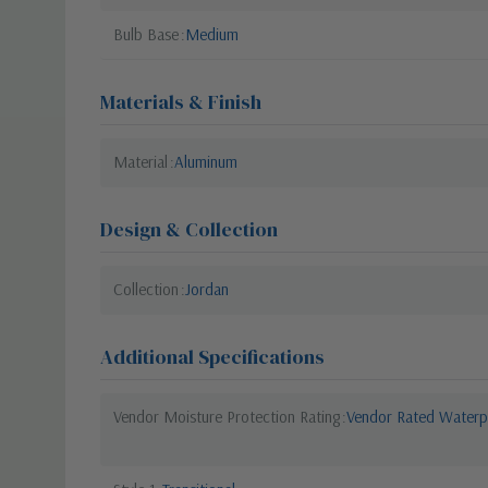
Bulb Base
Medium
Materials & Finish
Material
Aluminum
Design & Collection
Collection
Jordan
Additional Specifications
Vendor Moisture Protection Rating
Vendor Rated Waterp