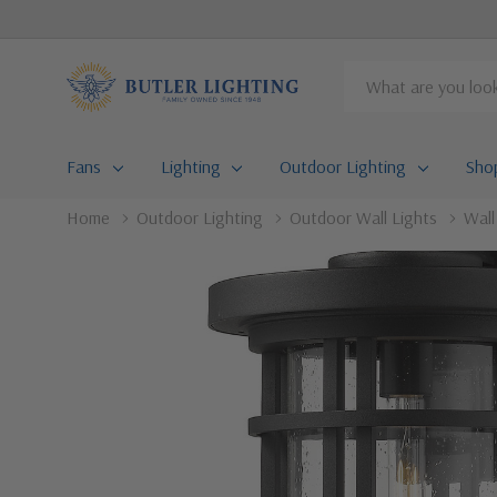
Search
Fans
Lighting
Outdoor Lighting
Sho
Home
Outdoor Lighting
Outdoor Wall Lights
Wal