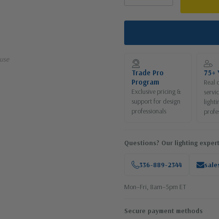
use
Trade Pro
75+ 
Program
Real 
Exclusive pricing &
servi
support for design
lighti
professionals
profe
Questions? Our lighting expert
336-889-2344
sale
Mon–Fri, 8am–5pm ET
Secure payment methods