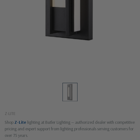
Z-LITE
Shop
Z-Lite
lighting at Butler Lighting — authorized dealer with competitive
pricing and expert support from lighting professionals serving customers for
over 75 years.