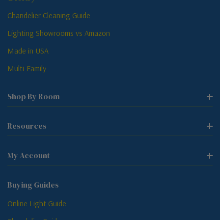
Chandelier Cleaning Guide
Lighting Showrooms vs Amazon
Made in USA
Multi-Family
Shop By Room
Resources
My Account
Buying Guides
Online Light Guide