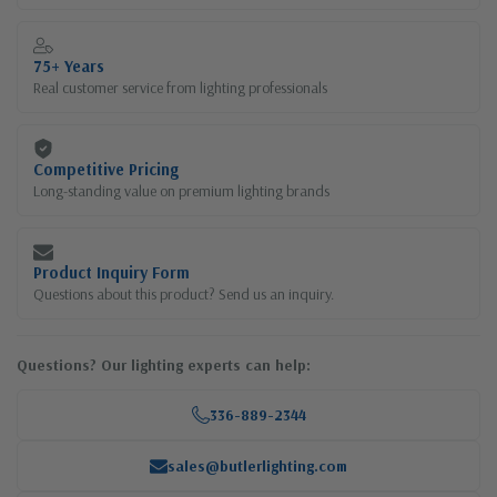
75+ Years
Real customer service from lighting professionals
Competitive Pricing
Long-standing value on premium lighting brands
Product Inquiry Form
Questions about this product? Send us an inquiry.
Questions? Our lighting experts can help:
336-889-2344
sales@butlerlighting.com