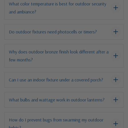
What color temperature is best for outdoor security
and ambiance?
Do outdoor fixtures need photocells or timers?
Why does outdoor bronze finish look different after a
few months?
Can I use an indoor fixture under a covered porch?
What bulbs and wattage work in outdoor lanterns?
How do I prevent bugs from swarming my outdoor
lights?