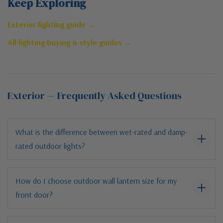
Keep Exploring
Exterior lighting guide →
All lighting buying & style guides →
Exterior — Frequently Asked Questions
What is the difference between wet-rated and damp-
rated outdoor lights?
How do I choose outdoor wall lantern size for my
front door?