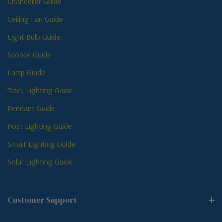
Chandelier Guide
Ceiling Fan Guide
Light Bulb Guide
Sconce Guide
Lamp Guide
Track Lighting Guide
Pendant Guide
Post Lighting Guide
Smart Lighting Guide
Solar Lighting Guide
Customer Support