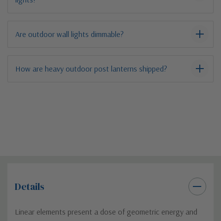
Are outdoor wall lights dimmable?
How are heavy outdoor post lanterns shipped?
Details
Linear elements present a dose of geometric energy and