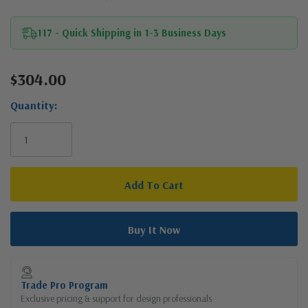
117 - Quick Shipping in 1-3 Business Days
$304.00
Current
Stock:
Quantity:
Trade Pro Program
Exclusive pricing & support for design professionals