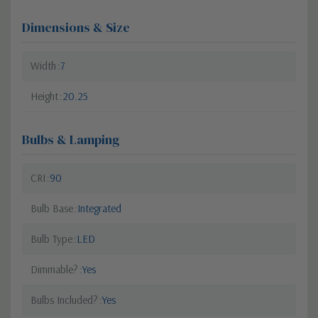
Dimensions & Size
Width
7
Height
20.25
Bulbs & Lamping
CRI
90
Bulb Base
Integrated
Bulb Type
LED
Dimmable?
Yes
Bulbs Included?
Yes