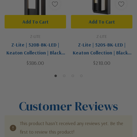
Add To Cart
Add To Cart
Z-LITE
Z-LITE
Z-Lite | 520B-BK-LED |
Z-Lite | 520S-BK-LED |
Keaton Collection | Black |
Keaton Collection | Black |
LED Outdoor Wall Mount
LED Outdoor Wall Mount
$386.00
$218.00
Customer Reviews
This product hasn't received any reviews yet. Be the
first to review this product!