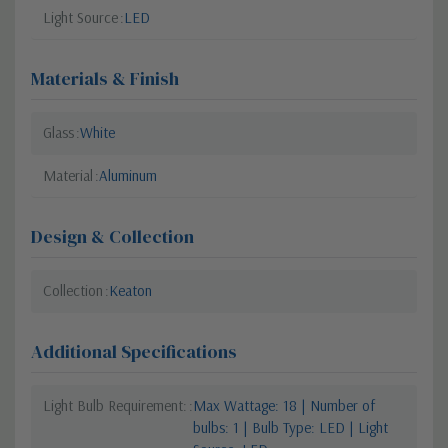
Light Source
LED
Materials & Finish
Glass
White
Material
Aluminum
Design & Collection
Collection
Keaton
Additional Specifications
Light Bulb Requirement:
Max Wattage: 18 | Number of
bulbs: 1 | Bulb Type: LED | Light