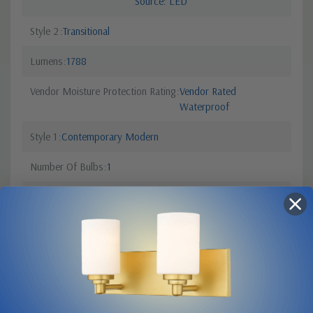
Source: LED
Style 2
Transitional
Lumens
1788
Vendor Moisture Protection Rating
Vendor Rated
Waterproof
Style 1
Contemporary Modern
Number Of Bulbs
1
Colour Temperature
2700
Finish
Black
Canopy Dimensions
20.25" L x 7" W
Sub Category
Wall Mt./Flush