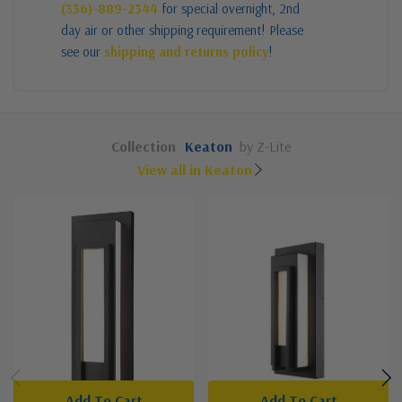
(336)-889-2344
for special overnight, 2nd
day air or other shipping requirement! Please
see our
shipping and returns policy
!
Collection
Keaton
by Z-Lite
View all in Keaton
Add To Cart
Add To Cart