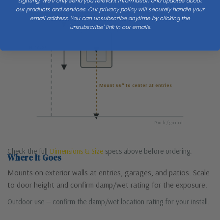
Lighting. We'll only send you relevant information and updates about
our products and services. Our privacy policy will securely handle your
W 7
email address. You can unsubscribe anytime by clicking the
'unsubscribe' link in our emails.
H 20.25
Mount 66″ to center at entries
Porch / ground
Check the full
Dimensions & Size
specs above before ordering.
Where It Goes
Mounts on exterior walls at entries, garages, and patios. Scale
to door height and confirm damp/wet rating for the exposure.
Outdoor use — confirm the damp/wet location rating for your install.