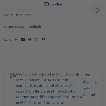
Live Chat
Mon–Fri, 8am–5pm ET
Secure payment methods
Share:
Most products ship via Fed Ex or UPS safely
Free
to your doorstep. For oversize items,
shipping
furniture, heavy items, and other special
over
cases: LTL is the preferred method and an
$99.00!
appointment could be required! If you are in a
rush! Don’t sweat it! Give us a call