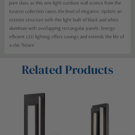
pure class as this one-light outdoor wall sconce from the
Keaton collection raises the level of elegance. Update an
exterior structure with this light built of black and white
aluminum with overlapping rectangular panels. Energy-
efficient LED lighting offers savings and extends the life of
a chic fixture.
Custom
Related Products
Tab