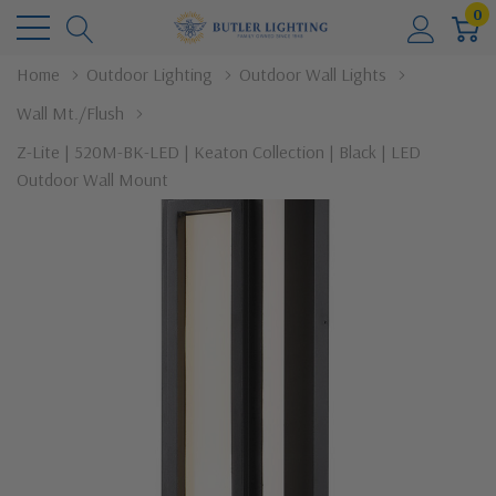
0
Home
Outdoor Lighting
Outdoor Wall Lights
Wall Mt./Flush
Z-Lite | 520M-BK-LED | Keaton Collection | Black | LED
Outdoor Wall Mount