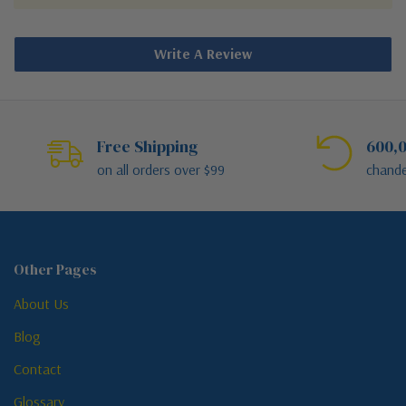
Write A Review
Free Shipping
600,0
on all orders over $99
chande
Other Pages
About Us
Blog
Contact
Glossary