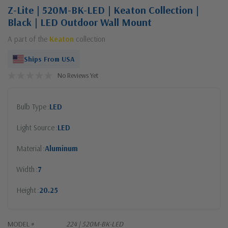
Z-Lite | 520M-BK-LED | Keaton Collection |
Black | LED Outdoor Wall Mount
A part of the
Keaton
collection
Ships From USA
No Reviews Yet
Bulb Type
LED
Light Source
LED
Material
Aluminum
Width
7
Height
20.25
MODEL #
224 | 520M-BK-LED