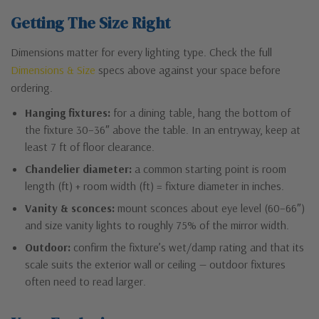
Getting The Size Right
Dimensions matter for every lighting type. Check the full
Dimensions & Size
specs above against your space before
ordering.
Hanging fixtures:
for a dining table, hang the bottom of
the fixture 30–36″ above the table. In an entryway, keep at
least 7 ft of floor clearance.
Chandelier diameter:
a common starting point is room
length (ft) + room width (ft) = fixture diameter in inches.
Vanity & sconces:
mount sconces about eye level (60–66″)
and size vanity lights to roughly 75% of the mirror width.
Outdoor:
confirm the fixture’s wet/damp rating and that its
scale suits the exterior wall or ceiling — outdoor fixtures
often need to read larger.