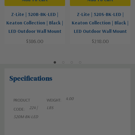
Z-Lite | 520B-BK-LED |
Z-Lite | 520S-BK-LED |
Keaton Collection | Black |
Keaton Collection | Black |
LED Outdoor Wall Mount
LED Outdoor Wall Mount
$386.00
$218.00
Specifications
4.00
PRODUCT
WEIGHT:
224 |
LBS
CODE:
520M-BK-LED