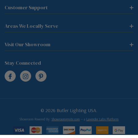
Customer Support
Areas We Locally Serve
Visit Our Showroom
Stay Connected
© 2026 Butler Lighting USA.
Showroom Powered By:
Showroomignite.com
— a
Lavender Labs Platform