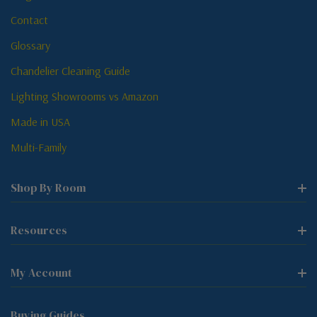
Contact
Glossary
Chandelier Cleaning Guide
Lighting Showrooms vs Amazon
Made in USA
Multi-Family
Shop By Room
Resources
My Account
Buying Guides