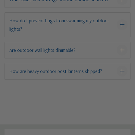
How do I prevent bugs from swarming my outdoor
lights?
Are outdoor wall lights dimmable?
How are heavy outdoor post lanterns shipped?