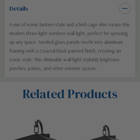
Details
A mix of iconic lantern style and a bird cage vibe create this
modern three-light outdoor wall light, perfect for sprucing
up any space. Seeded glass panels nestle into aluminum
framing with a Coastal black painted finish, creating an
iconic style. This dimmable wall light stylishly brightens
porches, patios, and other exterior spaces.
Custom
Related Products
Tab