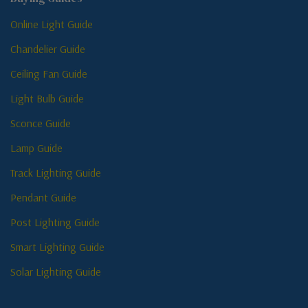
Online Light Guide
Chandelier Guide
Ceiling Fan Guide
Light Bulb Guide
Sconce Guide
Lamp Guide
Track Lighting Guide
Pendant Guide
Post Lighting Guide
Smart Lighting Guide
Solar Lighting Guide