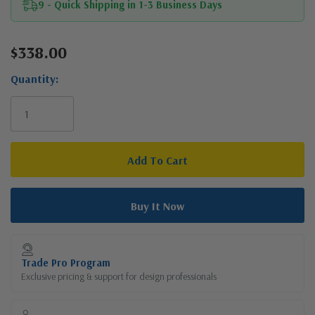
9 - Quick Shipping in 1-3 Business Days
$338.00
Current
Stock:
Quantity:
Trade Pro Program
Exclusive pricing & support for design professionals