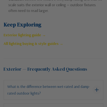
scale suits the exterior wall or ceiling — outdoor fixtures
often need to read larger.
Keep Exploring
Exterior lighting guide →
All lighting buying & style guides →
Exterior — Frequently Asked Questions
What is the difference between wet-rated and damp-
rated outdoor lights?