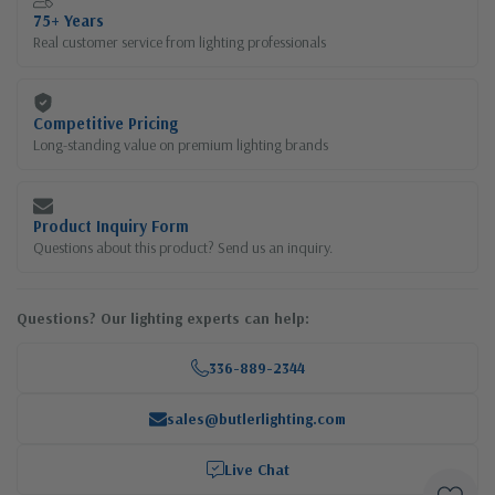
75+ Years
Real customer service from lighting professionals
Competitive Pricing
Long-standing value on premium lighting brands
Product Inquiry Form
Questions about this product? Send us an inquiry.
Questions? Our lighting experts can help:
336-889-2344
sales@butlerlighting.com
Live Chat