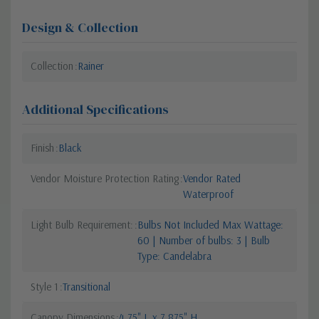
Design & Collection
Collection
Rainer
Additional Specifications
Finish
Black
Vendor Moisture Protection Rating
Vendor Rated
Waterproof
Light Bulb Requirement:
Bulbs Not Included Max Wattage:
60 | Number of bulbs: 3 | Bulb
Type: Candelabra
Style 1
Transitional
Canopy Dimensions
4.75" L x 7.875" H