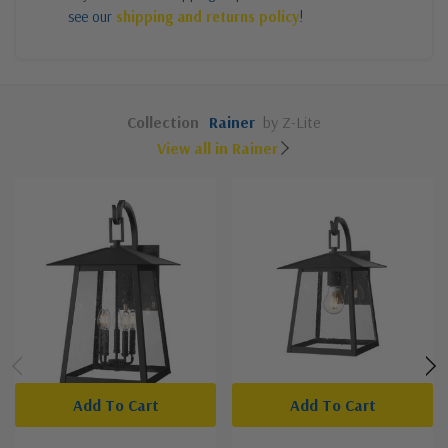
see our
shipping and returns policy
!
Collection
Rainer
by Z-Lite
View all in Rainer
Add To Cart
Add To Cart