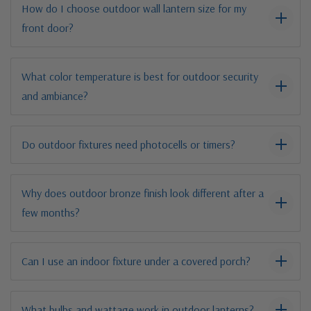
How do I choose outdoor wall lantern size for my
front door?
What color temperature is best for outdoor security
and ambiance?
Do outdoor fixtures need photocells or timers?
Why does outdoor bronze finish look different after a
few months?
Can I use an indoor fixture under a covered porch?
What bulbs and wattage work in outdoor lanterns?