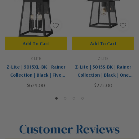
Add To Cart
Add To Cart
Z-LITE
Z-LITE
Z-Lite | 5015XL-BK | Rainer
Z-Lite | 5015S-BK | Rainer
Collection | Black | Five
Collection | Black | One
Light Outdoor Wall Light
Light Outdoor Wall Light
$624.00
$222.00
Customer Reviews