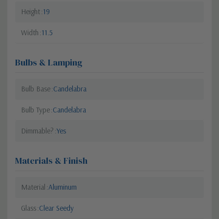
Height
19
Width
11.5
Bulbs & Lamping
Bulb Base
Candelabra
Bulb Type
Candelabra
Dimmable?
Yes
Materials & Finish
Material
Aluminum
Glass
Clear Seedy