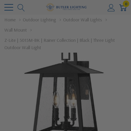
0
Home
Outdoor Lighting
Outdoor Wall Lights
Wall Mount
Z-Lite | 5015M-BK | Rainer Collection | Black | Three Light
Outdoor Wall Light