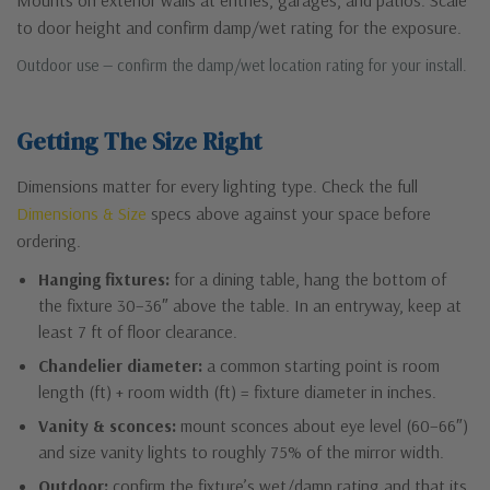
to door height and confirm damp/wet rating for the exposure.
Outdoor use — confirm the damp/wet location rating for your install.
Getting The Size Right
Dimensions matter for every lighting type. Check the full
Dimensions & Size
specs above against your space before
ordering.
Hanging fixtures:
for a dining table, hang the bottom of
the fixture 30–36″ above the table. In an entryway, keep at
least 7 ft of floor clearance.
Chandelier diameter:
a common starting point is room
length (ft) + room width (ft) = fixture diameter in inches.
Vanity & sconces:
mount sconces about eye level (60–66″)
and size vanity lights to roughly 75% of the mirror width.
Outdoor:
confirm the fixture’s wet/damp rating and that its