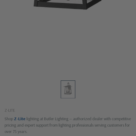
Z-LITE
Shop
Z-Lite
lighting at Butler Lighting — authorized dealer with competitive
pricing and expert support from lighting professionals serving customers for
over 75 years.