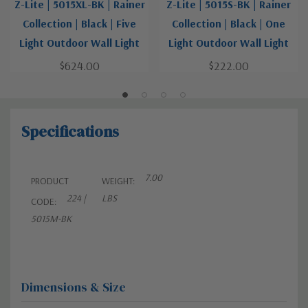
Z-Lite | 5015XL-BK | Rainer
Z-Lite | 5015S-BK | Rainer
Collection | Black | Five
Collection | Black | One
Light Outdoor Wall Light
Light Outdoor Wall Light
$624.00
$222.00
Specifications
7.00
PRODUCT
WEIGHT:
224 |
LBS
CODE:
5015M-BK
Dimensions & Size