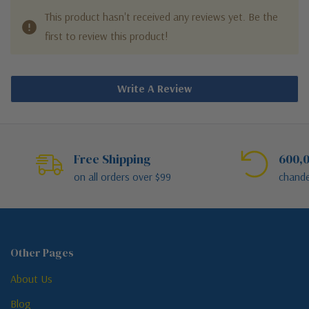
This product hasn't received any reviews yet. Be the
first to review this product!
Write A Review
Free Shipping
600,0
on all orders over $99
chande
Other Pages
About Us
Blog