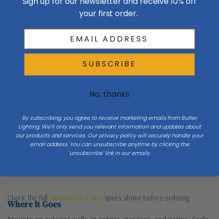
Sign up for our newsletter and receive 10% off
your first order.
Exterior wall
W 11.5
SUBSCRIBE
No, thanks
H 19
By subscribing, you agree to receive marketing emails from Butler
Lighting. We'll only send you relevant information and updates about
Mount 66″ to center at entries
our products and services. Our privacy policy will securely handle your
email address. You can unsubscribe anytime by clicking the
'unsubscribe' link in our emails.
Porch / ground
Check the full
Dimensions & Size
specs above before ordering.
Where It Goes
Mounts on exterior walls at entries, garages, and patios. Scale