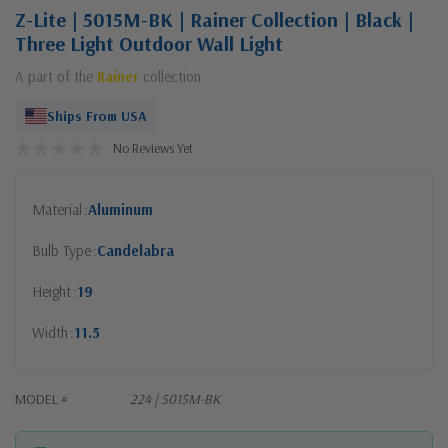
Z-Lite | 5015M-BK | Rainer Collection | Black |
Three Light Outdoor Wall Light
A part of the
Rainer
collection
Ships From USA
No Reviews Yet
Material
Aluminum
Bulb Type
Candelabra
Height
19
Width
11.5
MODEL #
224 | 5015M-BK