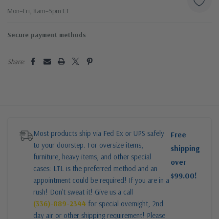
Mon–Fri, 8am–5pm ET
Secure payment methods
Share:
Most products ship via Fed Ex or UPS safely
Free
to your doorstep. For oversize items,
shipping
furniture, heavy items, and other special
over
cases: LTL is the preferred method and an
$99.00!
appointment could be required! If you are in a
rush! Don’t sweat it! Give us a call
(336)-889-2344
for special overnight, 2nd
day air or other shipping requirement! Please