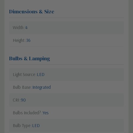
Dimensions & Size
Width
4
Height
36
Bulbs & Lamping
Light Source
LED
Bulb Base
Integrated
CRI
90
Bulbs Included?
Yes
Bulb Type
LED