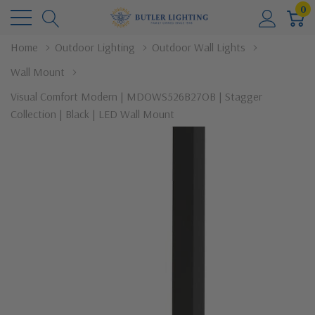
0
Home
Outdoor Lighting
Outdoor Wall Lights
Wall Mount
Visual Comfort Modern | MDOWS526B27OB | Stagger
Collection | Black | LED Wall Mount