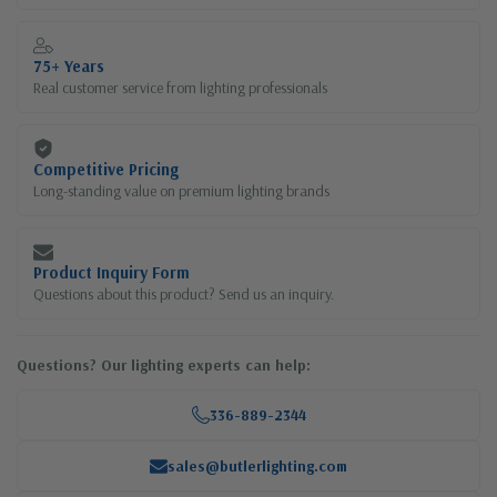
75+ Years
Real customer service from lighting professionals
Competitive Pricing
Long-standing value on premium lighting brands
Product Inquiry Form
Questions about this product? Send us an inquiry.
Questions? Our lighting experts can help:
336-889-2344
sales@butlerlighting.com