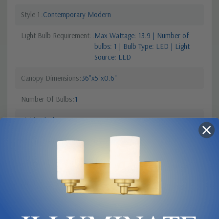
Style 1
Contemporary Modern
Light Bulb Requirement:
Max Wattage: 13.9 | Number of
bulbs: 1 | Bulb Type: LED | Light
Source: LED
Canopy Dimensions
36"x5"x0.6"
Number Of Bulbs
1
Finish
Black
Colour Temperature
2700
Sub Category
Wall Mount
Lumens
1477