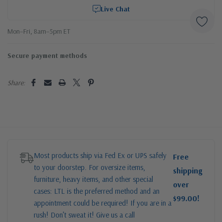
Live Chat
Mon–Fri, 8am–5pm ET
Secure payment methods
Share:
Most products ship via Fed Ex or UPS safely
Free
to your doorstep. For oversize items,
shipping
furniture, heavy items, and other special
over
cases: LTL is the preferred method and an
$99.00!
appointment could be required! If you are in a
rush! Don’t sweat it! Give us a call