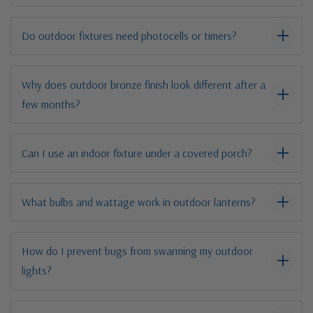
Do outdoor fixtures need photocells or timers?
Why does outdoor bronze finish look different after a
few months?
Can I use an indoor fixture under a covered porch?
What bulbs and wattage work in outdoor lanterns?
How do I prevent bugs from swarming my outdoor
lights?