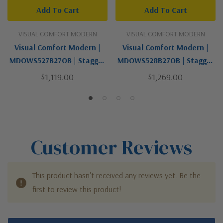
Add To Cart
Add To Cart
VISUAL COMFORT MODERN
VISUAL COMFORT MODERN
Visual Comfort Modern |
Visual Comfort Modern |
MDOWS527B27OB | Stagger
MDOWS528B27OB | Stagger
Collection | Black | LED Wall
Collection | Black | LED Wall
$1,119.00
$1,269.00
Mount
Mount
Customer Reviews
This product hasn't received any reviews yet. Be the
first to review this product!