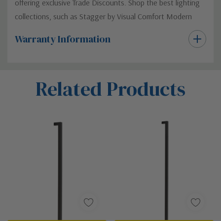
offering exclusive Trade Discounts. Shop the best lighting
collections, such as Stagger by Visual Comfort Modern
Warranty Information
Custom
Related Products
Tab