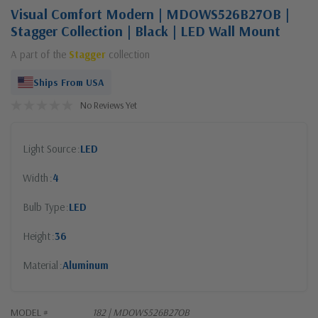
Visual Comfort Modern | MDOWS526B27OB |
Stagger Collection | Black | LED Wall Mount
A part of the
Stagger
collection
Ships From USA
No Reviews Yet
Light Source
LED
Width
4
Bulb Type
LED
Height
36
Material
Aluminum
MODEL #
182 | MDOWS526B27OB