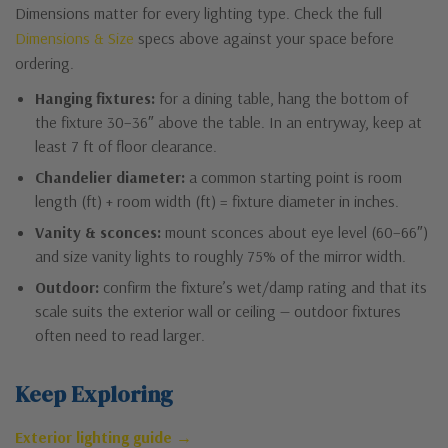
Dimensions matter for every lighting type. Check the full
Dimensions & Size
specs above against your space before
ordering.
Hanging fixtures:
for a dining table, hang the bottom of
the fixture 30–36″ above the table. In an entryway, keep at
least 7 ft of floor clearance.
Chandelier diameter:
a common starting point is room
length (ft) + room width (ft) = fixture diameter in inches.
Vanity & sconces:
mount sconces about eye level (60–66″)
and size vanity lights to roughly 75% of the mirror width.
Outdoor:
confirm the fixture’s wet/damp rating and that its
scale suits the exterior wall or ceiling — outdoor fixtures
often need to read larger.
Keep Exploring
Exterior lighting guide →