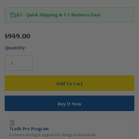
63 - Quick Shipping in 1-3 Business Days
$949.00
Current
Stock:
Quantity:
Trade Pro Program
Exclusive pricing & support for design professionals