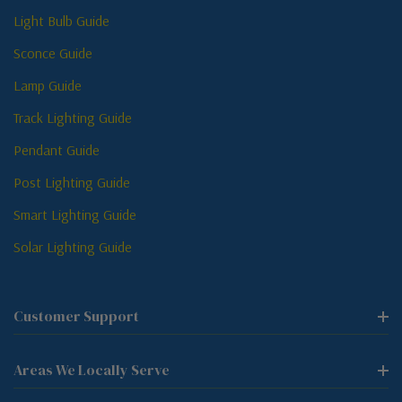
Light Bulb Guide
Sconce Guide
Lamp Guide
Track Lighting Guide
Pendant Guide
Post Lighting Guide
Smart Lighting Guide
Solar Lighting Guide
Customer Support
Areas We Locally Serve