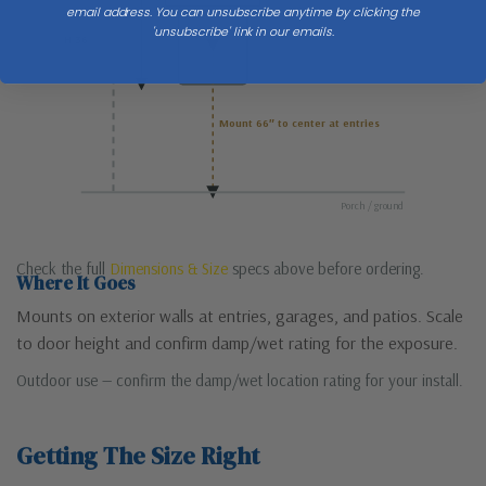
email address. You can unsubscribe anytime by clicking the
'unsubscribe' link in our emails.
H 36
Mount 66″ to center at entries
Porch / ground
Check the full
Dimensions & Size
specs above before ordering.
Where It Goes
Mounts on exterior walls at entries, garages, and patios. Scale
to door height and confirm damp/wet rating for the exposure.
Outdoor use — confirm the damp/wet location rating for your install.
Getting The Size Right