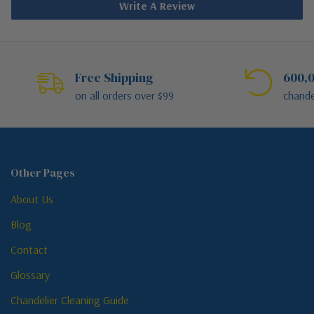
Write A Review
Free Shipping
600,0
on all orders over $99
chande
Other Pages
About Us
Blog
Contact
Glossary
Chandelier Cleaning Guide