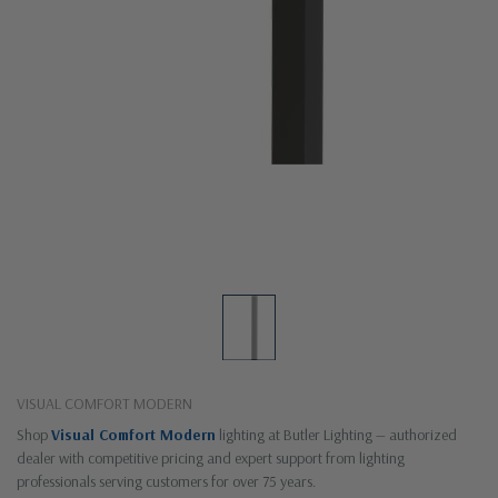
VISUAL COMFORT MODERN
Shop
Visual Comfort Modern
lighting at Butler Lighting — authorized
dealer with competitive pricing and expert support from lighting
professionals serving customers for over 75 years.