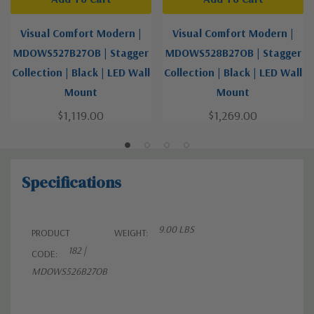
Visual Comfort Modern |
Visual Comfort Modern |
MDOWS527B27OB | Stagger
MDOWS528B27OB | Stagger
Collection | Black | LED Wall
Collection | Black | LED Wall
Mount
Mount
$1,119.00
$1,269.00
Specifications
9.00 LBS
PRODUCT
WEIGHT:
182 |
CODE:
MDOWS526B27OB