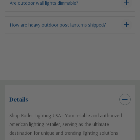
Are outdoor wall lights dimmable?
How are heavy outdoor post lanterns shipped?
Details
Shop Butler Lighting USA - Your reliable and authorized
American lighting retailer, serving as the ultimate
destination for unique and trending lighting solutions