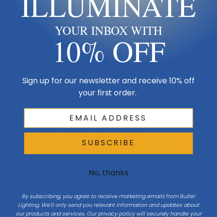
ILLUMINATE
Product Description
YOUR INBOX WITH
10% OFF
Shop Butler Lighting USA - Your reliable and authorized American
lighting retailer, serving as the ultimate destination for unique and
trending lighting solutions offering exclusive Trade Discounts. Shop
Sign up for our newsletter and receive 10% off
the best lighting collections, such as Stagger by Visual Comfort
your first order.
Modern
Size & Placement At A Glance
SUBSCRIBE
No, thanks
Exterior wall
By subscribing, you agree to receive marketing emails from Butler
W 4
Lighting. We'll only send you relevant information and updates about
our products and services. Our privacy policy will securely handle your