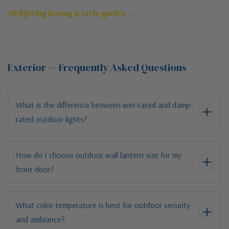
All lighting buying & style guides →
Exterior — Frequently Asked Questions
What is the difference between wet-rated and damp-
rated outdoor lights?
How do I choose outdoor wall lantern size for my
front door?
What color temperature is best for outdoor security
and ambiance?