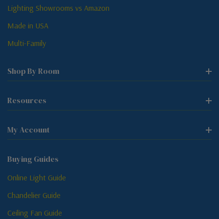
Lighting Showrooms vs Amazon
Made in USA
Multi-Family
Shop By Room
Resources
My Account
Buying Guides
Online Light Guide
Chandelier Guide
Ceiling Fan Guide