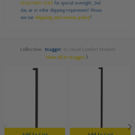
(336)-889-2344
for special overnight, 2nd
day air or other shipping requirement! Please
see our
shipping and returns policy
!
Collection
Stagger
by Visual Comfort Modern
View all in Stagger
Add To Cart
Add To Cart