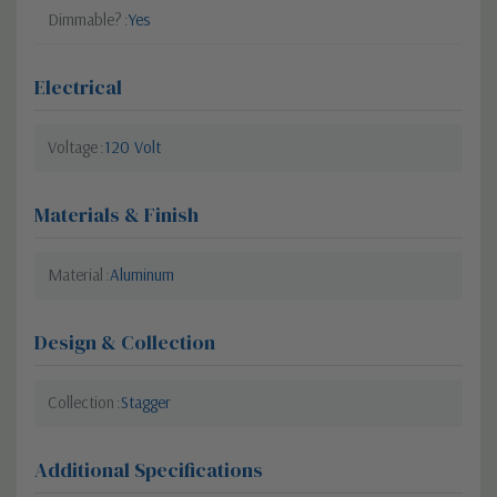
Dimmable?
Yes
Electrical
Voltage
120 Volt
Materials & Finish
Material
Aluminum
Design & Collection
Collection
Stagger
Additional Specifications