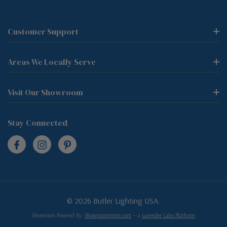
Customer Support
Areas We Locally Serve
Visit Our Showroom
Stay Connected
© 2026 Butler Lighting USA.
Showroom Powered By:
Showroomignite.com
— a
Lavender Labs Platform