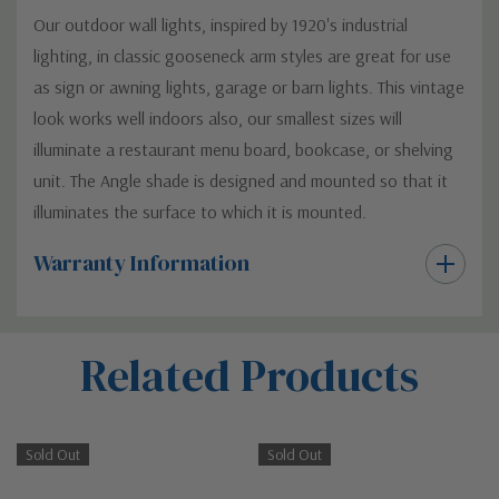
Our outdoor wall lights, inspired by 1920's industrial
lighting, in classic gooseneck arm styles are great for use
as sign or awning lights, garage or barn lights. This vintage
look works well indoors also, our smallest sizes will
illuminate a restaurant menu board, bookcase, or shelving
unit. The Angle shade is designed and mounted so that it
illuminates the surface to which it is mounted.
Warranty Information
Custom
Related Products
Tab
Sold Out
Sold Out