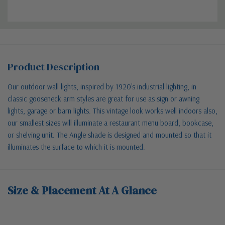
Product Description
Our outdoor wall lights, inspired by 1920's industrial lighting, in
classic gooseneck arm styles are great for use as sign or awning
lights, garage or barn lights. This vintage look works well indoors also,
our smallest sizes will illuminate a restaurant menu board, bookcase,
or shelving unit. The Angle shade is designed and mounted so that it
illuminates the surface to which it is mounted.
Size & Placement At A Glance