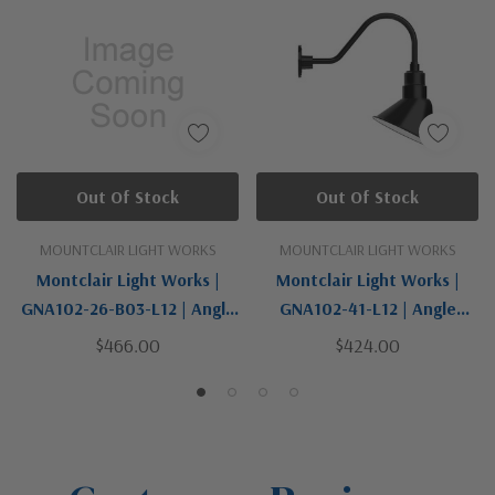
Out Of Stock
Out Of Stock
MOUNTCLAIR LIGHT WORKS
MOUNTCLAIR LIGHT WORKS
Montclair Light Works |
Montclair Light Works |
GNA102-26-B03-L12 | Angle
GNA102-41-L12 | Angle
Collection | LED Gooseneck
Collection | Black | LED
$466.00
$424.00
Wall Light
Gooseneck Wall Light