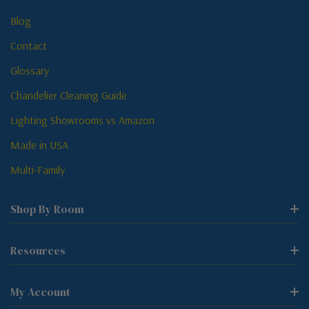
Blog
Contact
Glossary
Chandelier Cleaning Guide
Lighting Showrooms vs Amazon
Made in USA
Multi-Family
Shop By Room
Resources
My Account