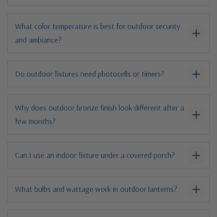
What color temperature is best for outdoor security
and ambiance?
Do outdoor fixtures need photocells or timers?
Why does outdoor bronze finish look different after a
few months?
Can I use an indoor fixture under a covered porch?
What bulbs and wattage work in outdoor lanterns?