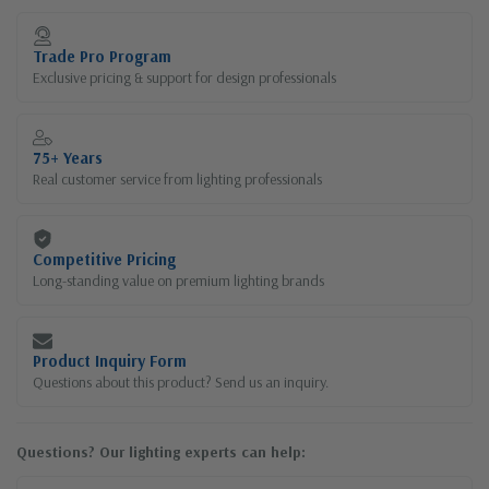
Current
Stock:
Trade Pro Program
Exclusive pricing & support for design professionals
75+ Years
Real customer service from lighting professionals
Competitive Pricing
Long-standing value on premium lighting brands
Product Inquiry Form
Questions about this product? Send us an inquiry.
Questions? Our lighting experts can help: