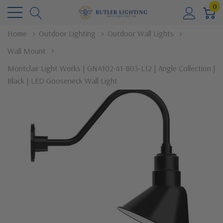
0
Home
Outdoor Lighting
Outdoor Wall Lights
Wall Mount
Montclair Light Works | GNA102-41-B03-L12 | Angle Collection |
Black | LED Gooseneck Wall Light