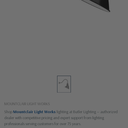
MOUNTCLAIR LIGHT WORKS
Shop
Mountclair Light Works
lighting at Butler Lighting — authorized
dealer with competitive pricing and expert support from lighting
professionals serving customers for over 75 years.