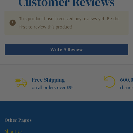
Customer Reviews
This product hasn't received any reviews yet. Be the
first to review this product!
Write A Review
Free Shipping
600,0
on all orders over $99
chande
Other Pages
About Us