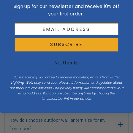
Sign up for our newsletter and receive 10% off
Keep Exploring
your first order.
Exterior lighting guide →
All lighting buying & style guides →
SUBSCRIBE
No, thanks
Exterior — Frequently Asked Questions
By subscribing, you agree to receive marketing emails from Butler
Lighting. We'll only send you relevant information and updates about
our products and services. Our privacy policy will securely handle your
What is the difference between wet-rated and damp-
email address. You can unsubscribe anytime by clicking the
'unsubscribe' link in our emails.
rated outdoor lights?
How do I choose outdoor wall lantern size for my
front door?