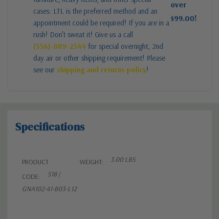
over
cases: LTL is the preferred method and an
$99.00!
appointment could be required! If you are in a
rush! Don’t sweat it! Give us a call
(336)-889-2344
for special overnight, 2nd
day air or other shipping requirement! Please
see our
shipping and returns policy
!
Specifications
3.00 LBS
PRODUCT
WEIGHT:
518 |
CODE:
GNA102-41-B03-L12