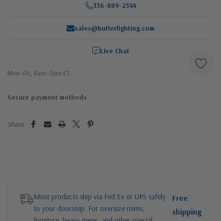
336-889-2344
sales@butlerlighting.com
Live Chat
Mon–Fri, 8am–5pm ET
Secure payment methods
Share:
Most products ship via Fed Ex or UPS safely
Free
to your doorstep. For oversize items,
shipping
furniture, heavy items, and other special