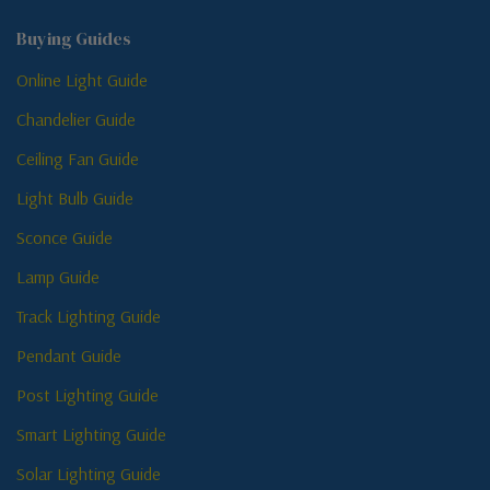
Buying Guides
Online Light Guide
Chandelier Guide
Ceiling Fan Guide
Light Bulb Guide
Sconce Guide
Lamp Guide
Track Lighting Guide
Pendant Guide
Post Lighting Guide
Smart Lighting Guide
Solar Lighting Guide