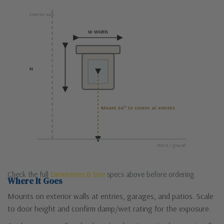
Exterior wall
W Width
H
Mount 66″ to center at entries
Porch / ground
Check the full
Dimensions & Size
specs above before ordering.
Where It Goes
Mounts on exterior walls at entries, garages, and patios. Scale
to door height and confirm damp/wet rating for the exposure.