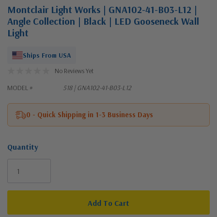
Montclair Light Works | GNA102-41-B03-L12 |
Angle Collection | Black | LED Gooseneck Wall
Light
Ships From USA
No Reviews Yet
MODEL #
518 | GNA102-41-B03-L12
0 - Quick Shipping in 1-3 Business Days
Quantity