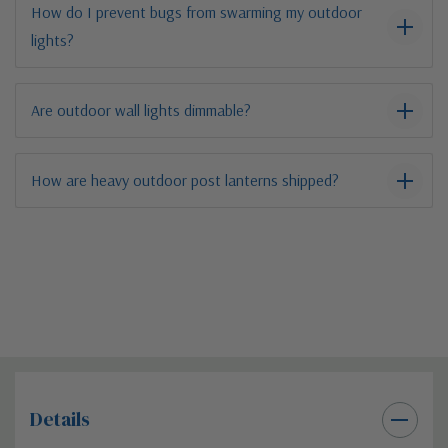
How do I prevent bugs from swarming my outdoor
lights?
Are outdoor wall lights dimmable?
How are heavy outdoor post lanterns shipped?
Details