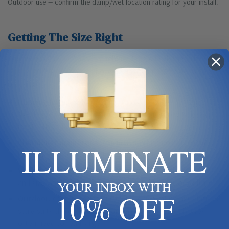
Outdoor use — confirm the damp/wet location rating for your install.
Getting The Size Right
Dimensions matter for every lighting type. Check the full
Dimensions & Size
specs above against your space before
ordering.
Hanging fixtures:
for a dining table, hang the bottom of
the fixture 30–36″ above the table. In an entryway, keep at
least 7 ft of floor clearance.
Chandelier diameter:
a common starting point is room
ILLUMINATE
length (ft) + room width (ft) = fixture diameter in inches.
Vanity & sconces:
mount sconces about eye level (60–66″)
and size vanity lights to roughly 75% of the mirror width.
YOUR INBOX WITH
10% OFF
Outdoor:
confirm the fixture’s wet/damp rating and that its
scale suits the exterior wall or ceiling — outdoor fixtures
often need to read larger.