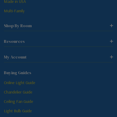
Made in USA
Multi-Family
Shop By Room
Resources
My Account
Buying Guides
Online Light Guide
Chandelier Guide
Ceiling Fan Guide
Light Bulb Guide