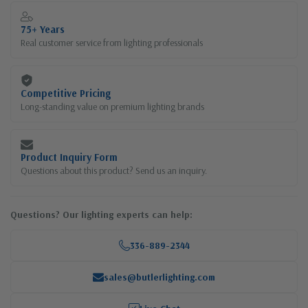
75+ Years
Real customer service from lighting professionals
Competitive Pricing
Long-standing value on premium lighting brands
Product Inquiry Form
Questions about this product? Send us an inquiry.
Questions? Our lighting experts can help:
336-889-2344
sales@butlerlighting.com