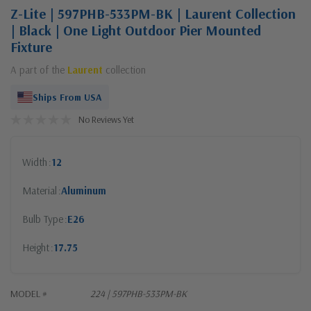
Z-Lite | 597PHB-533PM-BK | Laurent Collection
| Black | One Light Outdoor Pier Mounted
Fixture
A part of the
Laurent
collection
Ships From USA
No Reviews Yet
Width
12
Material
Aluminum
Bulb Type
E26
Height
17.75
MODEL #
224 | 597PHB-533PM-BK