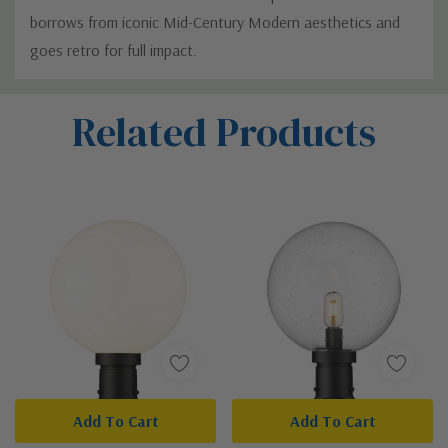
borrows from iconic Mid-Century Modern aesthetics and
goes retro for full impact.
Custom
Related Products
Tab
Add To Cart
Add To Cart