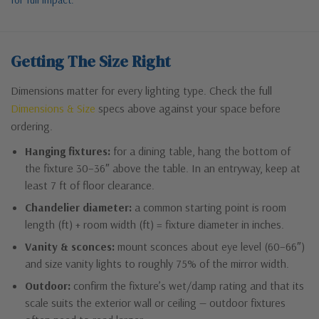
Getting The Size Right
Dimensions matter for every lighting type. Check the full
Dimensions & Size
specs above against your space before
ordering.
Hanging fixtures:
for a dining table, hang the bottom of
the fixture 30–36″ above the table. In an entryway, keep at
least 7 ft of floor clearance.
Chandelier diameter:
a common starting point is room
length (ft) + room width (ft) = fixture diameter in inches.
Vanity & sconces:
mount sconces about eye level (60–66″)
and size vanity lights to roughly 75% of the mirror width.
Outdoor:
confirm the fixture’s wet/damp rating and that its
scale suits the exterior wall or ceiling — outdoor fixtures