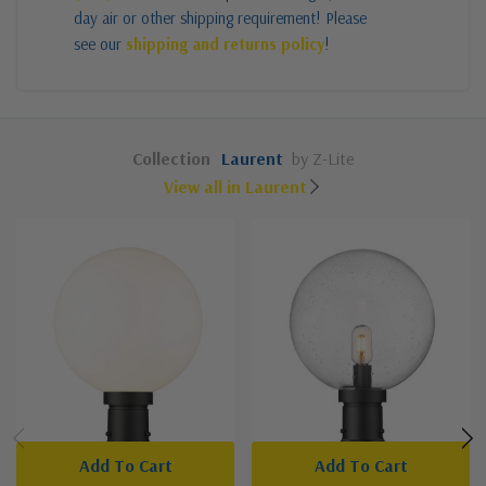
day air or other shipping requirement! Please
see our
shipping and returns policy
!
Collection
Laurent
by Z-Lite
View all in Laurent
Add To Cart
Add To Cart