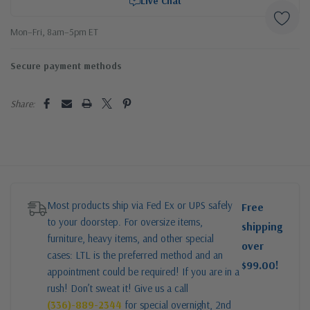
Live Chat
Mon–Fri, 8am–5pm ET
Secure payment methods
Share:
Most products ship via Fed Ex or UPS safely
Free
to your doorstep. For oversize items,
shipping
furniture, heavy items, and other special
over
cases: LTL is the preferred method and an
$99.00!
appointment could be required! If you are in a
rush! Don’t sweat it! Give us a call
(336)-889-2344
for special overnight, 2nd