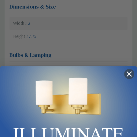
Dimensions & Size
Width
12
Height
17.75
Bulbs & Lamping
Dimmable?
Yes
Bulb Base
Medium
Bulb Type
E26
Materials & Finish
ILLUMINATE
Glass
Opal