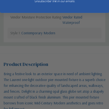
'unsubscribe' link in our emails.
Number Of Bulbs
1
Vendor Moisture Protection Rating
Vendor Rated
Waterproof
Style 1
Contemporary Modern
Product Description
Bring a festive look to an exterior space in need of ambient lighting.
The Laurent one-light outdoor pier mounted fixture is a superb choice
for enhancing the decorative quality of landscaped areas, walkways,
and fences. Delight in a charming opal glass globe set atop a shapely
mount crafted of black finish aluminum. This pier mounted fixture
borrows from iconic Mid-Century Modern aesthetics and goes retro
for full impact.