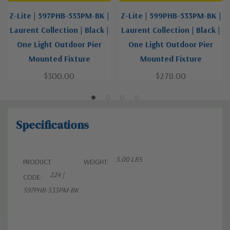
Z-Lite | 597PHB-553PM-BK |
Z-Lite | 599PHB-533PM-BK |
Laurent Collection | Black |
Laurent Collection | Black |
One Light Outdoor Pier
One Light Outdoor Pier
Mounted Fixture
Mounted Fixture
$300.00
$278.00
Specifications
5.00 LBS
PRODUCT
WEIGHT:
224 |
CODE:
597PHB-533PM-BK