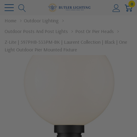
0
Home
Outdoor Lighting
Outdoor Posts And Post Lights
Post Or Pier Heads
Z-Lite | 597PHB-533PM-BK | Laurent Collection | Black | One
Light Outdoor Pier Mounted Fixture