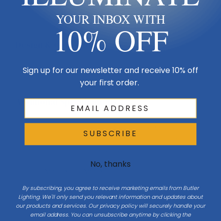
Material
Aluminum
YOUR INBOX WITH
10% OFF
Design & Collection
Sign up for our newsletter and receive 10% off
Collection
Laurent
your first order.
Additional Specifications
Light Bulb Requirement:
Bulbs Not Included Max Wattage:
SUBSCRIBE
60 | Number of bulbs: 1 | Bulb
Type: E26
No, thanks
Style 2
Mid-Century Modern
By subscribing, you agree to receive marketing emails from Butler
Finish
Black
Lighting. We'll only send you relevant information and updates about
our products and services. Our privacy policy will securely handle your
Sub Category
Post/Pier Head
email address. You can unsubscribe anytime by clicking the