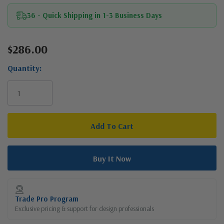
36 - Quick Shipping in 1-3 Business Days
$286.00
Current
Stock:
Quantity:
Trade Pro Program
Exclusive pricing & support for design professionals