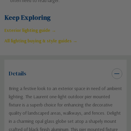
often need to read larger.
Keep Exploring
Exterior lighting guide →
All lighting buying & style guides →
Details
Bring a festive look to an exterior space in need of ambient
lighting. The Laurent one-light outdoor pier mounted
fixture is a superb choice for enhancing the decorative
quality of landscaped areas, walkways, and fences. Delight
in a charming opal glass globe set atop a shapely mount
crafted of black finish aluminum. This pier mounted fixture