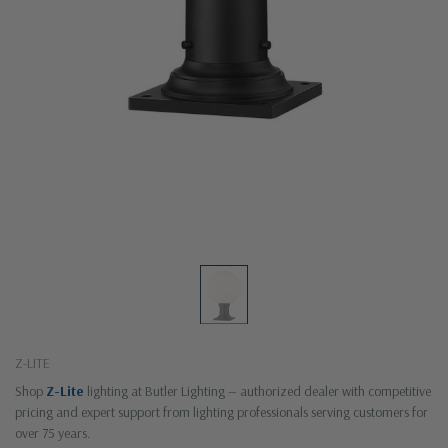
Z-LITE
Shop
Z-Lite
lighting at Butler Lighting — authorized dealer with competitive
pricing and expert support from lighting professionals serving customers for
over 75 years.