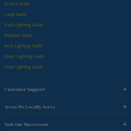
Sconce Guide
Lamp Guide
Track Lighting Guide
Pendant Guide
Post Lighting Guide
Smart Lighting Guide
Solar Lighting Guide
Customer Support
Areas We Locally Serve
Visit Our Showroom