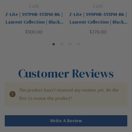
Z-LITE
Z-LITE
Z-Lite | 597PHB-553PM-BK |
Z-Lite | 599PHB-533PM-BK |
Laurent Collection | Black |
Laurent Collection | Black |
One Light Outdoor Pier
One Light Outdoor Pier
$300.00
$278.00
Mounted Fixture
Mounted Fixture
Customer Reviews
This product hasn't received any reviews yet. Be the
first to review this product!
Write A Review