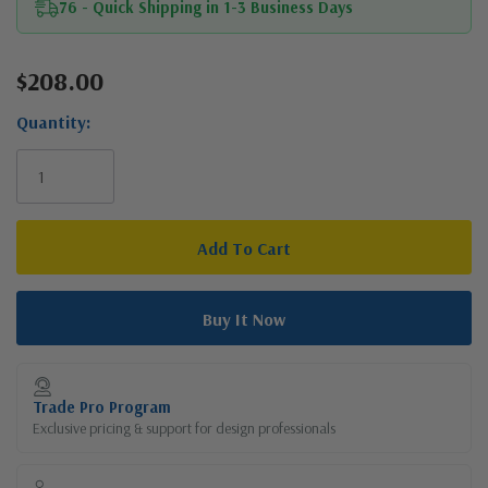
76 - Quick Shipping in 1-3 Business Days
$208.00
Current
Stock:
Quantity:
Trade Pro Program
Exclusive pricing & support for design professionals