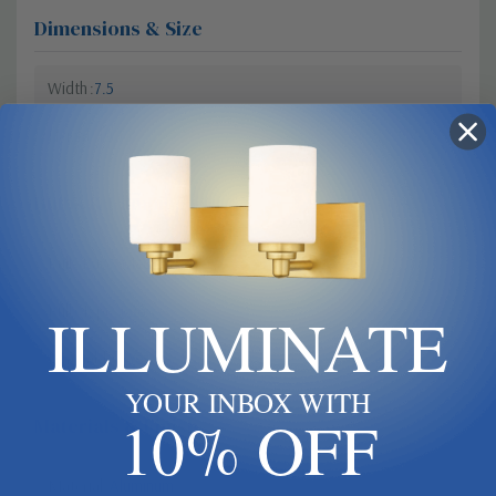
Dimensions & Size
Width
7.5
Height
19.75
Bulbs & Lamping
Bulb Base
Medium
Bulb Type
E26
ILLUMINATE
Dimmable?
Yes
YOUR INBOX WITH
10% OFF
Materials & Finish
Material
Aluminum