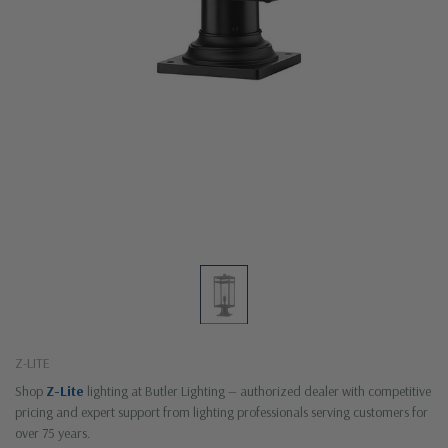
Z-LITE
Shop
Z-Lite
lighting at Butler Lighting — authorized dealer with competitive
pricing and expert support from lighting professionals serving customers for
over 75 years.