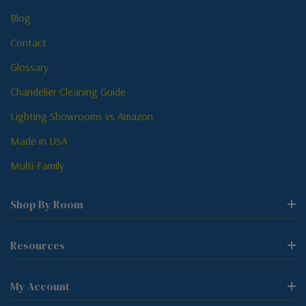
Blog
Contact
Glossary
Chandelier Cleaning Guide
Lighting Showrooms vs Amazon
Made in USA
Multi-Family
Shop By Room
Resources
My Account