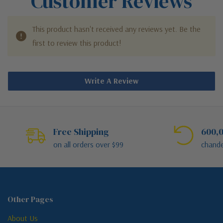
Customer Reviews
This product hasn't received any reviews yet. Be the
first to review this product!
Write A Review
Free Shipping
600,0
on all orders over $99
chande
Other Pages
About Us