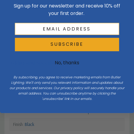
Sign up for our newsletter and receive 10% off
Glass
Clear
your first order.
Design & Collection
SUBSCRIBE
Collection
Nuri
Additional Specifications
No, thanks
By subscribing, you agree to receive marketing emails from Butler
Light Bulb Requirement:
Bulbs Not Included Max Wattage:
Lighting. We'll only send you relevant information and updates about
100 | Number of bulbs: 1 | Bulb
our products and services. Our privacy policy will securely handle your
Type: E26
email address. You can unsubscribe anytime by clicking the
'unsubscribe' link in our emails.
Vendor Moisture Protection Rating
Vendor Rated
Waterproof
Finish
Black