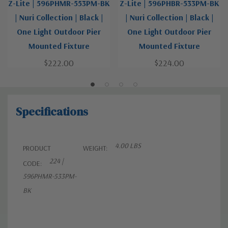
Z-Lite | 596PHMR-553PM-BK
Z-Lite | 596PHBR-533PM-BK
| Nuri Collection | Black |
| Nuri Collection | Black |
One Light Outdoor Pier
One Light Outdoor Pier
Mounted Fixture
Mounted Fixture
$222.00
$224.00
Specifications
4.00 LBS
PRODUCT
WEIGHT:
224 |
CODE:
596PHMR-533PM-
BK