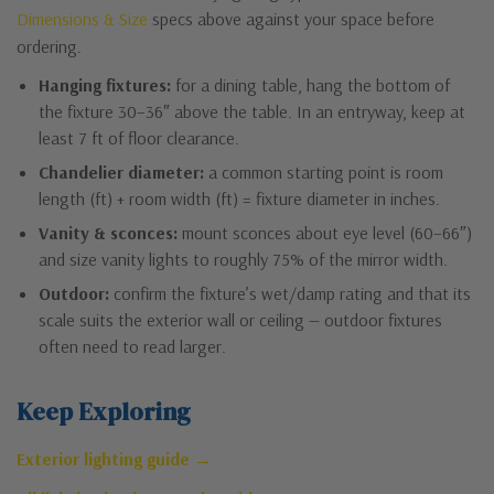
Dimensions & Size
specs above against your space before
ordering.
Hanging fixtures:
for a dining table, hang the bottom of
the fixture 30–36″ above the table. In an entryway, keep at
least 7 ft of floor clearance.
Chandelier diameter:
a common starting point is room
length (ft) + room width (ft) = fixture diameter in inches.
Vanity & sconces:
mount sconces about eye level (60–66″)
and size vanity lights to roughly 75% of the mirror width.
Outdoor:
confirm the fixture’s wet/damp rating and that its
scale suits the exterior wall or ceiling — outdoor fixtures
often need to read larger.
Keep Exploring
Exterior lighting guide →