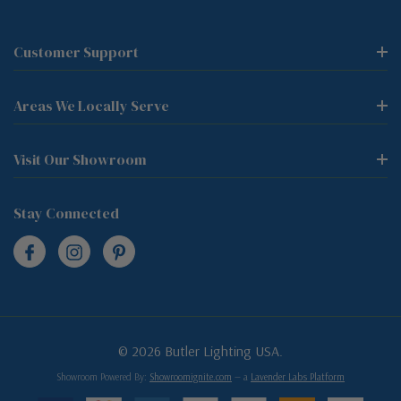
Customer Support
Areas We Locally Serve
Visit Our Showroom
Stay Connected
© 2026 Butler Lighting USA.
Showroom Powered By:
Showroomignite.com
— a
Lavender Labs Platform