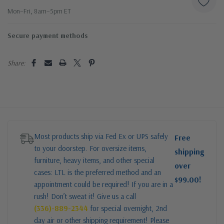
Mon–Fri, 8am–5pm ET
Secure payment methods
Share:
Most products ship via Fed Ex or UPS safely
Free
to your doorstep. For oversize items,
shipping
furniture, heavy items, and other special
over
cases: LTL is the preferred method and an
$99.00!
appointment could be required! If you are in a
rush! Don’t sweat it! Give us a call
(336)-889-2344
for special overnight, 2nd
day air or other shipping requirement! Please