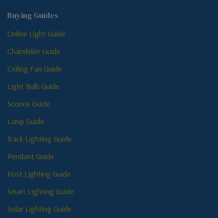
Buying Guides
Online Light Guide
Chandelier Guide
Ceiling Fan Guide
Light Bulb Guide
Sconce Guide
Lamp Guide
Track Lighting Guide
Pendant Guide
Post Lighting Guide
Smart Lighting Guide
Solar Lighting Guide