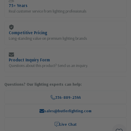
75+ Years
Real customer service from lighting professionals
Competitive Pricing
Long-standing value on premium lighting brands
Product Inquiry Form
Questions about this product? Send us an inquiry.
Questions? Our lighting experts can help:
336-889-2344
sales@butlerlighting.com
Live Chat