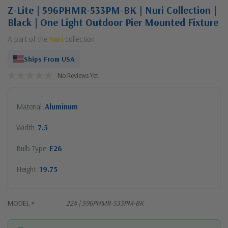
Z-Lite | 596PHMR-533PM-BK | Nuri Collection |
Black | One Light Outdoor Pier Mounted Fixture
A part of the
Nuri
collection
Ships From USA
No Reviews Yet
Material
Aluminum
Width
7.5
Bulb Type
E26
Height
19.75
MODEL #
224 | 596PHMR-533PM-BK