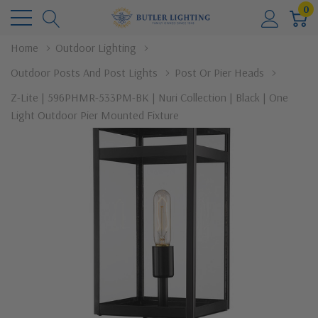
0
Home
Outdoor Lighting
Outdoor Posts And Post Lights
Post Or Pier Heads
Z-Lite | 596PHMR-533PM-BK | Nuri Collection | Black | One
Light Outdoor Pier Mounted Fixture