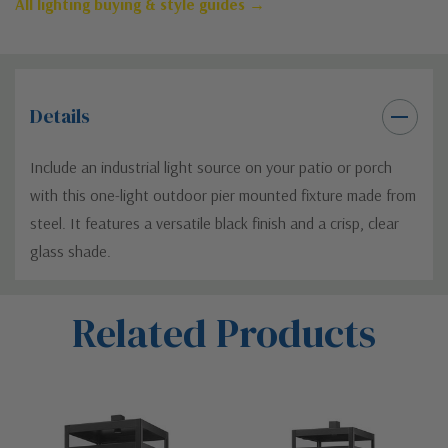
All lighting buying & style guides →
Details
Include an industrial light source on your patio or porch
with this one-light outdoor pier mounted fixture made from
steel. It features a versatile black finish and a crisp, clear
glass shade.
Custom
Related Products
Tab