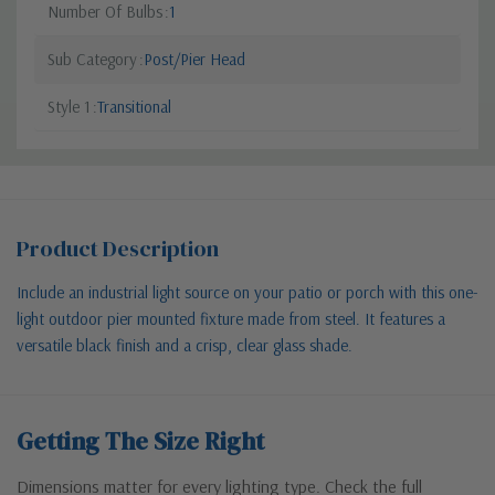
Number Of Bulbs
1
Sub Category
Post/Pier Head
Style 1
Transitional
Product Description
Include an industrial light source on your patio or porch with this one-
light outdoor pier mounted fixture made from steel. It features a
versatile black finish and a crisp, clear glass shade.
Getting The Size Right
Dimensions matter for every lighting type. Check the full