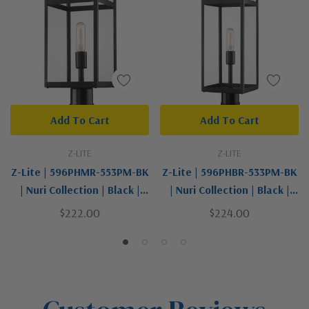
Add To Cart
Add To Cart
Z-LITE
Z-LITE
Z-Lite | 596PHMR-553PM-BK
Z-Lite | 596PHBR-533PM-BK
| Nuri Collection | Black |
| Nuri Collection | Black |
One Light Outdoor Pier
One Light Outdoor Pier
$222.00
$224.00
Mounted Fixture
Mounted Fixture