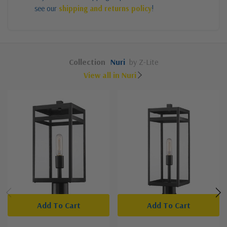
see our
shipping and returns policy
!
Collection
Nuri
by Z-Lite
View all in Nuri
Add To Cart
Add To Cart