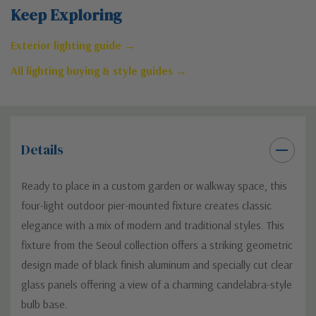
Keep Exploring
Exterior lighting guide →
All lighting buying & style guides →
Details
Ready to place in a custom garden or walkway space, this
four-light outdoor pier-mounted fixture creates classic
elegance with a mix of modern and traditional styles. This
fixture from the Seoul collection offers a striking geometric
design made of black finish aluminum and specially cut clear
glass panels offering a view of a charming candelabra-style
bulb base.