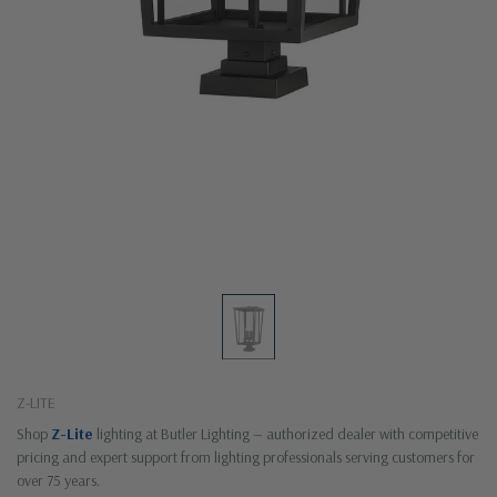
Z-LITE
Shop
Z-Lite
lighting at Butler Lighting — authorized dealer with competitive
pricing and expert support from lighting professionals serving customers for
over 75 years.