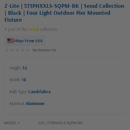
Z-Lite | 571PHXXLS-SQPM-BK | Seoul Collection
| Black | Four Light Outdoor Pier Mounted
Fixture
A part of the
Seoul
collection
Ships From USA
No Reviews Yet
Height
32
Width
18
Bulb Type
Candelabra
Material
Aluminum
MODEL #
224 | 571PHXXLS-SQPM-BK