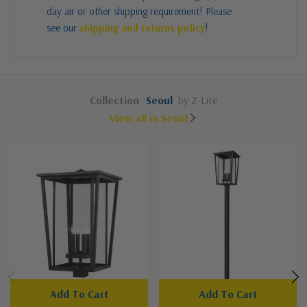
day air or other shipping requirement! Please
see our
shipping and returns policy
!
Collection
Seoul
by Z-Lite
View all in Seoul
Add To Cart
Add To Cart