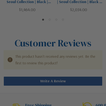
Seoul Collection | Black |
| Seoul Collection | Black |
Four Light Outdoor Post
Four Light Outdoor Post
$1,464.00
$2,034.00
Mount Fixture
Mounted Fixture
Customer Reviews
This product hasn't received any reviews yet. Be the
first to review this product!
Write A Review
Free Shipping
600,0