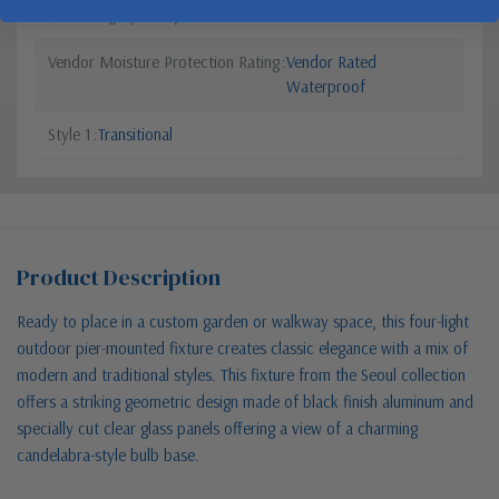
Sub Category
Post/Pier Head
Vendor Moisture Protection Rating
Vendor Rated
Waterproof
Style 1
Transitional
Product Description
Ready to place in a custom garden or walkway space, this four-light
outdoor pier-mounted fixture creates classic elegance with a mix of
modern and traditional styles. This fixture from the Seoul collection
offers a striking geometric design made of black finish aluminum and
specially cut clear glass panels offering a view of a charming
candelabra-style bulb base.