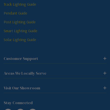
Track Lighting Guide
Pendant Guide
Post Lighting Guide
Smart Lighting Guide
Solar Lighting Guide
Customer Support
Areas We Locally Serve
Visit Our Showroom
Stay Connected