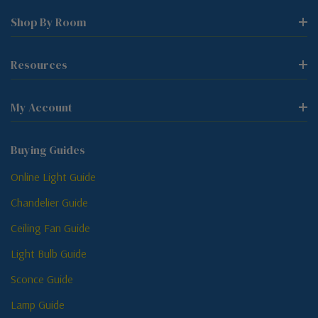
Shop By Room
Resources
My Account
Buying Guides
Online Light Guide
Chandelier Guide
Ceiling Fan Guide
Light Bulb Guide
Sconce Guide
Lamp Guide