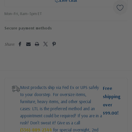
Live Chat
Mon–Fri, 8am–5pm ET
Secure payment methods
Share:
Most products ship via Fed Ex or UPS safely
Free
to your doorstep. For oversize items,
shipping
furniture, heavy items, and other special
over
cases: LTL is the preferred method and an
$99.00!
appointment could be required! If you are in a
rush! Don’t sweat it! Give us a call
(336)-889-2344
for special overnight, 2nd