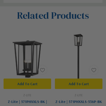
Custom
Related Products
Tab
Add To Cart
Add To Cart
Z-LITE
Z-LITE
Z-Lite | 571PHXXLS-BK |
Z-Lite | 571PHXXLS-536P-BK