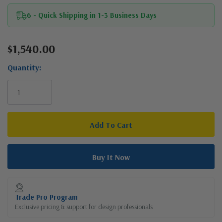
6 - Quick Shipping in 1-3 Business Days
$1,540.00
Current
Stock:
Quantity:
Trade Pro Program
Exclusive pricing & support for design professionals