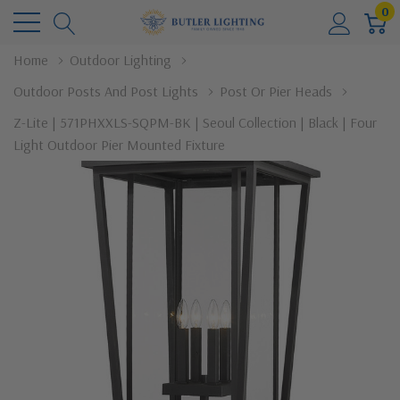
0
Home
Outdoor Lighting
Outdoor Posts And Post Lights
Post Or Pier Heads
Z-Lite | 571PHXXLS-SQPM-BK | Seoul Collection | Black | Four
Light Outdoor Pier Mounted Fixture