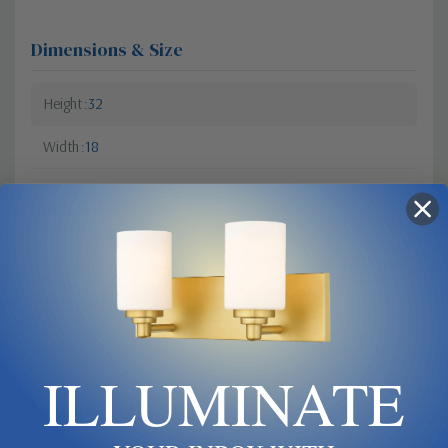
Dimensions & Size
Height
32
Width
18
Bulbs & Lamping
Bulb Base
Candelabra
Bulb Type
Candelabra
Dimmable?
Yes
ILLUMINATE
Materials & Finish