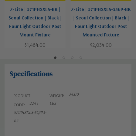
Z-Lite | 571PHXXLS-BK |
Z-Lite | 571PHXXLS-536P-BK
Seoul Collection | Black |
| Seoul Collection | Black |
Four Light Outdoor Post
Four Light Outdoor Post
Mount Fixture
Mounted Fixture
$1,464.00
$2,034.00
Specifications
34.00
PRODUCT
WEIGHT:
224 |
LBS
CODE:
571PHXXLS-SQPM-
BK