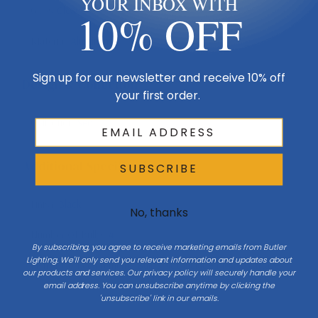
YOUR INBOX WITH
Glass
Clear
10% OFF
Material
Aluminum
Sign up for our newsletter and receive 10% off
Design & Collection
your first order.
Collection
Seoul
Additional Specifications
SUBSCRIBE
Finish
Black
No, thanks
Number Of Bulbs
4
By subscribing, you agree to receive marketing emails from Butler
Lighting. We'll only send you relevant information and updates about
Light Bulb Requirement:
Bulbs Not Included Max Wattage:
our products and services. Our privacy policy will securely handle your
60 | Number of bulbs: 4 | Bulb
email address. You can unsubscribe anytime by clicking the
Type: Candelabra
'unsubscribe' link in our emails.