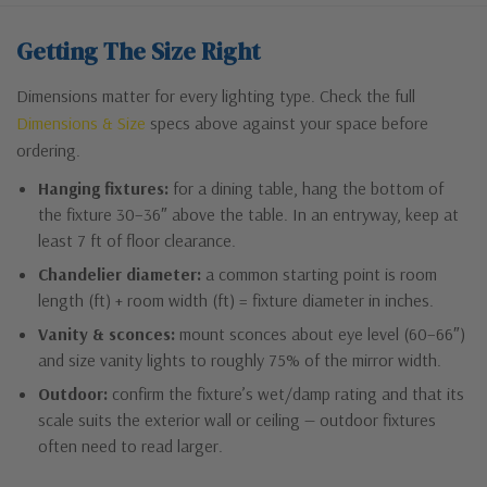
Getting The Size Right
Dimensions matter for every lighting type. Check the full
Dimensions & Size
specs above against your space before
ordering.
Hanging fixtures:
for a dining table, hang the bottom of
the fixture 30–36″ above the table. In an entryway, keep at
least 7 ft of floor clearance.
Chandelier diameter:
a common starting point is room
length (ft) + room width (ft) = fixture diameter in inches.
Vanity & sconces:
mount sconces about eye level (60–66″)
and size vanity lights to roughly 75% of the mirror width.
Outdoor:
confirm the fixture’s wet/damp rating and that its
scale suits the exterior wall or ceiling — outdoor fixtures
often need to read larger.