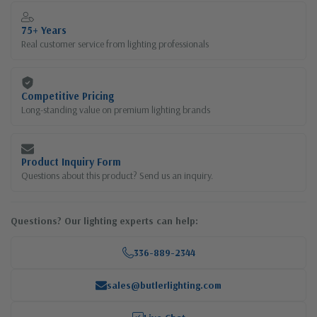
75+ Years
Real customer service from lighting professionals
Competitive Pricing
Long-standing value on premium lighting brands
Product Inquiry Form
Questions about this product? Send us an inquiry.
Questions? Our lighting experts can help:
336-889-2344
sales@butlerlighting.com