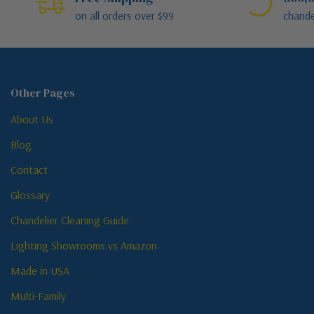
on all orders over $99
chande
Other Pages
About Us
Blog
Contact
Glossary
Chandelier Cleaning Guide
Lighting Showrooms vs Amazon
Made in USA
Multi-Family