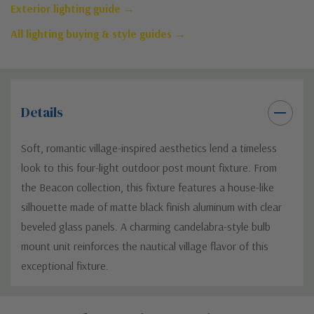
Exterior lighting guide →
All lighting buying & style guides →
Details
Soft, romantic village-inspired aesthetics lend a timeless
look to this four-light outdoor post mount fixture. From
the Beacon collection, this fixture features a house-like
silhouette made of matte black finish aluminum with clear
beveled glass panels. A charming candelabra-style bulb
mount unit reinforces the nautical village flavor of this
exceptional fixture.
Custom