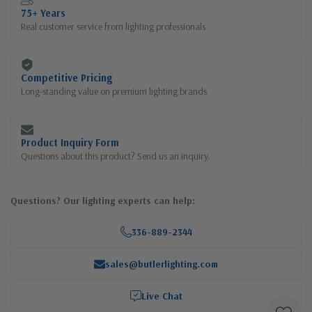
75+ Years
Real customer service from lighting professionals
Competitive Pricing
Long-standing value on premium lighting brands
Product Inquiry Form
Questions about this product? Send us an inquiry.
Questions? Our lighting experts can help:
336-889-2344
sales@butlerlighting.com
Live Chat