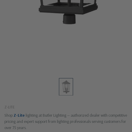
Z-LITE
Shop
Z-Lite
lighting at Butler Lighting — authorized dealer with competitive
pricing and expert support from lighting professionals serving customers for
over 75 years.