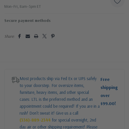
Mon–Fri, 8am–5pm ET
Secure payment methods
Share:
Most products ship via Fed Ex or UPS safely
Free
to your doorstep. For oversize items,
shipping
furniture, heavy items, and other special
over
cases: LTL is the preferred method and an
$99.00!
appointment could be required! If you are in a
rush! Don’t sweat it! Give us a call
(336)-889-2344
for special overnight, 2nd
day air or other shipping requirement! Please