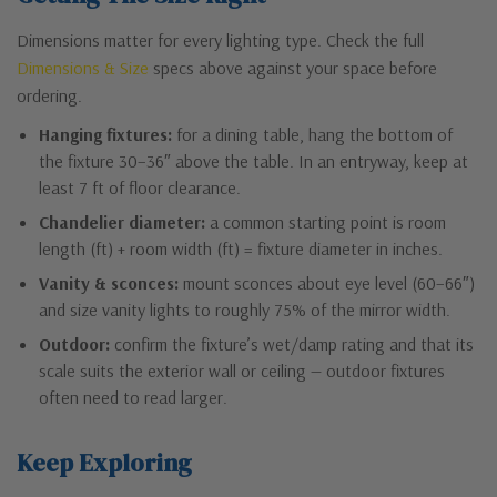
Dimensions matter for every lighting type. Check the full
Dimensions & Size
specs above against your space before
ordering.
Hanging fixtures:
for a dining table, hang the bottom of
the fixture 30–36″ above the table. In an entryway, keep at
least 7 ft of floor clearance.
Chandelier diameter:
a common starting point is room
length (ft) + room width (ft) = fixture diameter in inches.
Vanity & sconces:
mount sconces about eye level (60–66″)
and size vanity lights to roughly 75% of the mirror width.
Outdoor:
confirm the fixture’s wet/damp rating and that its
scale suits the exterior wall or ceiling — outdoor fixtures
often need to read larger.
Keep Exploring