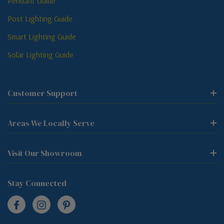
Pendant Guide
Post Lighting Guide
Smart Lighting Guide
Solar Lighting Guide
Customer Support
Areas We Locally Serve
Visit Our Showroom
Stay Connected