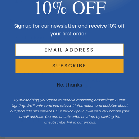
10% OFF
Glass
Clear
Design & Collection
Sign up for our newsletter and receive 10% off
your first order.
Collection
Beacon
Additional Specifications
SUBSCRIBE
Light Bulb Requirement:
Bulbs Not Included Max Wattage:
60 | Number of bulbs: 4 | Bulb
No, thanks
Type: Candelabra
Vendor Moisture Protection Rating
Vendor Rated
By subscribing, you agree to receive marketing emails from Butler
Lighting. We'll only send you relevant information and updates about
Waterproof
our products and services. Our privacy policy will securely handle your
email address. You can unsubscribe anytime by clicking the
Number Of Bulbs
4
'unsubscribe' link in our emails.
Finish
Black