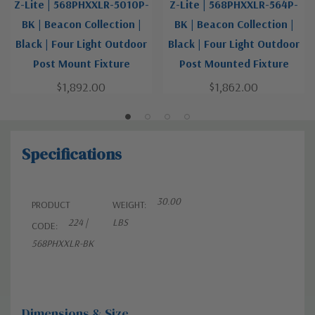
Z-Lite | 568PHXXLR-5010P-
Z-Lite | 568PHXXLR-564P-
BK | Beacon Collection |
BK | Beacon Collection |
Black | Four Light Outdoor
Black | Four Light Outdoor
Post Mount Fixture
Post Mounted Fixture
$1,892.00
$1,862.00
Specifications
30.00
PRODUCT
WEIGHT:
224 |
LBS
CODE:
568PHXXLR-BK
Dimensions & Size