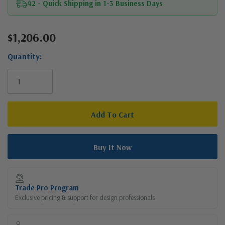
42 - Quick Shipping in 1-3 Business Days
$1,206.00
Current
Stock:
Quantity:
Trade Pro Program
Exclusive pricing & support for design professionals