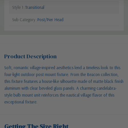
Style 1
Transitional
Sub Category
Post/Pier Head
Product Description
Soft, romantic village-inspired aesthetics lend a timeless look to this
four-light outdoor post mount fixture. From the Beacon collection,
this fixture features a house-like silhouette made of matte black finish
aluminum with clear beveled glass panels. A charming candelabra-
style bulb mount unit reinforces the nautical village flavor of this
exceptional fixture.
Getting The Size Right