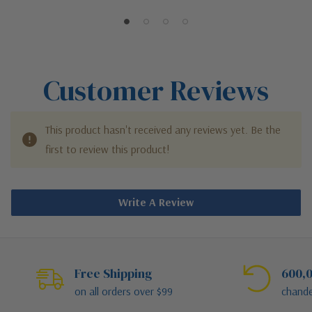
Post Mount Fixture
Post Mounted Fixture
Customer Reviews
This product hasn't received any reviews yet. Be the
first to review this product!
Write A Review
Free Shipping
600,0
on all orders over $99
chande