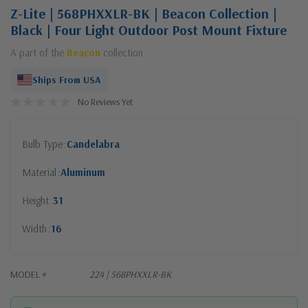
Z-Lite | 568PHXXLR-BK | Beacon Collection |
Black | Four Light Outdoor Post Mount Fixture
A part of the
Beacon
collection
Ships From USA
No Reviews Yet
Bulb Type
Candelabra
Material
Aluminum
Height
31
Width
16
MODEL #
224 | 568PHXXLR-BK