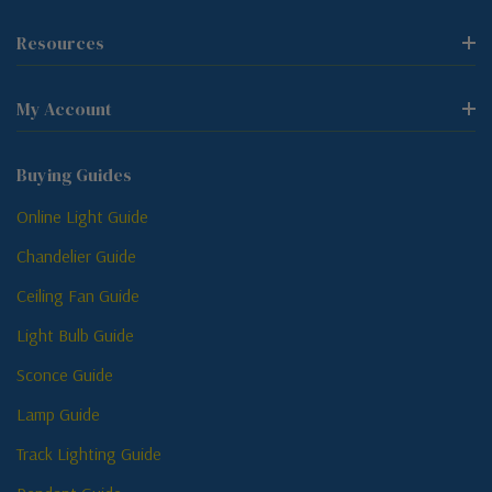
Resources
My Account
Buying Guides
Online Light Guide
Chandelier Guide
Ceiling Fan Guide
Light Bulb Guide
Sconce Guide
Lamp Guide
Track Lighting Guide