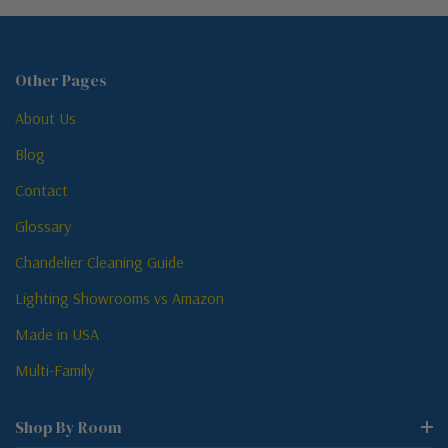
Other Pages
About Us
Blog
Contact
Glossary
Chandelier Cleaning Guide
Lighting Showrooms vs Amazon
Made in USA
Multi-Family
Shop By Room