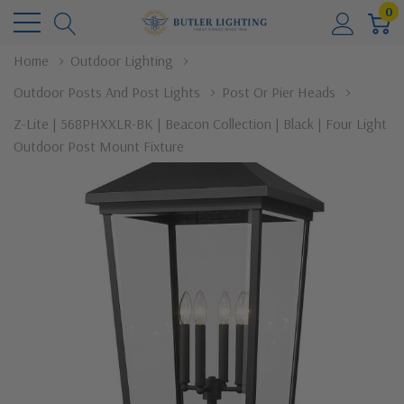
0
Home
Outdoor Lighting
Outdoor Posts And Post Lights
Post Or Pier Heads
Z-Lite | 568PHXXLR-BK | Beacon Collection | Black | Four Light
Outdoor Post Mount Fixture