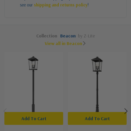
see our
shipping and returns policy
!
Collection
Beacon
by Z-Lite
View all in Beacon
Add To Cart
Add To Cart