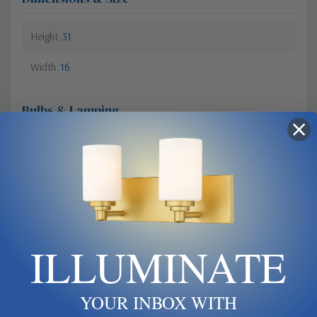
Height
31
Width
16
Bulbs & Lamping
Bulb Type
Candelabra
Dimmable?
Yes
Bulb Base
Candelabra
ILLUMINATE
Materials & Finish
Material
Aluminum
YOUR INBOX WITH