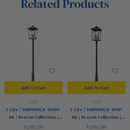
Related Products
Tab
Add To Cart
Add To Cart
Z-LITE
Z-LITE
Z-Lite | 568PHXXLR-5010P-
Z-Lite | 568PHXXLR-564P-
BK | Beacon Collection |
BK | Beacon Collection |
Black | Four Light Outdoor
Black | Four Light Outdoor
$1,892.00
$1,862.00