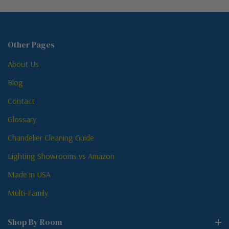
Other Pages
About Us
Blog
Contact
Glossary
Chandelier Cleaning Guide
Lighting Showrooms vs Amazon
Made in USA
Multi-Family
Shop By Room