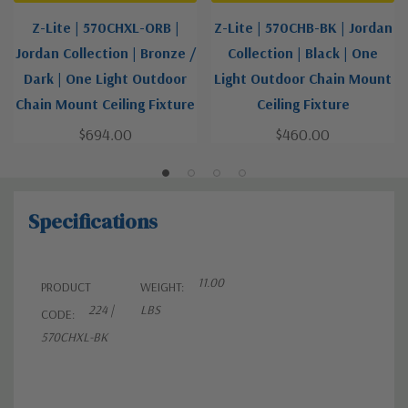
Z-Lite | 570CHXL-ORB |
Z-Lite | 570CHB-BK | Jordan
Jordan Collection | Bronze /
Collection | Black | One
Dark | One Light Outdoor
Light Outdoor Chain Mount
Chain Mount Ceiling Fixture
Ceiling Fixture
$694.00
$460.00
Specifications
11.00
PRODUCT
WEIGHT:
224 |
LBS
CODE:
570CHXL-BK