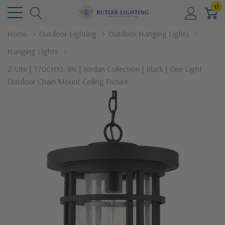
0
Home
Outdoor Lighting
Outdoor Hanging Lights
Hanging Lights
Z-Lite | 570CHXL-BK | Jordan Collection | Black | One Light
Outdoor Chain Mount Ceiling Fixture