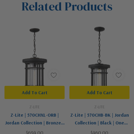
Related Products
Tab
Add To Cart
Add To Cart
Z-LITE
Z-LITE
Z-Lite | 570CHXL-ORB |
Z-Lite | 570CHB-BK | Jordan
Jordan Collection | Bronze /
Collection | Black | One
Dark | One Light Outdoor
Light Outdoor Chain Mount
$694.00
$460.00