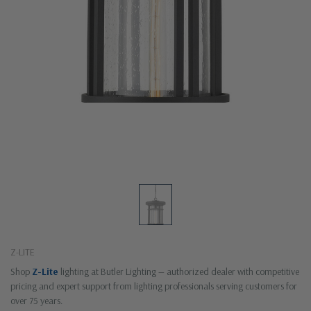
Z-LITE
Shop
Z-Lite
lighting at Butler Lighting — authorized dealer with competitive
pricing and expert support from lighting professionals serving customers for
over 75 years.