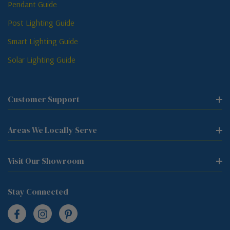
Pendant Guide
Post Lighting Guide
Smart Lighting Guide
Solar Lighting Guide
Customer Support
Areas We Locally Serve
Visit Our Showroom
Stay Connected