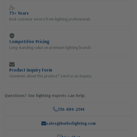
75+ Years
Real customer service from lighting professionals
Competitive Pricing
Long-standing value on premium lighting brands
Product Inquiry Form
Questions about this product? Send us an inquiry.
Questions? Our lighting experts can help:
336-889-2344
sales@butlerlighting.com