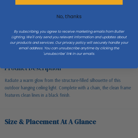
Style 1
Transitional
Finish
Black
No, thanks
Sub Category
Hanging
By subscribing, you agree to receive marketing emails from Butler
Lighting. We'll only send you relevant information and updates about
our products and services. Our privacy policy will securely handle your
email address. You can unsubscribe anytime by clicking the
'unsubscribe' link in our emails.
Product Description
Radiate a warm glow from the structure-filled silhouette of this
outdoor hanging ceiling light. Complete with a chain, the clean frame
features clean lines in a black finish.
Size & Placement At A Glance