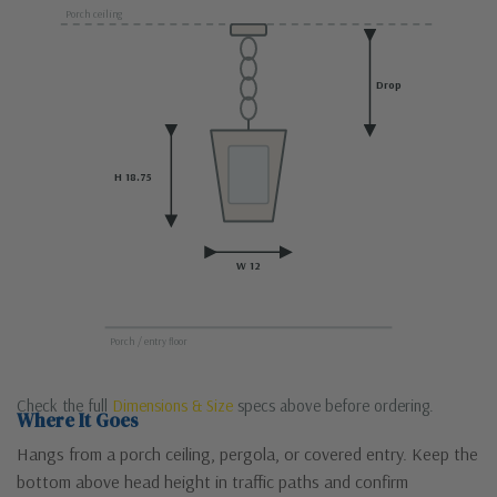
Porch ceiling
Drop
H 18.75
W 12
Porch / entry floor
Check the full
Dimensions & Size
specs above before ordering.
Where It Goes
Hangs from a porch ceiling, pergola, or covered entry. Keep the
bottom above head height in traffic paths and confirm