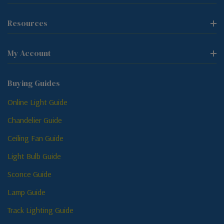
Resources
My Account
Buying Guides
Online Light Guide
Chandelier Guide
Ceiling Fan Guide
Light Bulb Guide
Sconce Guide
Lamp Guide
Track Lighting Guide