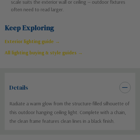
scale suits the exterior wall or ceiling — outdoor fixtures
often need to read larger.
Keep Exploring
Exterior lighting guide →
All lighting buying & style guides →
Details
Radiate a warm glow from the structure-filled silhouette of
this outdoor hanging ceiling light. Complete with a chain,
the clean frame features clean lines in a black finish.
Custom