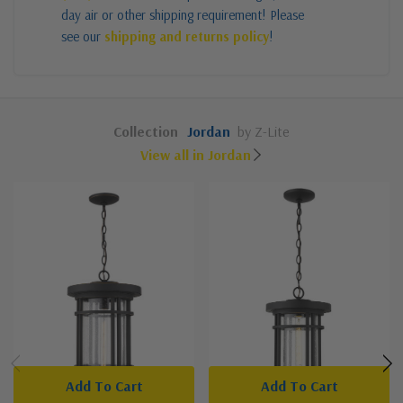
day air or other shipping requirement! Please
see our
shipping and returns policy
!
Collection
Jordan
by Z-Lite
View all in Jordan
Add To Cart
Add To Cart