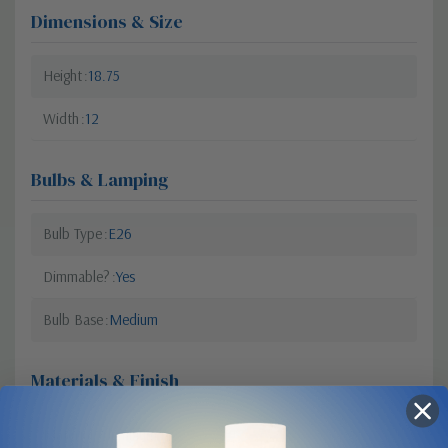
Dimensions & Size
Height
18.75
Width
12
Bulbs & Lamping
Bulb Type
E26
Dimmable?
Yes
Bulb Base
Medium
Materials & Finish
Material
Aluminum