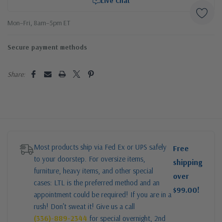
Live Chat
Mon–Fri, 8am–5pm ET
Secure payment methods
Share:
Most products ship via Fed Ex or UPS safely
Free
to your doorstep. For oversize items,
shipping
furniture, heavy items, and other special
over
cases: LTL is the preferred method and an
$99.00!
appointment could be required! If you are in a
rush! Don’t sweat it! Give us a call
(336)-889-2344
for special overnight, 2nd