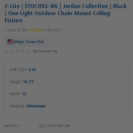
Z-Lite | 570CHXL-BK | Jordan Collection | Black
| One Light Outdoor Chain Mount Ceiling
Fixture
A part of the
Jordan
collection
Ships From USA
No Reviews Yet
Bulb Type
E26
Height
18.75
Width
12
Material
Aluminum
MODEL #
224 | 570CHXL-BK