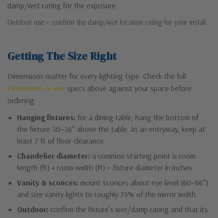
damp/wet rating for the exposure.
Outdoor use — confirm the damp/wet location rating for your install.
Getting The Size Right
Dimensions matter for every lighting type. Check the full
Dimensions & Size
specs above against your space before
ordering.
Hanging fixtures:
for a dining table, hang the bottom of
the fixture 30–36″ above the table. In an entryway, keep at
least 7 ft of floor clearance.
Chandelier diameter:
a common starting point is room
length (ft) + room width (ft) = fixture diameter in inches.
Vanity & sconces:
mount sconces about eye level (60–66″)
and size vanity lights to roughly 75% of the mirror width.
Outdoor:
confirm the fixture’s wet/damp rating and that its