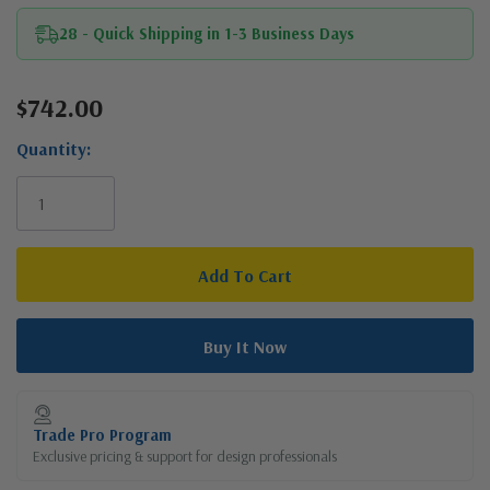
28 - Quick Shipping in 1-3 Business Days
$742.00
Current
Stock:
Quantity:
Trade Pro Program
Exclusive pricing & support for design professionals