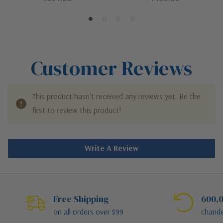
Chain Mount Ceiling Fixture
Ceiling Fixture
Customer Reviews
This product hasn't received any reviews yet. Be the
first to review this product!
Write A Review
Free Shipping
600,0
on all orders over $99
chande