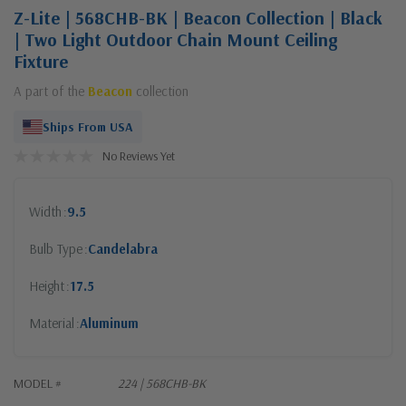
Z-Lite | 568CHB-BK | Beacon Collection | Black
| Two Light Outdoor Chain Mount Ceiling
Fixture
A part of the
Beacon
collection
Ships From USA
No Reviews Yet
Width
9.5
Bulb Type
Candelabra
Height
17.5
Material
Aluminum
MODEL #
224 | 568CHB-BK