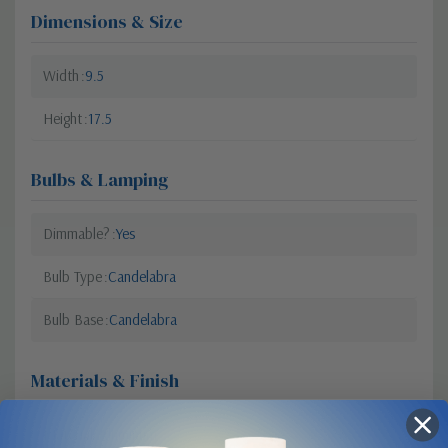
Dimensions & Size
Width
9.5
Height
17.5
Bulbs & Lamping
Dimmable?
Yes
Bulb Type
Candelabra
Bulb Base
Candelabra
Materials & Finish
Material
Aluminum