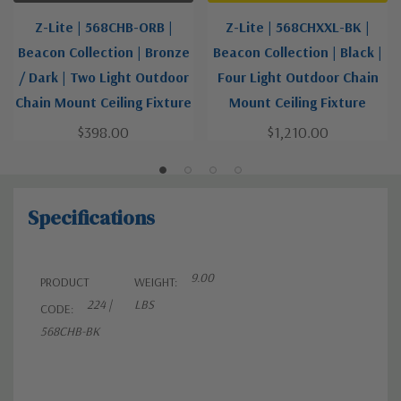
Z-Lite | 568CHB-ORB |
Z-Lite | 568CHXXL-BK |
Beacon Collection | Bronze
Beacon Collection | Black |
/ Dark | Two Light Outdoor
Four Light Outdoor Chain
Chain Mount Ceiling Fixture
Mount Ceiling Fixture
$398.00
$1,210.00
Specifications
9.00
PRODUCT
WEIGHT:
224 |
LBS
CODE:
568CHB-BK