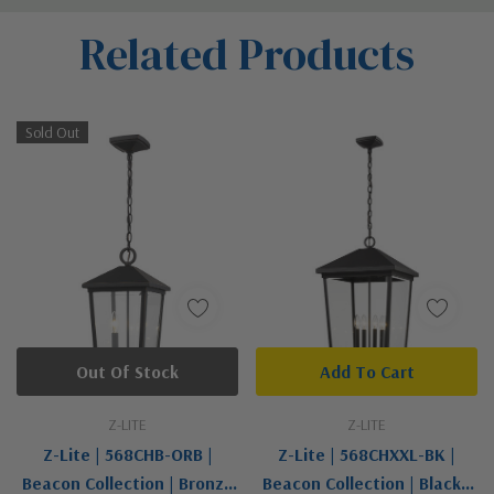
Custom
Related Products
Tab
Sold Out
Out Of Stock
Add To Cart
Z-LITE
Z-LITE
Z-Lite | 568CHB-ORB |
Z-Lite | 568CHXXL-BK |
Beacon Collection | Bronze
Beacon Collection | Black |