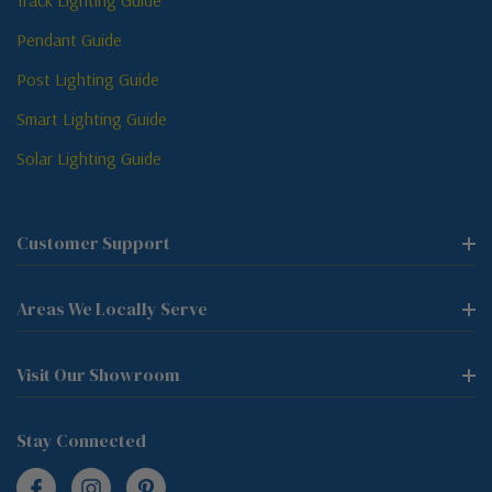
Track Lighting Guide
Pendant Guide
Post Lighting Guide
Smart Lighting Guide
Solar Lighting Guide
Customer Support
Areas We Locally Serve
Visit Our Showroom
Stay Connected