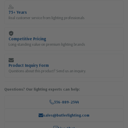
75+ Years
Real customer service from lighting professionals
Competitive Pricing
Long-standing value on premium lighting brands
Product Inquiry Form
Questions about this product? Send us an inquiry.
Questions? Our lighting experts can help:
336-889-2344
sales@butlerlighting.com