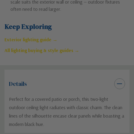
scale suits the exterior wall or ceiling — outdoor fixtures
often need to read larger.
Keep Exploring
Exterior lighting guide →
All lighting buying & style guides →
Details
Perfect for a covered patio or porch, this two-light
outdoor ceiling light radiates with classic charm. The clean
lines of the silhouette encase clear panels while boasting a
modern black hue.