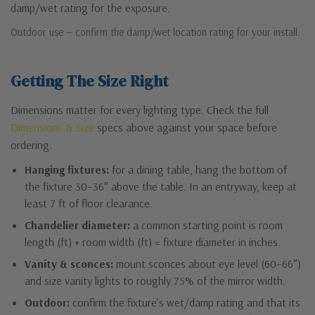
damp/wet rating for the exposure.
Outdoor use — confirm the damp/wet location rating for your install.
Getting The Size Right
Dimensions matter for every lighting type. Check the full
Dimensions & Size
specs above against your space before
ordering.
Hanging fixtures:
for a dining table, hang the bottom of
the fixture 30–36″ above the table. In an entryway, keep at
least 7 ft of floor clearance.
Chandelier diameter:
a common starting point is room
length (ft) + room width (ft) = fixture diameter in inches.
Vanity & sconces:
mount sconces about eye level (60–66″)
and size vanity lights to roughly 75% of the mirror width.
Outdoor:
confirm the fixture’s wet/damp rating and that its