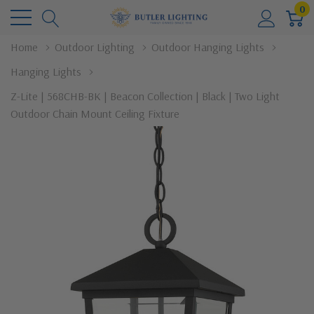
0
Home
Outdoor Lighting
Outdoor Hanging Lights
Hanging Lights
Z-Lite | 568CHB-BK | Beacon Collection | Black | Two Light
Outdoor Chain Mount Ceiling Fixture