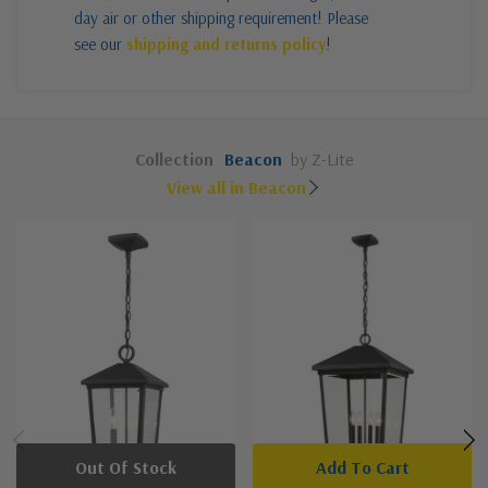
day air or other shipping requirement! Please
see our
shipping and returns policy
!
Collection
Beacon
by Z-Lite
View all in Beacon
Out Of Stock
Add To Cart