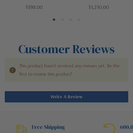
/ Dark | Two Light Outdoor
Four Light Outdoor Chain
$398.00
$1,210.00
Chain Mount Ceiling Fixture
Mount Ceiling Fixture
Customer Reviews
This product hasn't received any reviews yet. Be the
first to review this product!
Write A Review
Free Shipping
600,0