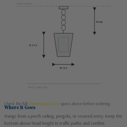
Porch ceiling
Drop
H 17.5
W 9.5
Porch / entry floor
Check the full
Dimensions & Size
specs above before ordering.
Where It Goes
Hangs from a porch ceiling, pergola, or covered entry. Keep the
bottom above head height in traffic paths and confirm