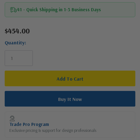
41 - Quick Shipping in 1-3 Business Days
$454.00
Current
Stock:
Quantity:
Trade Pro Program
Exclusive pricing & support for design professionals