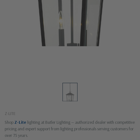
Z-LITE
Shop
Z-Lite
lighting at Butler Lighting — authorized dealer with competitive
pricing and expert support from lighting professionals serving customers for
over 75 years.