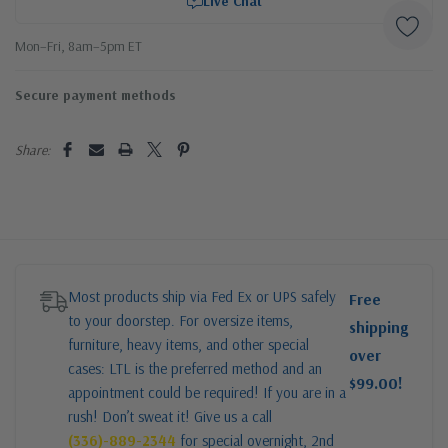
Live Chat
Mon–Fri, 8am–5pm ET
Secure payment methods
Share:
Most products ship via Fed Ex or UPS safely
Free
to your doorstep. For oversize items,
shipping
furniture, heavy items, and other special
over
cases: LTL is the preferred method and an
$99.00!
appointment could be required! If you are in a
rush! Don’t sweat it! Give us a call
(336)-889-2344
for special overnight, 2nd