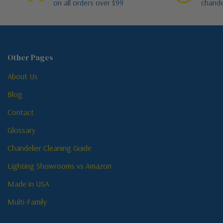
on all orders over $99
chande
Other Pages
About Us
Blog
Contact
Glossary
Chandelier Cleaning Guide
Lighting Showrooms vs Amazon
Made in USA
Multi-Family