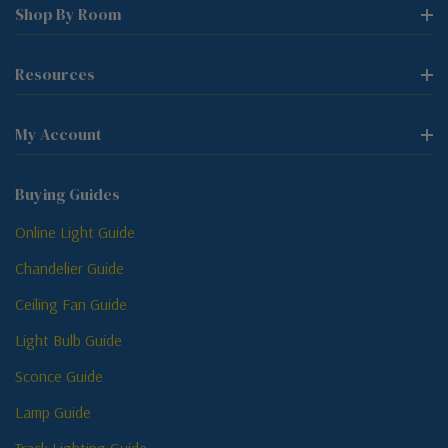
Shop By Room
Resources
My Account
Buying Guides
Online Light Guide
Chandelier Guide
Ceiling Fan Guide
Light Bulb Guide
Sconce Guide
Lamp Guide