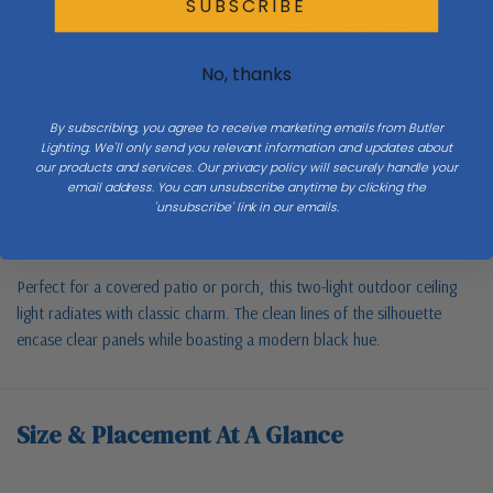
SUBSCRIBE
Vendor Moisture Protection Rating
Vendor Rated Water
Resistant
No, thanks
Sub Category
Hanging
By subscribing, you agree to receive marketing emails from Butler
Lighting. We'll only send you relevant information and updates about
our products and services. Our privacy policy will securely handle your
email address. You can unsubscribe anytime by clicking the
'unsubscribe' link in our emails.
Product Description
Perfect for a covered patio or porch, this two-light outdoor ceiling
light radiates with classic charm. The clean lines of the silhouette
encase clear panels while boasting a modern black hue.
Size & Placement At A Glance