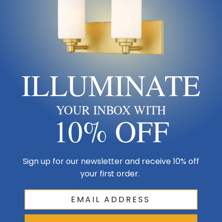
Design & Collection
Collection
Beacon
ILLUMINATE
Additional Specifications
YOUR INBOX WITH
Number Of Bulbs
2
10% OFF
Style 1
Transitional
Light Bulb Requirement:
Bulbs Not Included Max Wattage:
Sign up for our newsletter and receive 10% off
60 | Number of bulbs: 2 | Bulb
Type: Candelabra
your first order.
Canopy Dimensions
5"L x 5"W
Finish
Black