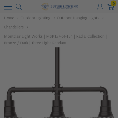
0
Home
Outdoor Lighting
Outdoor Hanging Lights
Chandeliers
Montclair Light Works | MSK157-51-T24 | Radial Collection |
Bronze / Dark | Three Light Pendant