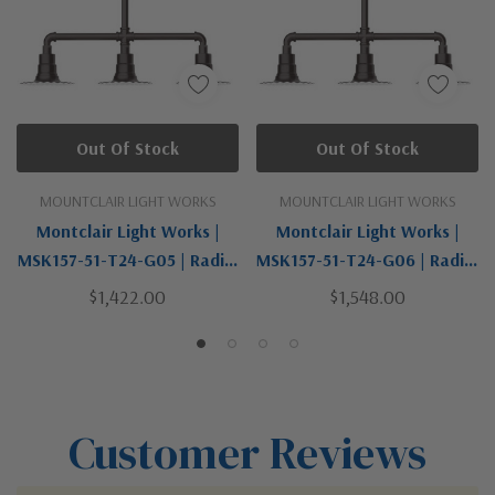
Out Of Stock
Out Of Stock
MOUNTCLAIR LIGHT WORKS
MOUNTCLAIR LIGHT WORKS
Montclair Light Works |
Montclair Light Works |
MSK157-51-T24-G05 | Radial
MSK157-51-T24-G06 | Radial
Collection | Bronze / Dark |
Collection | Bronze / Dark |
$1,422.00
$1,548.00
Three Light Pendant
Three Light Pendant
Customer Reviews