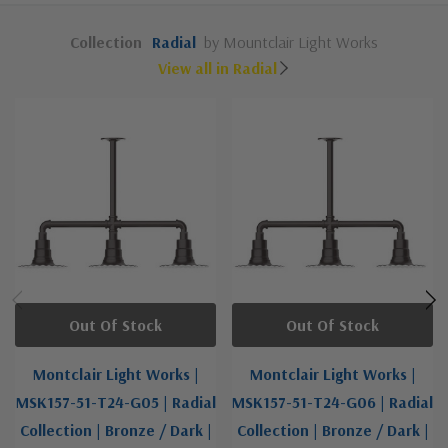
Collection
Radial
by Mountclair Light Works
View all in Radial
Out Of Stock
Out Of Stock
Montclair Light Works |
Montclair Light Works |
MSK157-51-T24-G05 | Radial
MSK157-51-T24-G06 | Radial
Collection | Bronze / Dark |
Collection | Bronze / Dark |