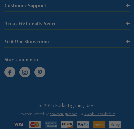
Customer Support
Areas We Locally Serve
Visit Our Showroom
Stay Connected
© 2026 Butler Lighting USA.
Showroom Powered By:
Showroomignite.com
— a
Lavender Labs Platform