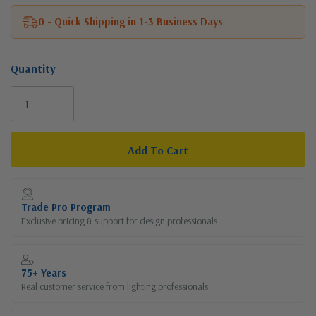
0 - Quick Shipping in 1-3 Business Days
Quantity
Current
Stock:
Trade Pro Program
Exclusive pricing & support for design professionals
75+ Years
Real customer service from lighting professionals