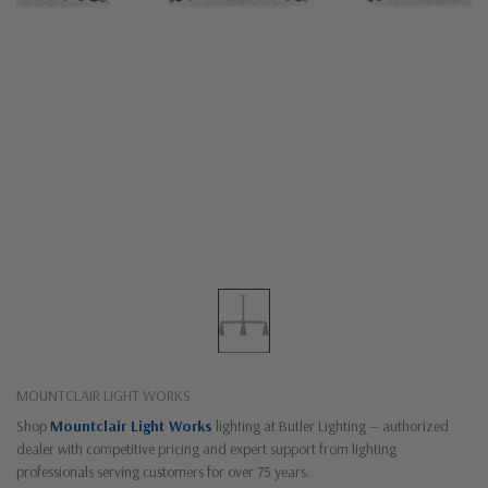
MOUNTCLAIR LIGHT WORKS
Shop
Mountclair Light Works
lighting at Butler Lighting — authorized
dealer with competitive pricing and expert support from lighting
professionals serving customers for over 75 years.