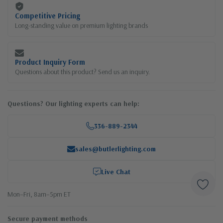
Competitive Pricing
Long-standing value on premium lighting brands
Product Inquiry Form
Questions about this product? Send us an inquiry.
Questions? Our lighting experts can help:
336-889-2344
sales@butlerlighting.com
Live Chat
Mon–Fri, 8am–5pm ET
Secure payment methods