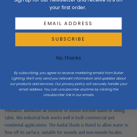
your first order.
Finish
Bronze / Dark
Order Minimum
1
Canopy Dimensions
4.125" diameter
SUBSCRIBE
Sub Category
Chandeliers
No, thanks
By subscribing, you agree to receive marketing emails from Butler
Lighting. We'll only send you relevant information and updates about
our products and services. Our privacy policy will securely handle your
Product Description
email address. You can unsubscribe anytime by clicking the
'unsubscribe' link in our emails.
Maximize your light output with our 3-Light Multi-Light Stem Hung
Pendants. Illuminate an outdoor or indoor kitchen island or dining
table, this industrial look works well in both commercial and
residential applications. The Radial Shade is fluted to allow water to
flow off its surface, suitable for seaside and non-seaside locales.