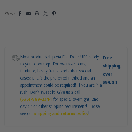
Share:
Most products ship via Fed Ex or UPS safely
Free
to your doorstep. For oversize items,
shipping
furniture, heavy items, and other special
over
cases: LTL is the preferred method and an
$99.00!
appointment could be required! If you are in a
rush! Don’t sweat it! Give us a call
(336)-889-2344
for special overnight, 2nd
day air or other shipping requirement! Please
see our
shipping and returns policy
!