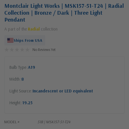
Montclair Light Works | MSK157-51-T24 | Radial
Collection | Bronze / Dark | Three Light
Pendant
A part of the
Radial
collection
Ships From USA
No Reviews Yet
Bulb Type
A19
Width
8
Light Source
Incandescent or LED equivalent
Height
19.25
MODEL #
518 | MSK157-51-T24