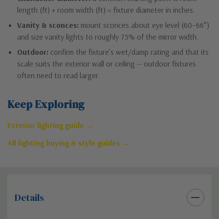
length (ft) + room width (ft) = fixture diameter in inches.
Vanity & sconces:
mount sconces about eye level (60–66″)
and size vanity lights to roughly 75% of the mirror width.
Outdoor:
confirm the fixture’s wet/damp rating and that its
scale suits the exterior wall or ceiling — outdoor fixtures
often need to read larger.
Keep Exploring
Exterior lighting guide →
All lighting buying & style guides →
Details