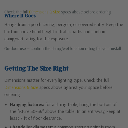
Check the full
Dimensions & Size
specs above before ordering.
Where It Goes
Hangs from a porch ceiling, pergola, or covered entry. Keep the
bottom above head height in traffic paths and confirm
damp/wet rating for the exposure.
Outdoor use — confirm the damp/wet location rating for your install.
Getting The Size Right
Dimensions matter for every lighting type. Check the full
Dimensions & Size
specs above against your space before
ordering.
Hanging fixtures:
for a dining table, hang the bottom of
the fixture 30–36″ above the table. In an entryway, keep at
least 7 ft of floor clearance.
Chandelier diameter:
a common starting point is room