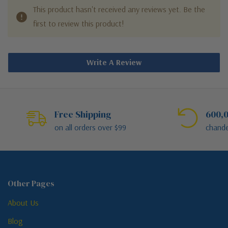
This product hasn't received any reviews yet. Be the
first to review this product!
Write A Review
Free Shipping
600,0
on all orders over $99
chande
Other Pages
About Us
Blog