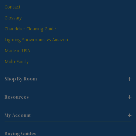
Contact
Glossary
Chandelier Cleaning Guide
Lighting Showrooms vs Amazon
Made in USA
Multi-Family
Shop By Room
Resources
My Account
Buying Guides