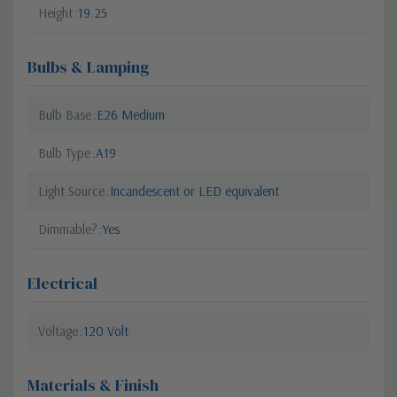
Height
19.25
Bulbs & Lamping
Bulb Base
E26 Medium
Bulb Type
A19
Light Source
Incandescent or LED equivalent
Dimmable?
Yes
Electrical
Voltage
120 Volt
Materials & Finish