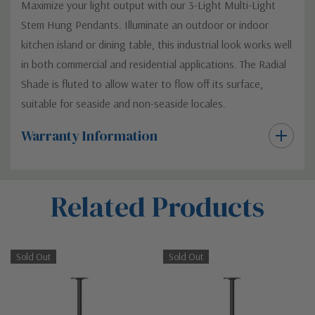
Maximize your light output with our 3-Light Multi-Light
Stem Hung Pendants. Illuminate an outdoor or indoor
kitchen island or dining table, this industrial look works well
in both commercial and residential applications. The Radial
Shade is fluted to allow water to flow off its surface,
suitable for seaside and non-seaside locales.
Warranty Information
Custom
Related Products
Tab
Sold Out
Sold Out