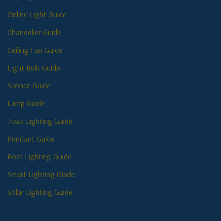
Online Light Guide
Chandelier Guide
Ceiling Fan Guide
Light Bulb Guide
Sconce Guide
Lamp Guide
Track Lighting Guide
Pendant Guide
Post Lighting Guide
Smart Lighting Guide
Solar Lighting Guide