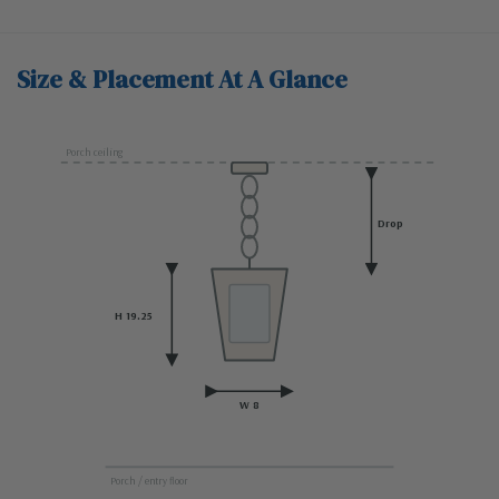
Size & Placement At A Glance
Porch ceiling
Drop
H 19.25
W 8
Porch / entry floor