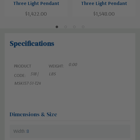
Three Light Pendant
Three Light Pendant
$1,422.00
$1,548.00
Specifications
0.00
PRODUCT
WEIGHT:
518 |
LBS
CODE:
MSK157-51-T24
Dimensions & Size
Width
8