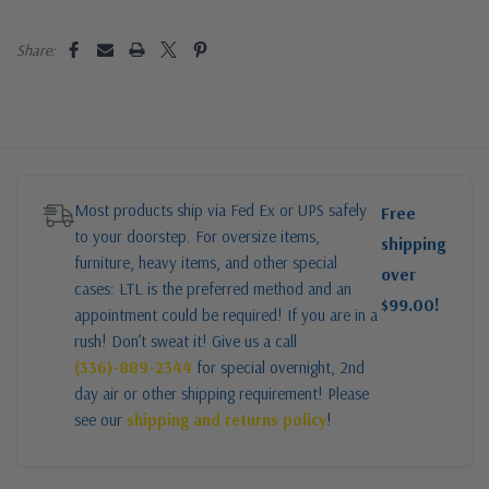
Share:
Most products ship via Fed Ex or UPS safely
Free
to your doorstep. For oversize items,
shipping
furniture, heavy items, and other special
over
cases: LTL is the preferred method and an
$99.00!
appointment could be required! If you are in a
rush! Don’t sweat it! Give us a call
(336)-889-2344
for special overnight, 2nd
day air or other shipping requirement! Please
see our
shipping and returns policy
!