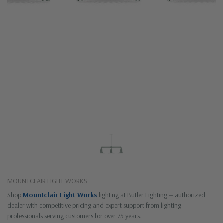
MOUNTCLAIR LIGHT WORKS
Shop
Mountclair Light Works
lighting at Butler Lighting — authorized
dealer with competitive pricing and expert support from lighting
professionals serving customers for over 75 years.