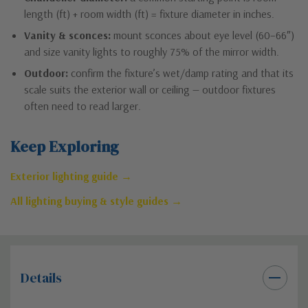
length (ft) + room width (ft) = fixture diameter in inches.
Vanity & sconces:
mount sconces about eye level (60–66″)
and size vanity lights to roughly 75% of the mirror width.
Outdoor:
confirm the fixture’s wet/damp rating and that its
scale suits the exterior wall or ceiling — outdoor fixtures
often need to read larger.
Keep Exploring
Exterior lighting guide →
All lighting buying & style guides →
Details