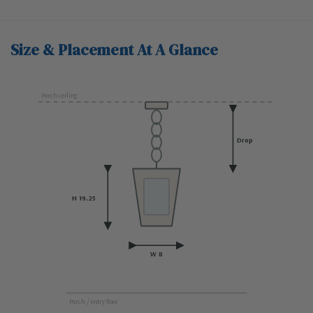
Size & Placement At A Glance
Porch ceiling
Drop
H 19.25
W 8
Porch / entry floor