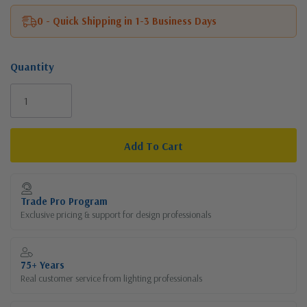
0 - Quick Shipping in 1-3 Business Days
Quantity
Current
Stock:
Trade Pro Program
Exclusive pricing & support for design professionals
75+ Years
Real customer service from lighting professionals