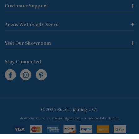
Customer Support
Areas We Locally Serve
Visit Our Showroom
Stay Connected
© 2026 Butler Lighting USA.
Showroom Powered By:
Showroomignite.com
— a
Lavender Labs Platform