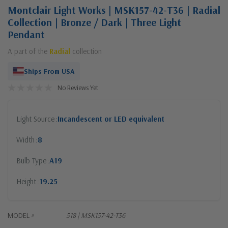
Montclair Light Works | MSK157-42-T36 | Radial
Collection | Bronze / Dark | Three Light
Pendant
A part of the
Radial
collection
Ships From USA
No Reviews Yet
Light Source
Incandescent or LED equivalent
Width
8
Bulb Type
A19
Height
19.25
MODEL #
518 | MSK157-42-T36