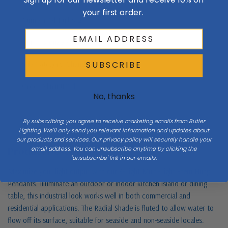
your first order.
Number Of Bulbs
2
Finish
Bronze / Dark
Sub Category
Chandeliers
SUBSCRIBE
Order Minimum
1
No, thanks
By subscribing, you agree to receive marketing emails from Butler
Lighting. We'll only send you relevant information and updates about
our products and services. Our privacy policy will securely handle your
Product Description
email address. You can unsubscribe anytime by clicking the
'unsubscribe' link in our emails.
Maximize your light output with our 3-Light Multi-Light Stem Hung
Pendants. Illuminate an outdoor or indoor kitchen island or dining
table, this industrial look works well in both commercial and
residential applications. The Radial Shade is fluted to allow water to
flow off its surface, suitable for seaside and non-seaside locales.