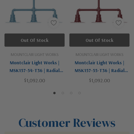
Out Of Stock
Out Of Stock
MOUNTCLAIR LIGHT WORKS
MOUNTCLAIR LIGHT WORKS
Montclair Light Works |
Montclair Light Works |
MSK157-54-T36 | Radial
MSK157-55-T36 | Radial
Collection | Bronze / Dark |
Collection | Bronze / Dark |
$1,092.00
$1,092.00
Three Light Pendant
Three Light Pendant
Customer Reviews