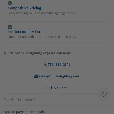
Competitive Pricing
Long-standing value on premium lighting brands
Product Inquiry Form
Questions about this product? Send us an inquiry.
Questions? Our lighting experts can help:
336-889-2344
sales@butlerlighting.com
Live Chat
Mon–Fri, 8am–5pm ET
Secure payment methods