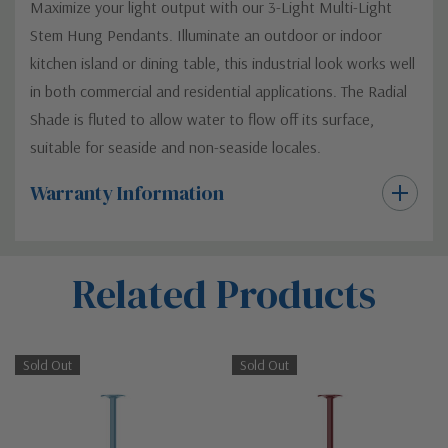
Maximize your light output with our 3-Light Multi-Light
Stem Hung Pendants. Illuminate an outdoor or indoor
kitchen island or dining table, this industrial look works well
in both commercial and residential applications. The Radial
Shade is fluted to allow water to flow off its surface,
suitable for seaside and non-seaside locales.
Warranty Information
Custom
Related Products
Tab
Sold Out
Sold Out