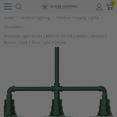
0
Home
Outdoor Lighting
Outdoor Hanging Lights
Chandeliers
Montclair Light Works | MSK157-42-T36 | Radial Collection |
Bronze / Dark | Three Light Pendant