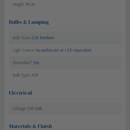
Height
19.25
Bulbs & Lamping
Bulb Base
E26 Medium
Light Source
Incandescent or LED equivalent
Dimmable?
Yes
Bulb Type
A19
Electrical
Voltage
120 Volt
Materials & Finish