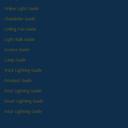
Online Light Guide
Chandelier Guide
Ceiling Fan Guide
Light Bulb Guide
Sconce Guide
Lamp Guide
Track Lighting Guide
Pendant Guide
Post Lighting Guide
Smart Lighting Guide
Solar Lighting Guide