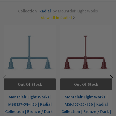
Collection
Radial
by Mountclair Light Works
View all in Radial
Out Of Stock
Out Of Stock
Montclair Light Works |
Montclair Light Works |
MSK157-54-T36 | Radial
MSK157-55-T36 | Radial
Collection | Bronze / Dark |
Collection | Bronze / Dark |