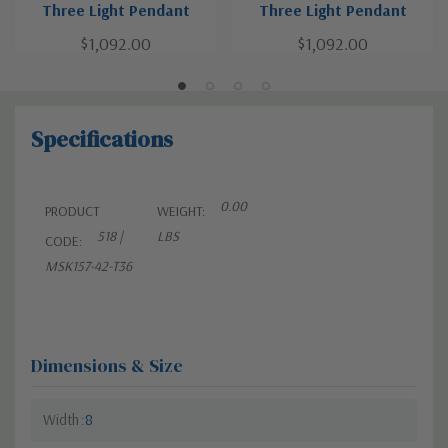
Three Light Pendant
Three Light Pendant
$1,092.00
$1,092.00
Specifications
0.00
PRODUCT
WEIGHT:
518 |
LBS
CODE:
MSK157-42-T36
Dimensions & Size
Width
8