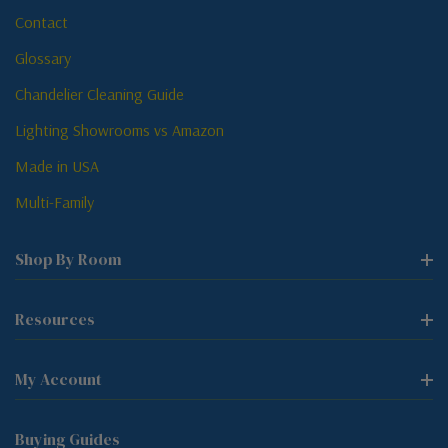
Contact
Glossary
Chandelier Cleaning Guide
Lighting Showrooms vs Amazon
Made in USA
Multi-Family
Shop By Room
Resources
My Account
Buying Guides