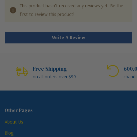
This product hasn't received any reviews yet. Be the
first to review this product!
Write A Review
Free Shipping
600,0
on all orders over $99
chande
Other Pages
About Us
Blog