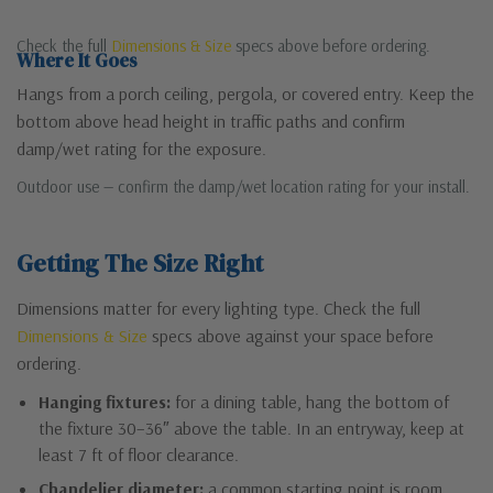
Check the full
Dimensions & Size
specs above before ordering.
Where It Goes
Hangs from a porch ceiling, pergola, or covered entry. Keep the
bottom above head height in traffic paths and confirm
damp/wet rating for the exposure.
Outdoor use — confirm the damp/wet location rating for your install.
Getting The Size Right
Dimensions matter for every lighting type. Check the full
Dimensions & Size
specs above against your space before
ordering.
Hanging fixtures:
for a dining table, hang the bottom of
the fixture 30–36″ above the table. In an entryway, keep at
least 7 ft of floor clearance.
Chandelier diameter:
a common starting point is room