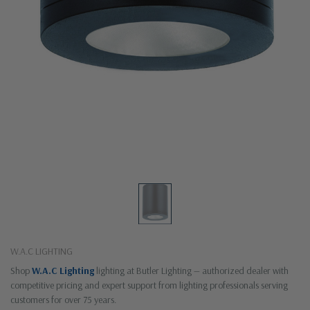
W.A.C LIGHTING
Shop
W.A.C Lighting
lighting at Butler Lighting — authorized dealer with
competitive pricing and expert support from lighting professionals serving
customers for over 75 years.