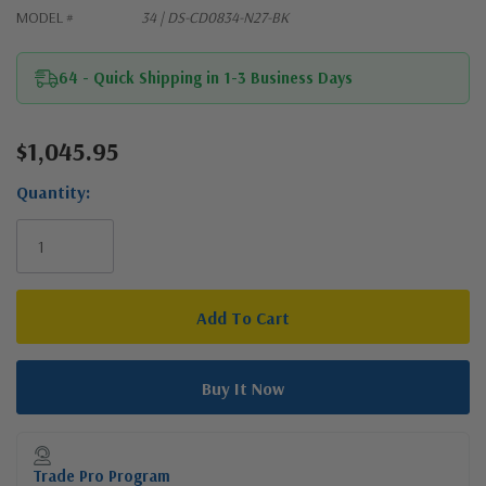
MODEL #
34 | DS-CD0834-N27-BK
64 - Quick Shipping in 1-3 Business Days
$1,045.95
Current
Stock:
Quantity:
Trade Pro Program