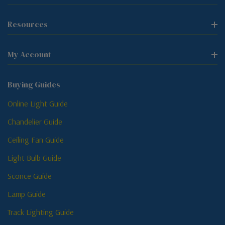
Resources
My Account
Buying Guides
Online Light Guide
Chandelier Guide
Ceiling Fan Guide
Light Bulb Guide
Sconce Guide
Lamp Guide
Track Lighting Guide