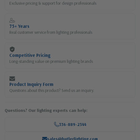
Exclusive pricing & support for design professionals
75+ Years
Real customer service from lighting professionals
Competitive Pricing
Long-standing value on premium lighting brands
Product Inquiry Form
Questions about this product? Send us an inquiry.
Questions? Our lighting experts can help:
336-889-2344
sales@butlerlighting.com