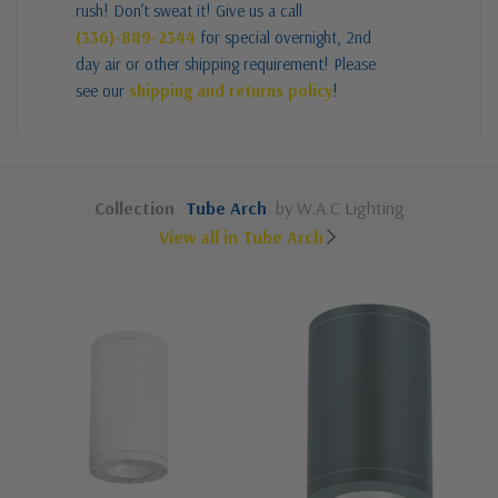
rush! Don’t sweat it! Give us a call
(336)-889-2344
for special overnight, 2nd
day air or other shipping requirement! Please
see our
shipping and returns policy
!
Collection
Tube Arch
by W.A.C Lighting
View all in Tube Arch