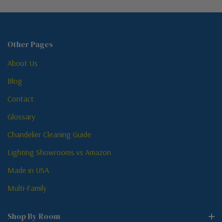
Other Pages
About Us
Blog
Contact
Glossary
Chandelier Cleaning Guide
Lighting Showrooms vs Amazon
Made in USA
Multi-Family
Shop By Room