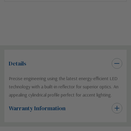
Details
Precise engineering using the latest energy-efficient LED
technology with a built-in reflector for superior optics. An
appealing cylindrical profile perfect for accent lighting.
Warranty Information
Custom