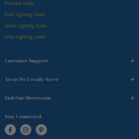
Pendant Guide
Post Lighting Guide
Smart Lighting Guide
Solar Lighting Guide
Customer Support
Areas We Locally Serve
Visit Our Showroom
Stay Connected