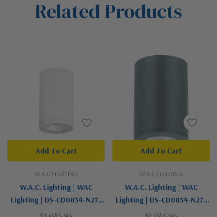
Related Products
Tab
Add To Cart
Add To Cart
W.A.C LIGHTING
W.A.C LIGHTING
W.A.C. Lighting | WAC
W.A.C. Lighting | WAC
Lighting | DS-CD0834-N27-
Lighting | DS-CD0834-N27-
WT | Tube Arch Collection |
GH | Tube Arch Collection |
$1,045.95
$1,045.95