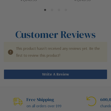
White | LED Flush Mount
Gray | LED Flush Mount
Customer Reviews
This product hasn't received any reviews yet. Be the
first to review this product!
Write A Review
Free Shipping
600,0
on all orders over $99
chande