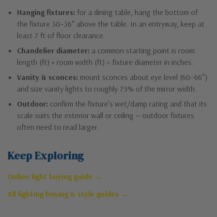
Hanging fixtures:
for a dining table, hang the bottom of
the fixture 30–36″ above the table. In an entryway, keep at
least 7 ft of floor clearance.
Chandelier diameter:
a common starting point is room
length (ft) + room width (ft) = fixture diameter in inches.
Vanity & sconces:
mount sconces about eye level (60–66″)
and size vanity lights to roughly 75% of the mirror width.
Outdoor:
confirm the fixture’s wet/damp rating and that its
scale suits the exterior wall or ceiling — outdoor fixtures
often need to read larger.
Keep Exploring
Online light buying guide →
All lighting buying & style guides →