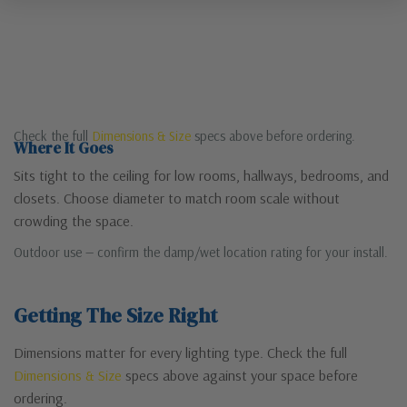
Check the full
Dimensions & Size
specs above before ordering.
Where It Goes
Sits tight to the ceiling for low rooms, hallways, bedrooms, and
closets. Choose diameter to match room scale without
crowding the space.
Outdoor use — confirm the damp/wet location rating for your install.
Getting The Size Right
Dimensions matter for every lighting type. Check the full
Dimensions & Size
specs above against your space before
ordering.