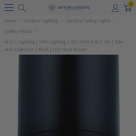
0
Home
Outdoor Lighting
Outdoor Ceiling Lights
Ceiling Mount
W.A.C. Lighting | WAC Lighting | DS-CD0834-N27-BK | Tube
Arch Collection | Black | LED Flush Mount