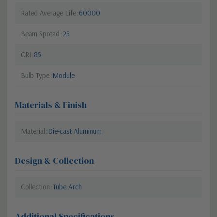
Rated Average Life
60000
Beam Spread
25
CRI
85
Bulb Type
Module
Materials & Finish
Material
Die-cast Aluminum
Design & Collection
Collection
Tube Arch
Additional Specifications