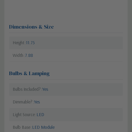
Dimensions & Size
Height
11.75
Width
7.88
Bulbs & Lamping
Bulbs Included?
Yes
Dimmable?
Yes
Light Source
LED
Bulb Base
LED Module