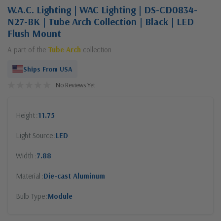
W.A.C. Lighting | WAC Lighting | DS-CD0834-
N27-BK | Tube Arch Collection | Black | LED
Flush Mount
A part of the
Tube Arch
collection
Ships From USA
No Reviews Yet
Height
11.75
Light Source
LED
Width
7.88
Material
Die-cast Aluminum
Bulb Type
Module