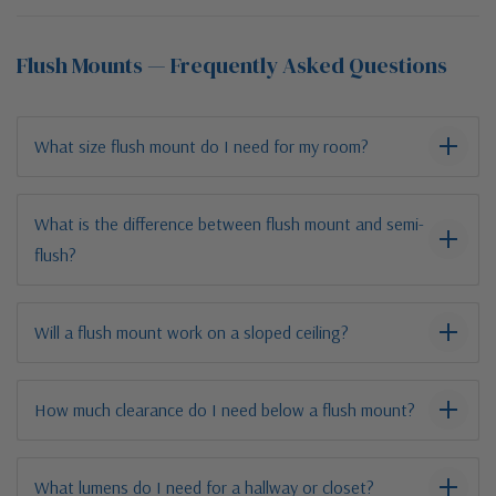
Flush Mounts — Frequently Asked Questions
What size flush mount do I need for my room?
What is the difference between flush mount and semi-
flush?
Will a flush mount work on a sloped ceiling?
How much clearance do I need below a flush mount?
What lumens do I need for a hallway or closet?