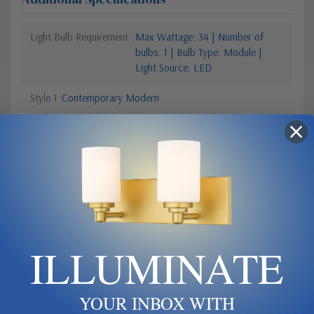
Light Bulb Requirement:
Max Wattage: 34 | Number of
bulbs: 1 | Bulb Type: Module |
Light Source: LED
Style 1
Contemporary Modern
Number Of Bulbs
1
Style 2
Architecture
Finish
Black
Colour Temperature
2700
ILLUMINATE
Sub Category
Ceiling Mount
YOUR INBOX WITH