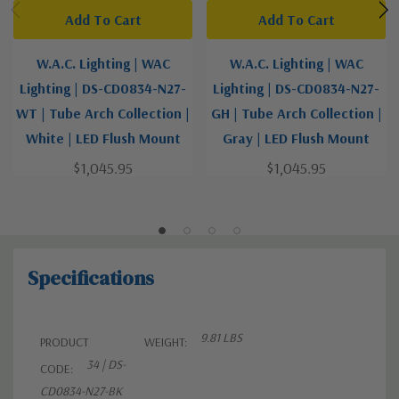
Add To Cart
Add To Cart
W.A.C. Lighting | WAC
W.A.C. Lighting | WAC
Lighting | DS-CD0834-N27-
Lighting | DS-CD0834-N27-
WT | Tube Arch Collection |
GH | Tube Arch Collection |
White | LED Flush Mount
Gray | LED Flush Mount
$1,045.95
$1,045.95
Specifications
9.81 LBS
PRODUCT
WEIGHT:
34 | DS-
CODE:
CD0834-N27-BK