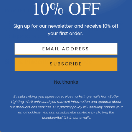
10% OFF
Product Description
Precise engineering using the latest energy-efficient LED technology
Sign up for our newsletter and receive 10% off
with a built-in reflector for superior optics. An appealing cylindrical
your first order.
profile perfect for accent lighting.
Size & Placement At A Glance
SUBSCRIBE
No, thanks
Ceiling
By subscribing, you agree to receive marketing emails from Butler
Lighting. We'll only send you relevant information and updates about
H 11.75
our products and services. Our privacy policy will securely handle your
email address. You can unsubscribe anytime by clicking the
'unsubscribe' link in our emails.
Diameter 7.88