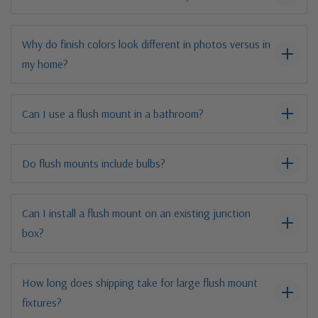
Why do finish colors look different in photos versus in
my home?
Can I use a flush mount in a bathroom?
Do flush mounts include bulbs?
Can I install a flush mount on an existing junction
box?
How long does shipping take for large flush mount
fixtures?