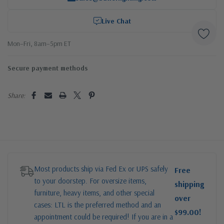
Live Chat
Mon–Fri, 8am–5pm ET
Secure payment methods
Share:
Most products ship via Fed Ex or UPS safely
Free
to your doorstep. For oversize items,
shipping
furniture, heavy items, and other special
over
cases: LTL is the preferred method and an
$99.00!
appointment could be required! If you are in a