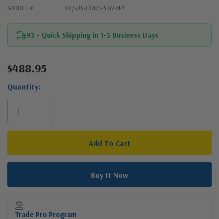
MODEL #
34 | DS-CD05-S30-WT
93 - Quick Shipping in 1-3 Business Days
$488.95
Current
Stock:
Quantity:
Trade Pro Program