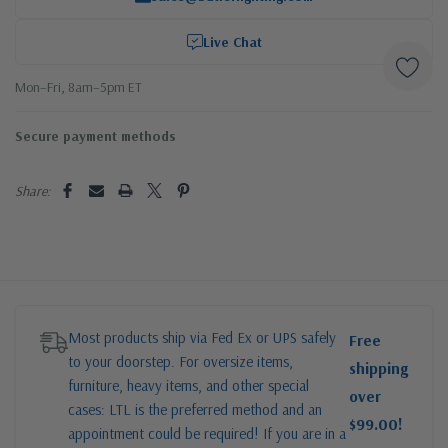
Live Chat
Mon–Fri, 8am–5pm ET
Secure payment methods
Share:
Most products ship via Fed Ex or UPS safely
Free
to your doorstep. For oversize items,
shipping
furniture, heavy items, and other special
over
cases: LTL is the preferred method and an
$99.00!
appointment could be required! If you are in a