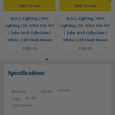
Add To Cart
Add To Cart
W.A.C. Lighting | WAC
W.A.C. Lighting | WAC
Lighting | DS-CD05-N35-WT
Lighting | DS-CD05-S40-WT
| Tube Arch Collection |
| Tube Arch Collection |
White | LED Flush Mount
White | LED Flush Mount
$488.95
$488.95
Specifications
3.46 LBS
PRODUCT
WEIGHT:
34 | DS-
CODE:
CD05-S30-WT