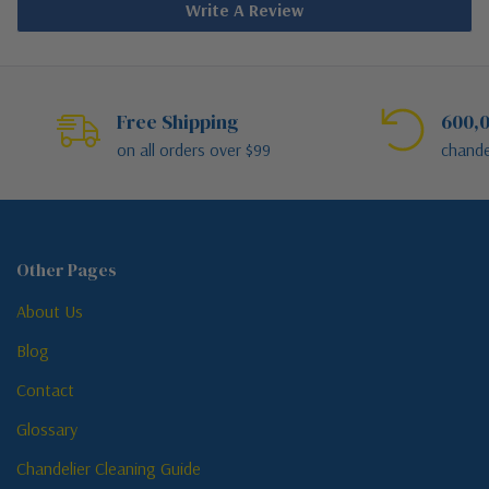
Write A Review
Free Shipping
600,0
on all orders over $99
chande
Other Pages
About Us
Blog
Contact
Glossary
Chandelier Cleaning Guide