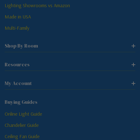
Lighting Showrooms vs Amazon
Made in USA
Multi-Family
Shop By Room
Resources
My Account
Buying Guides
Online Light Guide
Chandelier Guide
Ceiling Fan Guide