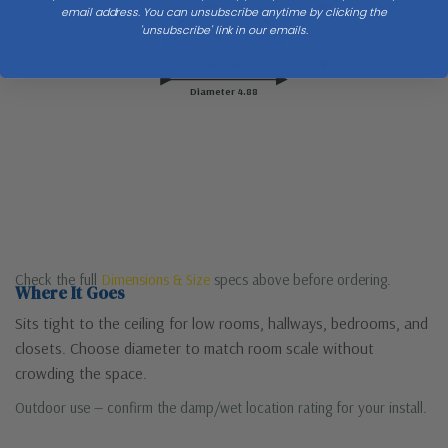
Ceiling
email address. You can unsubscribe anytime by clicking the
'unsubscribe' link in our emails.
H 7.13
Diameter 4.88
Check the full
Dimensions & Size
specs above before ordering.
Where It Goes
Sits tight to the ceiling for low rooms, hallways, bedrooms, and
closets. Choose diameter to match room scale without
crowding the space.
Outdoor use — confirm the damp/wet location rating for your install.