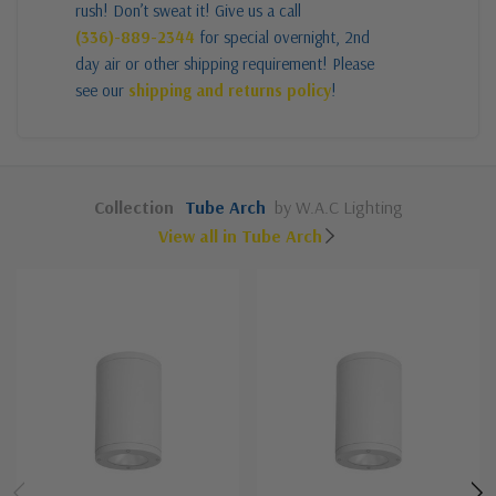
rush! Don’t sweat it! Give us a call
(336)-889-2344
for special overnight, 2nd
day air or other shipping requirement! Please
see our
shipping and returns policy
!
Collection
Tube Arch
by W.A.C Lighting
View all in Tube Arch