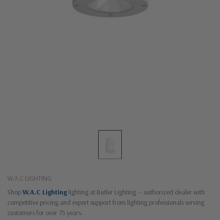
W.A.C LIGHTING
Shop
W.A.C Lighting
lighting at Butler Lighting — authorized dealer with
competitive pricing and expert support from lighting professionals serving
customers for over 75 years.