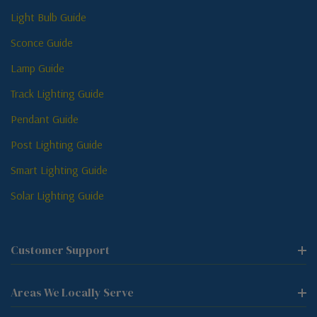
Light Bulb Guide
Sconce Guide
Lamp Guide
Track Lighting Guide
Pendant Guide
Post Lighting Guide
Smart Lighting Guide
Solar Lighting Guide
Customer Support
Areas We Locally Serve