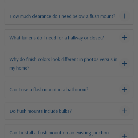
How much clearance do I need below a flush mount?
What lumens do I need for a hallway or closet?
Why do finish colors look different in photos versus in
my home?
Can I use a flush mount in a bathroom?
Do flush mounts include bulbs?
Can I install a flush mount on an existing junction