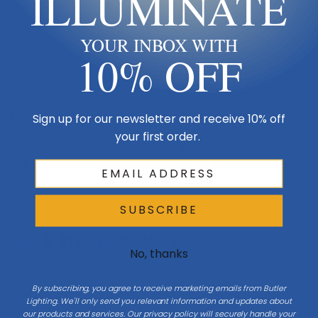
ILLUMINATE
Lumens
1995
YOUR INBOX WITH
10% OFF
Product Description
Sign up for our newsletter and receive 10% off
your first order.
Precise engineering using the latest energy-efficient LED technology
with a built-in reflector for superior optics. An appealing cylindrical
profile perfect for accent and wall wash lighting.
SUBSCRIBE
Size & Placement At A Glance
No, thanks
By subscribing, you agree to receive marketing emails from Butler
Lighting. We'll only send you relevant information and updates about
our products and services. Our privacy policy will securely handle your