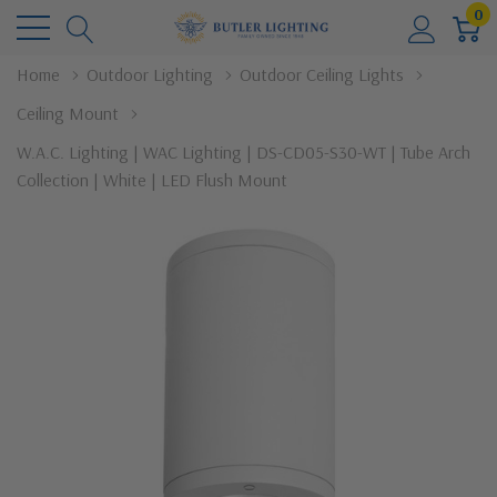
0
Home
Outdoor Lighting
Outdoor Ceiling Lights
Ceiling Mount
W.A.C. Lighting | WAC Lighting | DS-CD05-S30-WT | Tube Arch
Collection | White | LED Flush Mount