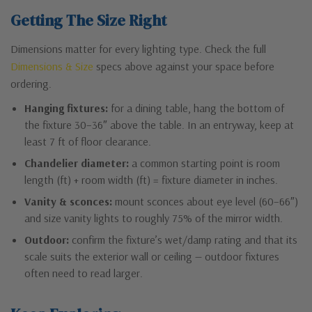
Getting The Size Right
Dimensions matter for every lighting type. Check the full
Dimensions & Size
specs above against your space before
ordering.
Hanging fixtures:
for a dining table, hang the bottom of
the fixture 30–36″ above the table. In an entryway, keep at
least 7 ft of floor clearance.
Chandelier diameter:
a common starting point is room
length (ft) + room width (ft) = fixture diameter in inches.
Vanity & sconces:
mount sconces about eye level (60–66″)
and size vanity lights to roughly 75% of the mirror width.
Outdoor:
confirm the fixture’s wet/damp rating and that its
scale suits the exterior wall or ceiling — outdoor fixtures
often need to read larger.