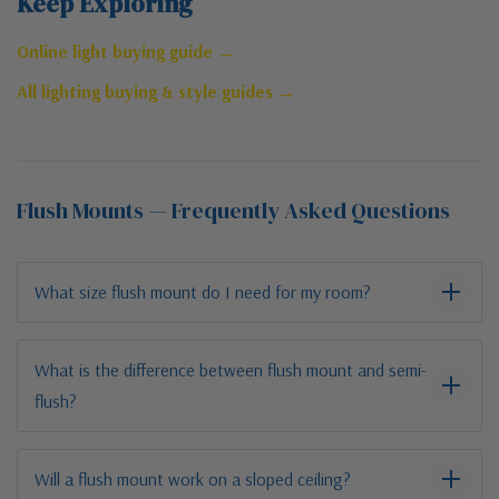
Keep Exploring
Online light buying guide →
All lighting buying & style guides →
Flush Mounts — Frequently Asked Questions
What size flush mount do I need for my room?
What is the difference between flush mount and semi-
flush?
Will a flush mount work on a sloped ceiling?