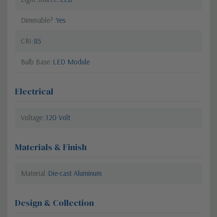
Dimmable?
Yes
CRI
85
Bulb Base
LED Module
Electrical
Voltage
120 Volt
Materials & Finish
Material
Die-cast Aluminum
Design & Collection