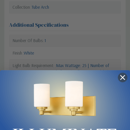
Collection
Tube Arch
Additional Specifications
Number Of Bulbs
1
Finish
White
Light Bulb Requirement:
Max Wattage: 25 | Number of
bulbs: 1 | Bulb Type: Module |
Light Source: LED
Style 2
Transitional
Sub Category
Ceiling Mount
Style 1
Contemporary Modern
Colour Temperature
3000