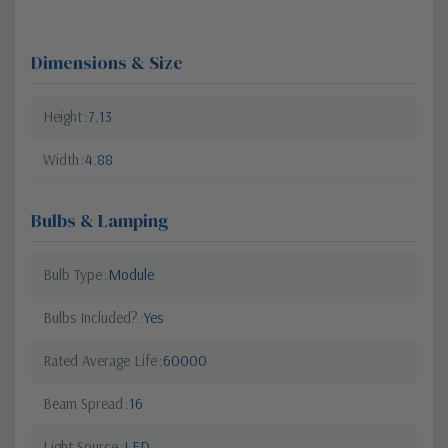
Dimensions & Size
Height
7.13
Width
4.88
Bulbs & Lamping
Bulb Type
Module
Bulbs Included?
Yes
Rated Average Life
60000
Beam Spread
16
Light Source
LED