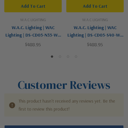
Add To Cart
Add To Cart
W.A.C LIGHTING
W.A.C LIGHTING
W.A.C. Lighting | WAC
W.A.C. Lighting | WAC
Lighting | DS-CD05-N35-WT
Lighting | DS-CD05-S40-WT
| Tube Arch Collection |
| Tube Arch Collection |
$488.95
$488.95
White | LED Flush Mount
White | LED Flush Mount
Customer Reviews
This product hasn't received any reviews yet. Be the
first to review this product!