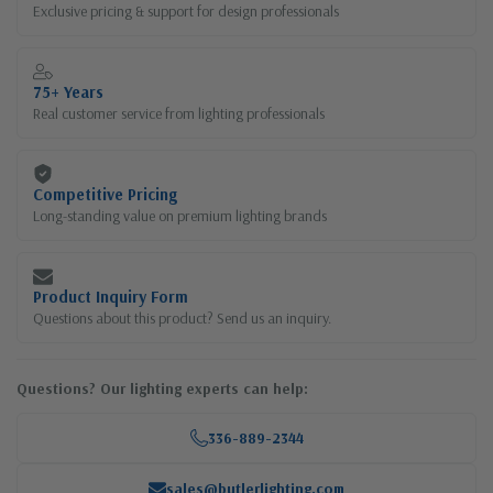
Exclusive pricing & support for design professionals
75+ Years
Real customer service from lighting professionals
Competitive Pricing
Long-standing value on premium lighting brands
Product Inquiry Form
Questions about this product? Send us an inquiry.
Questions? Our lighting experts can help:
336-889-2344
sales@butlerlighting.com