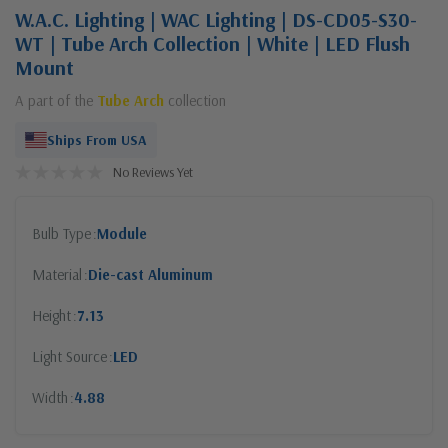
W.A.C. Lighting | WAC Lighting | DS-CD05-S30-
WT | Tube Arch Collection | White | LED Flush
Mount
A part of the
Tube Arch
collection
Ships From USA
No Reviews Yet
Bulb Type
Module
Material
Die-cast Aluminum
Height
7.13
Light Source
LED
Width
4.88