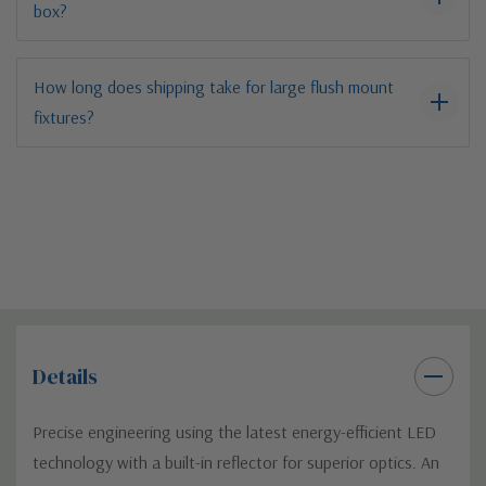
box?
How long does shipping take for large flush mount
fixtures?
Details
Precise engineering using the latest energy-efficient LED
technology with a built-in reflector for superior optics. An