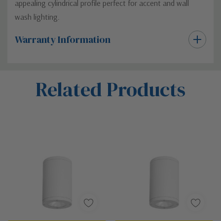
appealing cylindrical profile perfect for accent and wall
wash lighting.
Warranty Information
Custom
Related Products
Tab