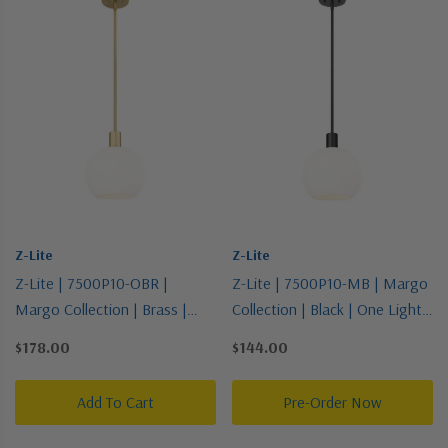
Z-Lite
Z-Lite
Z-Lite | 7500P10-OBR |
Z-Lite | 7500P10-MB | Margo
Margo Collection | Brass |
Collection | Black | One Light
One Light Pendant
Pendant
$178.00
$144.00
Add To Cart
Pre-Order Now