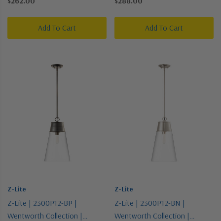
$262.00
$288.00
Pendant
Add To Cart
Add To Cart
Z-Lite
Z-Lite
Z-Lite | 2300P12-BP |
Z-Lite | 2300P12-BN |
Wentworth Collection |
Wentworth Collection |