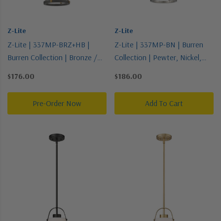
Z-Lite
Z-Lite
Z-Lite | 337MP-BRZ+HB |
Z-Lite | 337MP-BN | Burren
Burren Collection | Bronze /
Collection | Pewter, Nickel,
Dark | One Light Pendant
Silver | One Light Pendant
$176.00
$186.00
Pre-Order Now
Add To Cart