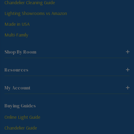
Chandelier Cleaning Guide
Lighting Showrooms vs Amazon
Made in USA
Multi-Family
Shop By Room
Resources
My Account
Buying Guides
Online Light Guide
Chandelier Guide