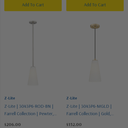
Add To Cart
Add To Cart
Z-Lite
Z-Lite
Z-Lite | 3043P6-ROD-BN |
Z-Lite | 3043P6-MGLD |
Farrell Collection | Pewter,
Farrell Collection | Gold,
Nickel, Silver | One Light
Champ, Gld Leaf | One Light
$206.00
$152.00