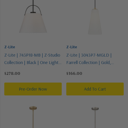
Z-Lite
Z-Lite
Z-Lite | 743P18-MB | Z-Studio
Z-Lite | 3043P7-MGLD |
Collection | Black | One Light
Farrell Collection | Gold,
Pendant
Champ, Gld Leaf | One Light
$278.00
$166.00
Pendant
Pre-Order Now
Add To Cart