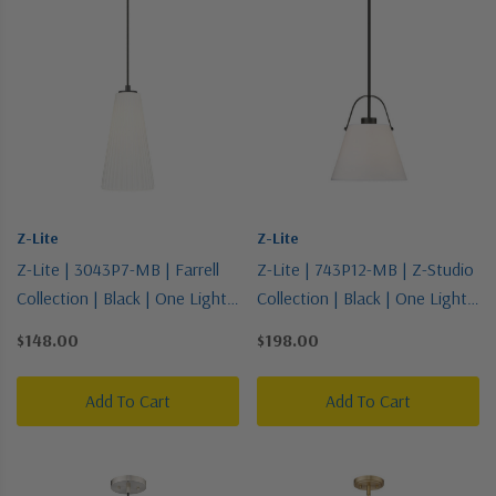
Z-Lite
Z-Lite
Z-Lite | 3043P7-MB | Farrell
Z-Lite | 743P12-MB | Z-Studio
Collection | Black | One Light
Collection | Black | One Light
Pendant
Pendant
$148.00
$198.00
Add To Cart
Add To Cart