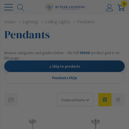
0
Home
Lighting
Ceiling Lights
Pendants
Pendants
Browse categories and guides below — the full
10000
-product grid is on
this page.
↓
Skip to products
Pendants FAQs