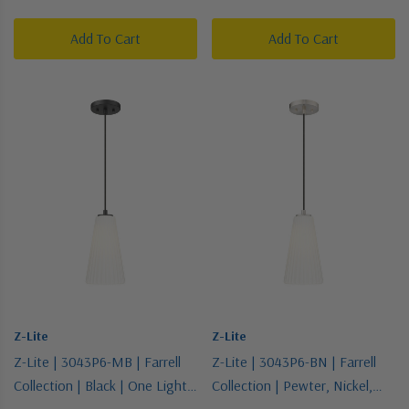
Pendant
Pendant
Add To Cart
Add To Cart
Z-Lite
Z-Lite
Z-Lite | 3043P6-MB | Farrell
Z-Lite | 3043P6-BN | Farrell
Collection | Black | One Light
Collection | Pewter, Nickel,