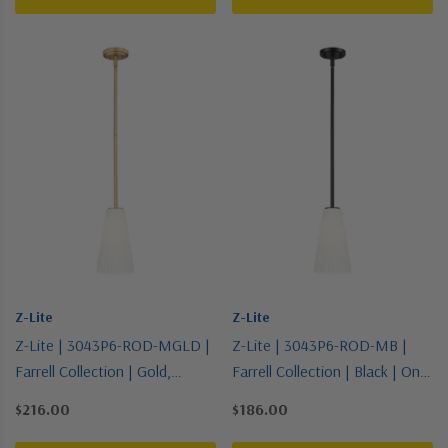
Z-Lite
Z-Lite
Z-Lite | 3043P6-ROD-MGLD |
Z-Lite | 3043P6-ROD-MB |
Farrell Collection | Gold,
Farrell Collection | Black | One
Champ, Gld Leaf | One Light
Light Pendant
$216.00
$186.00
Pendant