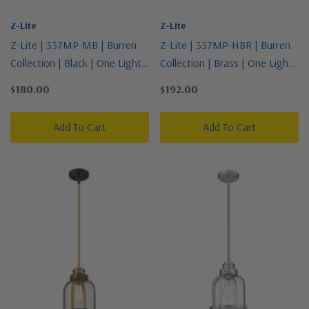
Z-Lite
Z-Lite
Z-Lite | 337MP-MB | Burren
Z-Lite | 337MP-HBR | Burren
Collection | Black | One Light
Collection | Brass | One Light
Pendant
Pendant
$180.00
$192.00
Add To Cart
Add To Cart