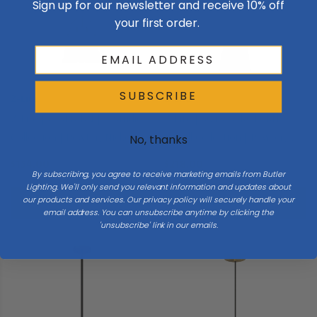
Sign up for our newsletter and receive 10% off
your first order.
SUBSCRIBE
Z-Lite
Z-Lite
Z-Lite | 743P8-BN | Z-Studio
Z-Lite | 3043P7-ROD-BN |
Collection | Pewter, Nickel,
Farrell Collection | Pewter,
No, thanks
Silver | One Light Pendant
Nickel, Silver | One Light
$154.00
$218.00
Pendant
By subscribing, you agree to receive marketing emails from Butler
Lighting. We'll only send you relevant information and updates about
our products and services. Our privacy policy will securely handle your
Add To Cart
Add To Cart
email address. You can unsubscribe anytime by clicking the
'unsubscribe' link in our emails.