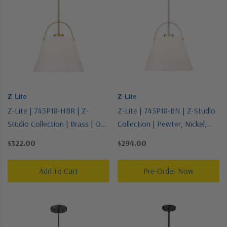
Z-Lite
Z-Lite
Z-Lite | 743P18-HBR | Z-
Z-Lite | 743P18-BN | Z-Studio
Studio Collection | Brass | One
Collection | Pewter, Nickel,
Light Pendant
Silver | One Light Pendant
$322.00
$294.00
Add To Cart
Pre-Order Now