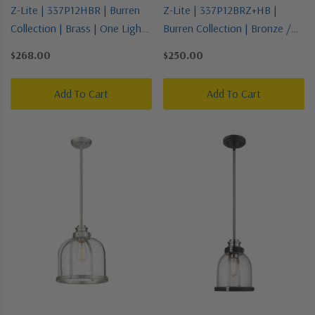
Z-Lite | 337P12HBR | Burren
Z-Lite | 337P12BRZ+HB |
Collection | Brass | One Light
Burren Collection | Bronze /
Pendant
Dark | One Light Pendant
$268.00
$250.00
Add To Cart
Add To Cart