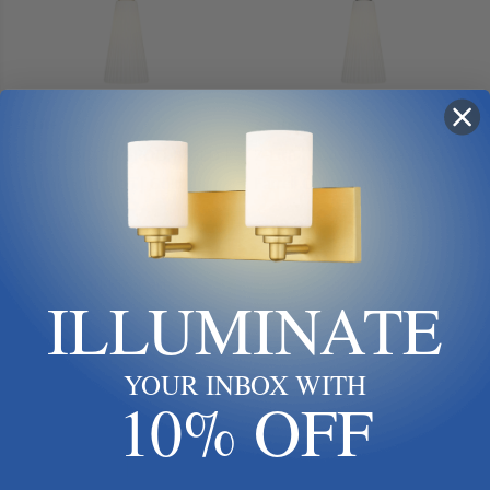
Z-Lite
Z-Lite
Z-Lite | 3043P7-ROD-MGLD |
Z-Lite | 3043P7-ROD-MB |
Farrell Collection | Gold,
Farrell Collection | Black | One
Champ, Gld Leaf | One Light
Light Pendant
$230.00
$198.00
Pendant
Add To Cart
Add To Cart
ILLUMINATE
YOUR INBOX WITH
10% OFF