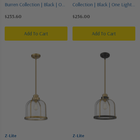
Burren Collection | Black | One
Collection | Black | One Light
Light Pendant
Pendant
$235.60
$256.00
Add To Cart
Add To Cart
Z-Lite
Z-Lite