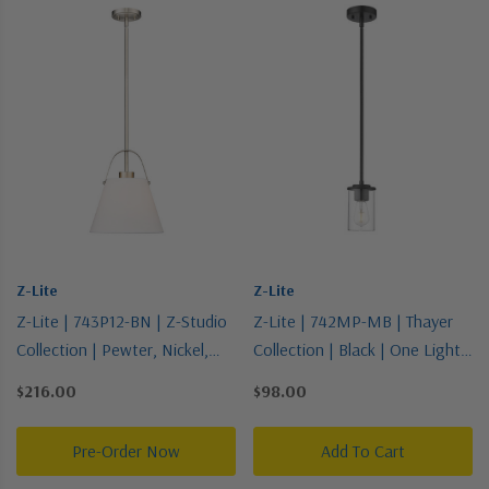
Z-Lite
Z-Lite
Z-Lite | 743P12-BN | Z-Studio
Z-Lite | 742MP-MB | Thayer
Collection | Pewter, Nickel,
Collection | Black | One Light
Silver | One Light Pendant
Pendant
$216.00
$98.00
Pre-Order Now
Add To Cart