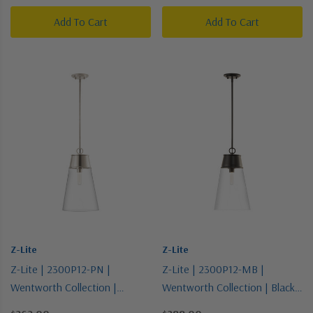
Add To Cart
Add To Cart
Z-Lite
Z-Lite
Z-Lite | 2300P12-PN |
Z-Lite | 2300P12-MB |
Wentworth Collection |
Wentworth Collection | Black |
Polished Nickel | One Light
One Light Pendant