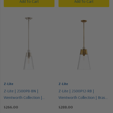
Add To Cart
Add To Cart
Z-Lite
Z-Lite
Z-Lite | 2300P8-BN |
Z-Lite | 2300P12-RB |
Wentworth Collection |
Wentworth Collection | Brass |
Pewter, Nickel, Silver | One
One Light Pendant
$266.00
$288.00
Light Pendant