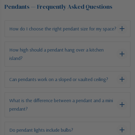
Pendants — Frequently Asked Questions
How do I choose the right pendant size for my space?
How high should a pendant hang over a kitchen
island?
Can pendants work on a sloped or vaulted ceiling?
What is the difference between a pendant and a mini
pendant?
Do pendant lights include bulbs?