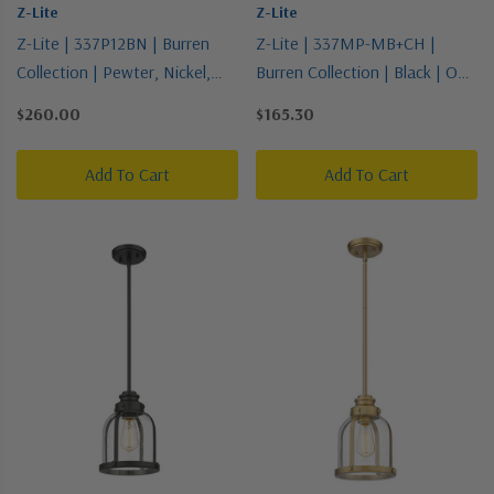
Z-Lite
Z-Lite
Z-Lite | 337P12BN | Burren
Z-Lite | 337MP-MB+CH |
Collection | Pewter, Nickel,
Burren Collection | Black | One
Silver | One Light Pendant
Light Pendant
$260.00
$165.30
Add To Cart
Add To Cart