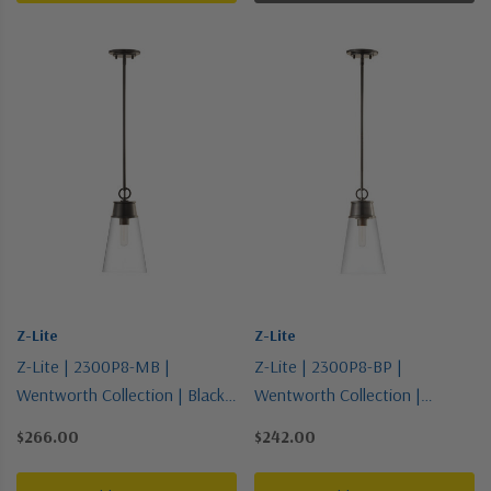
Z-Lite
Z-Lite
Z-Lite | 2300P8-MB |
Z-Lite | 2300P8-BP |
Wentworth Collection | Black |
Wentworth Collection |
One Light Pendant
Bronze / Dark | One Light
$266.00
$242.00
Pendant