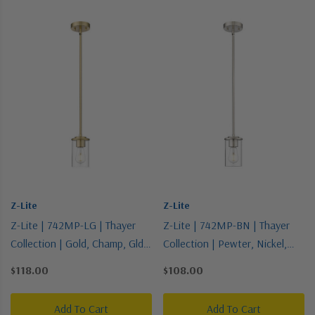
Z-Lite
Z-Lite
Z-Lite | 742MP-LG | Thayer
Z-Lite | 742MP-BN | Thayer
Collection | Gold, Champ, Gld
Collection | Pewter, Nickel,
Leaf | One Light Pendant
Silver | One Light Pendant
$118.00
$108.00
Add To Cart
Add To Cart