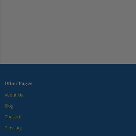
Other Pages
About Us
Blog
Contact
Glossary