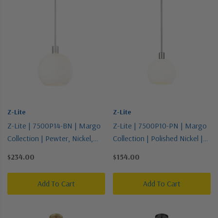
Z-Lite
Z-Lite
Z-Lite | 7500P14-BN | Margo
Z-Lite | 7500P10-PN | Margo
Collection | Pewter, Nickel,
Collection | Polished Nickel |
Silver | One Light Pendant
One Light Pendant
$234.00
$154.00
Add To Cart
Add To Cart