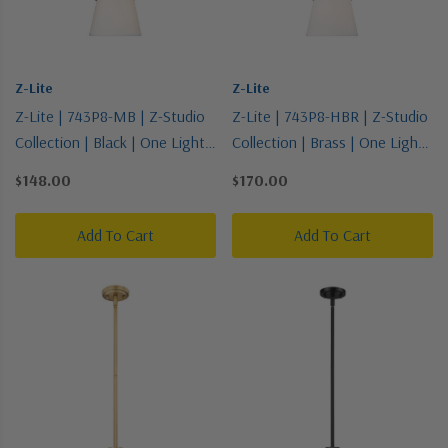
Z-Lite
Z-Lite
Z-Lite | 743P8-MB | Z-Studio
Z-Lite | 743P8-HBR | Z-Studio
Collection | Black | One Light
Collection | Brass | One Light
Pendant
Pendant
$148.00
$170.00
Add To Cart
Add To Cart