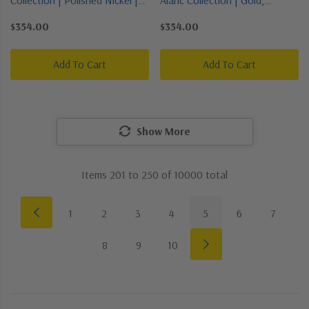
Three Light Pendant
Champ, Gld Leaf | Three Light
$354.00
$354.00
Pendant
Add To Cart
Add To Cart
Show More
Items
201
to
250
of
10000
total
1
2
3
4
5
6
7
8
9
10