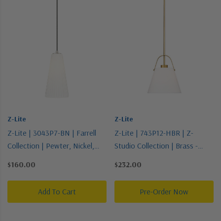
Z-Lite
Z-Lite
Z-Lite | 3043P7-BN | Farrell
Z-Lite | 743P12-HBR | Z-
Collection | Pewter, Nickel,
Studio Collection | Brass -
Silver | One Light Pendant
Antique | One Light Pendant
$160.00
$232.00
Add To Cart
Pre-Order Now