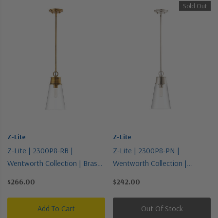
Sold Out
Z-Lite
Z-Lite
Z-Lite | 2300P8-RB |
Z-Lite | 2300P8-PN |
Wentworth Collection | Brass |
Wentworth Collection |
One Light Pendant
Polished Nickel | One Light
$266.00
$242.00
Pendant
Add To Cart
Out Of Stock