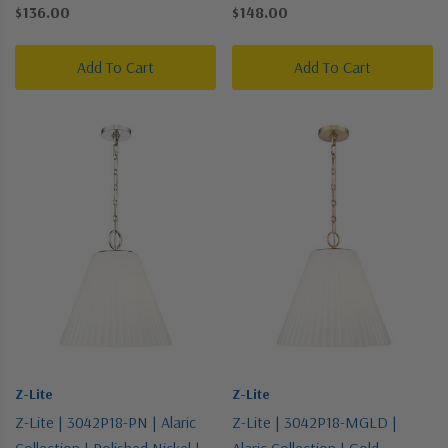
Pendant
Silver | One Light Pendant
$136.00
$148.00
Add To Cart
Add To Cart
Z-Lite
Z-Lite
Z-Lite | 3042P18-PN | Alaric
Z-Lite | 3042P18-MGLD |
Collection | Polished Nickel |
Alaric Collection | Gold,