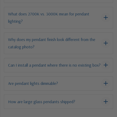
What does 2700K vs. 3000K mean for pendant
lighting?
Why does my pendant finish look different from the
catalog photo?
Can I install a pendant where there is no existing box?
Are pendant lights dimmable?
How are large glass pendants shipped?