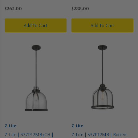
Bronze / Dark | One Light
Pewter, Nickel, Silver | One
$262.00
$288.00
Pendant
Light Pendant
Add To Cart
Add To Cart
Z-Lite
Z-Lite
Z-Lite | 337P12MB+CH |
Z-Lite | 337P12MB | Burren