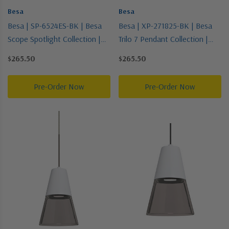
Besa
Besa
Besa | SP-6524ES-BK | Besa
Besa | XP-271825-BK | Besa
Scope Spotlight Collection |
Trilo 7 Pendant Collection |
Black | Spotlight
Black | Pendant
$265.50
$265.50
Pre-Order Now
Pre-Order Now