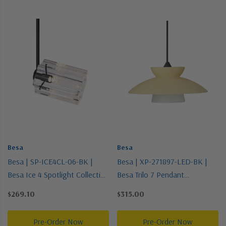
Besa
Besa
Besa | SP-ICE4CL-06-BK |
Besa | XP-271897-LED-BK |
Besa Ice 4 Spotlight Collection
Besa Trilo 7 Pendant
| Black | Spotlight
Collection | Black | Pendant
$269.10
$315.00
Pre-Order Now
Pre-Order Now