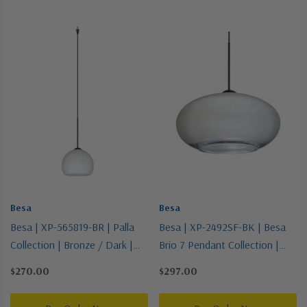
Besa
Besa
Besa | XP-565819-BR | Palla
Besa | XP-2492SF-BK | Besa
Collection | Bronze / Dark |
Brio 7 Pendant Collection |
Pendant
Black | Pendant
$270.00
$297.00