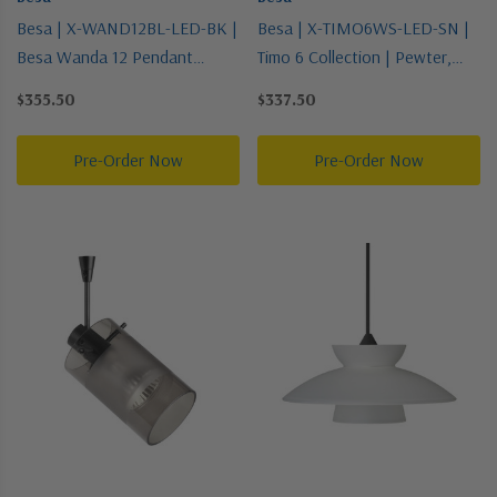
Besa | X-WAND12BL-LED-BK |
Besa | X-TIMO6WS-LED-SN |
Besa Wanda 12 Pendant
Timo 6 Collection | Pewter,
Collection | Black | Pendant
Nickel, Silver | Pendant
$355.50
$337.50
Pre-Order Now
Pre-Order Now