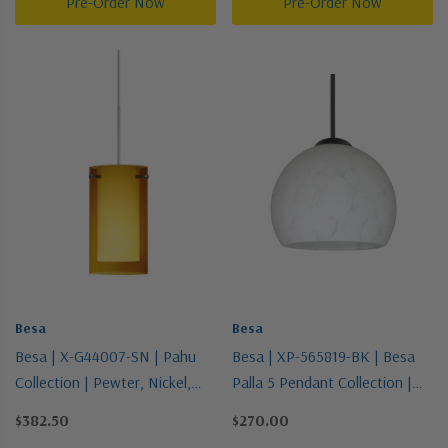
Pre-Order Now
Pre-Order Now
Besa
Besa
Besa | X-G44007-SN | Pahu
Besa | XP-565819-BK | Besa
Collection | Pewter, Nickel,
Palla 5 Pendant Collection |
Silver | Pendant
Black | Pendant
$382.50
$270.00