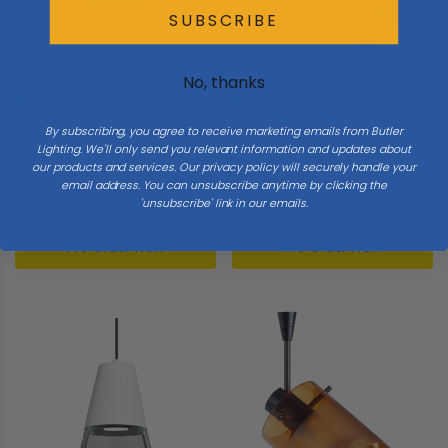
SUBSCRIBE
No, thanks
Besa
Besa
Besa | XP-271823-LED-BK |
Besa | SP-6524EG-LED-SN |
By subscribing, you agree to receive marketing emails from Butler
Lighting. We'll only send you relevant information and updates about
Besa Trilo 7 Pendant
Scope Collection | Pewter,
our products and services. Our privacy policy will securely handle your
Collection | Black | Pendant
Nickel, Silver | Spotlight
email address. You can unsubscribe anytime by clicking the
$315.00
$315.00
'unsubscribe' link in our emails.
Pre-Order Now
Pre-Order Now