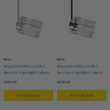
Besa
Besa
Besa | SP-ICE4CL-12-SN |
Besa | SP-ICE4CL-12-BK |
Besa Ice 4 Spotlight Collection
Besa Ice 4 Spotlight Collection
| Black | Spotlight
| Black | Spotlight
$278.10
$278.10
Pre-Order Now
Pre-Order Now