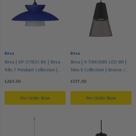
Besa
Besa
Besa | XP-271823-BK | Besa
Besa | X-TIMO6BS-LED-BR |
Trilo 7 Pendant Collection |
Timo 6 Collection | Bronze /
Black | Pendant
Dark | Pendant
$265.50
$337.50
Pre-Order Now
Pre-Order Now