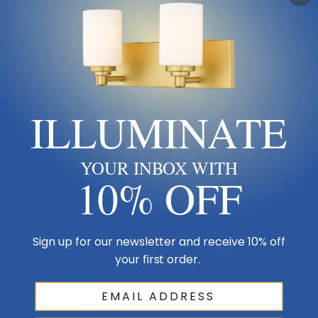
Besa
Besa
Besa | X-TIMO6WC-LED-SN |
Besa | X-TIMO6WC-LED-BR |
Timo 6 Collection | Pewter,
Timo 6 Collection | Bronze /
Nickel, Silver | Pendant
Dark | Pendant
ILLUMINATE
$337.50
$337.50
Add To Cart
Pre-Order Now
YOUR INBOX WITH
10% OFF
Sign up for our newsletter and receive 10% off
your first order.