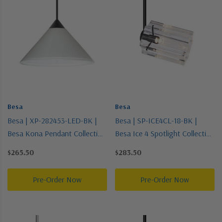
Besa
Besa
Besa | XP-282453-LED-BK |
Besa | SP-ICE4CL-18-BK |
Besa Kona Pendant Collection
Besa Ice 4 Spotlight Collection
| Black | Pendant
| Black | Spotlight
$265.50
$283.50
Pre-Order Now
Pre-Order Now