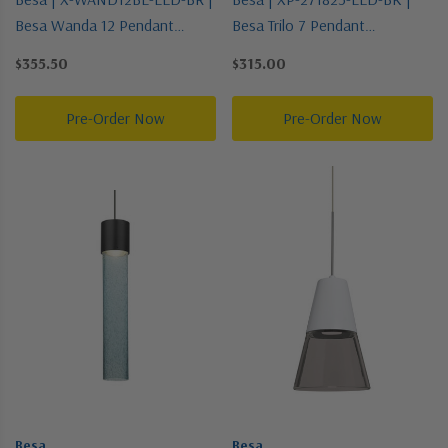
Besa Wanda 12 Pendant
Besa Trilo 7 Pendant
Collection | Bronze / Dark |
Collection | Black | Pendant
$355.50
$315.00
Pendant
Pre-Order Now
Pre-Order Now
Besa
Besa