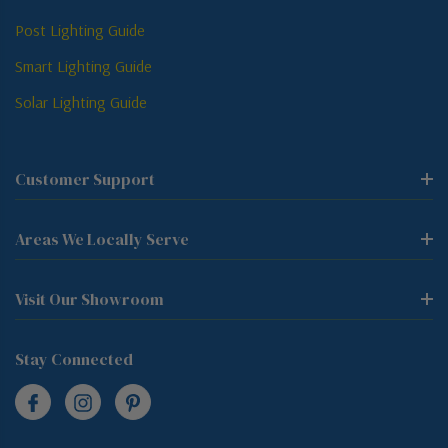
Post Lighting Guide
Smart Lighting Guide
Solar Lighting Guide
Customer Support
Areas We Locally Serve
Visit Our Showroom
Stay Connected