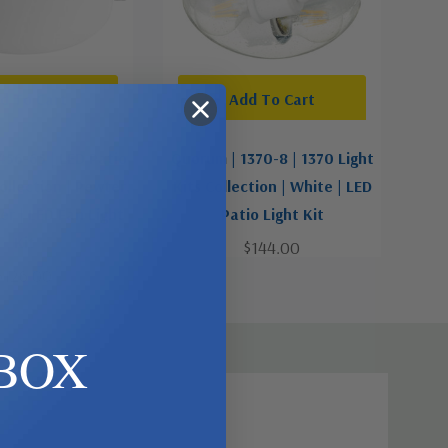
d To Cart
Add To Cart
456-65 | LED Patio
Quorum | 1370-8 | 1370 Light
Collection | Pewter,
Kits Collection | White | LED
ver | LED Fan Light
Patio Light Kit
Kit
$144.00
$126.00
BOX