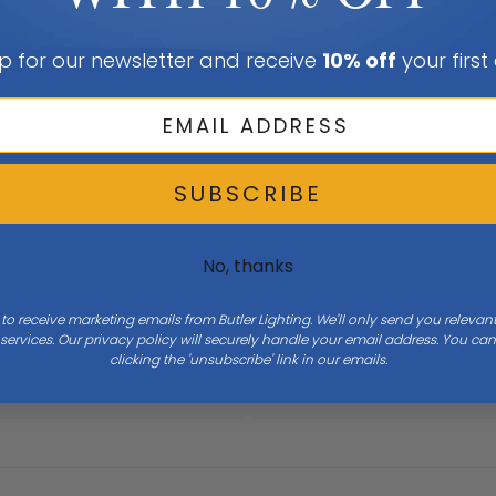
p for our newsletter and receive
10% off
your first
SUBSCRIBE
Height
0
No, thanks
 to receive marketing emails from Butler Lighting. We'll only send you releva
ervices. Our privacy policy will securely handle your email address. You c
clicking the 'unsubscribe' link in our emails.
Bulb Base
Array