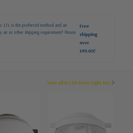
es: LTL is the preferred method and an
Free
y air or other shipping requirement! Please
shipping
over
$99.00!
View all in LED Patio Light Kits