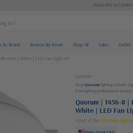
TRADE PRO ACCOUNTS
p By Brand
Browse By Room
Shop All
Sales
Outlet
llection | White | LED Fan Light Kit
QUORUM
Shop
Quorum
lighting at Butler L
from lighting professionals serving 
Quorum | 1456-8 | L
White | LED Fan Li
A part of the
LED Patio Light K
Ships From USA