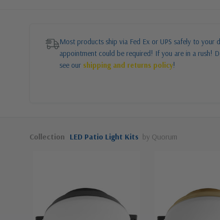
Most products ship via Fed Ex or UPS safely to your d
appointment could be required! If you are in a rush! Do
see our
shipping and returns policy
!
Collection
LED Patio Light Kits
by Quorum