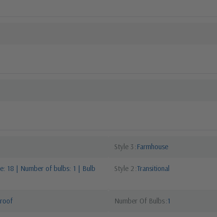
Style 3
Farmhouse
: 18 | Number of bulbs: 1 | Bulb
Style 2
Transitional
roof
Number Of Bulbs
1