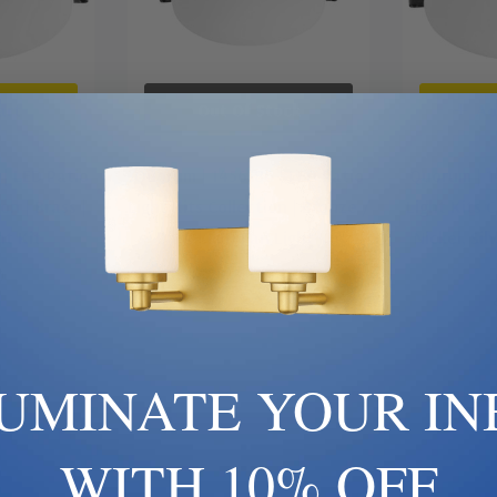
art
Out Of Stock
Ad
| LED Patio
Quorum | 1456-86 | LED Patio
Quorum | 1
on | Brass |
Light Kits Collection | Bronze /
Light Kits 
ht Kit
Dark | LED Fan Light Kit
Nickel, Sil
0
$130.00
LUMINATE YOUR IN
WITH 10% OFF