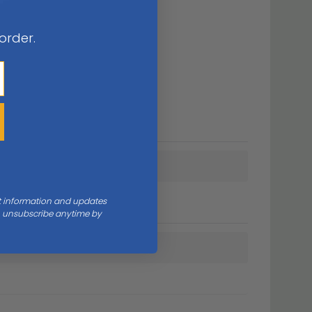
 order.
nt information and updates
an unsubscribe anytime by