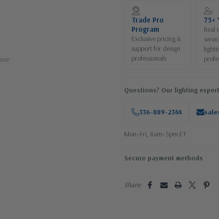
Current
Stock:
Trade Pro
75+ 
Program
Real 
Exclusive pricing &
servi
support for design
lighti
professionals
profe
use
Questions? Our lighting expert
336-889-2344
sale
Mon–Fri, 8am–5pm ET
Secure payment methods
Share: