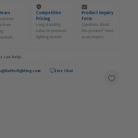
Years
Competitive
Product Inquiry
Pricing
Form
customer
Long-standing
Questions about
ce from
value on premium
this product? Send
ng
lighting brands
us an inquiry.
ssionals
s can help:
s@butlerlighting.com
Live Chat