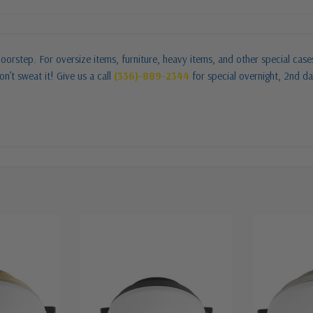
oorstep. For oversize items, furniture, heavy items, and other special cas
n’t sweat it! Give us a call
(336)-889-2344
for special overnight, 2nd da