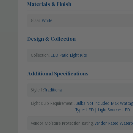
Materials & Finish
Glass
White
Design & Collection
Collection
LED Patio Light Kits
Additional Specifications
Style 1
Traditional
Light Bulb Requirement:
Bulbs Not Included Max Wattage
Type: LED | Light Source: LED
Vendor Moisture Protection Rating
Vendor Rated Waterp