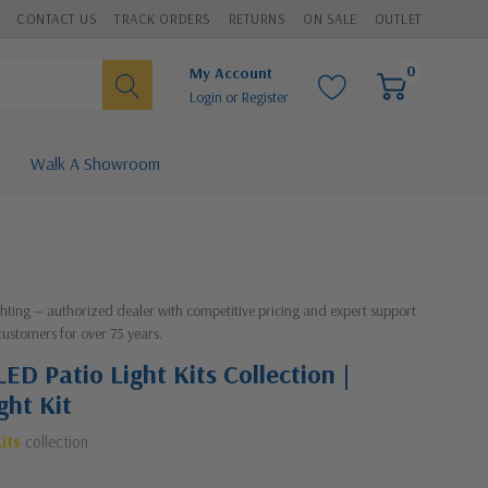
CONTACT US
TRACK ORDERS
RETURNS
ON SALE
OUTLET
0
My Account
Login
or
Register
Walk A Showroom
ighting — authorized dealer with competitive pricing and expert support
customers for over 75 years.
ED Patio Light Kits Collection |
ght Kit
its
collection