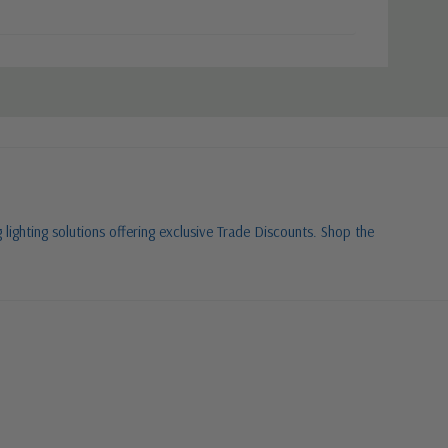
 lighting solutions offering exclusive Trade Discounts. Shop the