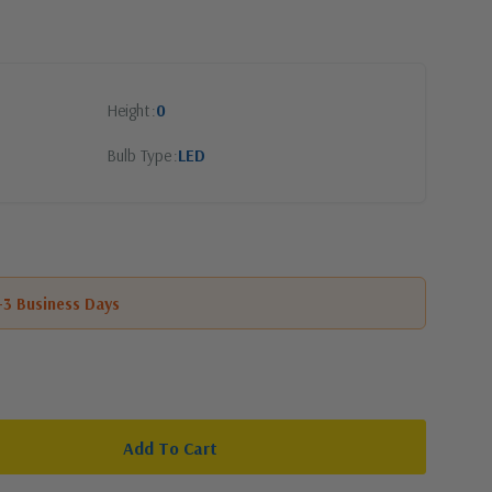
Height
0
Bulb Type
LED
1-3 Business Days