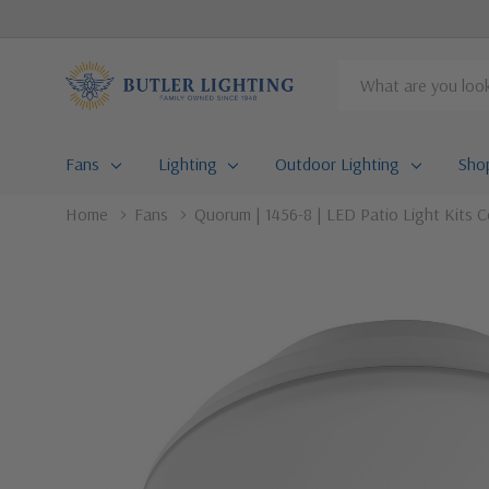
Search
Fans
Lighting
Outdoor Lighting
Sho
Home
Fans
Quorum | 1456-8 | LED Patio Light Kits Co