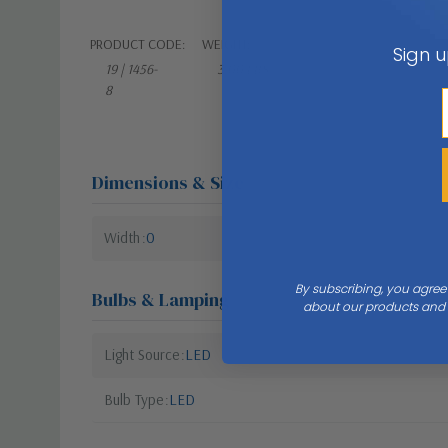
PRODUCT CODE:
WEIGHT:
Sign u
19 | 1456-
3.00 LBS
8
Dimensions & Size
Width
0
By subscribing, you agree
Bulbs & Lamping
about our products and s
Light Source
LED
Bulb Type
LED