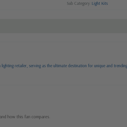
Sub Category
Light Kits
ighting retailer, serving as the ultimate destination for unique and trending
m
and how this fan compares.