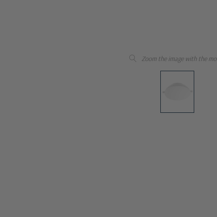
Zoom the image with the mo