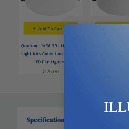
Add To Cart
Add To C
Quorum | 1456-59 | LED Patio
Quorum | 1456-80 
Light Kits Collection | Black |
Light Kits Collecti
LED Fan Light Kit
LED Fan Lig
$126.00
$130.0
IL
Specifications