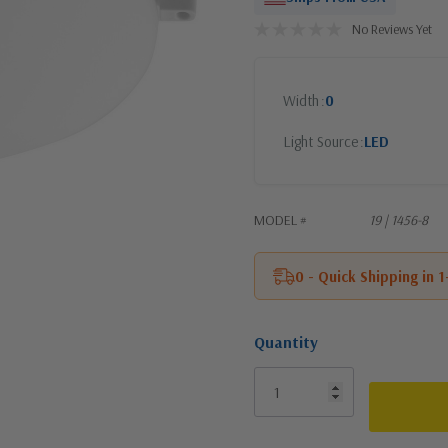
No Reviews Yet
Width
0
Light Source
LED
MODEL #
19 | 1456-8
0 - Quick Shipping in 
Quantity