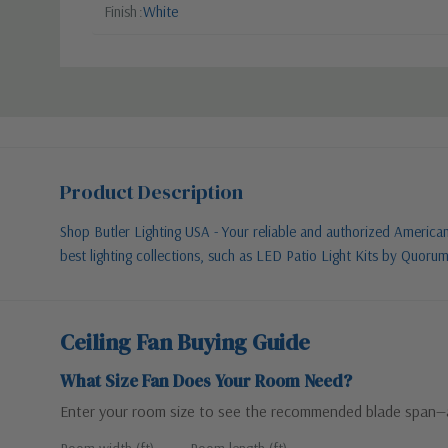
Finish
White
Product Description
Shop Butler Lighting USA - Your reliable and authorized American l
best lighting collections, such as LED Patio Light Kits by Quoru
Ceiling Fan Buying Guide
What Size Fan Does Your Room Need?
Enter your room size to see the recommended blade span—