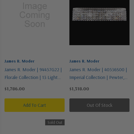
James R. Moder
James R. Moder
James R. Moder | 94457G22 |
James R. Moder | 40536S00 |
Florale Collection | 13 Light
Imperial Collection | Pewter,
Chandelier
Nickel, Silver | Four Light
$1,786.00
$1,318.00
Vanity
Add To Cart
Out Of Stock
Sold Out