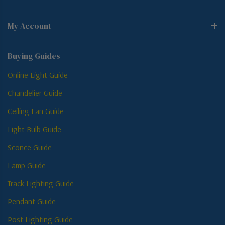
My Account
Buying Guides
Online Light Guide
Chandelier Guide
Ceiling Fan Guide
Light Bulb Guide
Sconce Guide
Lamp Guide
Track Lighting Guide
Pendant Guide
Post Lighting Guide