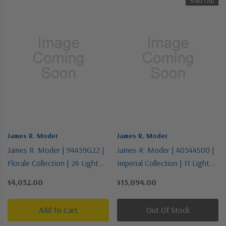
Sold Out
James R. Moder
James R. Moder
James R. Moder | 94459G22 |
James R. Moder | 40544S00 |
Florale Collection | 26 Light
Imperial Collection | 11 Light
Chandelier
Chandelier
$4,052.00
$15,094.00
Add To Cart
Out Of Stock