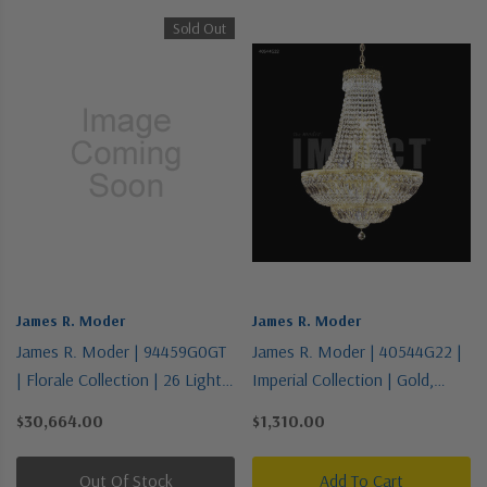
Sold Out
James R. Moder
James R. Moder
James R. Moder | 94459G0GT
James R. Moder | 40544G22 |
| Florale Collection | 26 Light
Imperial Collection | Gold,
Chandelier
Champ, Gld Leaf | 11 Light
$30,664.00
$1,310.00
Chandelier
Out Of Stock
Add To Cart