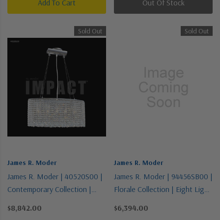
Add To Cart
Out Of Stock
Sold Out
Sold Out
James R. Moder
James R. Moder
James R. Moder | 40520S00 |
James R. Moder | 94456SB00 |
Contemporary Collection |
Florale Collection | Eight Light
Pewter, Nickel, Silver | Five
Chandelier
$8,842.00
$6,394.00
Light Chandelier