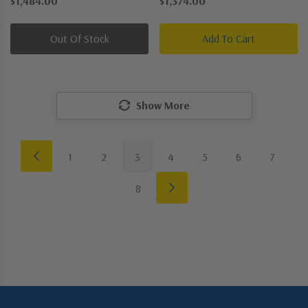
$1,484.00
$1,374.00
Chandelier
Out Of Stock
Add To Cart
Show More
1
2
3
4
5
6
7
8