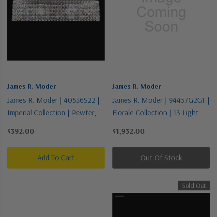
James R. Moder
James R. Moder
James R. Moder | 40536S22 |
James R. Moder | 94457G2GT |
Imperial Collection | Pewter,
Florale Collection | 13 Light
Nickel, Silver | Four Light
Chandelier
$392.00
$1,932.00
Vanity
Add To Cart
Out Of Stock
Sold Out