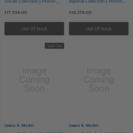
Florale Collection | Pewter,
Imperial Collection | Pewter,
Nickel, Silver | 18 Light
Nickel, Silver | Nine Light
$17,454.00
$10,378.00
Chandelier
Chandelier
Out Of Stock
Out Of Stock
Sold Out
James R. Moder
James R. Moder