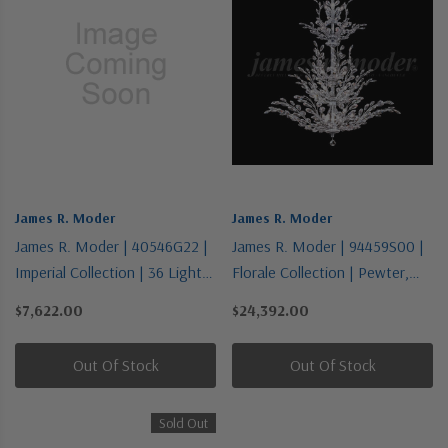
James R. Moder
James R. Moder
James R. Moder | 40546G22 |
James R. Moder | 94459S00 |
Imperial Collection | 36 Light
Florale Collection | Pewter,
Chandelier
Nickel, Silver | 26 Light
$7,622.00
$24,392.00
Chandelier
Out Of Stock
Out Of Stock
Sold Out