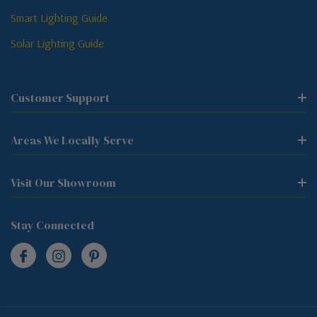
Smart Lighting Guide
Solar Lighting Guide
Customer Support
Areas We Locally Serve
Visit Our Showroom
Stay Connected