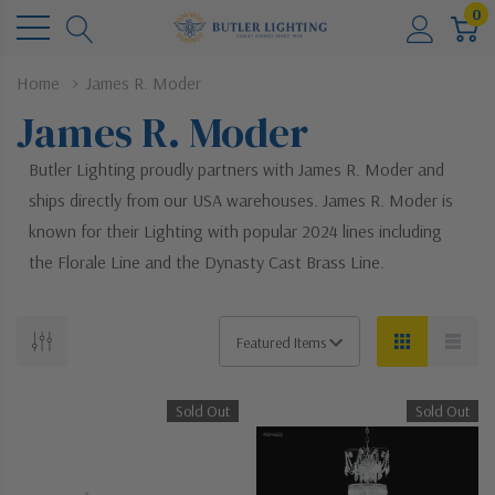
0
Home
James R. Moder
James R. Moder
Butler Lighting proudly partners with James R. Moder and
ships directly from our USA warehouses. James R. Moder is
known for their Lighting with popular 2024 lines including
the Florale Line and the Dynasty Cast Brass Line.
Sold Out
Sold Out