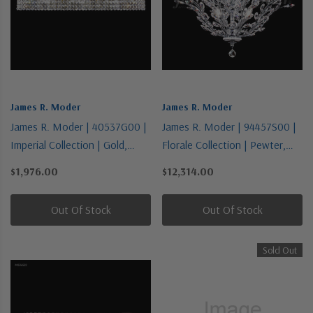
James R. Moder
James R. Moder
James R. Moder | 40537G00 |
James R. Moder | 94457S00 |
Imperial Collection | Gold,
Florale Collection | Pewter,
Champ, Gld Leaf | Eight Light
Nickel, Silver | 13 Light
$1,976.00
$12,314.00
Vanity
Chandelier
Out Of Stock
Out Of Stock
Sold Out