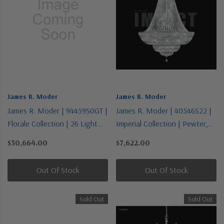
James R. Moder
James R. Moder
James R. Moder | 94459S0GT |
James R. Moder | 40546S22 |
Florale Collection | 26 Light
Imperial Collection | Pewter,
Chandelier
Nickel, Silver | 36 Light
$30,664.00
$7,622.00
Chandelier
Out Of Stock
Out Of Stock
Sold Out
Sold Out