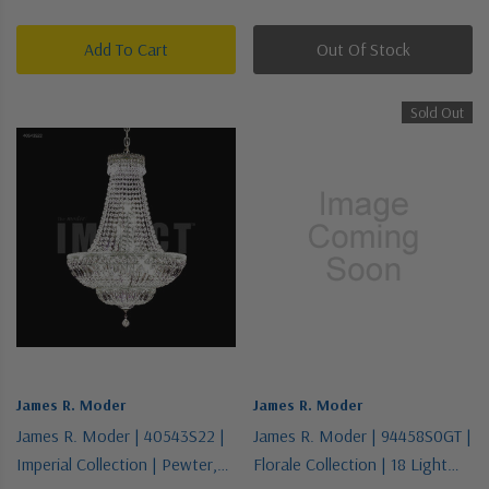
Chandelier
Chandelier
Add To Cart
Out Of Stock
Sold Out
James R. Moder
James R. Moder
James R. Moder | 40543S22 |
James R. Moder | 94458S0GT |
Imperial Collection | Pewter,
Florale Collection | 18 Light