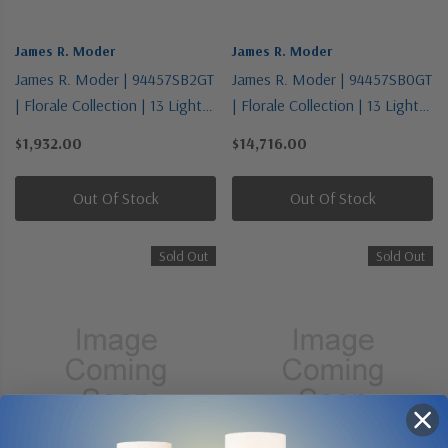
James R. Moder
James R. Moder
James R. Moder | 94457SB2GT
James R. Moder | 94457SB0GT
| Florale Collection | 13 Light
| Florale Collection | 13 Light
Chandelier
Chandelier
$1,932.00
$14,716.00
Out Of Stock
Out Of Stock
Sold Out
Sold Out