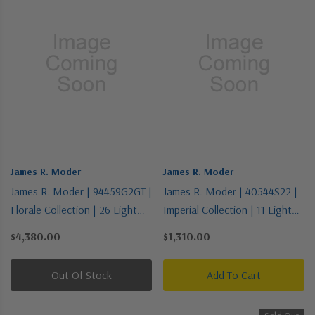
James R. Moder
James R. Moder
James R. Moder | 94459G2GT |
James R. Moder | 40544S22 |
Florale Collection | 26 Light
Imperial Collection | 11 Light
Chandelier
Chandelier
$4,380.00
$1,310.00
Out Of Stock
Add To Cart