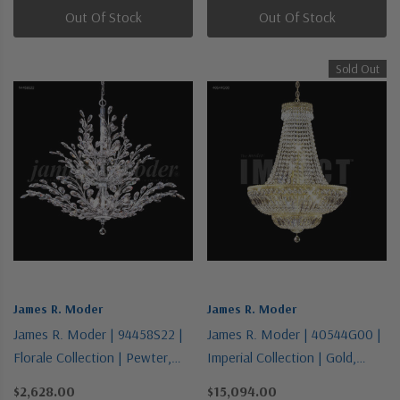
Out Of Stock
Out Of Stock
Sold Out
James R. Moder
James R. Moder
James R. Moder | 94458S22 |
James R. Moder | 40544G00 |
Florale Collection | Pewter,
Imperial Collection | Gold,
Nickel, Silver | 18 Light
Champ, Gld Leaf | 11 Light
$2,628.00
$15,094.00