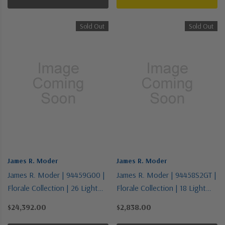
Sold Out
Sold Out
James R. Moder
James R. Moder
James R. Moder | 94459G00 |
James R. Moder | 94458S2GT |
Florale Collection | 26 Light
Florale Collection | 18 Light
Chandelier
Chandelier
$24,392.00
$2,838.00