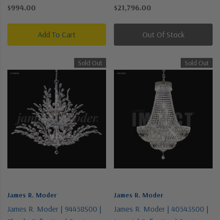
Nickel, Silver | Nine Light
Chandelier
$994.00
$21,796.00
Chandelier
Add To Cart
Out Of Stock
Sold Out
Sold Out
James R. Moder
James R. Moder
James R. Moder | 94458S00 |
James R. Moder | 40543S00 |