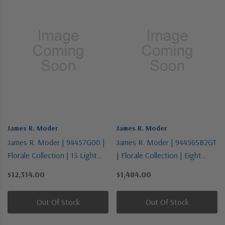
James R. Moder
James R. Moder
James R. Moder | 94457G00 |
James R. Moder | 94456SB2GT
Florale Collection | 13 Light
| Florale Collection | Eight
Chandelier
Light Chandelier
$12,314.00
$1,484.00
Out Of Stock
Out Of Stock