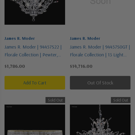
James R. Moder
James R. Moder
James R. Moder | 94457S22 |
James R. Moder | 94457S0GT |
Florale Collection | Pewter,
Florale Collection | 13 Light
Nickel, Silver | 13 Light
Chandelier
$1,786.00
$14,716.00
Chandelier
Add To Cart
Out Of Stock
Sold Out
Sold Out