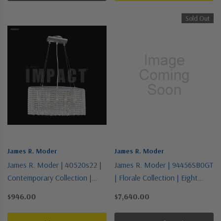
Sold Out
James R. Moder
James R. Moder
James R. Moder | 40520s22 |
James R. Moder | 94456SB0GT
Contemporary Collection |
| Florale Collection | Eight
Pewter, Nickel, Silver | Five
Light Chandelier
$946.00
$7,640.00
Light Chandelier