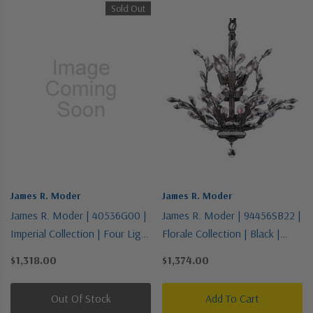
Sold Out
James R. Moder
James R. Moder
James R. Moder | 40536G00 |
James R. Moder | 94456SB22 |
Imperial Collection | Four Light
Florale Collection | Black |
Vanity
Eight Light Chandelier
$1,318.00
$1,374.00
Out Of Stock
Add To Cart