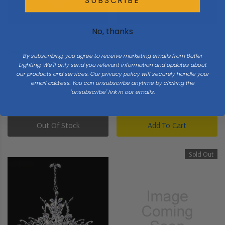
SUBSCRIBE
No, thanks
James R. Moder
James R. Moder
By subscribing, you agree to receive marketing emails from Butler
James R. Moder | 94457S2GT |
James R. Moder | 40537G22 |
Lighting. We'll only send you relevant information and updates about
our products and services. Our privacy policy will securely handle your
Florale Collection | Pewter,
Imperial Collection | Gold,
email address. You can unsubscribe anytime by clicking the
Nickel, Silver | 13 Light
Champ, Gld Leaf | Eight Light
'unsubscribe' link in our emails.
$1,932.00
$520.00
Chandelier
Vanity
Out Of Stock
Add To Cart
Sold Out