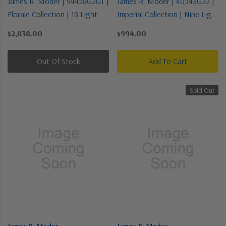
James R. Moder | 94458G2GT |
James R. Moder | 40543G22 |
Florale Collection | 18 Light
Imperial Collection | Nine Light
Chandelier
Chandelier
$2,838.00
$994.00
Out Of Stock
Add To Cart
Sold Out
James R. Moder
James R. Moder