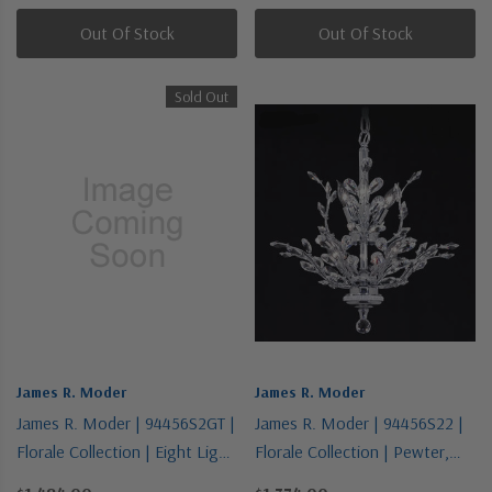
Out Of Stock
Out Of Stock
Sold Out
James R. Moder
James R. Moder
James R. Moder | 94456S2GT |
James R. Moder | 94456S22 |
Florale Collection | Eight Light
Florale Collection | Pewter,
Chandelier
Nickel, Silver | Eight Light