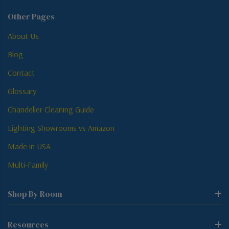
Other Pages
About Us
Blog
Contact
Glossary
Chandelier Cleaning Guide
Lighting Showrooms vs Amazon
Made in USA
Multi-Family
Shop By Room
Resources