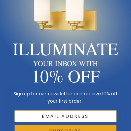
James R. Moder
James R. Moder
James R. Moder | 94457SB00 |
James R. Moder | 40537S00 |
Florale Collection | 13 Light
Imperial Collection | Eight
ILLUMINATE
Chandelier
Light Vanity
$12,314.00
$1,976.00
YOUR INBOX WITH
Out Of Stock
Out Of Stock
10% OFF
Sold Out
Sign up for our newsletter and receive 10% off
your first order.