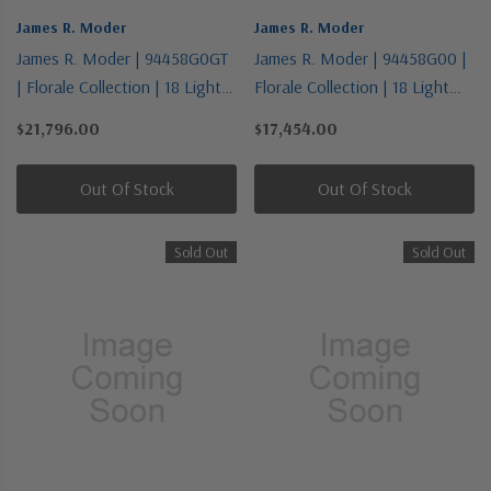
James R. Moder
James R. Moder
James R. Moder | 94458G0GT
James R. Moder | 94458G00 |
| Florale Collection | 18 Light
Florale Collection | 18 Light
Chandelier
Chandelier
$21,796.00
$17,454.00
Out Of Stock
Out Of Stock
Sold Out
Sold Out