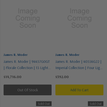
James R. Moder
James R. Moder
James R. Moder | 94457G0GT
James R. Moder | 40536G22 |
| Florale Collection | 13 Light
Imperial Collection | Four Light
Chandelier
Vanity
$14,716.00
$392.00
Out Of Stock
Add To Cart
Sold Out
Sold Out