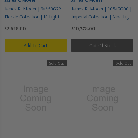
James R. Moder | 94458G22 |
James R. Moder | 40543G00 |
Florale Collection | 18 Light
Imperial Collection | Nine Light
Chandelier
Chandelier
$2,628.00
$10,378.00
Add To Cart
Out Of Stock
Sold Out
Sold Out