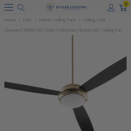
0
Home
Fans
Indoor Ceiling Fans
Ceiling Fans
Quorum | 20603-80 | Expo Collection | Brass | 60" Ceiling Fan