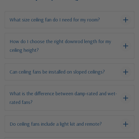
What size ceiling fan do I need for my room?
How do I choose the right downrod length for my
ceiling height?
Can ceiling fans be installed on sloped ceilings?
What is the difference between damp-rated and wet-
rated fans?
Do ceiling fans include a light kit and remote?