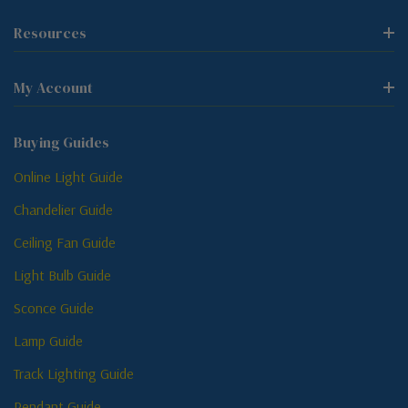
Resources
My Account
Buying Guides
Online Light Guide
Chandelier Guide
Ceiling Fan Guide
Light Bulb Guide
Sconce Guide
Lamp Guide
Track Lighting Guide
Pendant Guide