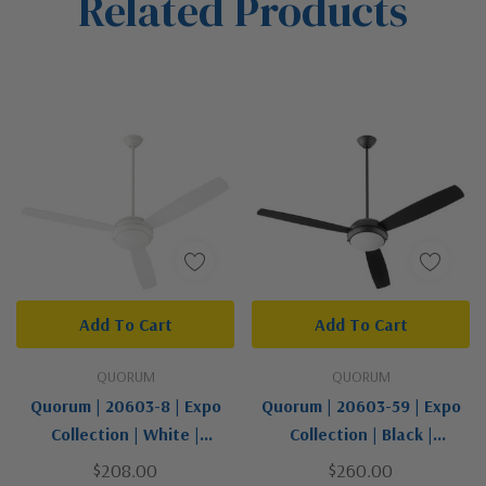
Related Products
Tab
Add To Cart
Add To Cart
QUORUM
QUORUM
Quorum | 20603-8 | Expo
Quorum | 20603-59 | Expo
Collection | White |
Collection | Black |
60"Ceiling Fan
60"Ceiling Fan
$208.00
$260.00