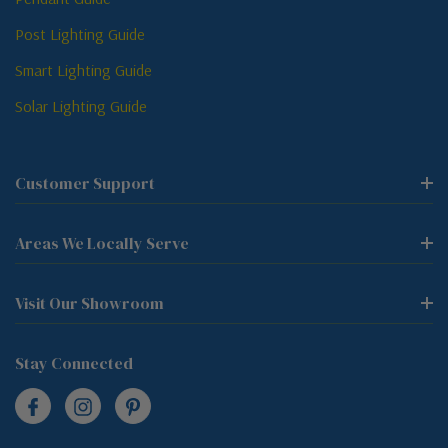
Post Lighting Guide
Smart Lighting Guide
Solar Lighting Guide
Customer Support
Areas We Locally Serve
Visit Our Showroom
Stay Connected