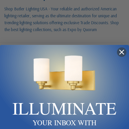
Shop Butler Lighting USA - Your reliable and authorized American
lighting retailer, serving as the ultimate destination for unique and
trending lighting solutions offering exclusive Trade Discounts. Shop
the best lighting collections, such as Expo by Quorum
Size & Placement At A Glance
Ceiling
Downrod 6"
ILLUMINATE
Blade span 60"
YOUR INBOX WITH
Keep blades 8–9 ft up