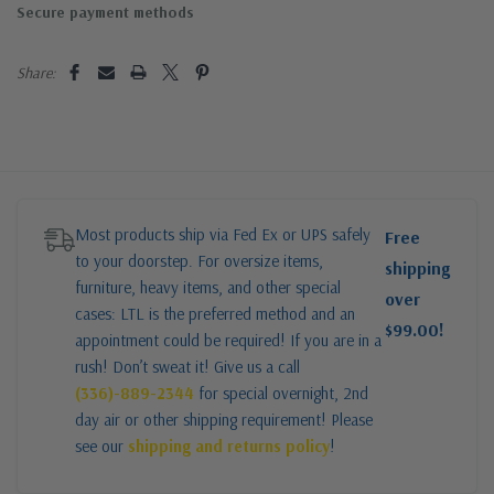
Secure payment methods
Share:
Most products ship via Fed Ex or UPS safely
Free
to your doorstep. For oversize items,
shipping
furniture, heavy items, and other special
over
cases: LTL is the preferred method and an
$99.00!
appointment could be required! If you are in a
rush! Don’t sweat it! Give us a call
(336)-889-2344
for special overnight, 2nd
day air or other shipping requirement! Please
see our
shipping and returns policy
!