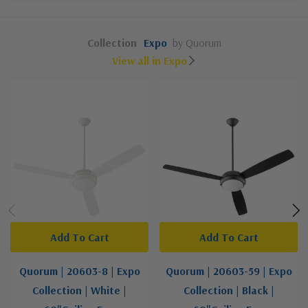
Collection
Expo
by Quorum
View all in Expo
Add To Cart
Add To Cart
Quorum | 20603-8 | Expo
Quorum | 20603-59 | Expo
Collection | White |
Collection | Black |