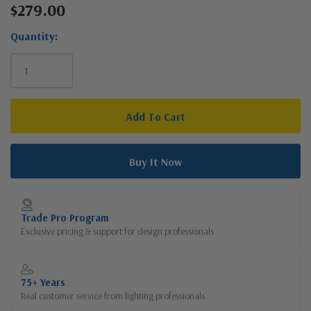
$279.00
Current
Stock:
Quantity:
Trade Pro Program
Exclusive pricing & support for design professionals
75+ Years
Real customer service from lighting professionals