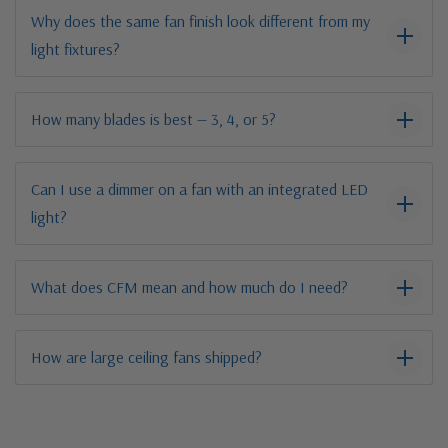
Why does the same fan finish look different from my
light fixtures?
How many blades is best — 3, 4, or 5?
Can I use a dimmer on a fan with an integrated LED
light?
What does CFM mean and how much do I need?
How are large ceiling fans shipped?