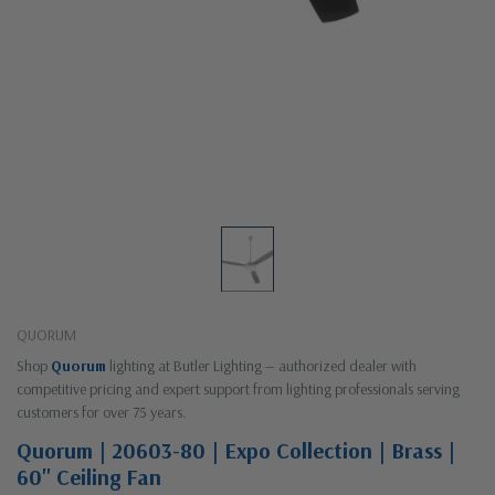
QUORUM
Shop
Quorum
lighting at Butler Lighting — authorized dealer with
competitive pricing and expert support from lighting professionals serving
customers for over 75 years.
Quorum | 20603-80 | Expo Collection | Brass |
60" Ceiling Fan