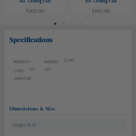
60"Ceiling Fan
60"Ceiling Fan
$208.00
$260.00
Specifications
22.00
PRODUCT
WEIGHT:
19 |
LBS
CODE:
20603-80
Dimensions & Size
Height
15.75