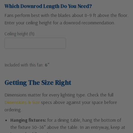
Which Downrod Length Do You Need?
Fans perform best with the blades about 8–9 ft above the floor.
Enter your ceiling height for a downrod recommendation.
Ceiling height (ft)
Included with this fan:
6"
Getting The Size Right
Dimensions matter for every lighting type. Check the full
Dimensions & Size
specs above against your space before
ordering.
Hanging fixtures:
for a dining table, hang the bottom of
the fixture 30–36″ above the table. In an entryway, keep at