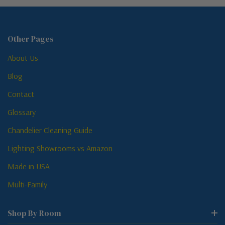
Other Pages
About Us
Blog
Contact
Glossary
Chandelier Cleaning Guide
Lighting Showrooms vs Amazon
Made in USA
Multi-Family
Shop By Room