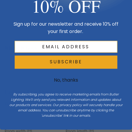
10% OFF
Sign up for our newsletter and receive 10% off
your first order.
Floor
Check the full
Dimensions & Size
specs above before ordering.
Where It Goes
Center in the room with blades 8–9 ft above the floor and 18″+
SUBSCRIBE
from walls. Match blade span to room size — see the sizing
guide below.
No, thanks
Ceiling Fan Buying Guide
By subscribing, you agree to receive marketing emails from Butler
Lighting. We'll only send you relevant information and updates about
What Size Fan Does Your Room Need?
our products and services. Our privacy policy will securely handle your
email address. You can unsubscribe anytime by clicking the
Enter your room size to see the recommended blade span—and
'unsubscribe' link in our emails.
how this fan compares.
Room width (ft)
Room length (ft)