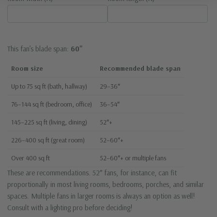
This fan’s blade span:
60"
Room size
Recommended blade span
Up to 75 sq ft (bath, hallway)
29–36″
76–144 sq ft (bedroom, office)
36–54″
145–225 sq ft (living, dining)
52″+
226–400 sq ft (great room)
52–60″+
Over 400 sq ft
52–60″+ or multiple fans
These are recommendations. 52″ fans, for instance, can fit
proportionally in most living rooms, bedrooms, porches, and similar
spaces. Multiple fans in larger rooms is always an option as well!
Consult with a lighting pro before deciding!