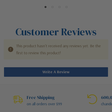
Customer Reviews
This product hasn't received any reviews yet. Be the
first to review this product!
Write A Review
Free Shipping
600,0
on all orders over $99
chande