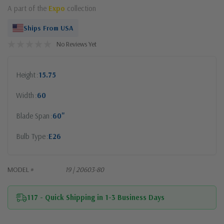
A part of the
Expo
collection
Ships From USA
No Reviews Yet
Height
15.75
Width
60
Blade Span
60"
Bulb Type
E26
MODEL #
19 | 20603-80
117 - Quick Shipping in 1-3 Business Days