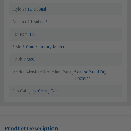
Style 2
Transitional
Number Of Bulbs
2
Fan Rpm
141
Style 3
Contemporary Modern
Finish
Brass
Vendor Moisture Protection Rating
Vendor Rated Dry
Location
Sub Category
Ceiling Fans
Product Description