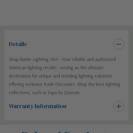
Details
Shop Butler Lighting USA - Your reliable and authorized
American lighting retailer, serving as the ultimate
destination for unique and trending lighting solutions
offering exclusive Trade Discounts. Shop the best lighting
collections, such as Expo by Quorum
Warranty Information
Custom