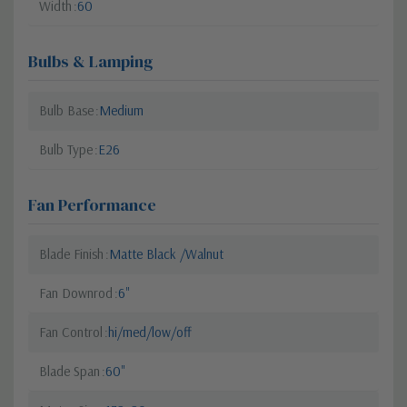
Width
60
Bulbs & Lamping
Bulb Base
Medium
Bulb Type
E26
Fan Performance
Blade Finish
Matte Black /Walnut
Fan Downrod
6"
Fan Control
hi/med/low/off
Blade Span
60"