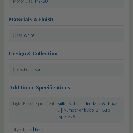
Motor Size
172x20
Materials & Finish
Glass
White
Design & Collection
Collection
Expo
Additional Specifications
Light Bulb Requirement:
Bulbs Not Included Max Wattage:
9 | Number of bulbs: 2 | Bulb
Type: E26
Style 1
Traditional