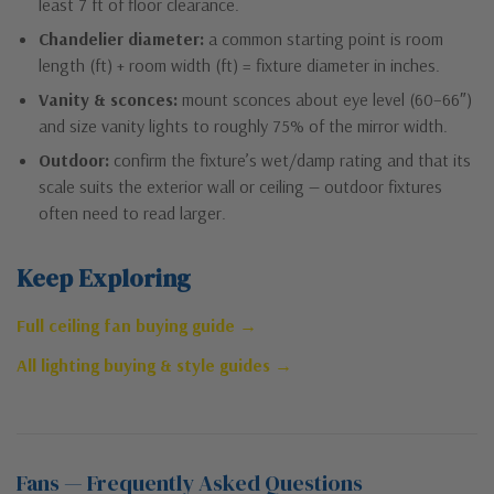
least 7 ft of floor clearance.
Chandelier diameter:
a common starting point is room
length (ft) + room width (ft) = fixture diameter in inches.
Vanity & sconces:
mount sconces about eye level (60–66″)
and size vanity lights to roughly 75% of the mirror width.
Outdoor:
confirm the fixture’s wet/damp rating and that its
scale suits the exterior wall or ceiling — outdoor fixtures
often need to read larger.
Keep Exploring
Full ceiling fan buying guide →
All lighting buying & style guides →
Fans — Frequently Asked Questions