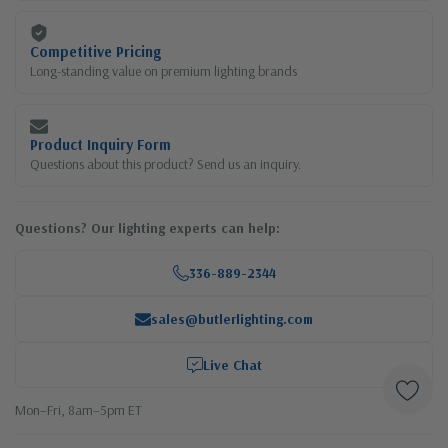
Competitive Pricing
Long-standing value on premium lighting brands
Product Inquiry Form
Questions about this product? Send us an inquiry.
Questions? Our lighting experts can help:
336-889-2344
sales@butlerlighting.com
Live Chat
Mon–Fri, 8am–5pm ET