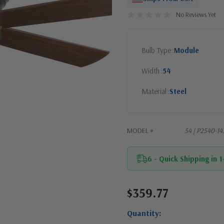
No Reviews Yet
Bulb Type
Module
Width
54
Material
Steel
MODEL #
54 | P2540-1
6 - Quick Shipping in 
$359.77
Current
Stock:
Quantity: