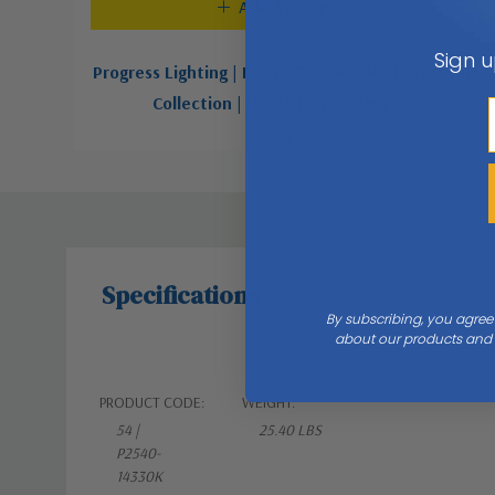
Add To Cart
Sign u
Progress Lighting | P2540-3030K | 54" Harranvale
Collection | White | 54"Ceiling Fan
$359.67
Specifications
By subscribing, you agree
about our products and s
PRODUCT CODE:
WEIGHT:
54 |
25.40 LBS
P2540-
14330K