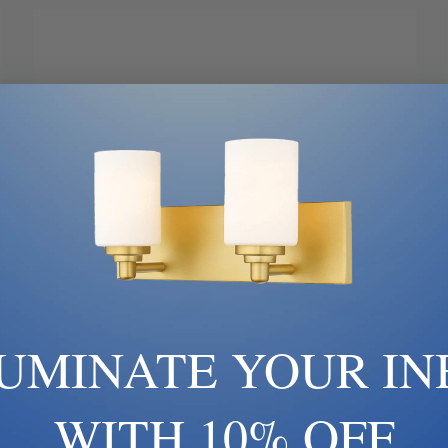
LUMINATE YOUR IN
WITH 10% OFF