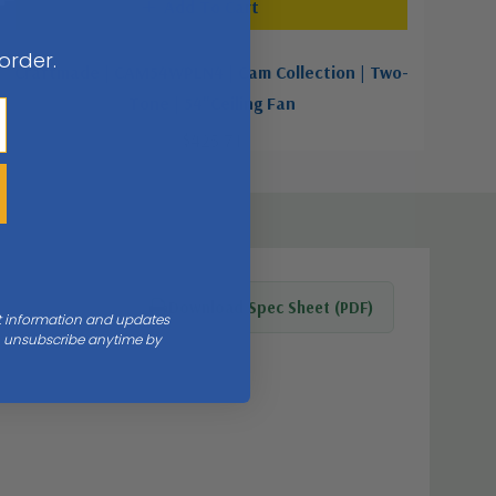
Add To Cart
 order.
Craftmade | CAM54WPLN4 | Cam Collection | Two-
Tone | 54"Ceiling Fan
$425.71
Download Spec Sheet (PDF)
nt information and updates
an unsubscribe anytime by