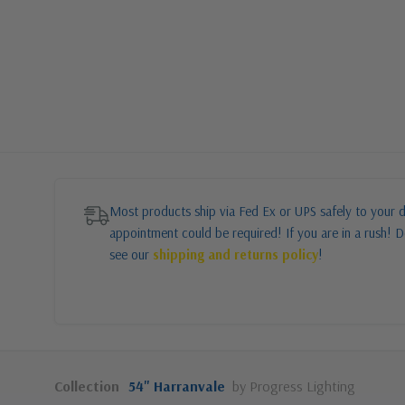
Most products ship via Fed Ex or UPS safely to your d
appointment could be required! If you are in a rush! Do
see our
shipping and returns policy
!
Collection
54" Harranvale
by Progress Lighting