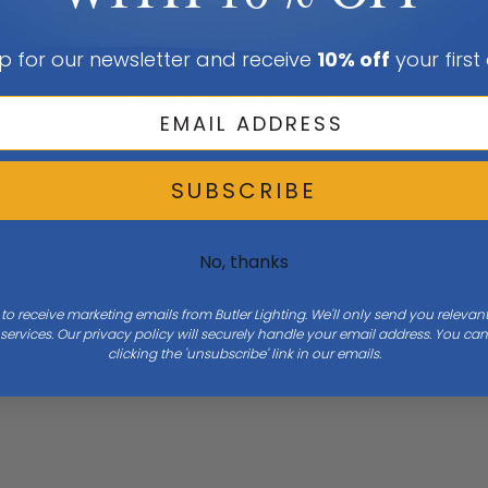
Add To Cart
p for our newsletter and receive
10% off
your first
Progress Lighting | P2582-14330K | Gust Collection |
Bronze / Dark | 54"Ceiling Fan
$374.99
SUBSCRIBE
No, thanks
 to receive marketing emails from Butler Lighting. We'll only send you releva
ervices. Our privacy policy will securely handle your email address. You c
clicking the 'unsubscribe' link in our emails.