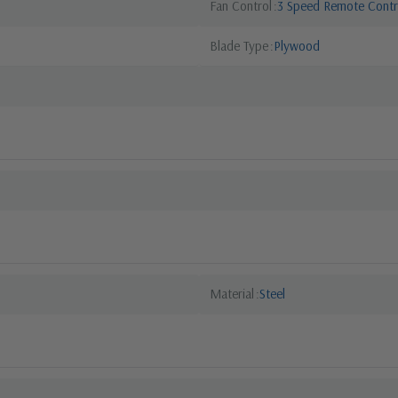
Fan Control
3 Speed Remote Contr
Blade Type
Plywood
Material
Steel