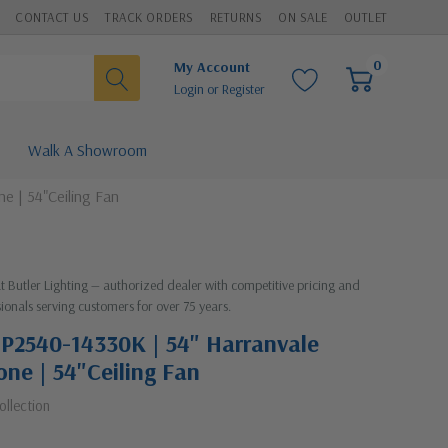
CONTACT US
TRACK ORDERS
RETURNS
ON SALE
OUTLET
0
My Account
Login
or
Register
Walk A Showroom
e | 54"Ceiling Fan
at Butler Lighting — authorized dealer with competitive pricing and
ionals serving customers for over 75 years.
| P2540-14330K | 54" Harranvale
one | 54"Ceiling Fan
ollection