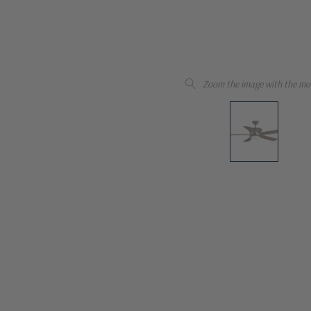
Zoom the image with the mo