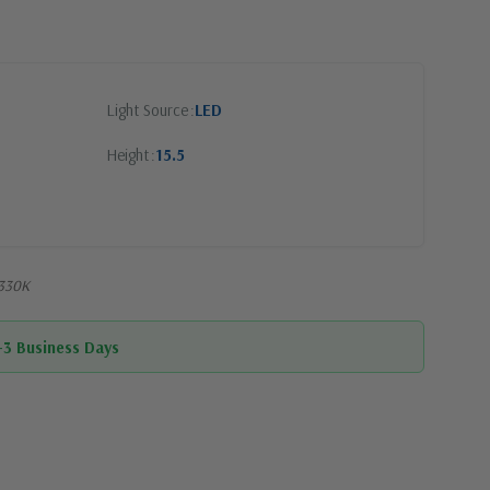
Light Source
LED
Height
15.5
4330K
1-3 Business Days