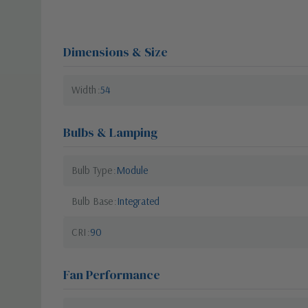
Dimensions & Size
Width
54
Bulbs & Lamping
Bulb Type
Module
Bulb Base
Integrated
CRI
90
Fan Performance