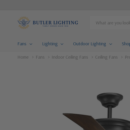
Search
Fans
Lighting
Outdoor Lighting
Sho
Home
Fans
Indoor Ceiling Fans
Ceiling Fans
Pr