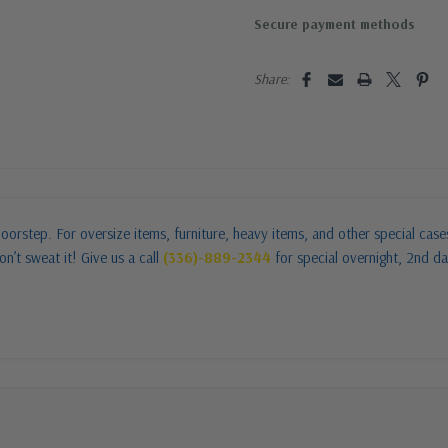
Secure payment methods
Share:
oorstep. For oversize items, furniture, heavy items, and other special cas
n’t sweat it! Give us a call
(336)-889-2344
for special overnight, 2nd da