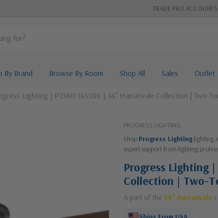
TRADE PRO ACCOUNTS
p By Brand
Browse By Room
Shop All
Sales
Outlet
ogress Lighting | P2540-14330K | 54" Harranvale Collection | Two-Ton
PROGRESS LIGHTING
Shop
Progress Lighting
lighting 
expert support from lighting profess
Progress Lighting 
Collection | Two-T
A part of the
54" Harranvale
c
Ships From USA