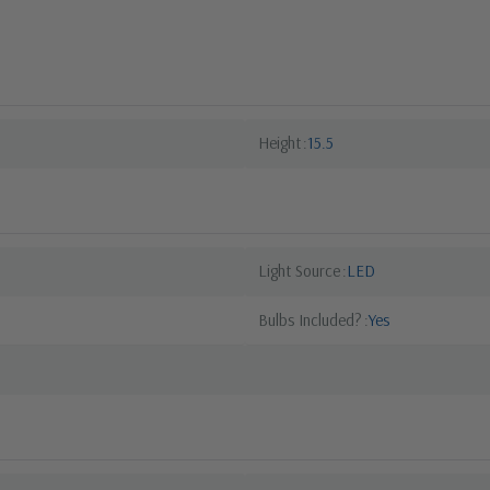
Height
15.5
Light Source
LED
Bulbs Included?
Yes