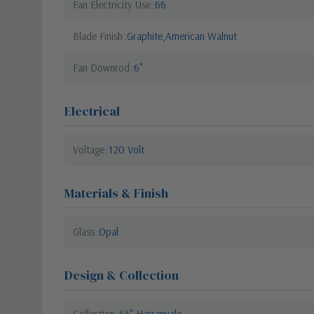
Fan Electricity Use
66
Blade Finish
Graphite,American Walnut
Fan Downrod
6"
Electrical
Voltage
120 Volt
Materials & Finish
Glass
Opal
Design & Collection
Collection
54" Harranvale