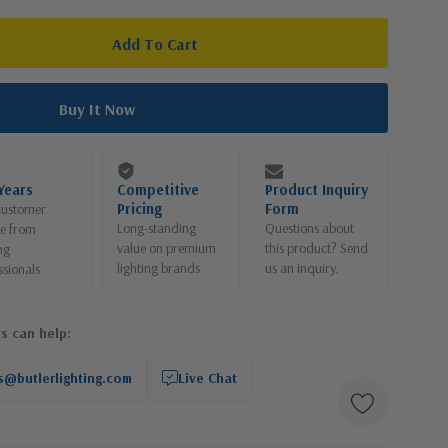
Years
Competitive
Product Inquiry
Pricing
Form
customer
Long-standing
Questions about
ce from
value on premium
this product? Send
ng
lighting brands
us an inquiry.
ssionals
s can help:
s@butlerlighting.com
Live Chat