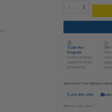
use
Trade Pro
75+ 
Program
Real 
Exclusive pricing &
servi
support for design
lighti
professionals
profe
Questions? Our lighting expert
336-889-2344
sale
Mon–Fri, 8am–5pm ET