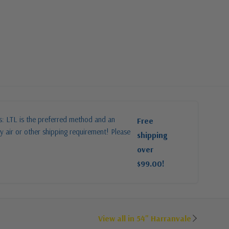
es: LTL is the preferred method and an
Free
y air or other shipping requirement! Please
shipping
over
$99.00!
View all in 54" Harranvale