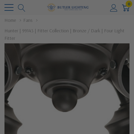
0
Home
Fans
Hunter | 99143 | Fitter Collection | Bronze / Dark | Four Light
Fitter