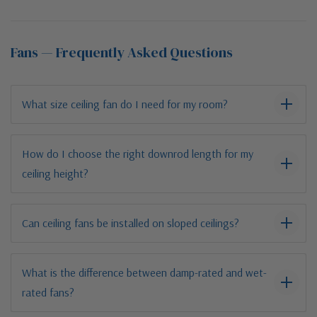
Fans — Frequently Asked Questions
What size ceiling fan do I need for my room?
How do I choose the right downrod length for my
ceiling height?
Can ceiling fans be installed on sloped ceilings?
What is the difference between damp-rated and wet-
rated fans?