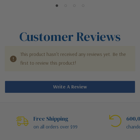
Customer Reviews
This product hasn't received any reviews yet. Be the
first to review this product!
Write A Review
Free Shipping
600,0
on all orders over $99
chande