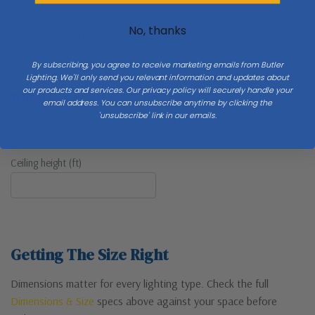
These are recommendations. 52″ fans, for instance, can fit
No, thanks
proportionally in most living rooms, bedrooms, porches, and similar
spaces. Multiple fans in larger rooms is always an option as well!
By subscribing, you agree to receive marketing emails from Butler
Consult with a lighting pro before deciding!
Lighting. We'll only send you relevant information and updates about
our products and services. Our privacy policy will securely handle your
Which Downrod Length Do You Need?
email address. You can unsubscribe anytime by clicking the
'unsubscribe' link in our emails.
Fans perform best with the blades about 8–9 ft above the floor.
Enter your ceiling height for a downrod recommendation.
Ceiling height (ft)
Getting The Size Right
Dimensions matter for every lighting type. Check the full
Dimensions & Size
specs above against your space before