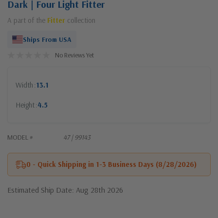
Dark | Four Light Fitter
A part of the
Fitter
collection
Ships From USA
No Reviews Yet
Width
13.1
Height
4.5
MODEL #
47 | 99143
0 - Quick Shipping in 1-3 Business Days (8/28/2026)
Estimated Ship Date: Aug 28th 2026