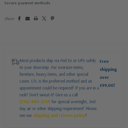
Secure payment methods
Share:
Most products ship via Fed Ex or UPS safely
Free
to your doorstep. For oversize items,
shipping
furniture, heavy items, and other special
over
cases: LTL is the preferred method and an
$99.00!
appointment could be required! If you are in a
rush! Don’t sweat it! Give us a call
(336)-889-2344
for special overnight, 2nd
day air or other shipping requirement! Please
see our
shipping and returns policy
!