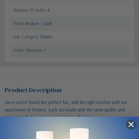
Number Of Bulbs
4
Finish
Bronze / Dark
Sub Category
Fitters
Order Minimum
1
Product Description
Once you've found the perfect fan, add the right touches with our
assortment of fixtures. Each are made with the same quality and
innovation that go into every Hunter collection.