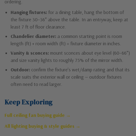
ordering.
Hanging fixtures:
for a dining table, hang the bottom of
the fixture 30–36″ above the table. In an entryway, keep at
least 7 ft of floor clearance.
Chandelier diameter:
a common starting point is room
length (ft) + room width (ft) = fixture diameter in inches.
Vanity & sconces:
mount sconces about eye level (60–66″)
and size vanity lights to roughly 75% of the mirror width.
Outdoor:
confirm the fixture’s wet/damp rating and that its
scale suits the exterior wall or ceiling — outdoor fixtures
often need to read larger.
Keep Exploring
Full ceiling fan buying guide →
All lighting buying & style guides →