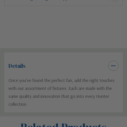
Details
Once you've found the perfect fan, add the right touches
with our assortment of fixtures. Each are made with the
same quality and innovation that go into every Hunter
collection.
Custom
Tab