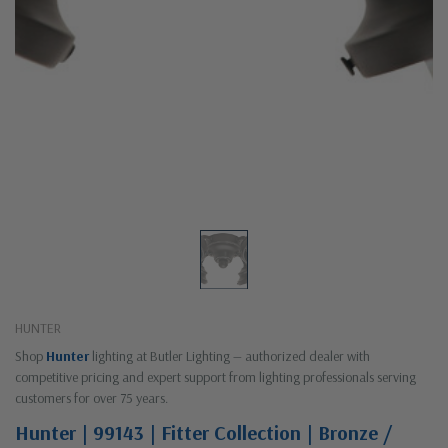
HUNTER
Shop
Hunter
lighting at Butler Lighting — authorized dealer with
competitive pricing and expert support from lighting professionals serving
customers for over 75 years.
Hunter | 99143 | Fitter Collection | Bronze /