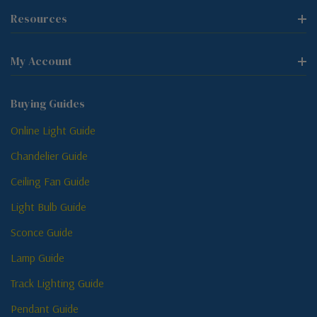
Resources
My Account
Buying Guides
Online Light Guide
Chandelier Guide
Ceiling Fan Guide
Light Bulb Guide
Sconce Guide
Lamp Guide
Track Lighting Guide
Pendant Guide