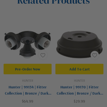
Related Products
Pre-Order Now
Add To Cart
HUNTER
HUNTER
Hunter | 99134 | Fitter
Hunter | 99170 | Fitter
Collection | Bronze / Dark |
Collection | Bronze / Dark |
Three Light Fitter
Globe Fitter
$64.99
$29.99