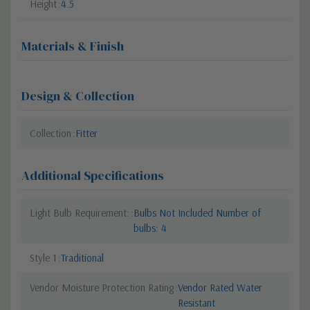
Height
4.5
Materials & Finish
Design & Collection
Collection
Fitter
Additional Specifications
Light Bulb Requirement:
Bulbs Not Included Number of
bulbs: 4
Style 1
Traditional
Vendor Moisture Protection Rating
Vendor Rated Water
Resistant