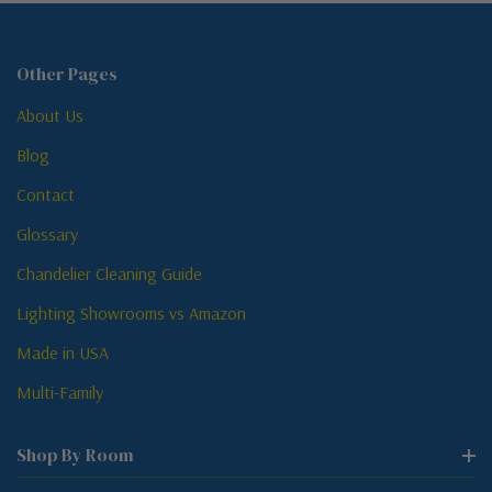
Other Pages
About Us
Blog
Contact
Glossary
Chandelier Cleaning Guide
Lighting Showrooms vs Amazon
Made in USA
Multi-Family
Shop By Room