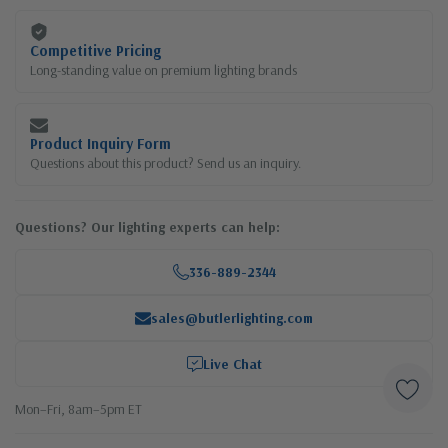
Competitive Pricing
Long-standing value on premium lighting brands
Product Inquiry Form
Questions about this product? Send us an inquiry.
Questions? Our lighting experts can help:
336-889-2344
sales@butlerlighting.com
Live Chat
Mon–Fri, 8am–5pm ET