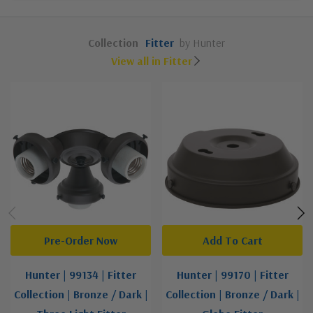
Collection
Fitter
by Hunter
View all in Fitter
Pre-Order Now
Add To Cart
Hunter | 99134 | Fitter
Hunter | 99170 | Fitter
Collection | Bronze / Dark |
Collection | Bronze / Dark |