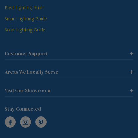
Post Lighting Guide
Smart Lighting Guide
Solar Lighting Guide
Customer Support
Areas We Locally Serve
Visit Our Showroom
Stay Connected