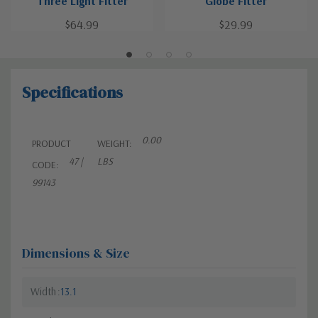
Three Light Fitter
Globe Fitter
$64.99
$29.99
Specifications
0.00
PRODUCT
WEIGHT:
47 |
LBS
CODE:
99143
Dimensions & Size
Width
13.1