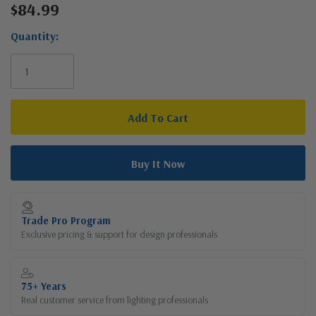
$84.99
Current
Stock:
Quantity:
Trade Pro Program
Exclusive pricing & support for design professionals
75+ Years
Real customer service from lighting professionals