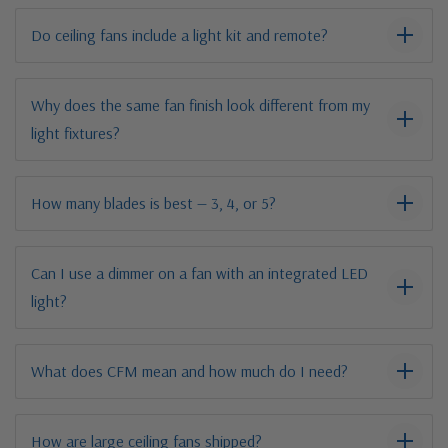
Do ceiling fans include a light kit and remote?
Why does the same fan finish look different from my
light fixtures?
How many blades is best — 3, 4, or 5?
Can I use a dimmer on a fan with an integrated LED
light?
What does CFM mean and how much do I need?
How are large ceiling fans shipped?