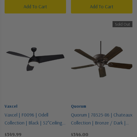
Add To Cart
Add To Cart
Sold Out
Vaxcel
Quorum
Vaxcel | F0096 | Odell
Quorum | 78525-86 | Chateaux
Collection | Black | 52"Ceiling
Collection | Bronze / Dark |
Fan
52"Ceiling Fan
$349.99
$346.00