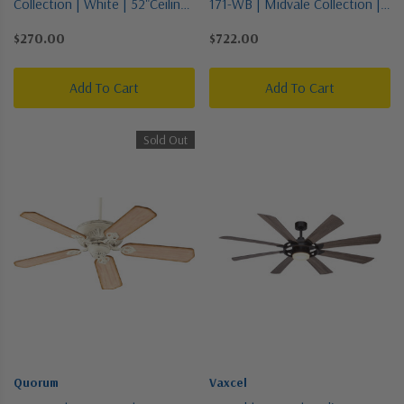
Collection | White | 52"Ceiling
171-WB | Midvale Collection |
Fan
Bronze / Dark | 56"Ceiling Fan
$270.00
$722.00
Add To Cart
Add To Cart
Sold Out
Quorum
Vaxcel