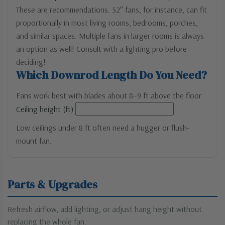
These are recommendations. 52″ fans, for instance, can fit
proportionally in most living rooms, bedrooms, porches,
and similar spaces. Multiple fans in larger rooms is always
an option as well! Consult with a lighting pro before
deciding!
Which Downrod Length Do You Need?
Fans work best with blades about 8–9 ft above the floor.
Ceiling height (ft)
Low ceilings under 8 ft often need a hugger or flush-
mount fan.
Parts & Upgrades
Refresh airflow, add lighting, or adjust hang height without
replacing the whole fan.