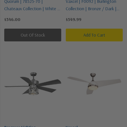
Quorum | 78525-70 |
Vaxcel | F0092 | Burlington
Chateaux Collection | White |
Collection | Bronze / Dark |
52"Ceiling Fan
68"Ceiling Fan
$346.00
$549.99
Out Of Stock
Add To Cart