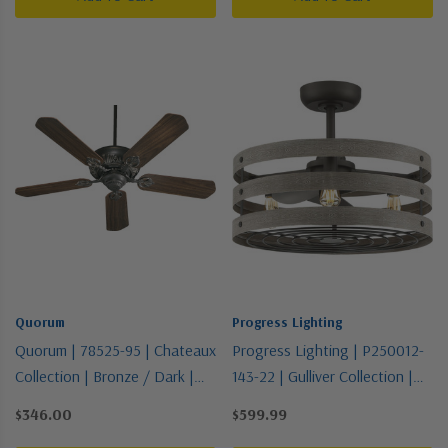
Quorum
Progress Lighting
Quorum | 78525-95 | Chateaux
Progress Lighting | P250012-
Collection | Bronze / Dark |
143-22 | Gulliver Collection |
52"Ceiling Fan
Bronze / Dark | 23"Ceiling Fan
$346.00
$599.99