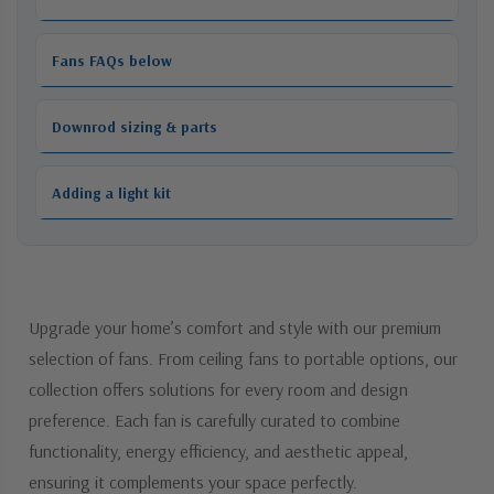
Fans FAQs below
Downrod sizing & parts
Adding a light kit
Upgrade your home’s comfort and style with our premium
selection of fans. From ceiling fans to portable options, our
collection offers solutions for every room and design
preference. Each fan is carefully curated to combine
functionality, energy efficiency, and aesthetic appeal,
ensuring it complements your space perfectly.