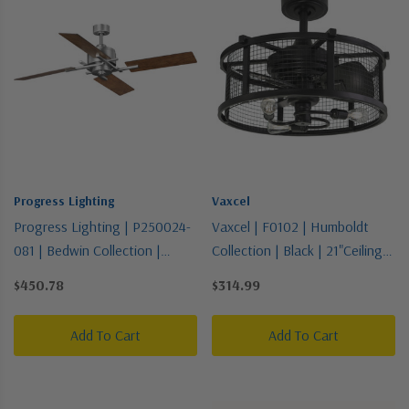
Progress Lighting
Vaxcel
Progress Lighting | P250024-
Vaxcel | F0102 | Humboldt
081 | Bedwin Collection |
Collection | Black | 21"Ceiling
Pewter, Nickel, Silver | Blade
Fan
$450.78
$314.99
Add To Cart
Add To Cart