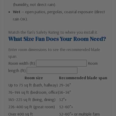
(humidity, not direct rain).
Wet
— open patios, pergolas, coastal exposure (direct
rain OK).
Match the fan’s Safety Rating to where you install it.
What Size Fan Does Your Room Need?
Enter room dimensions to see the recommended blade
span.
Room width (ft)
Room
length (ft)
Room size
Recommended blade span
Up to 75 sq ft (bath, hallway)
29–36″
76–144 sq ft (bedroom, office)
36–54″
145–225 sq ft (living, dining)
52″+
226–400 sq ft (great room)
52–60″+
Over 400 sq ft
52–60″+ or multiple fans