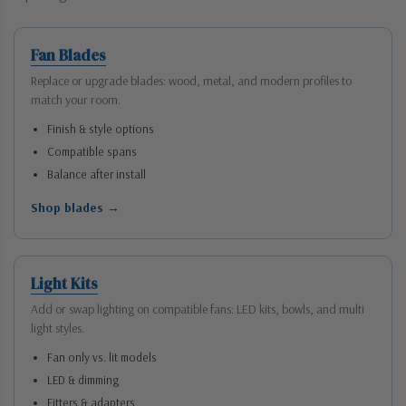
Fan Blades
Replace or upgrade blades: wood, metal, and modern profiles to
match your room.
Finish & style options
Compatible spans
Balance after install
Shop blades →
Light Kits
Add or swap lighting on compatible fans: LED kits, bowls, and multi
light styles.
Fan only vs. lit models
LED & dimming
Fitters & adapters