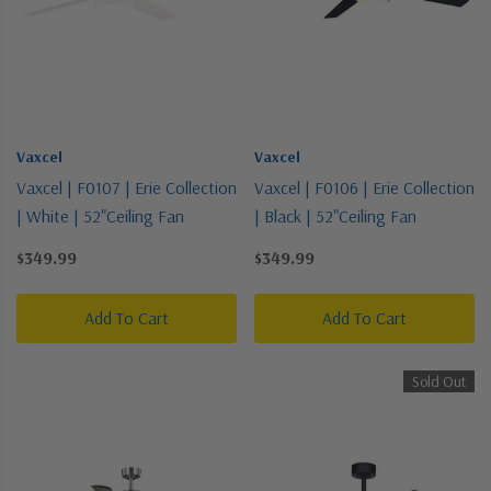
Vaxcel
Vaxcel
Vaxcel | F0107 | Erie Collection
Vaxcel | F0106 | Erie Collection
| White | 52"Ceiling Fan
| Black | 52"Ceiling Fan
$349.99
$349.99
Add To Cart
Add To Cart
Sold Out