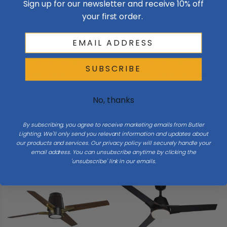
Sign up for our newsletter and receive 10% off
your first order.
Vaxcel
Vaxcel
Vaxcel | F0110 | Elkhart
Vaxcel | F0109 | Crawford
SUBSCRIBE
Collection | Black | 52"Ceiling
Collection | Black | 60"Ceiling
Fan
Fan
$269.99
$499.99
No, thanks
Add To Cart
Add To Cart
By subscribing, you agree to receive marketing emails from Butler
Lighting. We'll only send you relevant information and updates about
our products and services. Our privacy policy will securely handle your
email address. You can unsubscribe anytime by clicking the
'unsubscribe' link in our emails.