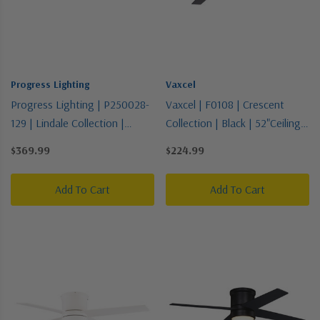
Progress Lighting
Vaxcel
Progress Lighting | P250028-
Vaxcel | F0108 | Crescent
129 | Lindale Collection |
Collection | Black | 52"Ceiling
Bronze / Dark | Blade
Fan
$369.99
$224.99
Add To Cart
Add To Cart