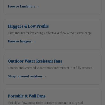
Browse fandeliers →
Huggers & Low Profile
Flush mounts for low ceilings: effective airflow without extra drop.
Browse huggers →
Outdoor Water Resistant Fans
Porches and screened spaces: moisture resistant, not fully exposed.
Shop covered outdoor →
Portable & Wall Fans
Flexible airflow: move room to room or mount for targeted