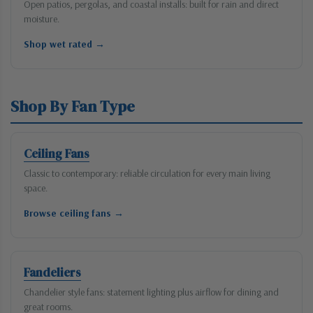
Open patios, pergolas, and coastal installs: built for rain and direct
moisture.
Shop wet rated →
Shop By Fan Type
Ceiling Fans
Classic to contemporary: reliable circulation for every main living
space.
Browse ceiling fans →
Fandeliers
Chandelier style fans: statement lighting plus airflow for dining and
great rooms.