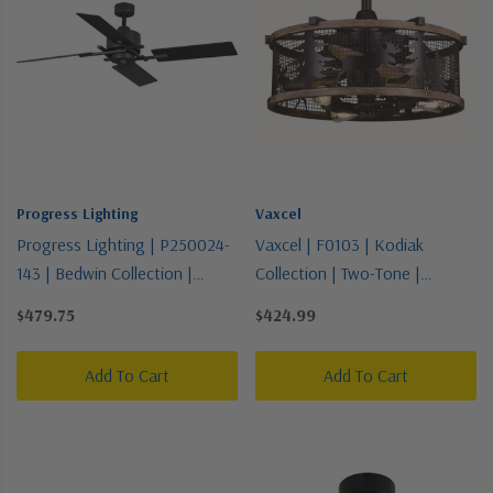
Progress Lighting
Vaxcel
Progress Lighting | P250024-
Vaxcel | F0103 | Kodiak
143 | Bedwin Collection |
Collection | Two-Tone |
Bronze / Dark | Blade
21"Ceiling Fan
$479.75
$424.99
Add To Cart
Add To Cart