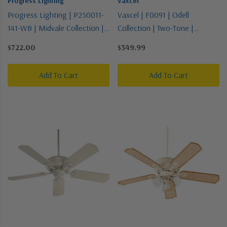
Progress Lighting
Vaxcel
Progress Lighting | P250011-
Vaxcel | F0091 | Odell
141-WB | Midvale Collection |
Collection | Two-Tone |
Pewter, Nickel, Silver |
52"Ceiling Fan
$722.00
$349.99
56"Ceiling Fan
Add To Cart
Add To Cart