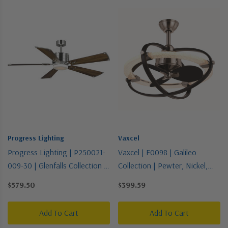
Progress Lighting
Vaxcel
Progress Lighting | P250021-
Vaxcel | F0098 | Galileo
009-30 | Glenfalls Collection |
Collection | Pewter, Nickel,
Pewter, Nickel, Silver |
Silver | 22"Ceiling Fan
$579.50
$399.59
56"Ceiling Fan
Add To Cart
Add To Cart