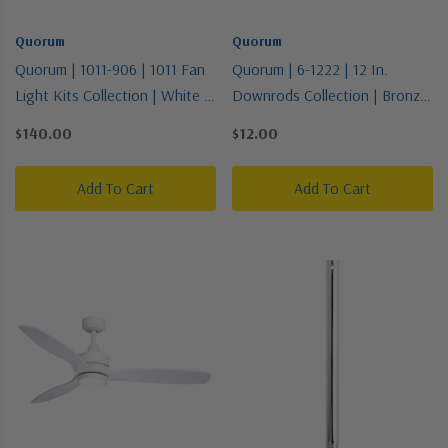
Quorum
Quorum
Quorum | 1011-906 | 1011 Fan
Quorum | 6-1222 | 12 In.
Light Kits Collection | White |
Downrods Collection | Bronze
LED Fan Light Kit
/ Dark | Downrod
$140.00
$12.00
Add To Cart
Add To Cart