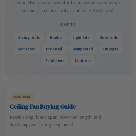
décor. Use reverse in winter to push warm air down; in
summer, circulate cool air and ease HVAC load.
JUMP TO:
Sizing tools
Blades
Light kits
Downrods
Wet rated
Dry rated
Damp rated
Huggers
Fandeliers
Controls
START HERE
Ceiling Fan Buying Guide
Room sizing, blade span, downrod length, and
dry/damp/wet ratings explained.