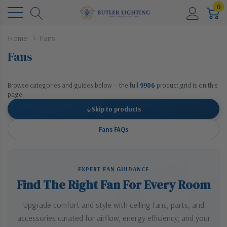
0
Home
Fans
Fans
Browse categories and guides below — the full
9906
-product grid is on this
page.
↓
Skip to products
Fans FAQs
EXPERT FAN GUIDANCE
Find The Right Fan For Every Room
Upgrade comfort and style with ceiling fans, parts, and
accessories curated for airflow, energy efficiency, and your