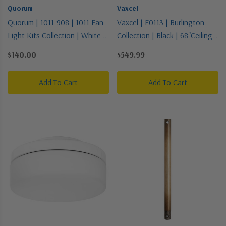
Quorum
Vaxcel
Quorum | 1011-908 | 1011 Fan
Vaxcel | F0113 | Burlington
Light Kits Collection | White |
Collection | Black | 68"Ceiling
LED Fan Light Kit
Fan
$140.00
$549.99
Add To Cart
Add To Cart