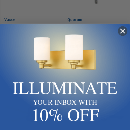
Vaxcel
Quorum
Vaxcel | F0111 | Curtiss
Quorum | 6-1214 | 12 In.
Collection | White | 52"Ceiling
Downrods Collection | Chrome
Fan
| Downrod
$419.99
$10.00
Add To Cart
Add To Cart
ILLUMINATE
YOUR INBOX WITH
10% OFF