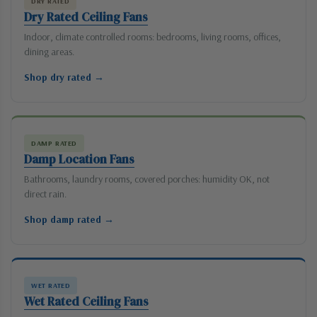
DRY RATED
Dry Rated Ceiling Fans
Indoor, climate controlled rooms: bedrooms, living rooms, offices,
dining areas.
Shop dry rated →
DAMP RATED
Damp Location Fans
Bathrooms, laundry rooms, covered porches: humidity OK, not
direct rain.
Shop damp rated →
WET RATED
Wet Rated Ceiling Fans