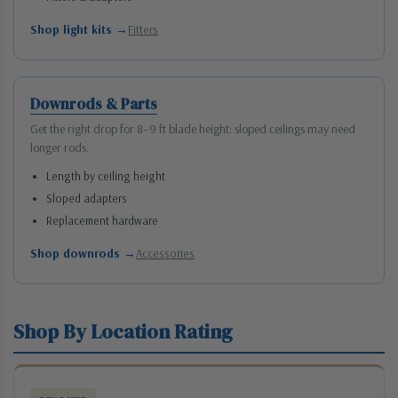
Shop light kits →
Fitters
Downrods & Parts
Get the right drop for 8–9 ft blade height: sloped ceilings may need
longer rods.
Length by ceiling height
Sloped adapters
Replacement hardware
Shop downrods →
Accessories
Shop By Location Rating