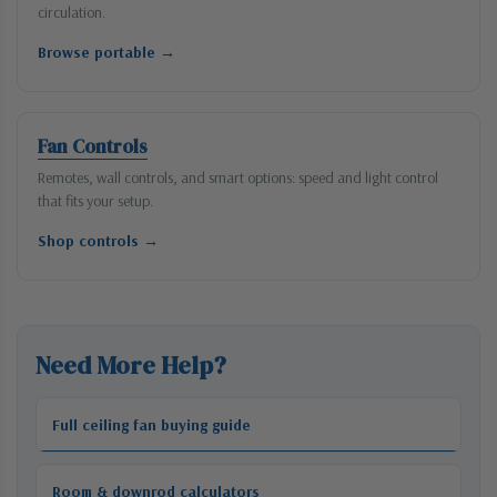
circulation.
Browse portable →
Fan Controls
Remotes, wall controls, and smart options: speed and light control
that fits your setup.
Shop controls →
Need More Help?
Full ceiling fan buying guide
Room & downrod calculators