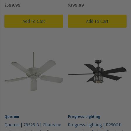
Pewter, Nickel, Silver |
Fan
$599.99
$399.99
23"Ceiling Fan
Add To Cart
Add To Cart
Quorum
Progress Lighting
Quorum | 78525-8 | Chateaux
Progress Lighting | P250011-