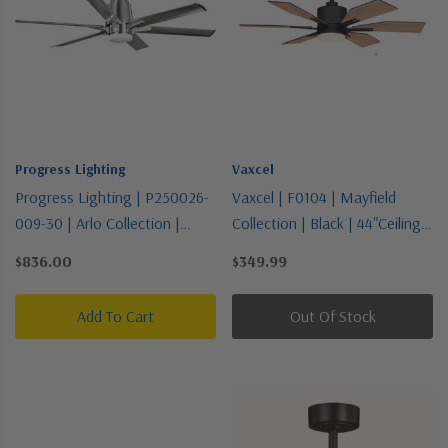
Progress Lighting
Vaxcel
Progress Lighting | P250026-
Vaxcel | F0104 | Mayfield
009-30 | Arlo Collection |
Collection | Black | 44"Ceiling
Pewter, Nickel, Silver | 60"
Fan
$836.00
$349.99
Ceiling Fan
Add To Cart
Out Of Stock