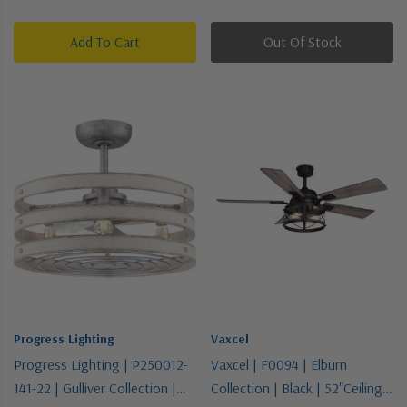
Add To Cart
Out Of Stock
Progress Lighting
Vaxcel
Progress Lighting | P250012-
Vaxcel | F0094 | Elburn
141-22 | Gulliver Collection |
Collection | Black | 52"Ceiling