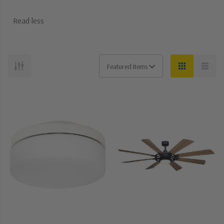
Read less