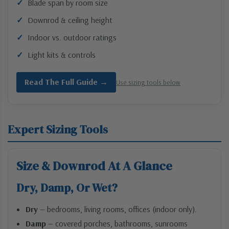
Blade span by room size
Downrod & ceiling height
Indoor vs. outdoor ratings
Light kits & controls
Read The Full Guide →
Use sizing tools below
Expert Sizing Tools
Size & Downrod At A Glance
Dry, Damp, Or Wet?
Dry
— bedrooms, living rooms, offices (indoor only).
Damp
— covered porches, bathrooms, sunrooms