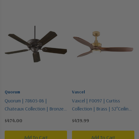
Quorum
Vaxcel
Quorum | 78605-86 |
Vaxcel | F0097 | Curtiss
Chateaux Collection | Bronze /
Collection | Brass | 52"Ceiling
Dark | 60"Ceiling Fan
Fan
$474.00
$439.99
Add To Cart
Add To Cart