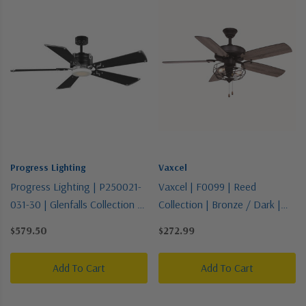
Progress Lighting
Vaxcel
Progress Lighting | P250021-
Vaxcel | F0099 | Reed
031-30 | Glenfalls Collection |
Collection | Bronze / Dark |
Two-Tone | 56"Ceiling Fan
48"Ceiling Fan
$579.50
$272.99
Add To Cart
Add To Cart