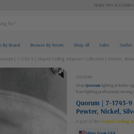
TRADE PRO ACCOUNTS
p By Brand
Browse By Room
Shop All
Sales
Outlet
uorum | 7-1745-9 | Sloped Ceiling Adapters Collection | Pewter, Nickel
QUORUM
Shop
Quorum
lighting at Butler L
from lighting professionals serving 
Quorum | 7-1745-9 
Pewter, Nickel, Sil
A part of the
Sloped Ceiling 
Ships From USA