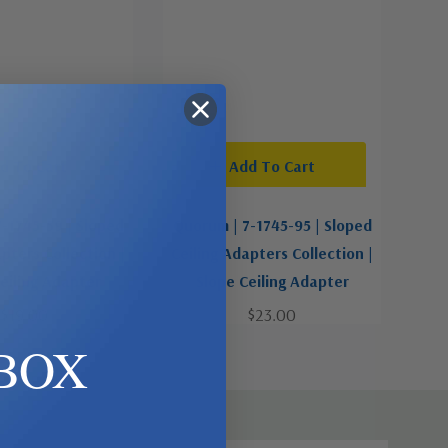
d To Cart
Add To Cart
-1745-59 | Sloped
Quorum | 7-1745-95 | Sloped
pters Collection |
Ceiling Adapters Collection |
eiling Adapter
Slope Ceiling Adapter
$19.00
$23.00
BOX