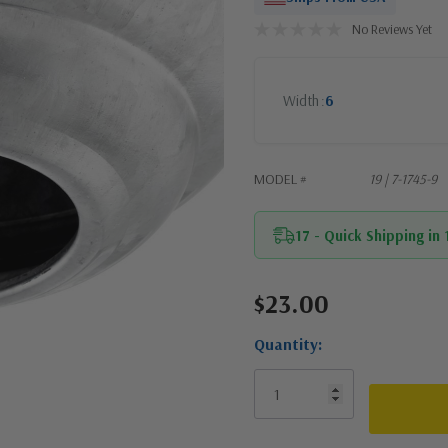
No Reviews Yet
Width
6
MODEL #
19 | 7-1745-9
17 - Quick Shipping in
$23.00
Current
Stock:
Quantity: