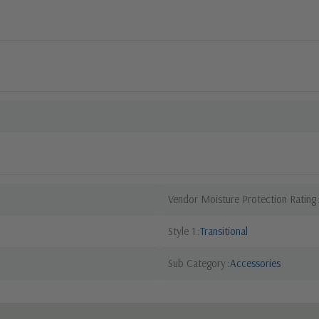
Vendor Moisture Protection Rating
Style 1
Transitional
Sub Category
Accessories