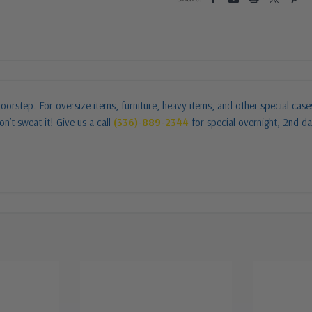
oorstep. For oversize items, furniture, heavy items, and other special cas
n’t sweat it! Give us a call
(336)-889-2344
for special overnight, 2nd da