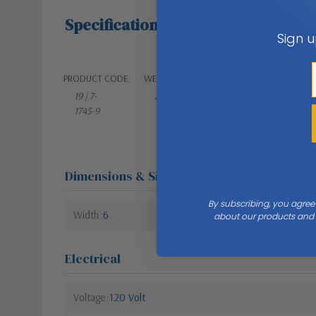
Specifications
Sign u
PRODUCT CODE:
WEIGHT:
19 | 7-
2.10 LBS
1745-9
Dimensions & Size
By subscribing, you agree
Width
6
about our products and s
Electrical
Voltage
120 Volt