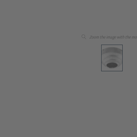
Zoom the image with the mo