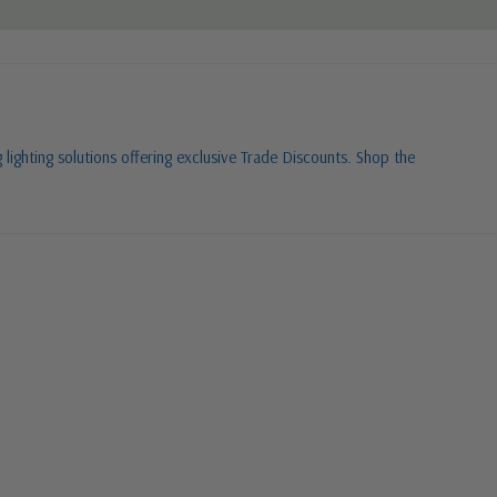
 lighting solutions offering exclusive Trade Discounts. Shop the