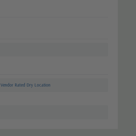
Vendor Rated Dry Location