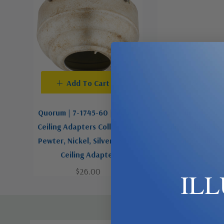
Add To Cart
Add To C
Quorum | 7-1745-60 | Sloped
Quorum | 7-1745-
Ceiling Adapters Collection |
Ceiling Adapters 
Pewter, Nickel, Silver | Slope
Slope Ceiling
Ceiling Adapter
$19.00
$26.00
IL