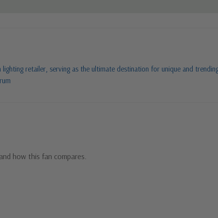
ighting retailer, serving as the ultimate destination for unique and trending
orum
and how this fan compares.