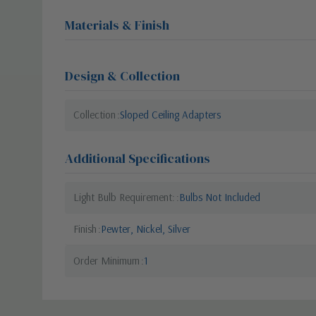
Materials & Finish
Design & Collection
Collection
Sloped Ceiling Adapters
Additional Specifications
Light Bulb Requirement:
Bulbs Not Included
Finish
Pewter, Nickel, Silver
Order Minimum
1