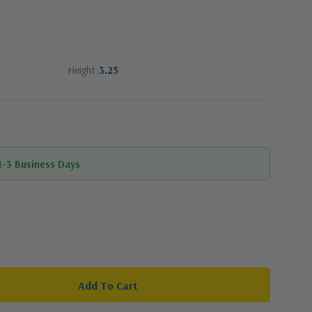
Height
3.25
 1-3 Business Days