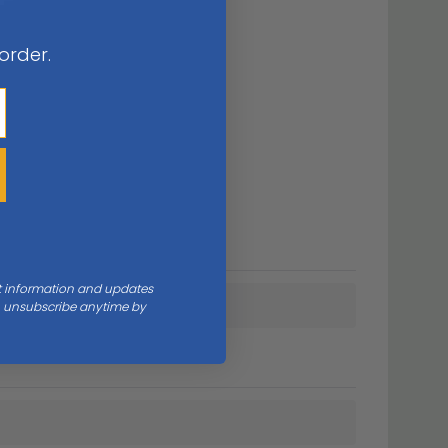
 order.
nt information and updates
an unsubscribe anytime by