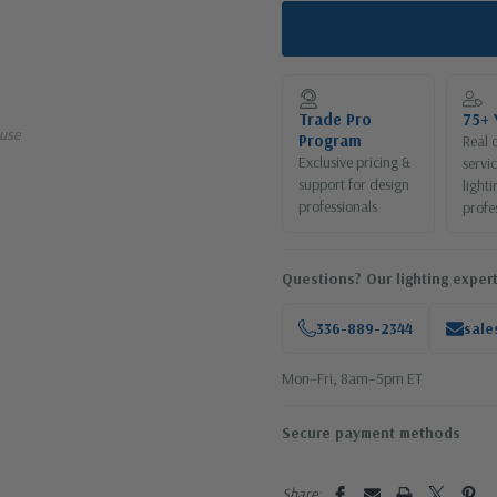
Trade Pro
75+ 
use
Program
Real 
Exclusive pricing &
servi
support for design
lighti
professionals
profe
Questions? Our lighting expert
336-889-2344
sale
Mon–Fri, 8am–5pm ET
Secure payment methods
Share: