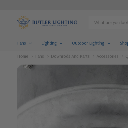
Search
Fans
Lighting
Outdoor Lighting
Sho
Home
Fans
Downrods And Parts
Accessories
Q