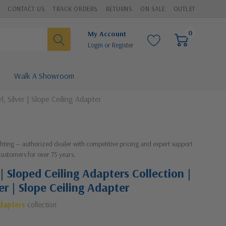
CONTACT US
TRACK ORDERS
RETURNS
ON SALE
OUTLET
0
My Account
Login
or
Register
Walk A Showroom
, Silver | Slope Ceiling Adapter
ighting — authorized dealer with competitive pricing and expert support
customers for over 75 years.
| Sloped Ceiling Adapters Collection |
ver | Slope Ceiling Adapter
Adapters
collection