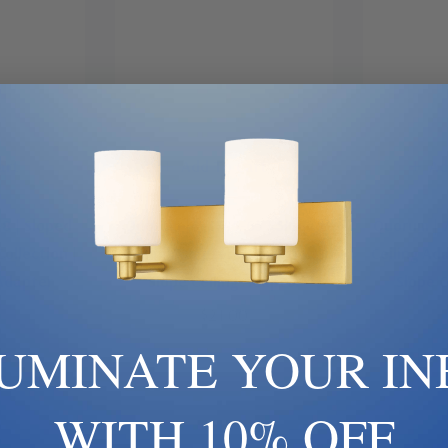
art
Add To Cart
Ad
8 | Sloped
Quorum | 7-1745-65 | Sloped
Quorum | 7
Collection |
Ceiling Adapters Collection |
Ceiling Ada
 Adapter
Slope Ceiling Adapter
Slope C
$21.00
LUMINATE YOUR IN
WITH 10% OFF