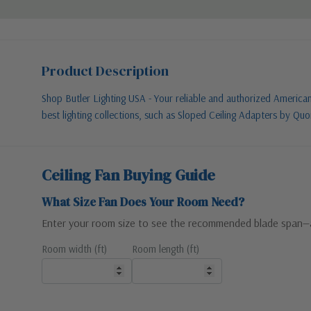
Product Description
Shop Butler Lighting USA - Your reliable and authorized American l
best lighting collections, such as Sloped Ceiling Adapters by Qu
Ceiling Fan Buying Guide
What Size Fan Does Your Room Need?
Enter your room size to see the recommended blade span—
Room width (ft)
Room length (ft)