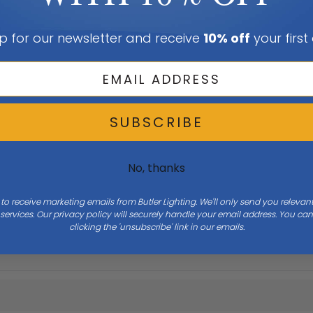
p for our newsletter and receive
10% off
your first
SUBSCRIBE
No, thanks
 to receive marketing emails from Butler Lighting. We'll only send you releva
Height
3.25
ervices. Our privacy policy will securely handle your email address. You c
clicking the 'unsubscribe' link in our emails.