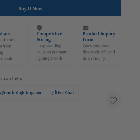
Years
Competitive
Product Inquiry
Pricing
Form
customer
Long-standing
Questions about
ce from
value on premium
this product? Send
ng
lighting brands
us an inquiry.
ssionals
s can help:
s@butlerlighting.com
Live Chat