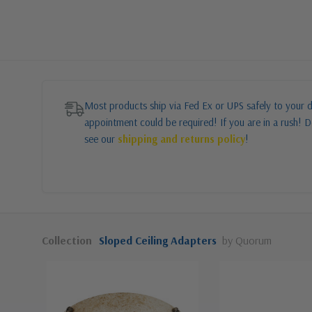
Most products ship via Fed Ex or UPS safely to your d
appointment could be required! If you are in a rush! Do
see our
shipping and returns policy
!
Collection
Sloped Ceiling Adapters
by Quorum