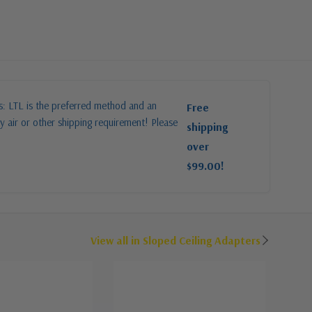
es: LTL is the preferred method and an
Free
y air or other shipping requirement! Please
shipping
over
$99.00!
View all in Sloped Ceiling Adapters