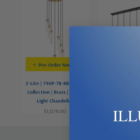
Pre-Order Now
Add To C
Z-Lite | 740P-7R-RB | Beau
Z-Lite | 740P-7L
Collection | Brass | Seven
Collection | Bla
Light Chandelier
Light Linear C
IL
$1,074.00
$824.0