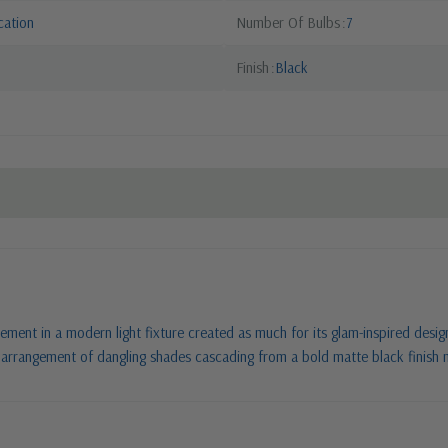
cation
Number Of Bulbs
7
Finish
Black
ment in a modern light fixture created as much for its glam-inspired design 
ul arrangement of dangling shades cascading from a bold matte black finish