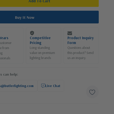
Years
Competitive
Product Inquiry
Pricing
Form
customer
Long-standing
Questions about
ce from
value on premium
this product? Send
ng
lighting brands
us an inquiry.
ssionals
s can help:
s@butlerlighting.com
Live Chat