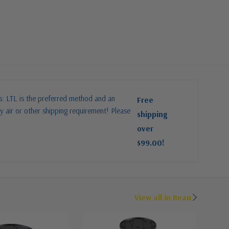
es: LTL is the preferred method and an
Free
y air or other shipping requirement! Please
shipping
over
$99.00!
View all in Beau