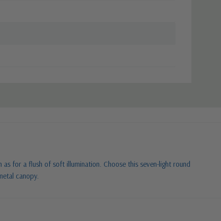
as for a flush of soft illumination. Choose this seven-light round
 metal canopy.