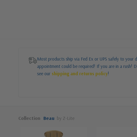
Most products ship via Fed Ex or UPS safely to your d
appointment could be required! If you are in a rush! Do
see our
shipping and returns policy
!
Collection
Beau
by Z-Lite