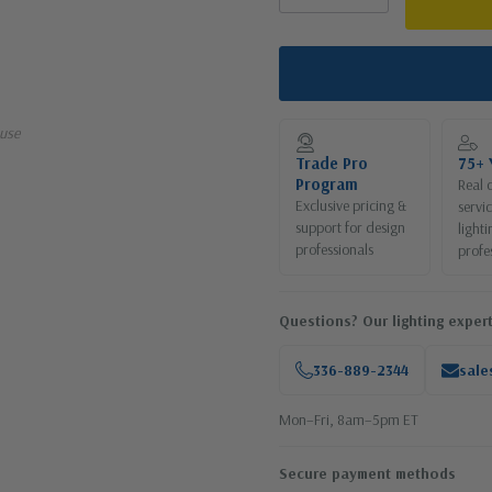
use
Trade Pro
75+ 
Program
Real 
Exclusive pricing &
servi
support for design
lighti
professionals
profe
Questions? Our lighting expert
336-889-2344
sale
Mon–Fri, 8am–5pm ET
Secure payment methods