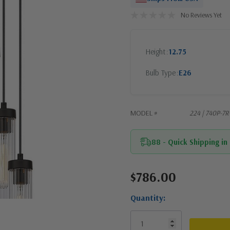
No Reviews Yet
Height
12.75
Bulb Type
E26
MODEL #
224 | 740P-7
88 - Quick Shipping in
$786.00
Current
Stock:
Quantity: