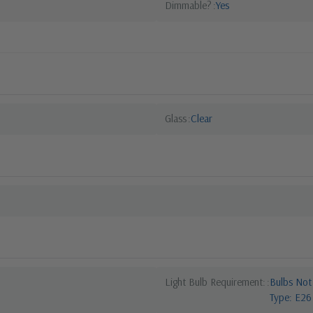
Dimmable?
Yes
Glass
Clear
Light Bulb Requirement:
Bulbs Not
Type: E26