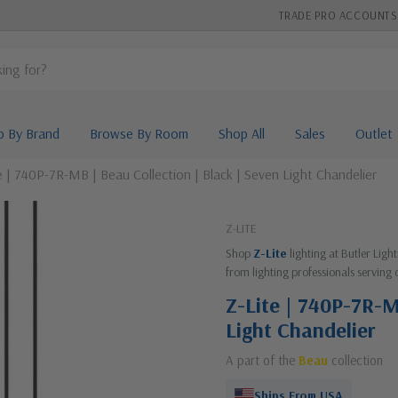
TRADE PRO ACCOUNTS
p By Brand
Browse By Room
Shop All
Sales
Outlet
e | 740P-7R-MB | Beau Collection | Black | Seven Light Chandelier
Z-LITE
Shop
Z-Lite
lighting at Butler Lig
from lighting professionals serving 
Z-Lite | 740P-7R-M
Light Chandelier
A part of the
Beau
collection
Ships From USA