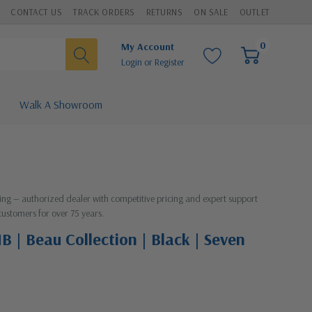
CONTACT US
TRACK ORDERS
RETURNS
ON SALE
OUTLET
0
My Account
Login
or
Register
Walk A Showroom
hting — authorized dealer with competitive pricing and expert support
customers for over 75 years.
B | Beau Collection | Black | Seven