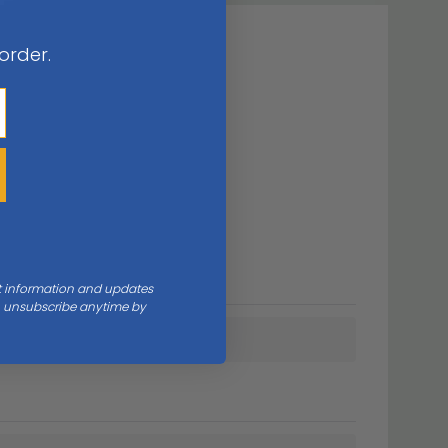
 order.
nt information and updates
an unsubscribe anytime by