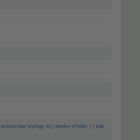
 Included Max Wattage: 60 | Number of bulbs: 7 | Bulb