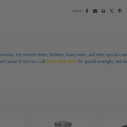
Share:
oorstep. For oversize items, furniture, heavy items, and other special cas
n’t sweat it! Give us a call
(336)-889-2344
for special overnight, 2nd da