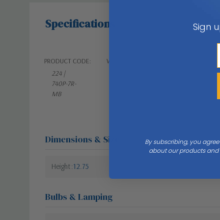
Specifications
Sign u
PRODUCT CODE:
WEIGHT:
224 |
21.00 LBS
740P-7R-
MB
Dimensions & Size
By subscribing, you agree
about our products and s
Height
12.75
Bulbs & Lamping