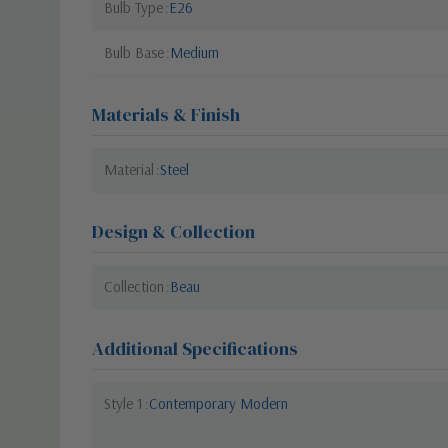
Bulb Type
E26
Bulb Base
Medium
Materials & Finish
Material
Steel
Design & Collection
Collection
Beau
Additional Specifications
Style 1
Contemporary Modern