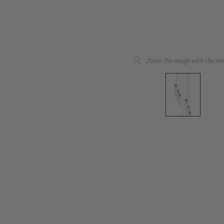
Zoom the image with the mo