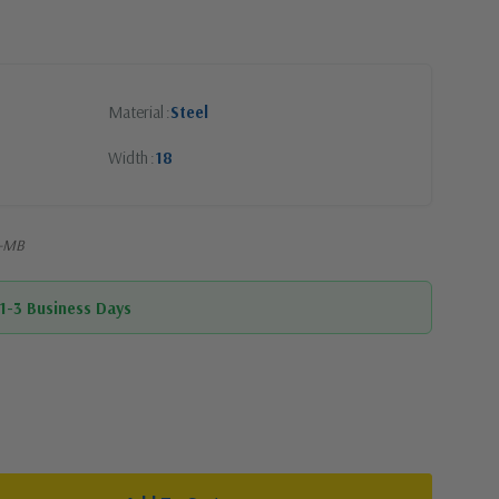
Material
Steel
Width
18
R-MB
 1-3 Business Days