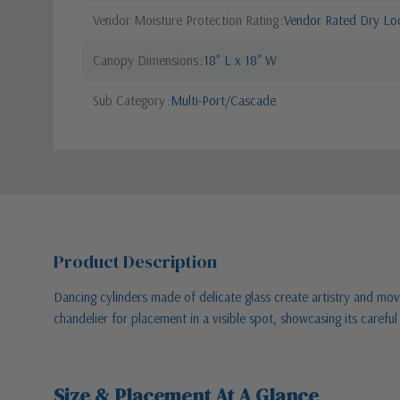
Vendor Moisture Protection Rating
Vendor Rated Dry Lo
Canopy Dimensions
18" L x 18" W
Sub Category
Multi-Port/Cascade
Product Description
Dancing cylinders made of delicate glass create artistry and move
chandelier for placement in a visible spot, showcasing its caref
Size & Placement At A Glance