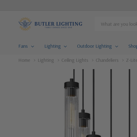
Search
Fans
Lighting
Outdoor Lighting
Sho
Home
Lighting
Ceiling Lights
Chandeliers
Z-Lit