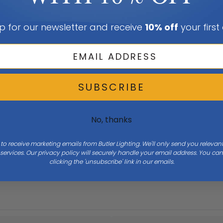
p for our newsletter and receive
10% off
your first
SUBSCRIBE
No, thanks
 to receive marketing emails from Butler Lighting. We'll only send you releva
ervices. Our privacy policy will securely handle your email address. You c
clicking the 'unsubscribe' link in our emails.
Width
18