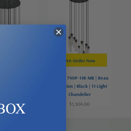
d To Cart
Pre-Order Now
40P-27R-MB | Beau
Z-Lite | 740P-11R-MB | Beau
 | Black | 27 Light
Collection | Black | 11 Light
handelier
Chandelier
BOX
3,132.00
$1,304.00