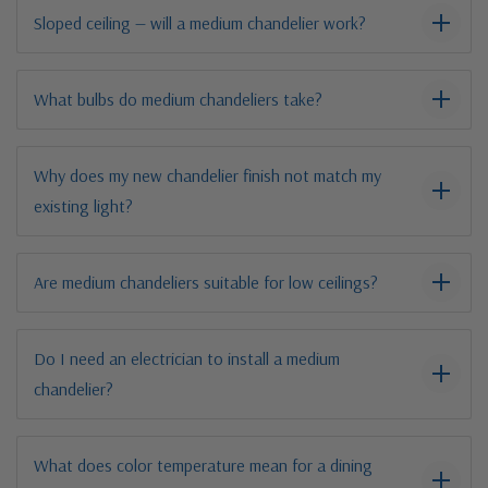
Sloped ceiling — will a medium chandelier work?
What bulbs do medium chandeliers take?
Why does my new chandelier finish not match my
existing light?
Are medium chandeliers suitable for low ceilings?
Do I need an electrician to install a medium
chandelier?
What does color temperature mean for a dining