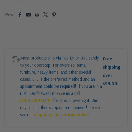
Share:
Most products ship via Fed Ex or UPS safely
Free
to your doorstep. For oversize items,
shipping
furniture, heavy items, and other special
over
cases: LTL is the preferred method and an
$99.00!
appointment could be required! If you are in a
rush! Don’t sweat it! Give us a call
(336)-889-2344
for special overnight, 2nd
day air or other shipping requirement! Please
see our
shipping and returns policy
!