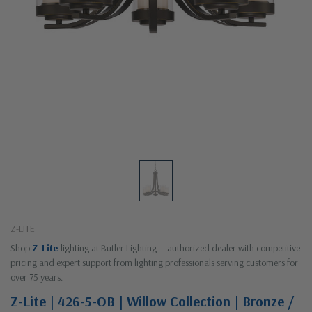
Z-LITE
Shop
Z-Lite
lighting at Butler Lighting — authorized dealer with competitive
pricing and expert support from lighting professionals serving customers for
over 75 years.
Z-Lite | 426-5-OB | Willow Collection | Bronze /