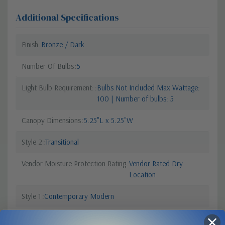
Additional Specifications
Finish
Bronze / Dark
Number Of Bulbs
5
Light Bulb Requirement:
Bulbs Not Included Max Wattage:
100 | Number of bulbs: 5
Canopy Dimensions
5.25"L x 5.25"W
Style 2
Transitional
Vendor Moisture Protection Rating
Vendor Rated Dry
Location
Style 1
Contemporary Modern
Sub Category
Glass Up