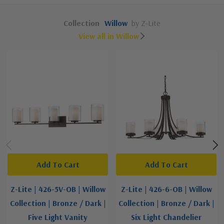
Collection
Willow
by Z-Lite
View all in Willow
Add To Cart
Add To Cart
Z-Lite | 426-5V-OB | Willow
Z-Lite | 426-6-OB | Willow
Collection | Bronze / Dark |
Collection | Bronze / Dark |
Five Light Vanity
Six Light Chandelier