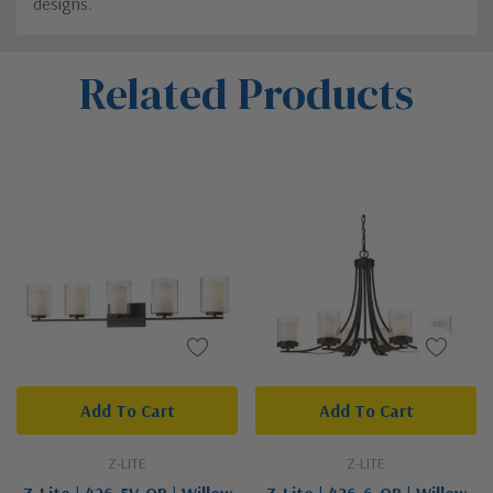
designs.
Custom
Related Products
Tab
Add To Cart
Add To Cart
Z-LITE
Z-LITE