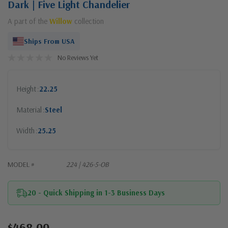
Dark | Five Light Chandelier
A part of the
Willow
collection
Ships From USA
No Reviews Yet
Height
22.25
Material
Steel
Width
25.25
MODEL #
224 | 426-5-OB
20 - Quick Shipping in 1-3 Business Days
$468.00
Current