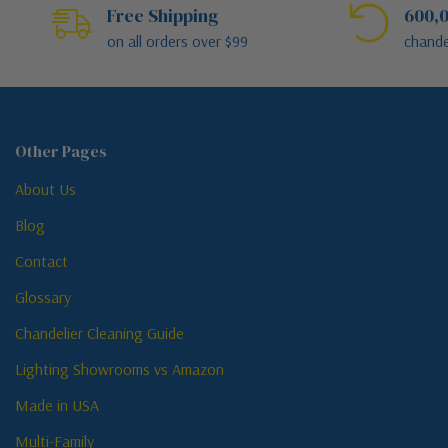
Free Shipping
600,0
on all orders over $99
chande
Other Pages
About Us
Blog
Contact
Glossary
Chandelier Cleaning Guide
Lighting Showrooms vs Amazon
Made in USA
Multi-Family