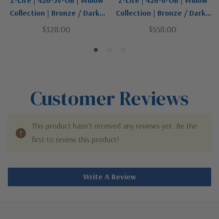
Z-Lite | 426-5V-OB | Willow
Z-Lite | 426-6-OB | Willow
Collection | Bronze / Dark |
Collection | Bronze / Dark |
Five Light Vanity
Six Light Chandelier
$328.00
$558.00
Customer Reviews
This product hasn't received any reviews yet. Be the
first to review this product!
Write A Review