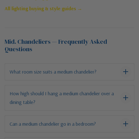
All lighting buying & style guides →
Mid. Chandeliers — Frequently Asked
Questions
What room size suits a medium chandelier?
How high should I hang a medium chandelier over a
dining table?
Can a medium chandelier go in a bedroom?