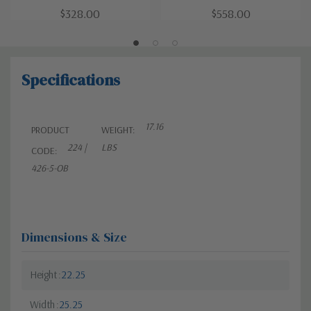
$328.00
$558.00
Specifications
17.16
PRODUCT
WEIGHT:
224 |
LBS
CODE:
426-5-OB
Dimensions & Size
Height
22.25
Width
25.25