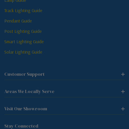
Lamp Guide
Track Lighting Guide
Pendant Guide
Post Lighting Guide
Smart Lighting Guide
Solar Lighting Guide
Customer Support
Areas We Locally Serve
Visit Our Showroom
Stay Connected