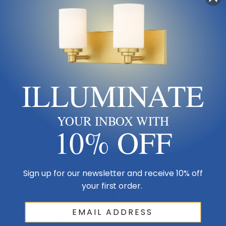
Product Description
Clean, graceful lines of the arms + glass shades define the Willow
ILLUMINATE
family. Olde Bronze fixtures and inner matte opal with clear outer
glass shades create clean and unique designs.
YOUR INBOX WITH
10% OFF
Size & Placement At A Glance
Sign up for our newsletter and receive 10% off
Ceiling
your first order.