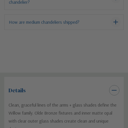
chandelier?
How are medium chandeliers shipped?
Details
Clean, graceful lines of the arms + glass shades define the
Willow family. Olde Bronze fixtures and inner matte opal
with clear outer glass shades create clean and unique