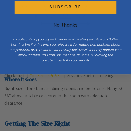
SUBSCRIBE
H 22.25
No, thanks
W 25.25
By subscribing, you agree to receive marketing emails from Butler
Lighting. We'll only send you relevant information and updates about
our products and services. Our privacy policy will securely handle your
email address. You can unsubscribe anytime by clicking the
'unsubscribe' link in our emails.
Check the full
Dimensions & Size
specs above before ordering.
Where It Goes
Right-sized for standard dining rooms and bedrooms. Hang 30–
36″ above a table or center in the room with adequate
clearance.
Getting The Size Right