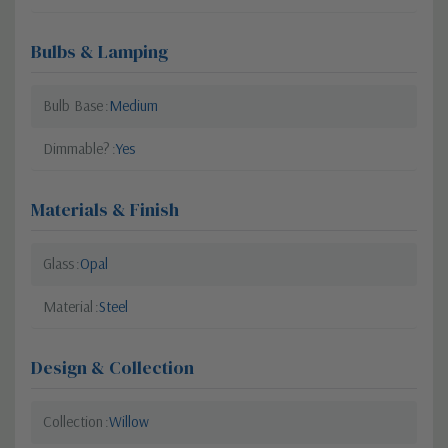
Bulbs & Lamping
Bulb Base
Medium
Dimmable?
Yes
Materials & Finish
Glass
Opal
Material
Steel
Design & Collection
Collection
Willow