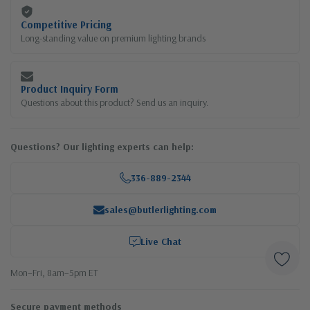
Competitive Pricing
Long-standing value on premium lighting brands
Product Inquiry Form
Questions about this product? Send us an inquiry.
Questions? Our lighting experts can help:
336-889-2344
sales@butlerlighting.com
Live Chat
Mon–Fri, 8am–5pm ET
Secure payment methods