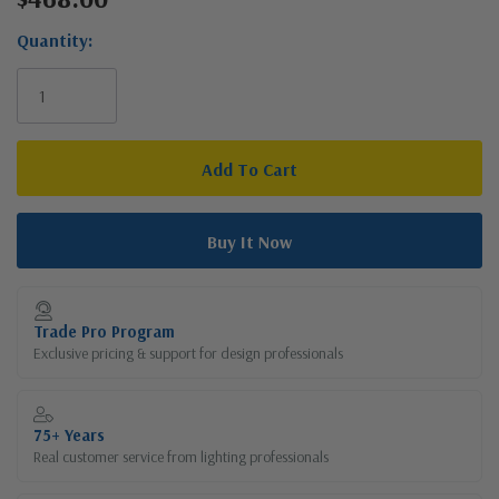
Stock:
Quantity:
Trade Pro Program
Exclusive pricing & support for design professionals
75+ Years
Real customer service from lighting professionals