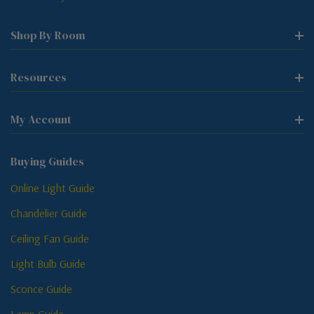
Shop By Room
Resources
My Account
Buying Guides
Online Light Guide
Chandelier Guide
Ceiling Fan Guide
Light Bulb Guide
Sconce Guide