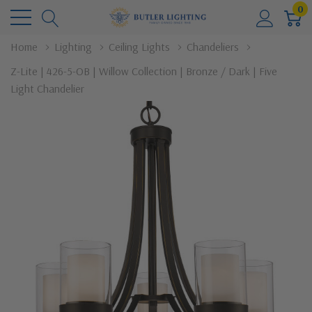
0
Home
Lighting
Ceiling Lights
Chandeliers
Z-Lite | 426-5-OB | Willow Collection | Bronze / Dark | Five
Light Chandelier