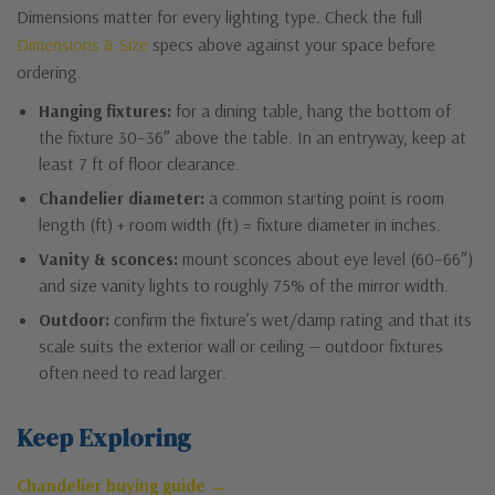
Dimensions matter for every lighting type. Check the full
Dimensions & Size
specs above against your space before
ordering.
Hanging fixtures:
for a dining table, hang the bottom of
the fixture 30–36″ above the table. In an entryway, keep at
least 7 ft of floor clearance.
Chandelier diameter:
a common starting point is room
length (ft) + room width (ft) = fixture diameter in inches.
Vanity & sconces:
mount sconces about eye level (60–66″)
and size vanity lights to roughly 75% of the mirror width.
Outdoor:
confirm the fixture’s wet/damp rating and that its
scale suits the exterior wall or ceiling — outdoor fixtures
often need to read larger.
Keep Exploring
Chandelier buying guide →