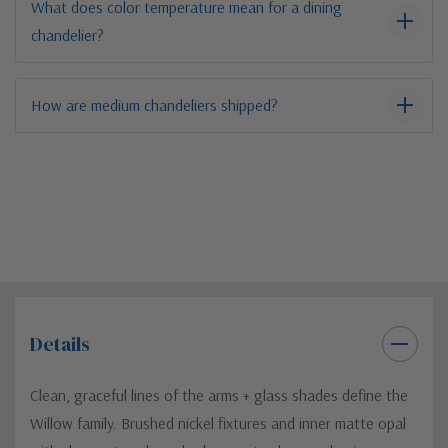
What does color temperature mean for a dining
chandelier?
How are medium chandeliers shipped?
Details
Clean, graceful lines of the arms + glass shades define the
Willow family. Brushed nickel fixtures and inner matte opal