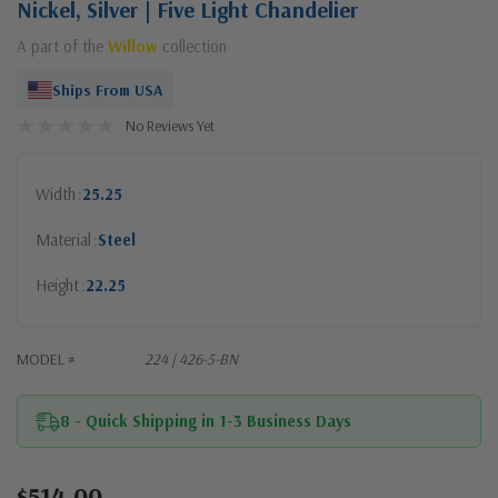
Nickel, Silver | Five Light Chandelier
A part of the
Willow
collection
Ships From USA
No Reviews Yet
Width
25.25
Material
Steel
Height
22.25
MODEL #
224 | 426-5-BN
8 - Quick Shipping in 1-3 Business Days
$514.00
Current