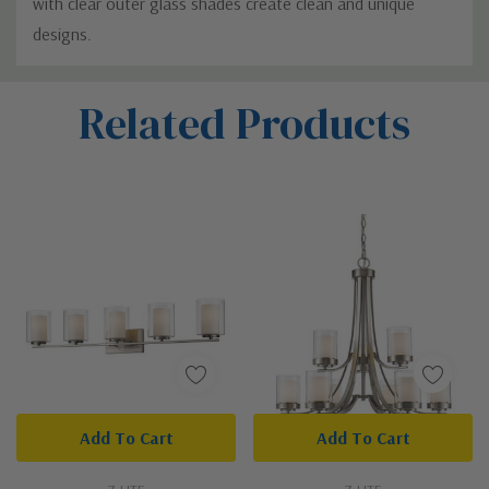
with clear outer glass shades create clean and unique
designs.
Custom
Related Products
Tab
Add To Cart
Add To Cart