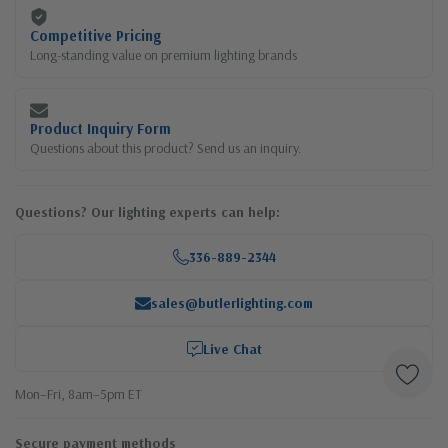
Competitive Pricing
Long-standing value on premium lighting brands
Product Inquiry Form
Questions about this product? Send us an inquiry.
Questions? Our lighting experts can help:
336-889-2344
sales@butlerlighting.com
Live Chat
Mon–Fri, 8am–5pm ET
Secure payment methods