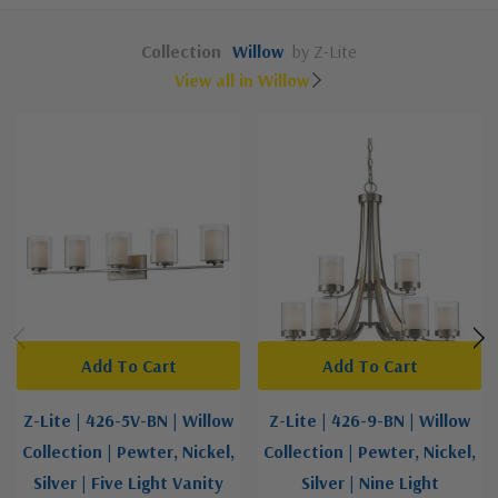
Collection
Willow
by Z-Lite
View all in Willow
Add To Cart
Add To Cart
Z-Lite | 426-5V-BN | Willow
Z-Lite | 426-9-BN | Willow
Collection | Pewter, Nickel,
Collection | Pewter, Nickel,
Silver | Five Light Vanity
Silver | Nine Light