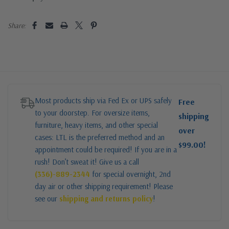
Share:
Most products ship via Fed Ex or UPS safely
Free
to your doorstep. For oversize items,
shipping
furniture, heavy items, and other special
over
cases: LTL is the preferred method and an
$99.00!
appointment could be required! If you are in a
rush! Don’t sweat it! Give us a call
(336)-889-2344
for special overnight, 2nd
day air or other shipping requirement! Please
see our
shipping and returns policy
!