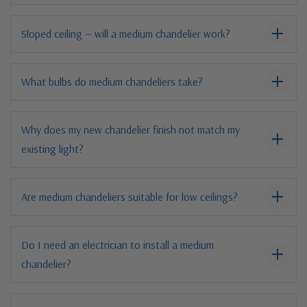
Sloped ceiling — will a medium chandelier work?
What bulbs do medium chandeliers take?
Why does my new chandelier finish not match my
existing light?
Are medium chandeliers suitable for low ceilings?
Do I need an electrician to install a medium
chandelier?