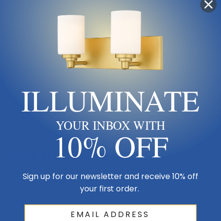
Sub Category
Glass Up
Product Description
ILLUMINATE
Clean, graceful lines of the arms + glass shades define the Willow
family. Brushed nickel fixtures and inner matte opal with clear outer
glass shades create clean and unique designs.
YOUR INBOX WITH
10% OFF
Size & Placement At A Glance
Sign up for our newsletter and receive 10% off
your first order.
Ceiling