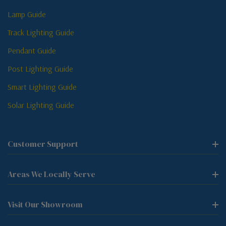
Lamp Guide
Track Lighting Guide
Pendant Guide
Post Lighting Guide
Smart Lighting Guide
Solar Lighting Guide
Customer Support
Areas We Locally Serve
Visit Our Showroom