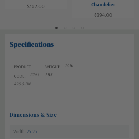
Chandelier
$362.00
$894.00
Specifications
17.16
PRODUCT
WEIGHT:
224 |
LBS
CODE:
426-5-BN
Dimensions & Size
Width
25.25