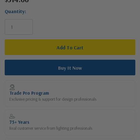
Stock:
Quantity:
Trade Pro Program
Exclusive pricing & support for design professionals
75+ Years
Real customer service from lighting professionals