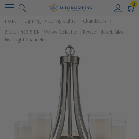
0
Home
Lighting
Ceiling Lights
Chandeliers
Z-Lite | 426-5-BN | Willow Collection | Pewter, Nickel, Silver |
Five Light Chandelier