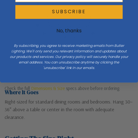
SUBSCRIBE
H 22.25
No, thanks
W 25.25
By subscribing, you agree to receive marketing emails from Butler
Lighting. We'll only send you relevant information and updates about
our products and services. Our privacy policy will securely handle your
email address. You can unsubscribe anytime by clicking the
'unsubscribe' link in our emails.
Check the full
Dimensions & Size
specs above before ordering.
Where It Goes
Right-sized for standard dining rooms and bedrooms. Hang 30–
36″ above a table or center in the room with adequate
clearance.