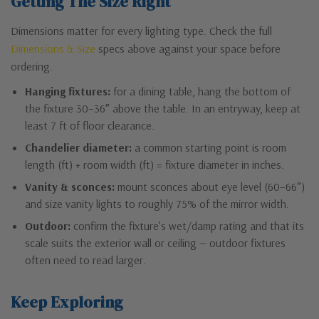
Getting The Size Right
Dimensions matter for every lighting type. Check the full
Dimensions & Size
specs above against your space before
ordering.
Hanging fixtures:
for a dining table, hang the bottom of
the fixture 30–36″ above the table. In an entryway, keep at
least 7 ft of floor clearance.
Chandelier diameter:
a common starting point is room
length (ft) + room width (ft) = fixture diameter in inches.
Vanity & sconces:
mount sconces about eye level (60–66″)
and size vanity lights to roughly 75% of the mirror width.
Outdoor:
confirm the fixture’s wet/damp rating and that its
scale suits the exterior wall or ceiling — outdoor fixtures
often need to read larger.
Keep Exploring