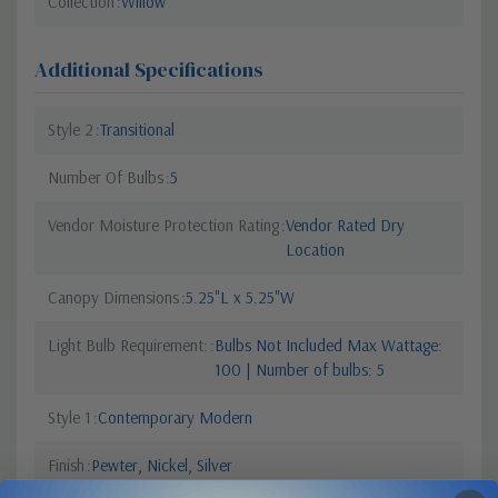
Collection
Willow
Additional Specifications
Style 2
Transitional
Number Of Bulbs
5
Vendor Moisture Protection Rating
Vendor Rated Dry
Location
Canopy Dimensions
5.25"L x 5.25"W
Light Bulb Requirement:
Bulbs Not Included Max Wattage:
100 | Number of bulbs: 5
Style 1
Contemporary Modern
Finish
Pewter, Nickel, Silver