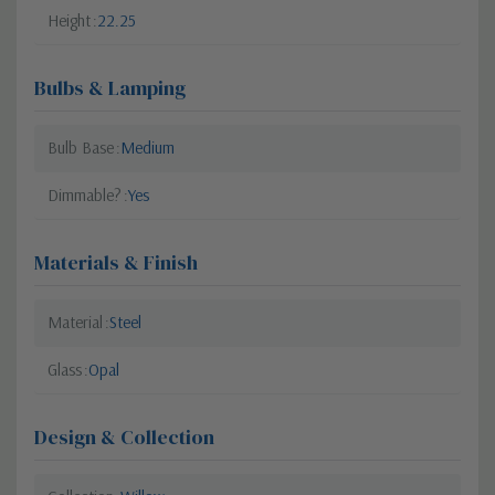
Height
22.25
Bulbs & Lamping
Bulb Base
Medium
Dimmable?
Yes
Materials & Finish
Material
Steel
Glass
Opal
Design & Collection