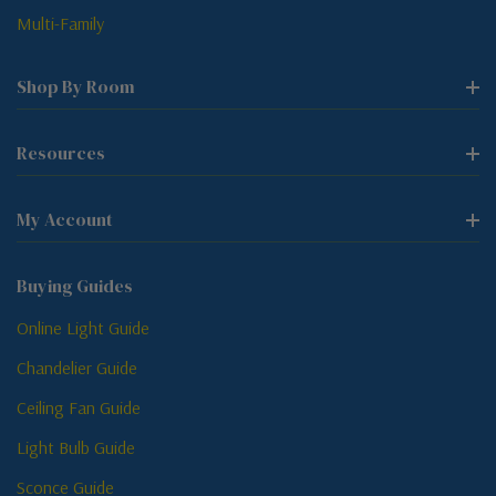
Multi-Family
Shop By Room
Resources
My Account
Buying Guides
Online Light Guide
Chandelier Guide
Ceiling Fan Guide
Light Bulb Guide
Sconce Guide