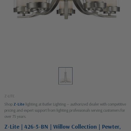
Z-LITE
Shop
Z-Lite
lighting at Butler Lighting — authorized dealer with competitive
pricing and expert support from lighting professionals serving customers for
over 75 years.
Z-Lite | 426-5-BN | Willow Collection | Pewter,