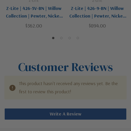
Z-LITE
Z-LITE
Z-Lite | 426-5V-BN | Willow
Z-Lite | 426-9-BN | Willow
Collection | Pewter, Nickel,
Collection | Pewter, Nickel,
Silver | Five Light Vanity
Silver | Nine Light
$362.00
$894.00
Chandelier
Customer Reviews
This product hasn't received any reviews yet. Be the
first to review this product!
Write A Review