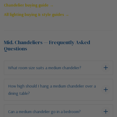
Chandelier buying guide →
All lighting buying & style guides →
Mid. Chandeliers — Frequently Asked
Questions
What room size suits a medium chandelier?
How high should I hang a medium chandelier over a
dining table?
Can a medium chandelier go in a bedroom?