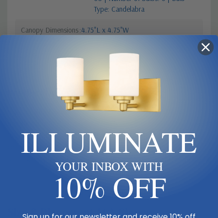
Type: Candelabra
Canopy Dimensions
4.75"L x 4.75"W
Product Description
Light up a transitional space with the classic traditional look of a
transitional fixture, choosing the Emily six-light chandelier as a central
ILLUMINATE
focus. Stemmed lamp-like lights with soft off-white shades
complement a frame crafted of gleaming polished nickel finish metal,
forming a sophisticated aesthetic suitable for the most custom dining
YOUR INBOX WITH
rooms, living areas, and bedrooms.
10% OFF
Size & Placement At A Glance
Sign up for our newsletter and receive 10% off