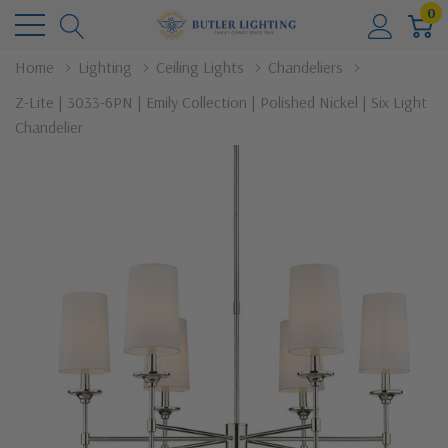
0
Home
Lighting
Ceiling Lights
Chandeliers
Z-Lite | 3033-6PN | Emily Collection | Polished Nickel | Six Light
Chandelier