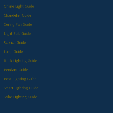
Online Light Guide
Chandelier Guide
Ceiling Fan Guide
Light Bulb Guide
Sconce Guide
Lamp Guide
Track Lighting Guide
Pendant Guide
Post Lighting Guide
Smart Lighting Guide
Solar Lighting Guide