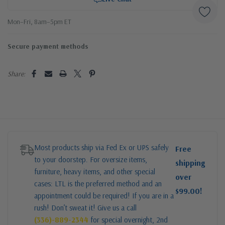
Mon–Fri, 8am–5pm ET
Secure payment methods
Share:
Most products ship via Fed Ex or UPS safely
Free
to your doorstep. For oversize items,
shipping
furniture, heavy items, and other special
over
cases: LTL is the preferred method and an
$99.00!
appointment could be required! If you are in a
rush! Don’t sweat it! Give us a call
(336)-889-2344
for special overnight, 2nd