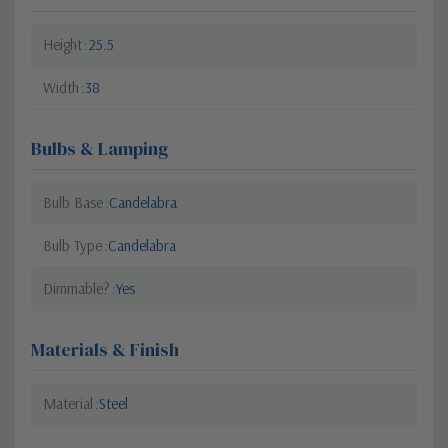
Height
25.5
Width
38
Bulbs & Lamping
Bulb Base
Candelabra
Bulb Type
Candelabra
Dimmable?
Yes
Materials & Finish
Material
Steel