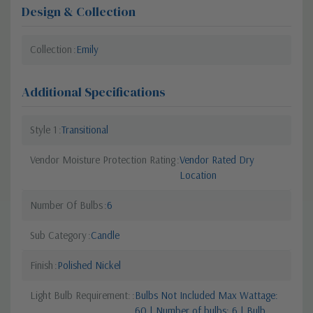
Design & Collection
Collection
Emily
Additional Specifications
Style 1
Transitional
Vendor Moisture Protection Rating
Vendor Rated Dry
Location
Number Of Bulbs
6
Sub Category
Candle
Finish
Polished Nickel
Light Bulb Requirement:
Bulbs Not Included Max Wattage:
60 | Number of bulbs: 6 | Bulb