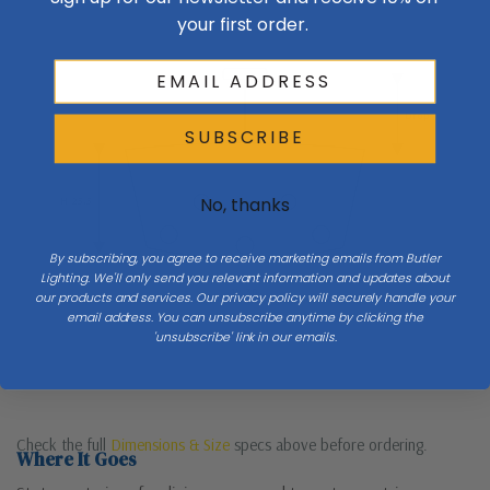
your first order.
Ceiling
Drop
SUBSCRIBE
No, thanks
H 25.5
By subscribing, you agree to receive marketing emails from Butler
Lighting. We'll only send you relevant information and updates about
W 38
our products and services. Our privacy policy will securely handle your
email address. You can unsubscribe anytime by clicking the
'unsubscribe' link in our emails.
Table / floor
Check the full
Dimensions & Size
specs above before ordering.
Where It Goes