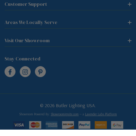
Customer Support
Areas We Locally Serve
Visit Our Showroom
Stay Connected
© 2026 Butler Lighting USA.
Showroom Powered By:
Showroomignite.com
— a
Lavender Labs Platform