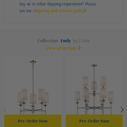
day air or other shipping requirement! Please
see our
shipping and returns policy
!
Collection
Emily
by Z-Lite
View all in Emily
Pre-Order Now
Pre-Order Now