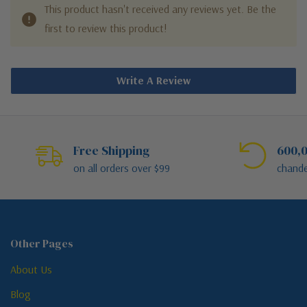
This product hasn't received any reviews yet. Be the
first to review this product!
Write A Review
Free Shipping
600,0
on all orders over $99
chande
Other Pages
About Us
Blog