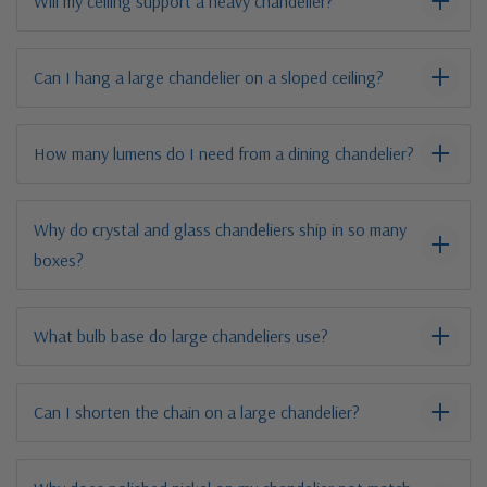
Will my ceiling support a heavy chandelier?
Can I hang a large chandelier on a sloped ceiling?
How many lumens do I need from a dining chandelier?
Why do crystal and glass chandeliers ship in so many
boxes?
What bulb base do large chandeliers use?
Can I shorten the chain on a large chandelier?