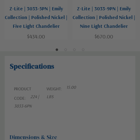
Z-Lite | 3033-5PN | Emily
Z-Lite | 3033-9PN | Emily
Collection | Polished Nickel |
Collection | Polished Nickel |
Five Light Chandelier
Nine Light Chandelier
$434.00
$670.00
Specifications
15.00
PRODUCT
WEIGHT:
224 |
LBS
CODE:
3033-6PN
Dimensions & Size