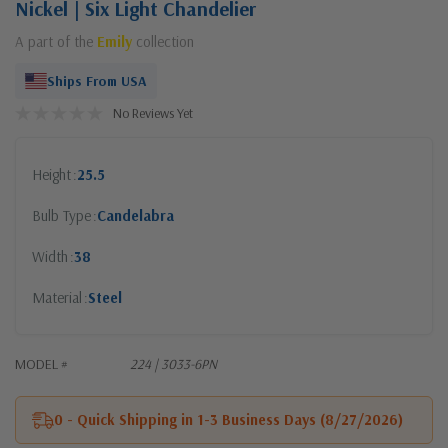
Nickel | Six Light Chandelier
A part of the
Emily
collection
Ships From USA
No Reviews Yet
Height
25.5
Bulb Type
Candelabra
Width
38
Material
Steel
MODEL #
224 | 3033-6PN
0 - Quick Shipping in 1-3 Business Days (8/27/2026)