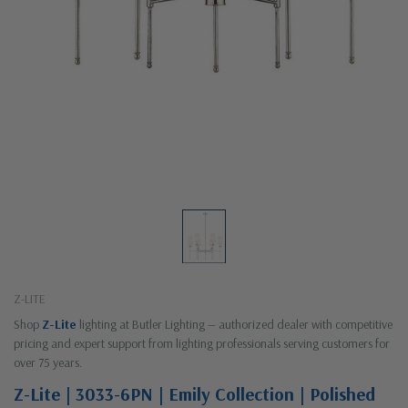
Z-LITE
Shop
Z-Lite
lighting at Butler Lighting — authorized dealer with competitive
pricing and expert support from lighting professionals serving customers for
over 75 years.
Z-Lite | 3033-6PN | Emily Collection | Polished