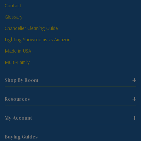
Contact
Glossary
Chandelier Cleaning Guide
Lighting Showrooms vs Amazon
Made in USA
Multi-Family
Shop By Room
Resources
My Account
Buying Guides