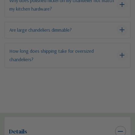
Why does polished nickel on my chandelier not match
my kitchen hardware?
Are large chandeliers dimmable?
How long does shipping take for oversized
chandeliers?
Details