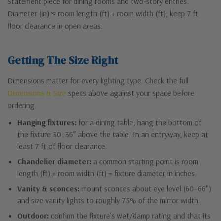
Statement piece for dining rooms and two-story entries.
Diameter (in) ≈ room length (ft) + room width (ft); keep 7 ft
floor clearance in open areas.
Getting The Size Right
Dimensions matter for every lighting type. Check the full
Dimensions & Size
specs above against your space before
ordering.
Hanging fixtures:
for a dining table, hang the bottom of
the fixture 30–36″ above the table. In an entryway, keep at
least 7 ft of floor clearance.
Chandelier diameter:
a common starting point is room
length (ft) + room width (ft) = fixture diameter in inches.
Vanity & sconces:
mount sconces about eye level (60–66″)
and size vanity lights to roughly 75% of the mirror width.
Outdoor:
confirm the fixture’s wet/damp rating and that its