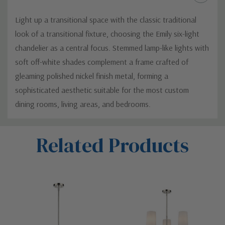
Light up a transitional space with the classic traditional
look of a transitional fixture, choosing the Emily six-light
chandelier as a central focus. Stemmed lamp-like lights with
soft off-white shades complement a frame crafted of
gleaming polished nickel finish metal, forming a
sophisticated aesthetic suitable for the most custom
dining rooms, living areas, and bedrooms.
Custom
Related Products
Tab