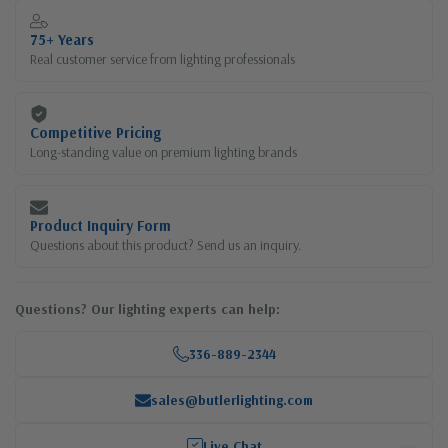
75+ Years
Real customer service from lighting professionals
Competitive Pricing
Long-standing value on premium lighting brands
Product Inquiry Form
Questions about this product? Send us an inquiry.
Questions? Our lighting experts can help:
336-889-2344
sales@butlerlighting.com
Live Chat