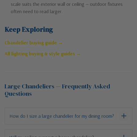
scale suits the exterior wall or ceiling — outdoor fixtures
often need to read larger.
Keep Exploring
Chandelier buying guide →
All lighting buying & style guides →
Large Chandeliers — Frequently Asked
Questions
How do I size a large chandelier for my dining room?