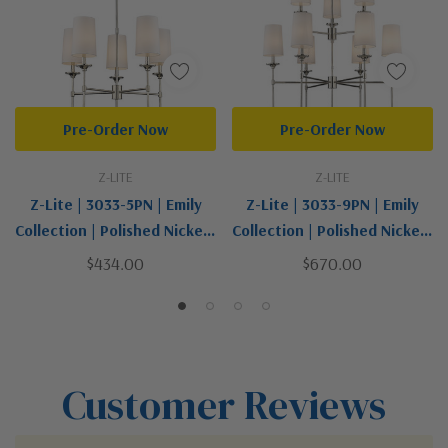
Pre-Order Now
Pre-Order Now
Z-LITE
Z-LITE
Z-Lite | 3033-5PN | Emily
Z-Lite | 3033-9PN | Emily
Collection | Polished Nickel |
Collection | Polished Nickel |
Five Light Chandelier
Nine Light Chandelier
$434.00
$670.00
Customer Reviews