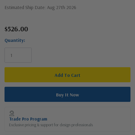
Estimated Ship Date: Aug 27th 2026
$526.00
Current
Stock:
Quantity:
Trade Pro Program
Exclusive pricing & support for design professionals