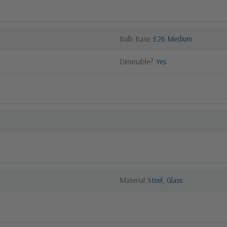
Bulb Base
E26 Medium
Dimmable?
Yes
Material
Steel, Glass