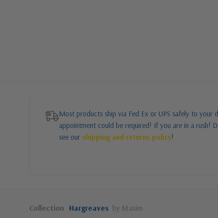
Most products ship via Fed Ex or UPS safely to your d
appointment could be required! If you are in a rush! Do
see our
shipping and returns policy
!
Collection
Hargreaves
by Maxim