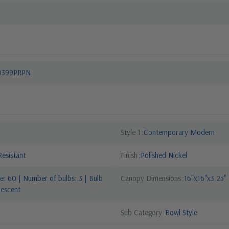
10399PRPN
Style 1
Contemporary Modern
esistant
Finish
Polished Nickel
: 60 | Number of bulbs: 3 | Bulb
Canopy Dimensions
16"x16"x3.25"
descent
Sub Category
Bowl Style