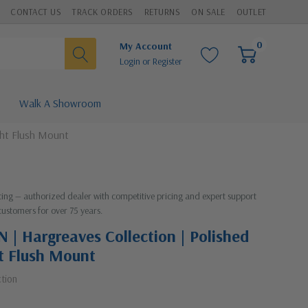
CONTACT US
TRACK ORDERS
RETURNS
ON SALE
OUTLET
0
My Account
Login
or
Register
Walk A Showroom
ght Flush Mount
hting — authorized dealer with competitive pricing and expert support
customers for over 75 years.
| Hargreaves Collection | Polished
ht Flush Mount
ction