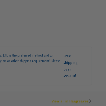
es: LTL is the preferred method and an
Free
y air or other shipping requirement! Please
shipping
over
$99.00!
View all in Hargreaves