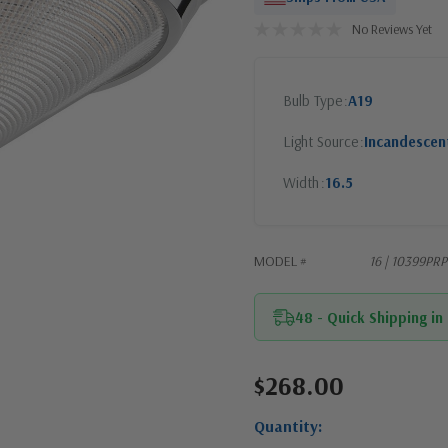
No Reviews Yet
Bulb Type
A19
Light Source
Incandescen
Width
16.5
MODEL #
16 | 10399PR
48 - Quick Shipping in
$268.00
Current
Stock:
Quantity: