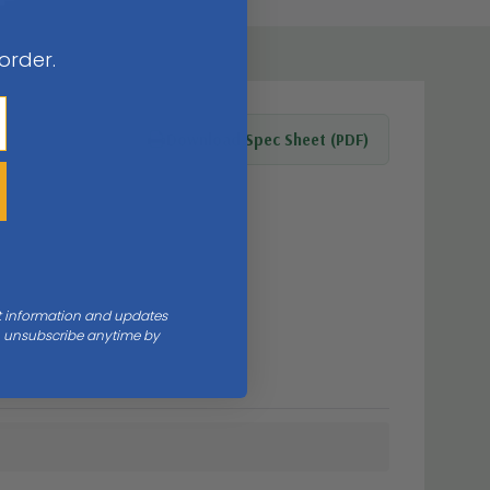
 order.
Download Spec Sheet (PDF)
nt information and updates
an unsubscribe anytime by