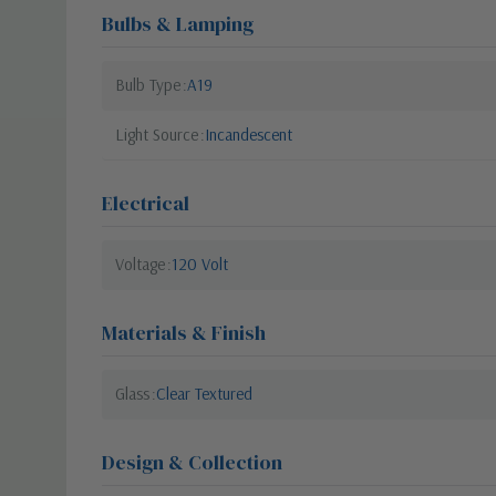
Bulbs & Lamping
Bulb Type
A19
Light Source
Incandescent
Electrical
Voltage
120 Volt
Materials & Finish
Glass
Clear Textured
Design & Collection