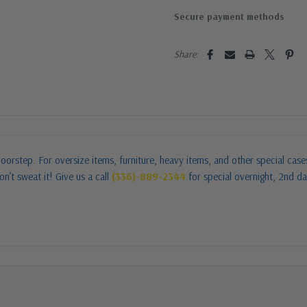
Secure payment methods
Share:
oorstep. For oversize items, furniture, heavy items, and other special cas
n’t sweat it! Give us a call
(336)-889-2344
for special overnight, 2nd da