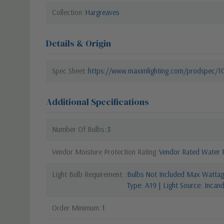
Collection
Hargreaves
Details & Origin
Spec Sheet
https://www.maximlighting.com/prodspec/
Additional Specifications
Number Of Bulbs
3
Vendor Moisture Protection Rating
Vendor Rated Water R
Light Bulb Requirement:
Bulbs Not Included Max Wattage
Type: A19 | Light Source: Incan
Order Minimum
1