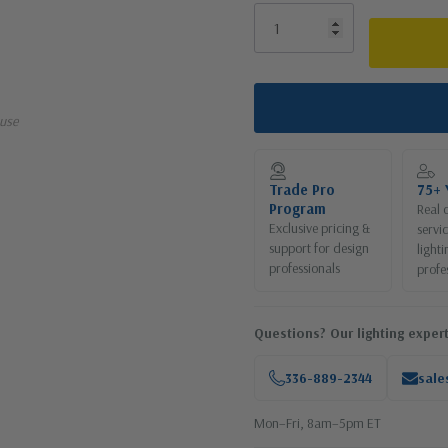
use
Trade Pro
75+ 
Program
Real 
Exclusive pricing &
servi
support for design
lighti
professionals
profe
Questions? Our lighting expert
336-889-2344
sale
Mon–Fri, 8am–5pm ET