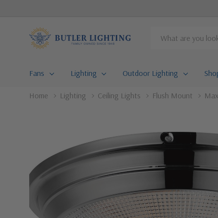
Search
Fans
Lighting
Outdoor Lighting
Sho
Home
Lighting
Ceiling Lights
Flush Mount
Maxi