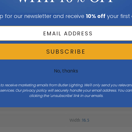
p for our newsletter and receive
10% off
your first
SUBSCRIBE
No, thanks
 to receive marketing emails from Butler Lighting. We'll only send you releva
ervices. Our privacy policy will securely handle your email address. You c
clicking the 'unsubscribe' link in our emails.
Width
16.5