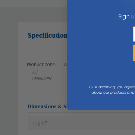
Sign u
Specifications
PRODUCT CODE:
WEIGHT:
16 |
9.60 LBS
10399PRPN
By subscribing, you agree
about our products and s
Dimensions & Size
Height
7