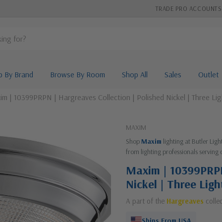
TRADE PRO ACCOUNTS
p By Brand
Browse By Room
Shop All
Sales
Outlet
m | 10399PRPN | Hargreaves Collection | Polished Nickel | Three Li
MAXIM
Shop
Maxim
lighting at Butler Lig
from lighting professionals serving 
Maxim | 10399PRPN 
Nickel | Three Lig
A part of the
Hargreaves
colle
Ships From USA