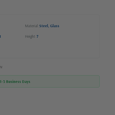
Material
Steel, Glass
t
Height
7
PN
 1-3 Business Days