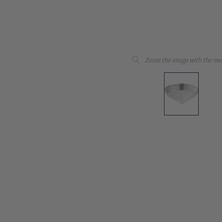
Zoom the image with the mo