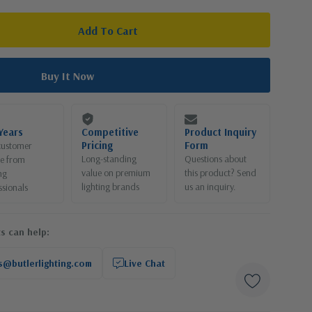
Years
Competitive
Product Inquiry
Pricing
Form
customer
Long-standing
Questions about
ce from
value on premium
this product? Send
ng
lighting brands
us an inquiry.
ssionals
s can help:
s@butlerlighting.com
Live Chat