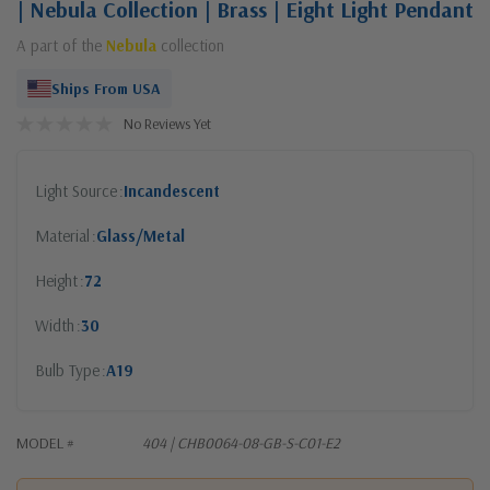
| Nebula Collection | Brass | Eight Light Pendant
A part of the
Nebula
collection
Ships From USA
No Reviews Yet
Light Source
Incandescent
Material
Glass/Metal
Height
72
Width
30
Bulb Type
A19
MODEL #
404 | CHB0064-08-GB-S-C01-E2