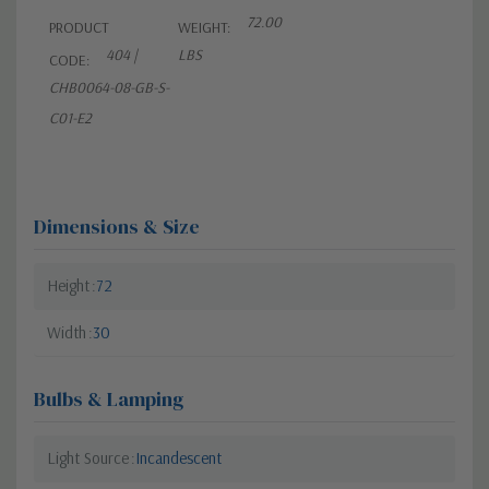
72.00
PRODUCT
WEIGHT:
404 |
LBS
CODE:
CHB0064-08-GB-S-
C01-E2
Dimensions & Size
Height
72
Width
30
Bulbs & Lamping
Light Source
Incandescent