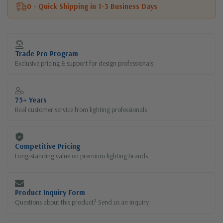
0 - Quick Shipping in 1-3 Business Days
Current
Stock:
Trade Pro Program
Exclusive pricing & support for design professionals
75+ Years
Real customer service from lighting professionals
Competitive Pricing
Long-standing value on premium lighting brands
Product Inquiry Form
Questions about this product? Send us an inquiry.