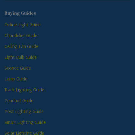
Buying Guides
Online Light Guide
Chandelier Guide
Ceiling Fan Guide
Light Bulb Guide
Sconce Guide
Lamp Guide
Track Lighting Guide
Pendant Guide
Post Lighting Guide
Smart Lighting Guide
Solar Lighting Guide