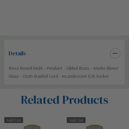
Details
Nova Round Multi - Pendant - Gilded Brass - Smoke Blown
Glass - Cloth Braided Cord - Incandescent E26 Socket
Custom
Related Products
Tab
Sold Out
Sold Out