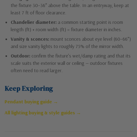
the fixture 30–36″ above the table. In an entryway, keep at
least 7 ft of floor clearance.
Chandelier diameter:
a common starting point is room
length (ft) + room width (ft) = fixture diameter in inches.
Vanity & sconces:
mount sconces about eye level (60–66″)
and size vanity lights to roughly 75% of the mirror width.
Outdoor:
confirm the fixture’s wet/damp rating and that its
scale suits the exterior wall or ceiling — outdoor fixtures
often need to read larger.
Keep Exploring
Pendant buying guide →
All lighting buying & style guides →