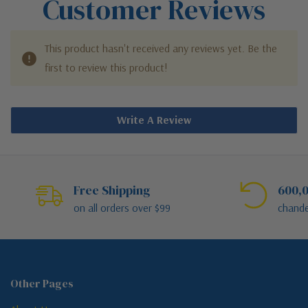
Customer Reviews
This product hasn't received any reviews yet. Be the
first to review this product!
Write A Review
Free Shipping
600,0
on all orders over $99
chande
Other Pages