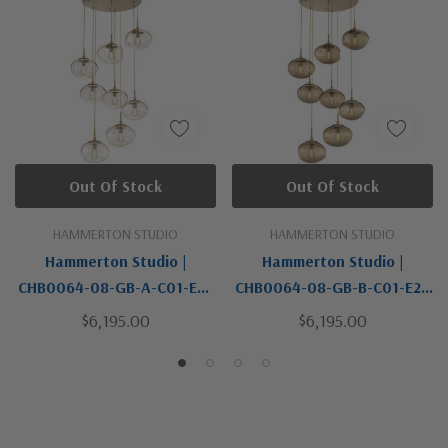
Out Of Stock
Out Of Stock
HAMMERTON STUDIO
HAMMERTON STUDIO
Hammerton Studio |
Hammerton Studio |
CHB0064-08-GB-A-C01-E2 |
CHB0064-08-GB-B-C01-E2 |
Nebula Collection | Brass |
Nebula Collection | Brass |
$6,195.00
$6,195.00
Eight Light Pendant
Eight Light Pendant