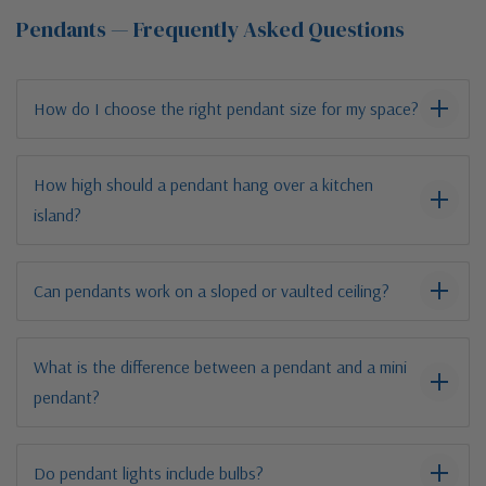
Pendants — Frequently Asked Questions
How do I choose the right pendant size for my space?
How high should a pendant hang over a kitchen
island?
Can pendants work on a sloped or vaulted ceiling?
What is the difference between a pendant and a mini
pendant?
Do pendant lights include bulbs?