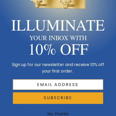
Product Description
ILLUMINATE
Nova Round Multi - Pendant - Gilded Brass - Smoke Blown Glass -
Cloth Braided Cord - Incandescent E26 Socket
YOUR INBOX WITH
10% OFF
Size & Placement At A Glance
Sign up for our newsletter and receive 10% off
Ceiling
your first order.
Drop
SUBSCRIBE
H 72
No, thanks