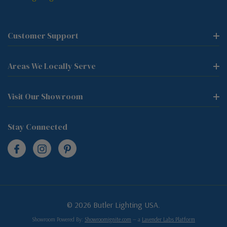
Customer Support
Areas We Locally Serve
Visit Our Showroom
Stay Connected
© 2026 Butler Lighting USA.
Showroom Powered By:
Showroomignite.com
— a
Lavender Labs Platform