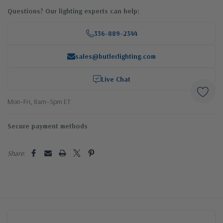
Questions? Our lighting experts can help:
336-889-2344
sales@butlerlighting.com
Live Chat
Mon–Fri, 8am–5pm ET
Secure payment methods
Share: