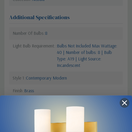
Additional Specifications
Number Of Bulbs
8
Light Bulb Requirement:
Bulbs Not Included Max Wattage:
40 | Number of bulbs: 8 | Bulb
Type: A19 | Light Source:
Incandescent
Style 1
Contemporary Modern
Finish
Brass
Sub Category
Multi-port/Cascade