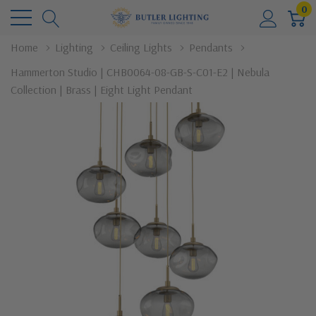
0
Home
Lighting
Ceiling Lights
Pendants
Hammerton Studio | CHB0064-08-GB-S-C01-E2 | Nebula
Collection | Brass | Eight Light Pendant