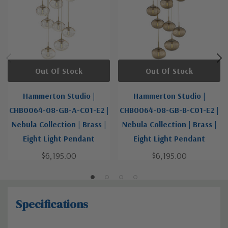
Out Of Stock
Out Of Stock
Hammerton Studio |
Hammerton Studio |
CHB0064-08-GB-A-C01-E2 |
CHB0064-08-GB-B-C01-E2 |
Nebula Collection | Brass |
Nebula Collection | Brass |
Eight Light Pendant
Eight Light Pendant
$6,195.00
$6,195.00
Specifications