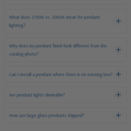
What does 2700K vs. 3000K mean for pendant
lighting?
Why does my pendant finish look different from the
catalog photo?
Can I install a pendant where there is no existing box?
Are pendant lights dimmable?
How are large glass pendants shipped?