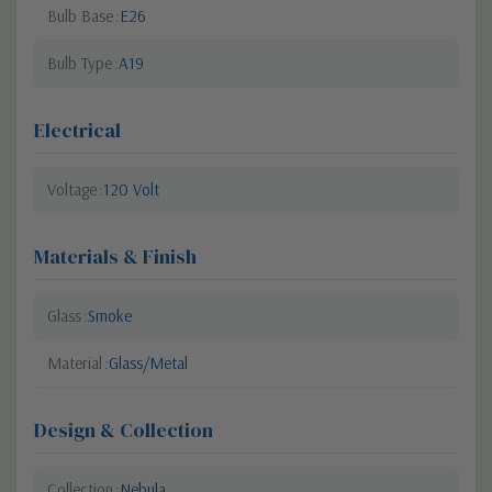
Bulb Base
E26
Bulb Type
A19
Electrical
Voltage
120 Volt
Materials & Finish
Glass
Smoke
Material
Glass/Metal
Design & Collection
Collection
Nebula