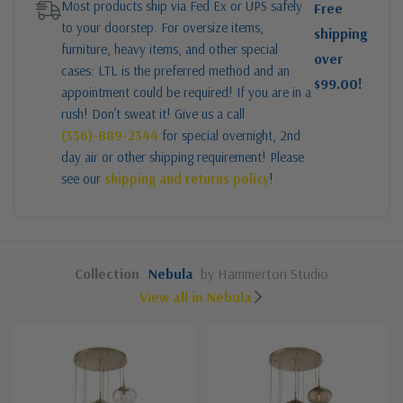
Most products ship via Fed Ex or UPS safely
Free
to your doorstep. For oversize items,
shipping
furniture, heavy items, and other special
over
cases: LTL is the preferred method and an
$99.00!
appointment could be required! If you are in a
rush! Don’t sweat it! Give us a call
(336)-889-2344
for special overnight, 2nd
day air or other shipping requirement! Please
see our
shipping and returns policy
!
Collection
Nebula
by Hammerton Studio
View all in Nebula