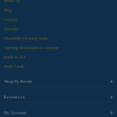
About Us
Blog
Contact
Glossary
Chandelier Cleaning Guide
Lighting Showrooms vs Amazon
Made in USA
Multi-Family
Shop By Room
Resources
My Account