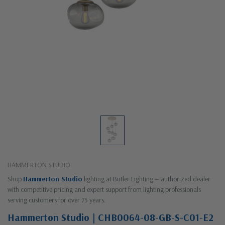
HAMMERTON STUDIO
Shop
Hammerton Studio
lighting at Butler Lighting — authorized dealer
with competitive pricing and expert support from lighting professionals
serving customers for over 75 years.
Hammerton Studio | CHB0064-08-GB-S-C01-E2