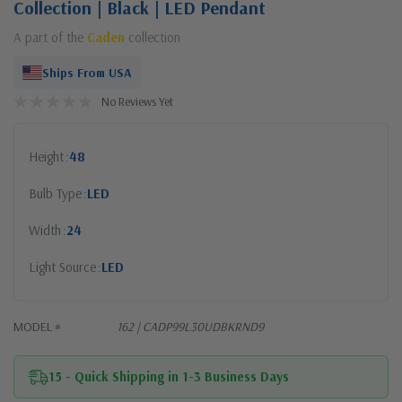
Collection | Black | LED Pendant
A part of the
Caden
collection
Ships From USA
No Reviews Yet
Height
48
Bulb Type
LED
Width
24
Light Source
LED
MODEL #
162 | CADP99L30UDBKRND9
15 - Quick Shipping in 1-3 Business Days