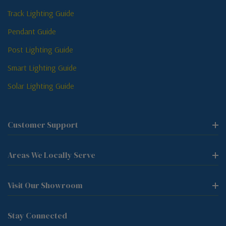
Track Lighting Guide
Pendant Guide
Post Lighting Guide
Smart Lighting Guide
Solar Lighting Guide
Customer Support
Areas We Locally Serve
Visit Our Showroom
Stay Connected