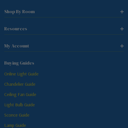
Shop By Room
Resources
My Account
Buying Guides
Online Light Guide
Chandelier Guide
Ceiling Fan Guide
Light Bulb Guide
Sconce Guide
Lamp Guide