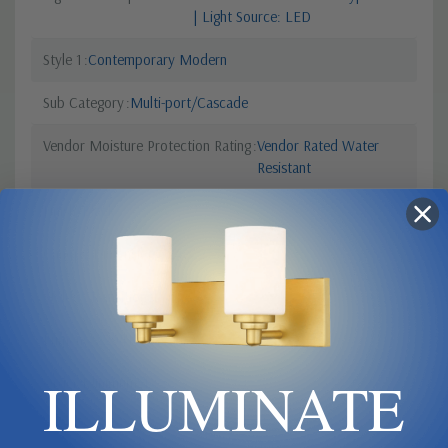
| Light Source: LED
Style 1
Contemporary Modern
Sub Category
Multi-port/Cascade
Vendor Moisture Protection Rating
Vendor Rated Water
Resistant
Finish
Black
Canopy Dimensions
24 x 2
Style 2
Transitional
Lumens
22941
ILLUMINATE
Order Minimum
1