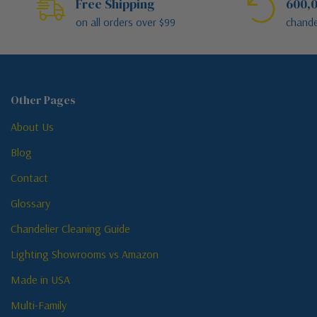
Free Shipping
600,0
on all orders over $99
chande
Other Pages
About Us
Blog
Contact
Glossary
Chandelier Cleaning Guide
Lighting Showrooms vs Amazon
Made in USA
Multi-Family