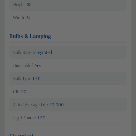
Height
48
Width
24
Bulbs & Lamping
Bulb Base
Integrated
Dimmable?
Yes
Bulb Type
LED
CRI
90
Rated Average Life
50,000
Light Source
LED