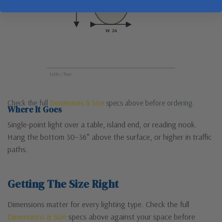
H 48
W 24
Table / floor
Check the full
Dimensions & Size
specs above before ordering.
Where It Goes
Single-point light over a table, island end, or reading nook.
Hang the bottom 30–36″ above the surface, or higher in traffic
paths.
Getting The Size Right
Dimensions matter for every lighting type. Check the full
Dimensions & Size
specs above against your space before