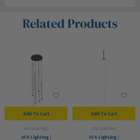
Custom
Related Products
Tab
Add To Cart
Add To Cart
AFX LIGHTING
AFX LIGHTING
AFX Lighting |
AFX Lighting |