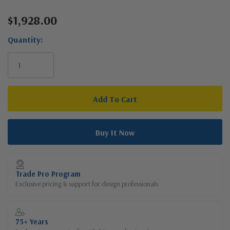
$1,928.00
Current
Stock:
Quantity:
Trade Pro Program
Exclusive pricing & support for design professionals
75+ Years