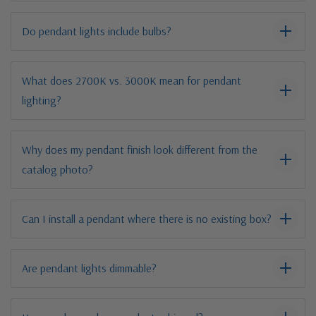
Do pendant lights include bulbs?
What does 2700K vs. 3000K mean for pendant
lighting?
Why does my pendant finish look different from the
catalog photo?
Can I install a pendant where there is no existing box?
Are pendant lights dimmable?