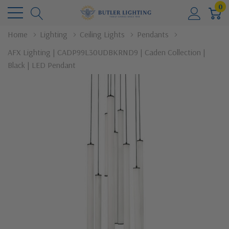
0
Home
Lighting
Ceiling Lights
Pendants
AFX Lighting | CADP99L30UDBKRND9 | Caden Collection |
Black | LED Pendant