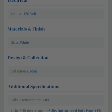
Electrical
Voltage
120 Volt
Materials & Finish
Glass
White
Design & Collection
Collection
Caden
Additional Specifications
Colour Temperature
3000
Light Bulb Requirement:
Bulbs Not Included Bulb Type: LED