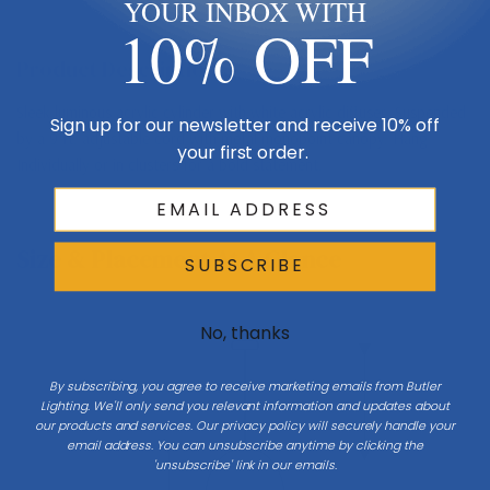
YOUR INBOX WITH
10% OFF
Product Description
Sleek luminous acrylic cylinder with white acrylic diffuser. Suspended
Sign up for our newsletter and receive 10% off
by a 9 ft. adjustable cord with metal monopoint canopy. Hang
your first order.
Individually or in clusters for a bold statement.
Size & Placement At A Glance
SUBSCRIBE
No, thanks
Ceiling
By subscribing, you agree to receive marketing emails from Butler
Drop
Lighting. We'll only send you relevant information and updates about
our products and services. Our privacy policy will securely handle your
email address. You can unsubscribe anytime by clicking the
'unsubscribe' link in our emails.