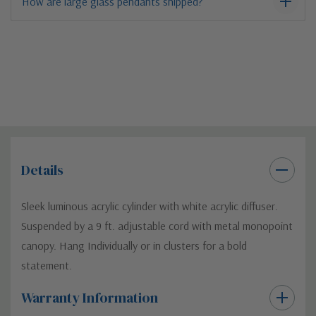
How are large glass pendants shipped?
Details
Sleek luminous acrylic cylinder with white acrylic diffuser.
Suspended by a 9 ft. adjustable cord with metal monopoint
canopy. Hang Individually or in clusters for a bold
statement.
Warranty Information