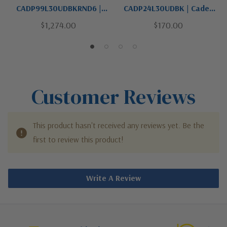
CADP99L30UDBKRND6 |
CADP24L30UDBK | Caden
Caden Collection | Black |
Collection | Black | LED
$1,274.00
$170.00
LED Pendant
Pendant
Customer Reviews
This product hasn't received any reviews yet. Be the
first to review this product!
Write A Review