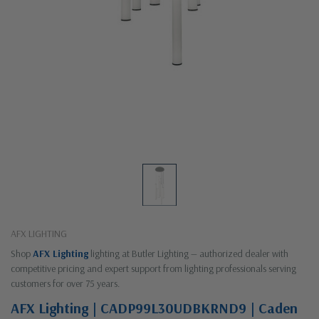
AFX LIGHTING
Shop
AFX Lighting
lighting at Butler Lighting — authorized dealer with
competitive pricing and expert support from lighting professionals serving
customers for over 75 years.
AFX Lighting | CADP99L30UDBKRND9 | Caden