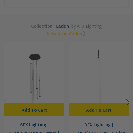
Collection
Caden
by AFX Lighting
View all in Caden
Add To Cart
Add To Cart
AFX Lighting |
AFX Lighting |
CADP99L30UDBKRND6 |
CADP24L30UDBK | Caden