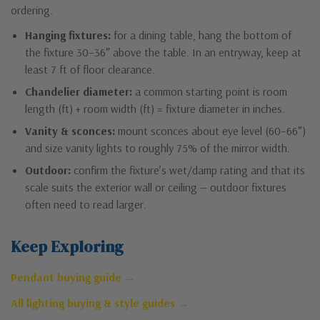
ordering.
Hanging fixtures:
for a dining table, hang the bottom of
the fixture 30–36″ above the table. In an entryway, keep at
least 7 ft of floor clearance.
Chandelier diameter:
a common starting point is room
length (ft) + room width (ft) = fixture diameter in inches.
Vanity & sconces:
mount sconces about eye level (60–66″)
and size vanity lights to roughly 75% of the mirror width.
Outdoor:
confirm the fixture’s wet/damp rating and that its
scale suits the exterior wall or ceiling — outdoor fixtures
often need to read larger.
Keep Exploring
Pendant buying guide →
All lighting buying & style guides →