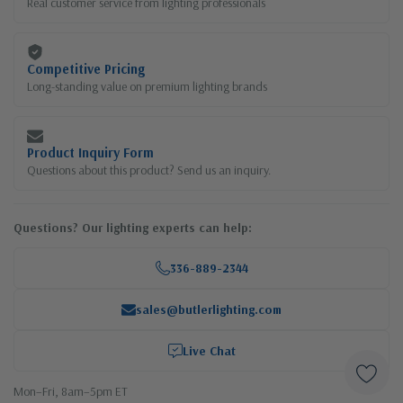
Real customer service from lighting professionals
Competitive Pricing
Long-standing value on premium lighting brands
Product Inquiry Form
Questions about this product? Send us an inquiry.
Questions? Our lighting experts can help:
336-889-2344
sales@butlerlighting.com
Live Chat
Mon–Fri, 8am–5pm ET