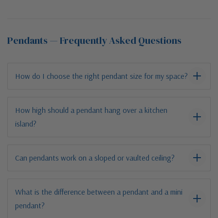
Pendants — Frequently Asked Questions
How do I choose the right pendant size for my space?
How high should a pendant hang over a kitchen
island?
Can pendants work on a sloped or vaulted ceiling?
What is the difference between a pendant and a mini
pendant?