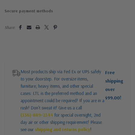
Secure payment methods
Share:
Most products ship via Fed Ex or UPS safely
Free
to your doorstep. For oversize items,
shipping
furniture, heavy items, and other special
over
cases: LTL is the preferred method and an
$99.00!
appointment could be required! If you are in a
rush! Don’t sweat it! Give us a call
(336)-889-2344
for special overnight, 2nd
day air or other shipping requirement! Please
see our
shipping and returns policy
!