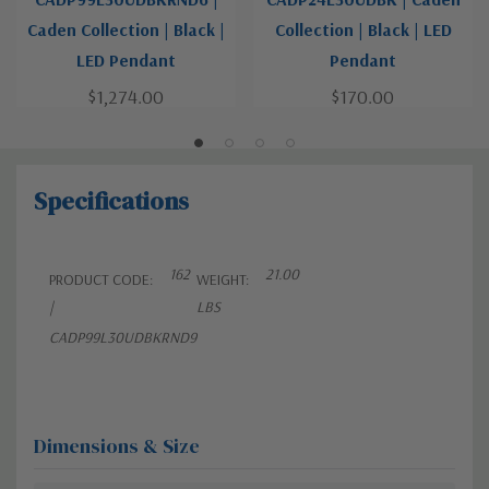
Caden Collection | Black |
Collection | Black | LED
LED Pendant
Pendant
$1,274.00
$170.00
Specifications
162
21.00
PRODUCT CODE:
WEIGHT:
|
LBS
CADP99L30UDBKRND9
Dimensions & Size