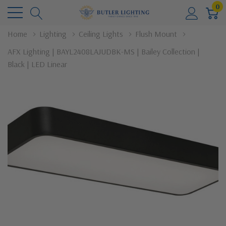
0
Home
Lighting
Ceiling Lights
Flush Mount
AFX Lighting | BAYL2408LAJUDBK-MS | Bailey Collection |
Black | LED Linear