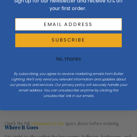
Sign up for our newsletter and receive 10% off
Size & Placement At A Glance
your first order.
Ceiling
SUBSCRIBE
H 2.5
No, thanks
Diameter 8
By subscribing, you agree to receive marketing emails from Butler
Lighting. We'll only send you relevant information and updates about
our products and services. Our privacy policy will securely handle your
email address. You can unsubscribe anytime by clicking the
'unsubscribe' link in our emails.
Check the full
Dimensions & Size
specs above before ordering.
Where It Goes
Sits tight to the ceiling for low rooms, hallways, bedrooms, and