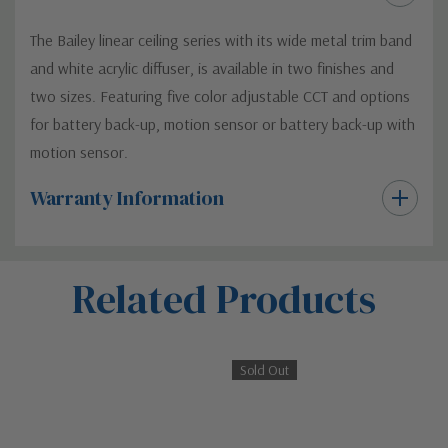
The Bailey linear ceiling series with its wide metal trim band
and white acrylic diffuser, is available in two finishes and
two sizes. Featuring five color adjustable CCT and options
for battery back-up, motion sensor or battery back-up with
motion sensor.
Warranty Information
Custom
Related Products
Tab
Sold Out