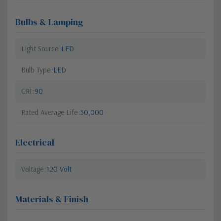
Bulbs & Lamping
Light Source
LED
Bulb Type
LED
CRI
90
Rated Average Life
50,000
Electrical
Voltage
120 Volt
Materials & Finish