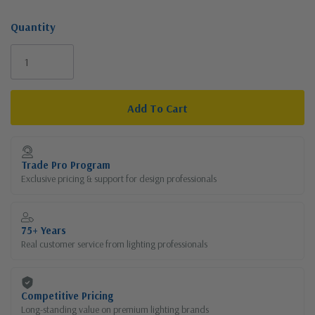
Quantity
Current
Stock:
Trade Pro Program
Exclusive pricing & support for design professionals
75+ Years
Real customer service from lighting professionals
Competitive Pricing
Long-standing value on premium lighting brands