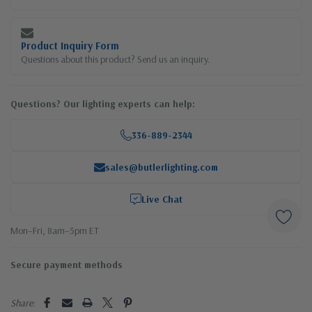
Product Inquiry Form
Questions about this product? Send us an inquiry.
Questions? Our lighting experts can help:
336-889-2344
sales@butlerlighting.com
Live Chat
Mon–Fri, 8am–5pm ET
Secure payment methods
Share: