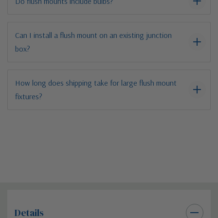
Do flush mounts include bulbs?
Can I install a flush mount on an existing junction
box?
How long does shipping take for large flush mount
fixtures?
Details