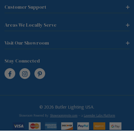
Customer Support
Areas We Locally Serve
Visit Our Showroom
Stay Connected
© 2026 Butler Lighting USA.
Showroom Powered By:
Showroomignite.com
— a
Lavender Labs Platform