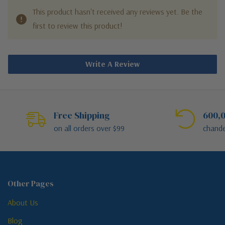
This product hasn't received any reviews yet. Be the
first to review this product!
Write A Review
Free Shipping
600,0
on all orders over $99
chande
Other Pages
About Us
Blog