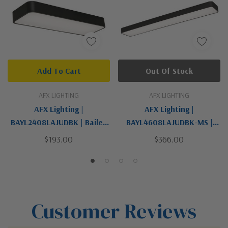
Add To Cart
Out Of Stock
AFX LIGHTING
AFX LIGHTING
AFX Lighting |
AFX Lighting |
BAYL2408LAJUDBK | Bailey
BAYL4608LAJUDBK-MS |
Collection | Black | LED
Bailey Collection | Black |
$193.00
$366.00
Linear
LED Linear
Customer Reviews