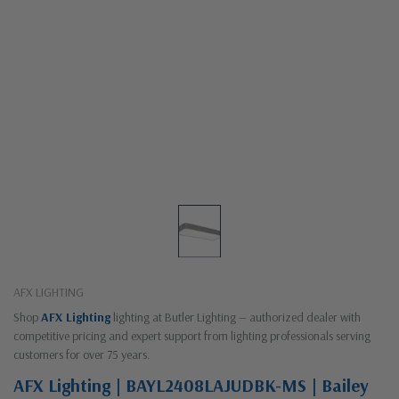
AFX LIGHTING
Shop
AFX Lighting
lighting at Butler Lighting — authorized dealer with
competitive pricing and expert support from lighting professionals serving
customers for over 75 years.
AFX Lighting | BAYL2408LAJUDBK-MS | Bailey