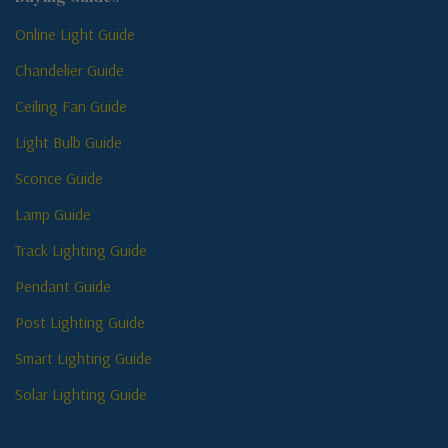
Online Light Guide
Chandelier Guide
Ceiling Fan Guide
Light Bulb Guide
Sconce Guide
Lamp Guide
Track Lighting Guide
Pendant Guide
Post Lighting Guide
Smart Lighting Guide
Solar Lighting Guide