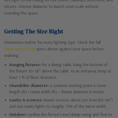
closets. Choose diameter to match room scale without
crowding the space.
Getting The Size Right
Dimensions matter for every lighting type. Check the full
Dimensions & Size
specs above against your space before
ordering.
Hanging fixtures:
for a dining table, hang the bottom of
the fixture 30–36″ above the table. In an entryway, keep at
least 7 ft of floor clearance.
Chandelier diameter:
a common starting point is room
length (ft) + room width (ft) = fixture diameter in inches.
Vanity & sconces:
mount sconces about eye level (60–66″)
and size vanity lights to roughly 75% of the mirror width.
Outdoor:
confirm the fixture’s wet/damp rating and that its