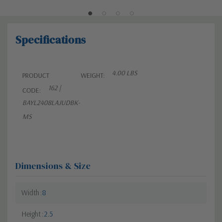
Specifications
4.00 LBS
PRODUCT
WEIGHT:
162 |
CODE:
BAYL2408LAJUDBK-
MS
Dimensions & Size
Width
8
Height
2.5