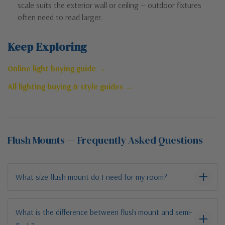
scale suits the exterior wall or ceiling — outdoor fixtures
often need to read larger.
Keep Exploring
Online light buying guide →
All lighting buying & style guides →
Flush Mounts — Frequently Asked Questions
What size flush mount do I need for my room?
What is the difference between flush mount and semi-