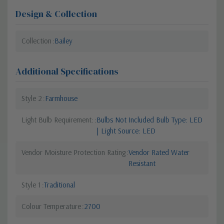
Design & Collection
Collection
Bailey
Additional Specifications
Style 2
Farmhouse
Light Bulb Requirement:
Bulbs Not Included Bulb Type: LED
| Light Source: LED
Vendor Moisture Protection Rating
Vendor Rated Water
Resistant
Style 1
Traditional
Colour Temperature
2700