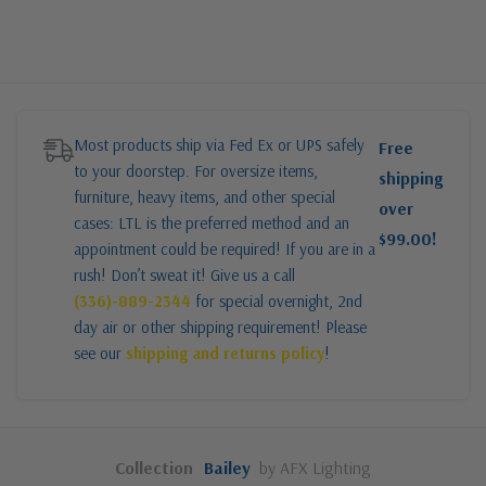
Most products ship via Fed Ex or UPS safely
Free
to your doorstep. For oversize items,
shipping
furniture, heavy items, and other special
over
cases: LTL is the preferred method and an
$99.00!
appointment could be required! If you are in a
rush! Don’t sweat it! Give us a call
(336)-889-2344
for special overnight, 2nd
day air or other shipping requirement! Please
see our
shipping and returns policy
!
Collection
Bailey
by AFX Lighting