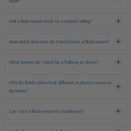
flush?
Will a flush mount work on a sloped ceiling?
How much clearance do I need below a flush mount?
What lumens do I need for a hallway or closet?
Why do finish colors look different in photos versus in
my home?
Can I use a flush mount in a bathroom?