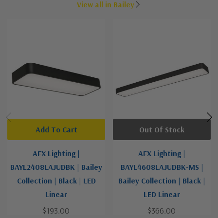
View all in Bailey
Add To Cart
Out Of Stock
AFX Lighting |
AFX Lighting |
BAYL2408LAJUDBK | Bailey
BAYL4608LAJUDBK-MS |
Collection | Black | LED
Bailey Collection | Black |
Linear
LED Linear
$193.00
$366.00