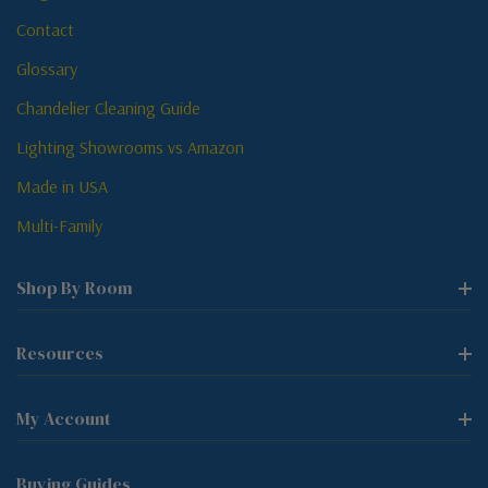
Contact
Glossary
Chandelier Cleaning Guide
Lighting Showrooms vs Amazon
Made in USA
Multi-Family
Shop By Room
Resources
My Account
Buying Guides