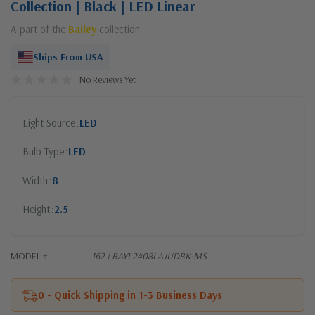
Collection | Black | LED Linear
A part of the
Bailey
collection
Ships From USA
No Reviews Yet
Light Source
LED
Bulb Type
LED
Width
8
Height
2.5
MODEL #
162 | BAYL2408LAJUDBK-MS
0 - Quick Shipping in 1-3 Business Days