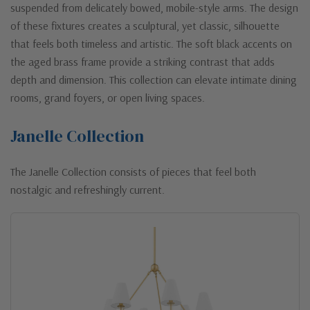
suspended from delicately bowed, mobile-style arms. The design
of these fixtures creates a sculptural, yet classic, silhouette
that feels both timeless and artistic. The soft black accents on
the aged brass frame provide a striking contrast that adds
depth and dimension. This collection can elevate intimate dining
rooms, grand foyers, or open living spaces.
Janelle Collection
The Janelle Collection consists of pieces that feel both
nostalgic and refreshingly current.