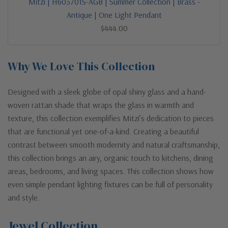
Mitzi | H603701S-AGB | Summer Collection | Brass -
Antique | One Light Pendant
$444.00
Why We Love This Collection
Designed with a sleek globe of opal shiny glass and a hand-
woven rattan shade that wraps the glass in warmth and
texture, this collection exemplifies Mitzi’s dedication to pieces
that are functional yet one-of-a-kind. Creating a beautiful
contrast between smooth modernity and natural craftsmanship,
this collection brings an airy, organic touch to kitchens, dining
areas, bedrooms, and living spaces. This collection shows how
even simple pendant lighting fixtures can be full of personality
and style.
Jewel Collection