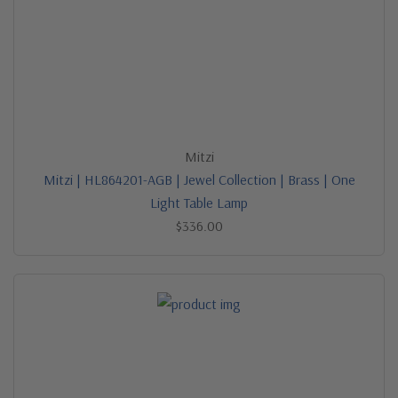
Mitzi
Mitzi | HL864201-AGB | Jewel Collection | Brass | One
Light Table Lamp
$336.00