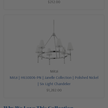
$212.00
Mitzi
Mitzi | H630806-PN | Janelle Collection | Polished Nickel
| Six Light Chandelier
$1,282.00
Why We Love This Collection