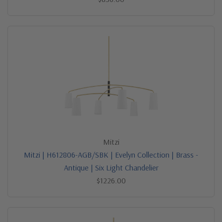
Mitzi
Mitzi | H612806-AGB/SBK | Evelyn Collection | Brass -
Antique | Six Light Chandelier
$1226.00