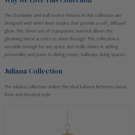
The chandelier and wall sconce fixtures in this collection are
designed with white linen shades that provide a soft, diffused
glow. This clever use of transparent material allows the
gleaming metal accents to shine through. This collection is
versatile enough for any space, but really shines in adding
personality and poise to dining rooms, hallways, living spaces.
Juliana Collection
The Juliana Collection strikes the ideal balance between classic
form and elevated style.