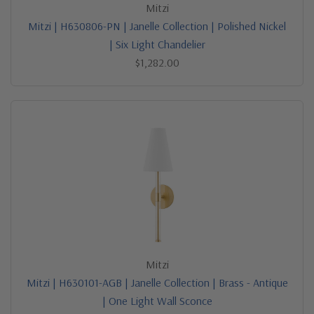
Mitzi
Mitzi | H630806-PN | Janelle Collection | Polished Nickel
| Six Light Chandelier
$1,282.00
Mitzi
Mitzi | H630101-AGB | Janelle Collection | Brass - Antique
| One Light Wall Sconce