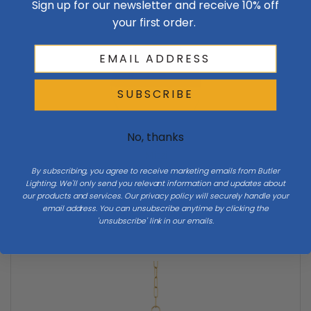
Sign up for our newsletter and receive 10% off
your first order.
SUBSCRIBE
No, thanks
Mitzi
By subscribing, you agree to receive marketing emails from Butler
Mitzi | H603701L-AGB | Summer Collection | Brass -
Lighting. We'll only send you relevant information and updates about
Antique | One Light Pendant
our products and services. Our privacy policy will securely handle your
$658.00
email address. You can unsubscribe anytime by clicking the
'unsubscribe' link in our emails.