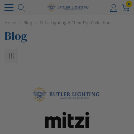
0
Home
Blog
Mitzi Lighting & Their Top Collections
Blog