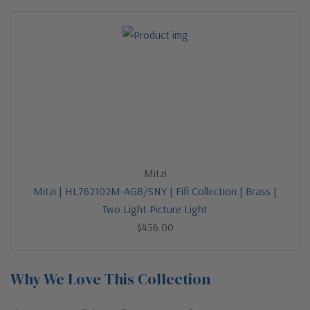
Mitzi
Mitzi | HL762102M-AGB/SNY | Fifi Collection | Brass |
Two Light Picture Light
$436.00
Why We Love This Collection