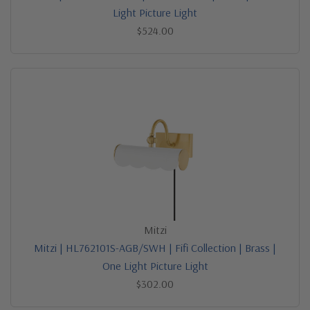
Light Picture Light
$524.00
Mitzi
Mitzi | HL762101S-AGB/SWH | Fifi Collection | Brass |
One Light Picture Light
$302.00