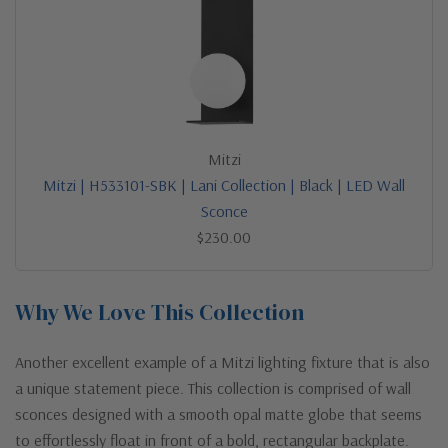
Mitzi
Mitzi | H533101-SBK | Lani Collection | Black | LED Wall
Sconce
$230.00
Why We Love This Collection
Another excellent example of a Mitzi lighting fixture that is also
a unique statement piece. This collection is comprised of wall
sconces designed with a smooth opal matte globe that seems
to effortlessly float in front of a bold, rectangular backplate.