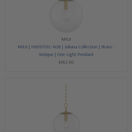
Mitzi
Mitzi | H609701L-AGB | Juliana Collection | Brass -
Antique | One Light Pendant
$462.00