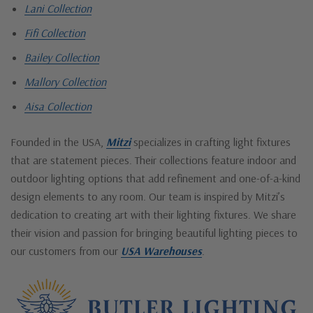
Lani Collection
Fifi Collection
Bailey Collection
Mallory Collection
Aisa Collection
Founded in the USA,
Mitzi
specializes in crafting light fixtures
that are statement pieces. Their collections feature indoor and
outdoor lighting options that add refinement and one-of-a-kind
design elements to any room. Our team is inspired by Mitzi’s
dedication to creating art with their lighting fixtures. We share
their vision and passion for bringing beautiful lighting pieces to
our customers from our
USA Warehouses
.