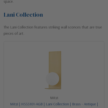
space.
Lani Collection
The Lani Collection features striking wall sconces that are true
pieces of art.
Mitzi
Mitzi | H533101-AGB | Lani Collection | Brass - Antique |