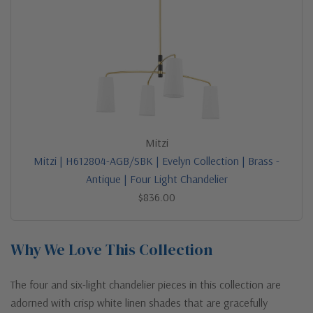
Mitzi
Mitzi | H612804-AGB/SBK | Evelyn Collection | Brass -
Antique | Four Light Chandelier
$836.00
Why We Love This Collection
The four and six-light chandelier pieces in this collection are
adorned with crisp white linen shades that are gracefully