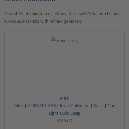
One of Mitzi’s smaller collections, the Jewel Collection blends
luxurious materials with refined geometry.
Mitzi
Mitzi | HL864201-AGB | Jewel Collection | Brass | One
Light Table Lamp
$336.00