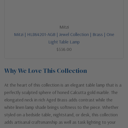
Mitzi
Mitzi | HL864201-AGB | Jewel Collection | Brass | One
Light Table Lamp
$336.00
Why We Love This Collection
At the heart of this collection is an elegant table lamp that is a
perfectly sculpted sphere of honed Calcutta gold marble. The
elongated neck in rich Aged Brass adds contrast while the
white linen lamp shade brings softness to the piece. Whether
styled on a bedside table, nightstand, or desk, this collection
adds artisanal craftsmanship as well as task lighting to your