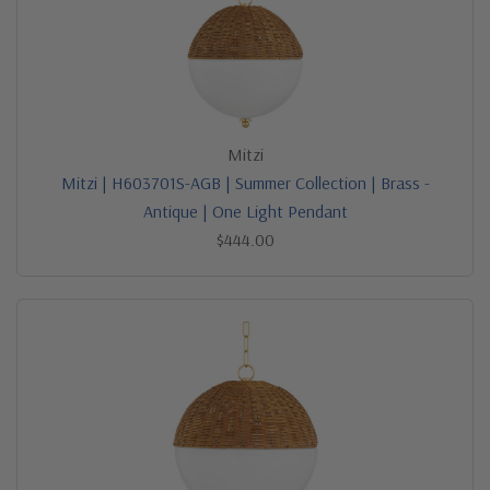
Mitzi
Mitzi | H603701S-AGB | Summer Collection | Brass -
Antique | One Light Pendant
$444.00