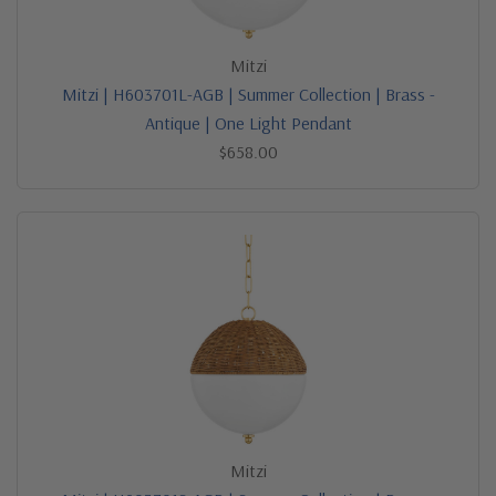
Mitzi
Mitzi | H603701L-AGB | Summer Collection | Brass -
Antique | One Light Pendant
$658.00
Mitzi