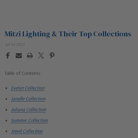
Mitzi Lighting & Their Top Collections
Jul 1st 2025
Table of Contents:
Evelyn Collection
Janelle Collection
Juliana Collection
Summer Collection
Jewel Collection