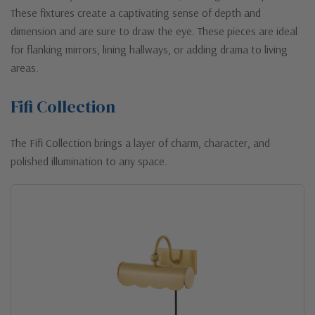
These fixtures create a captivating sense of depth and
dimension and are sure to draw the eye. These pieces are ideal
for flanking mirrors, lining hallways, or adding drama to living
areas.
Fifi Collection
The Fifi Collection brings a layer of charm, character, and
polished illumination to any space.