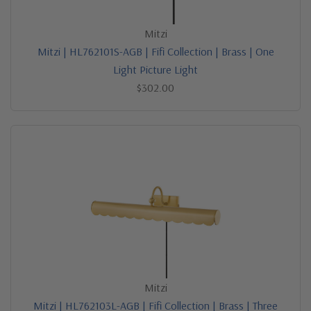
Mitzi
Mitzi | HL762101S-AGB | Fifi Collection | Brass | One
Light Picture Light
$302.00
Mitzi
Mitzi | HL762103L-AGB | Fifi Collection | Brass | Three