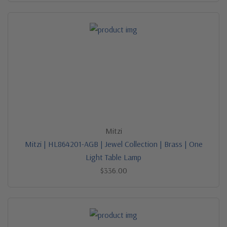
Mitzi
Mitzi | HL864201-AGB | Jewel Collection | Brass | One
Light Table Lamp
$336.00