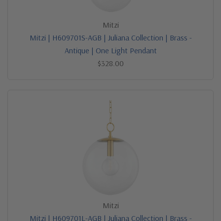
Mitzi
Mitzi | H609701S-AGB | Juliana Collection | Brass -
Antique | One Light Pendant
$328.00
Mitzi
Mitzi | H609701L-AGB | Juliana Collection | Brass -