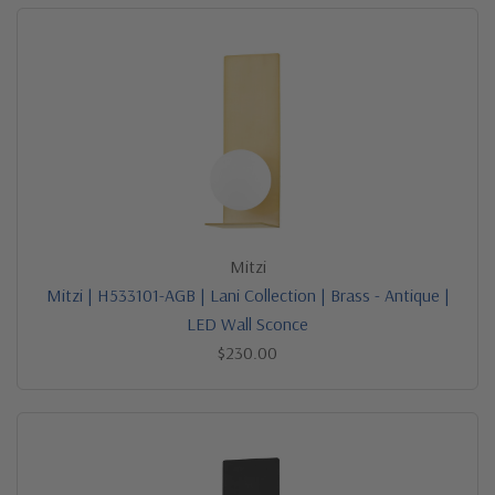
Mitzi
Mitzi | H533101-AGB | Lani Collection | Brass - Antique |
LED Wall Sconce
$230.00