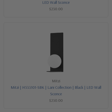
LED Wall Sconce
$230.00
Mitzi
Mitzi | H533101-SBK | Lani Collection | Black | LED Wall
Sconce
$230.00