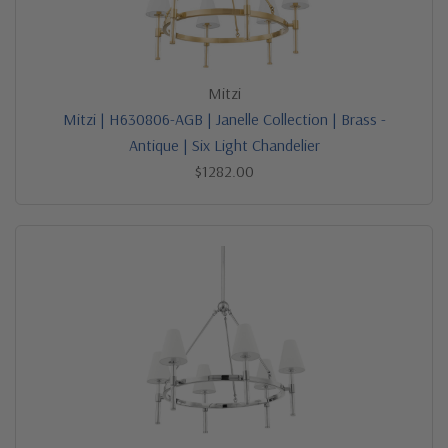
Mitzi
Mitzi | H630806-AGB | Janelle Collection | Brass -
Antique | Six Light Chandelier
$1282.00