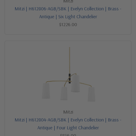
Mitzi
Mitzi | H612806-AGB/SBK | Evelyn Collection | Brass -
Antique | Six Light Chandelier
$1226.00
Mitzi
Mitzi | H612804-AGB/SBK | Evelyn Collection | Brass -
Antique | Four Light Chandelier
$836.00