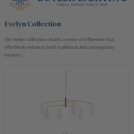
Evelyn Collection
The Evelyn Collection creates a sense of refinement that
effortlessly enhances both traditional and contemporary
interiors.