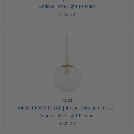
Antique | One Light Pendant
$462.00
Mitzi
Mitzi | H609701S-AGB | Juliana Collection | Brass -
Antique | One Light Pendant
$328.00