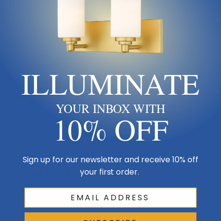
Keep blades 8–9 ft up
ILLUMINATE
Floor
Check the full
Dimensions & Size
specs above before ordering.
Where It Goes
YOUR INBOX WITH
Center in the room with blades 8–9 ft above the floor and 18″+
10% OFF
from walls. Match blade span to room size — see the sizing
guide below.
Sign up for our newsletter and receive 10% off
Ceiling Fan Buying Guide
your first order.
What Size Fan Does Your Room Need?
Enter your room size to see the recommended blade span—and
how this fan compares.