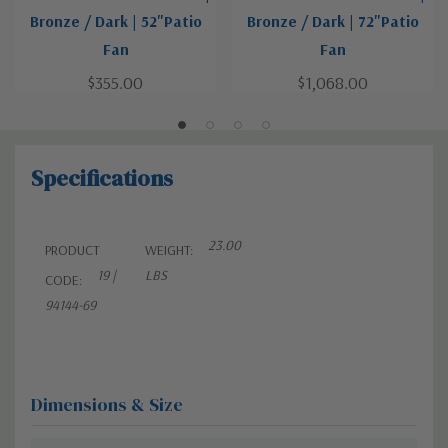
Bronze / Dark | 52"Patio
Bronze / Dark | 72"Patio
Fan
Fan
$355.00
$1,068.00
Specifications
23.00
PRODUCT
WEIGHT:
19 |
LBS
CODE:
94144-69
Dimensions & Size