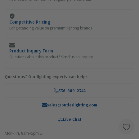
Competitive Pricing
Long-standing value on premium lighting brands
Product Inquiry Form
Questions about this product? Send us an inquiry.
Questions? Our lighting experts can help:
336-889-2344
sales@butlerlighting.com
Live Chat
Mon–Fri, 8am–5pm ET