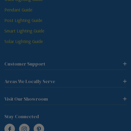
Pendant Guide
Post Lighting Guide
Smart Lighting Guide
Solar Lighting Guide
Customer Support
Areas We Locally Serve
Visit Our Showroom
Stay Connected