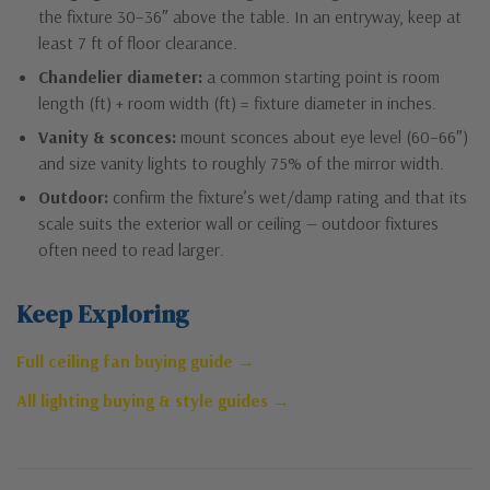
the fixture 30–36″ above the table. In an entryway, keep at
least 7 ft of floor clearance.
Chandelier diameter:
a common starting point is room
length (ft) + room width (ft) = fixture diameter in inches.
Vanity & sconces:
mount sconces about eye level (60–66″)
and size vanity lights to roughly 75% of the mirror width.
Outdoor:
confirm the fixture’s wet/damp rating and that its
scale suits the exterior wall or ceiling — outdoor fixtures
often need to read larger.
Keep Exploring
Full ceiling fan buying guide →
All lighting buying & style guides →