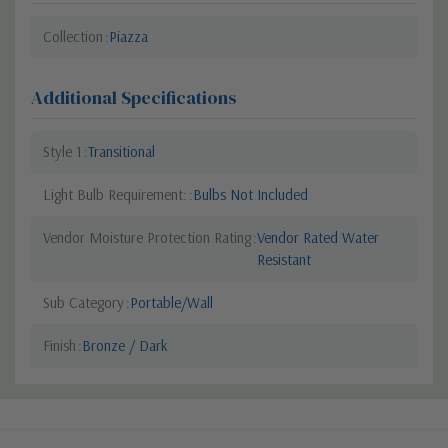
Collection
Piazza
Additional Specifications
Style 1
Transitional
Light Bulb Requirement:
Bulbs Not Included
Vendor Moisture Protection Rating
Vendor Rated Water
Resistant
Sub Category
Portable/Wall
Finish
Bronze / Dark