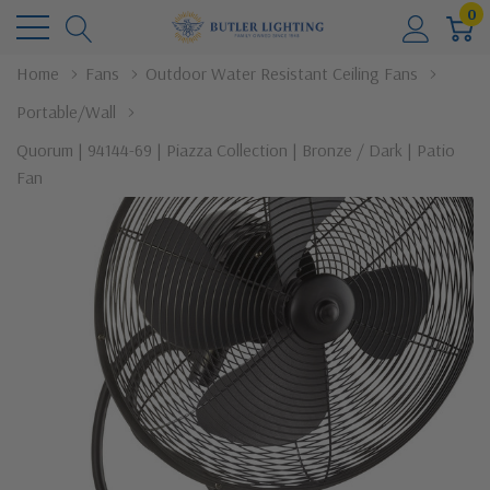
0
Home
Fans
Outdoor Water Resistant Ceiling Fans
Portable/Wall
Quorum | 94144-69 | Piazza Collection | Bronze / Dark | Patio
Fan