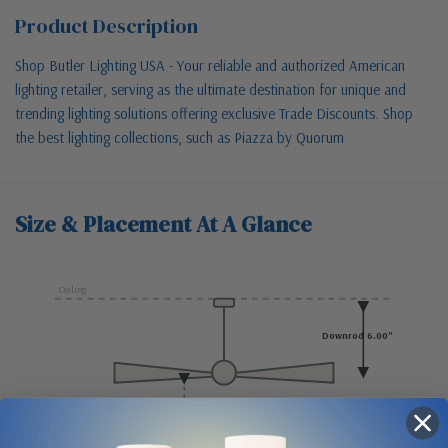
Product Description
Shop Butler Lighting USA - Your reliable and authorized American
lighting retailer, serving as the ultimate destination for unique and
trending lighting solutions offering exclusive Trade Discounts. Shop
the best lighting collections, such as Piazza by Quorum
Size & Placement At A Glance
Ceiling
Downrod 6.00"
Blade span 14"