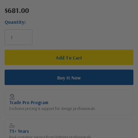
$681.00
Current
Stock:
Quantity:
Trade Pro Program
Exclusive pricing & support for design professionals
75+ Years
Real customer service from lighting professionals