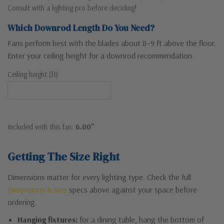
Consult with a lighting pro before deciding!
Which Downrod Length Do You Need?
Fans perform best with the blades about 8–9 ft above the floor.
Enter your ceiling height for a downrod recommendation.
Ceiling height (ft)
Included with this fan:
6.00"
Getting The Size Right
Dimensions matter for every lighting type. Check the full
Dimensions & Size
specs above against your space before
ordering.
Hanging fixtures:
for a dining table, hang the bottom of