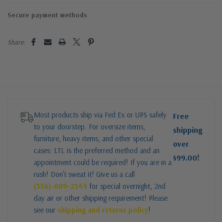
Secure payment methods
Share:
Most products ship via Fed Ex or UPS safely
Free
to your doorstep. For oversize items,
shipping
furniture, heavy items, and other special
over
cases: LTL is the preferred method and an
$99.00!
appointment could be required! If you are in a
rush! Don’t sweat it! Give us a call
(336)-889-2344
for special overnight, 2nd
day air or other shipping requirement! Please
see our
shipping and returns policy
!