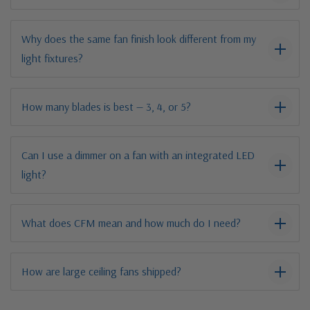
Why does the same fan finish look different from my
light fixtures?
How many blades is best — 3, 4, or 5?
Can I use a dimmer on a fan with an integrated LED
light?
What does CFM mean and how much do I need?
How are large ceiling fans shipped?