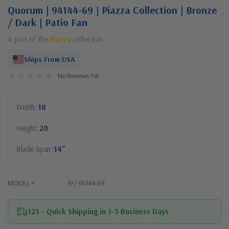
Quorum | 94144-69 | Piazza Collection | Bronze
/ Dark | Patio Fan
A part of the
Piazza
collection
Ships From USA
No Reviews Yet
Width
18
Height
20
Blade Span
14"
MODEL #
19 | 94144-69
123 - Quick Shipping in 1-3 Business Days