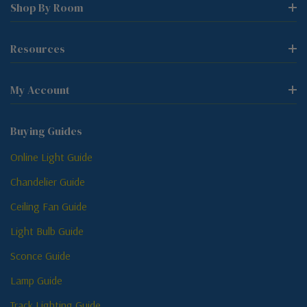
Shop By Room
Resources
My Account
Buying Guides
Online Light Guide
Chandelier Guide
Ceiling Fan Guide
Light Bulb Guide
Sconce Guide
Lamp Guide
Track Lighting Guide