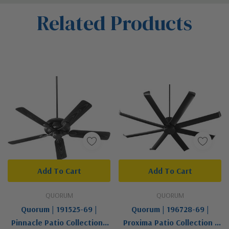
Custom
Related Products
Tab
Add To Cart
Add To Cart
QUORUM
QUORUM
Quorum | 191525-69 |
Quorum | 196728-69 |
Pinnacle Patio Collection |
Proxima Patio Collection |