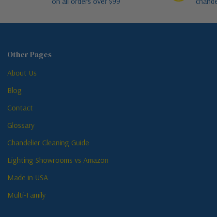
on all orders over $99
chande
Other Pages
About Us
Blog
Contact
Glossary
Chandelier Cleaning Guide
Lighting Showrooms vs Amazon
Made in USA
Multi-Family