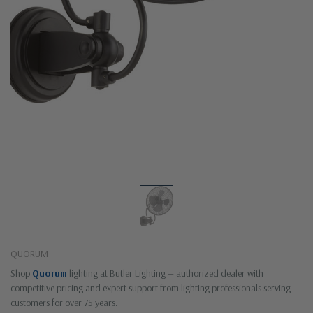
QUORUM
Shop
Quorum
lighting at Butler Lighting — authorized dealer with
competitive pricing and expert support from lighting professionals serving
customers for over 75 years.