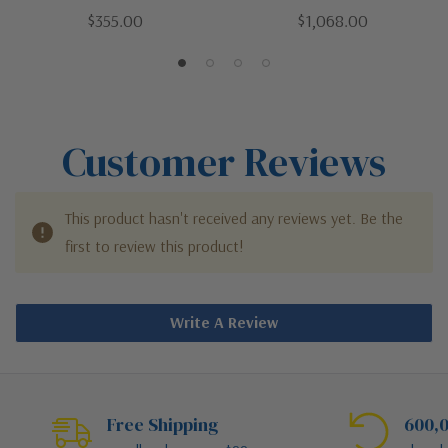
Bronze / Dark | 52"Patio
Bronze / Dark | 72"Patio
$355.00
$1,068.00
Fan
Fan
Customer Reviews
This product hasn't received any reviews yet. Be the
first to review this product!
Write A Review
Free Shipping
600,0