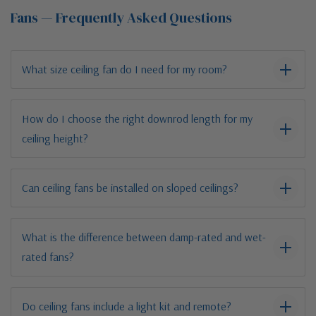
Fans — Frequently Asked Questions
What size ceiling fan do I need for my room?
How do I choose the right downrod length for my
ceiling height?
Can ceiling fans be installed on sloped ceilings?
What is the difference between damp-rated and wet-
rated fans?
Do ceiling fans include a light kit and remote?