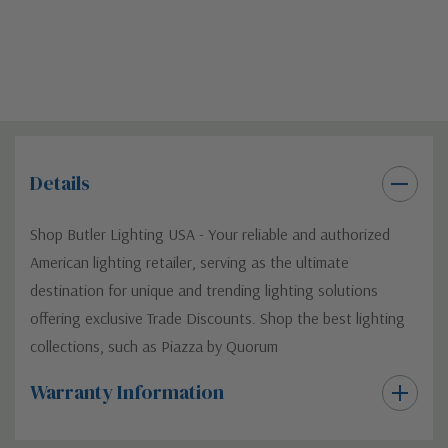
Details
Shop Butler Lighting USA - Your reliable and authorized
American lighting retailer, serving as the ultimate
destination for unique and trending lighting solutions
offering exclusive Trade Discounts. Shop the best lighting
collections, such as Piazza by Quorum
Warranty Information