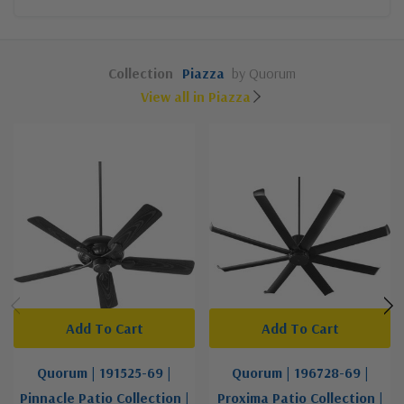
Collection
Piazza
by Quorum
View all in Piazza
Add To Cart
Add To Cart
Quorum | 191525-69 |
Quorum | 196728-69 |
Pinnacle Patio Collection |
Proxima Patio Collection |