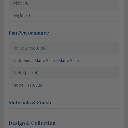
Width
18
Height
20
Fan Performance
Fan Downrod
6.00"
Blade Finish
Matte Black /Matte Black
Blade Span
14"
Motor Size
8225
Materials & Finish
Design & Collection