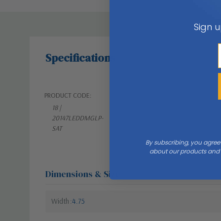
Sign u
Specifications
PRODUCT CODE:
WEIGHT:
18 |
0.00 LBS
20147LEDDMGLP-
SAT
By subscribing, you agree
about our products and s
Dimensions & Size
Width
4.75