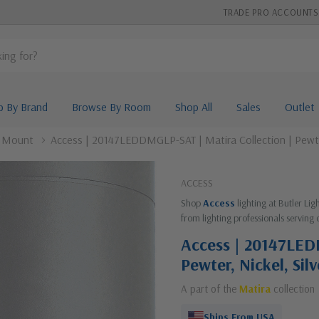
TRADE PRO ACCOUNTS
p By Brand
Browse By Room
Shop All
Sales
Outlet
l Mount
Access | 20147LEDDMGLP-SAT | Matira Collection | Pewte
ACCESS
Shop
Access
lighting at Butler Li
from lighting professionals serving 
Access | 20147LED
Pewter, Nickel, Si
A part of the
Matira
collection
Ships From USA