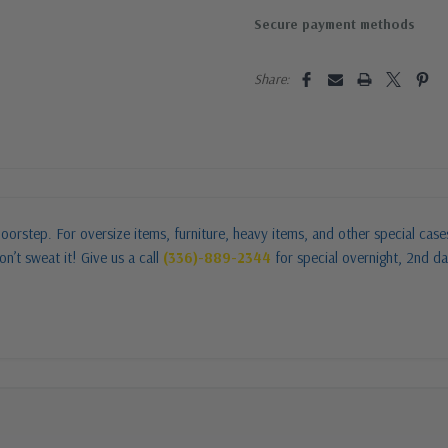
Secure payment methods
Share:
oorstep. For oversize items, furniture, heavy items, and other special cas
n’t sweat it! Give us a call
(336)-889-2344
for special overnight, 2nd da