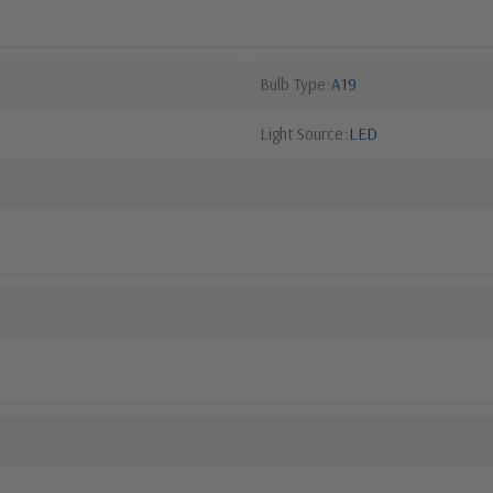
Bulb Type
A19
Light Source
LED