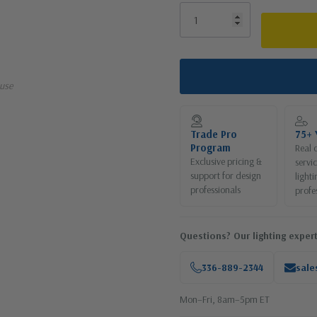
use
Trade Pro
75+ 
Program
Real 
Exclusive pricing &
servi
support for design
lighti
professionals
profe
Questions? Our lighting expert
336-889-2344
sale
Mon–Fri, 8am–5pm ET