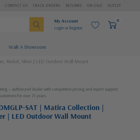
CONTACT US
TRACK ORDERS
RETURNS
ON SALE
OUTLET
0
My Account
Login
or
Register
Walk A Showroom
r, Nickel, Silver | LED Outdoor Wall Mount
ghting — authorized dealer with competitive pricing and expert support
customers for over 75 years.
DMGLP-SAT | Matira Collection |
lver | LED Outdoor Wall Mount