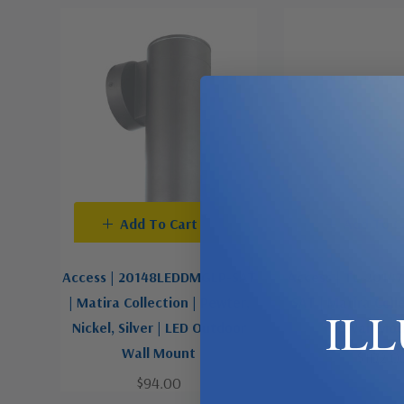
Add To Cart
Add To C
Access | 20148LEDDMGLP-SAT
Access | TL-201
| Matira Collection | Pewter,
SAT | Matira Coll
IL
Nickel, Silver | LED Outdoor
Wall Mo
Wall Mount
$102.0
$94.00