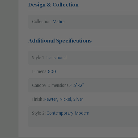
Design & Collection
Collection
Matira
Additional Specifications
Style 1
Transitional
Lumens
800
Canopy Dimensions
4.5"x2"
Finish
Pewter, Nickel, Silver
Style 2
Contemporary Modern