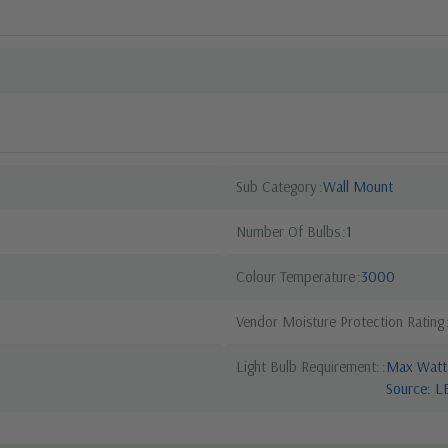
Sub Category
Wall Mount
Number Of Bulbs
1
Colour Temperature
3000
Vendor Moisture Protection Rating
Light Bulb Requirement:
Max Watta
Source: L