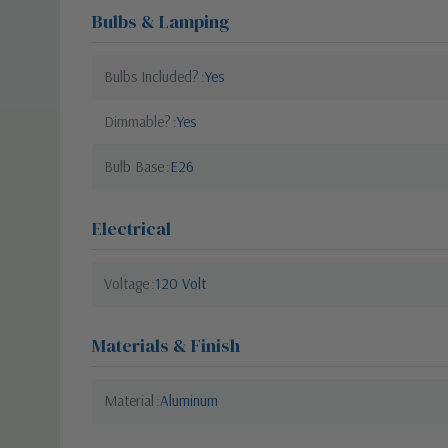
Bulbs & Lamping
Bulbs Included?
Yes
Dimmable?
Yes
Bulb Base
E26
Electrical
Voltage
120 Volt
Materials & Finish
Material
Aluminum