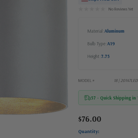
No Reviews Yet
Material
Aluminum
Bulb Type
A19
Height
7.75
MODEL #
18 | 20147L
57 - Quick Shipping in
$76.00
Current
Stock:
Quantity: