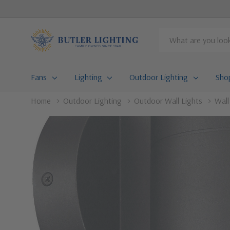
Search
Fans
Lighting
Outdoor Lighting
Sho
Home
Outdoor Lighting
Outdoor Wall Lights
Wal