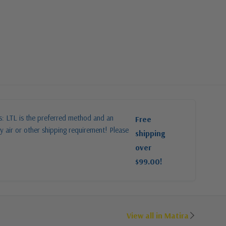
es: LTL is the preferred method and an
Free
y air or other shipping requirement! Please
shipping
over
$99.00!
View all in Matira