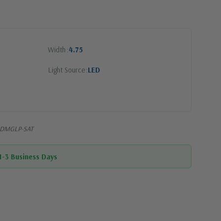
Width
4.75
Light Source
LED
EDDMGLP-SAT
 1-3 Business Days