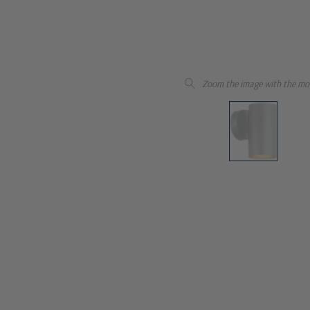
Zoom the image with the mo