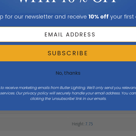
p for our newsletter and receive
10% off
your first
SUBSCRIBE
No, thanks
 to receive marketing emails from Butler Lighting. We'll only send you releva
ervices. Our privacy policy will securely handle your email address. You c
clicking the 'unsubscribe' link in our emails.
Height
7.75