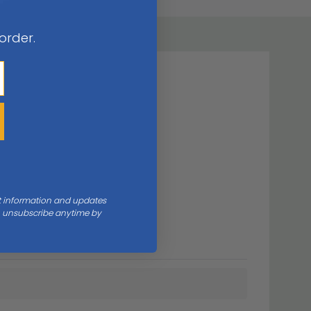
 order.
nt information and updates
an unsubscribe anytime by