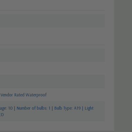
Vendor Rated Waterproof
ge: 10 | Number of bulbs: 1 | Bulb Type: A19 | Light
ED