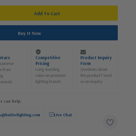
Years
Competitive
Product Inquiry
Pricing
Form
customer
Long-standing
Questions about
ce from
value on premium
this product? Send
ng
lighting brands
us an inquiry.
ssionals
s can help:
s@butlerlighting.com
Live Chat