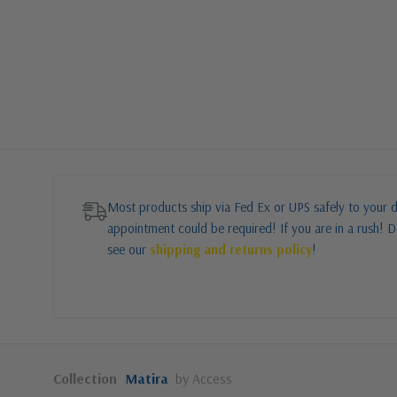
Most products ship via Fed Ex or UPS safely to your d
appointment could be required! If you are in a rush! Do
see our
shipping and returns policy
!
Collection
Matira
by Access