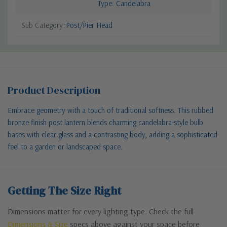
Type: Candelabra
Sub Category
Post/Pier Head
Product Description
Embrace geometry with a touch of traditional softness. This rubbed
bronze finish post lantern blends charming candelabra-style bulb
bases with clear glass and a contrasting body, adding a sophisticated
feel to a garden or landscaped space.
Getting The Size Right
Dimensions matter for every lighting type. Check the full
Dimensions & Size
specs above against your space before