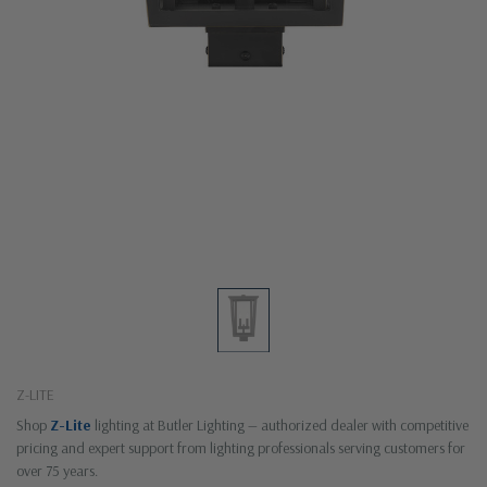
Z-LITE
Shop
Z-Lite
lighting at Butler Lighting — authorized dealer with competitive
pricing and expert support from lighting professionals serving customers for
over 75 years.