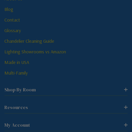
Blog
Contact
Glossary
Chandelier Cleaning Guide
Lighting Showrooms vs Amazon
Made in USA
Multi-Family
Shop By Room
Resources
My Account