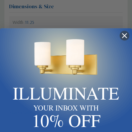
Dimensions & Size
Width
11.25
Height
18.25
Bulbs & Lamping
Bulb Type
Candelabra
Dimmable?
Yes
ILLUMINATE
Bulb Base
Candelabra
YOUR INBOX WITH
Materials & Finish
10% OFF
Material
Aluminum