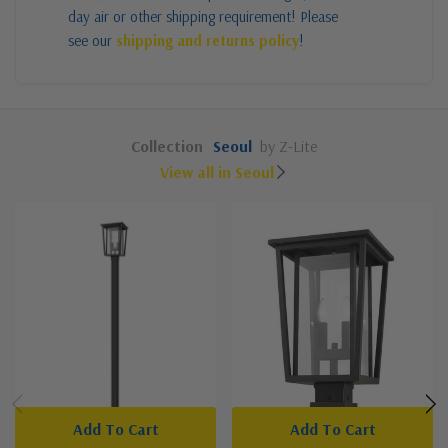
day air or other shipping requirement! Please
see our
shipping and returns policy
!
Collection
Seoul
by Z-Lite
View all in Seoul
Add To Cart
Add To Cart