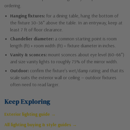
ordering.
Hanging fixtures:
for a dining table, hang the bottom of
the fixture 30–36″ above the table. In an entryway, keep at
least 7 ft of floor clearance.
Chandelier diameter:
a common starting point is room
length (ft) + room width (ft) = fixture diameter in inches.
Vanity & sconces:
mount sconces about eye level (60–66″)
and size vanity lights to roughly 75% of the mirror width.
Outdoor:
confirm the fixture’s wet/damp rating and that its
scale suits the exterior wall or ceiling — outdoor fixtures
often need to read larger.
Keep Exploring
Exterior lighting guide →
All lighting buying & style guides →