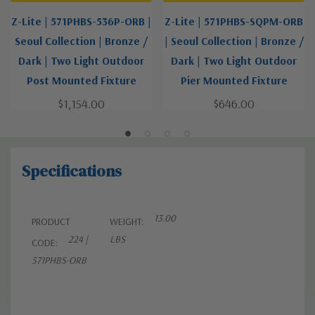
Z-Lite | 571PHBS-536P-ORB |
Z-Lite | 571PHBS-SQPM-ORB
Seoul Collection | Bronze /
| Seoul Collection | Bronze /
Dark | Two Light Outdoor
Dark | Two Light Outdoor
Post Mounted Fixture
Pier Mounted Fixture
$1,154.00
$646.00
Specifications
13.00
PRODUCT
WEIGHT:
224 |
LBS
CODE:
571PHBS-ORB