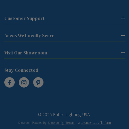
Customer Support
Areas We Locally Serve
Visit Our Showroom
Stay Connected
© 2026 Butler Lighting USA.
Showroom Powered By:
Showroomignite.com
— a
Lavender Labs Platform