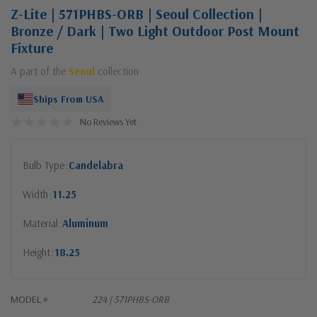
Z-Lite | 571PHBS-ORB | Seoul Collection |
Bronze / Dark | Two Light Outdoor Post Mount
Fixture
A part of the
Seoul
collection
Ships From USA
No Reviews Yet
Bulb Type
Candelabra
Width
11.25
Material
Aluminum
Height
18.25
MODEL #
224 | 571PHBS-ORB