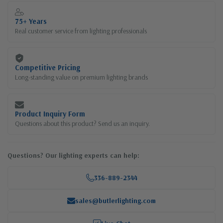
75+ Years
Real customer service from lighting professionals
Competitive Pricing
Long-standing value on premium lighting brands
Product Inquiry Form
Questions about this product? Send us an inquiry.
Questions? Our lighting experts can help:
336-889-2344
sales@butlerlighting.com