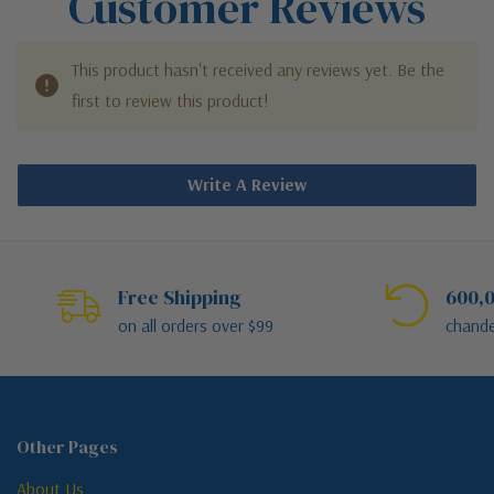
Customer Reviews
This product hasn't received any reviews yet. Be the
first to review this product!
Write A Review
Free Shipping
600,0
on all orders over $99
chande
Other Pages
About Us