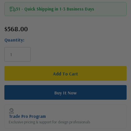
51 - Quick Shipping in 1-3 Business Days
$568.00
Current
Stock:
Quantity:
Trade Pro Program
Exclusive pricing & support for design professionals