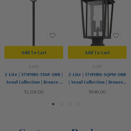
Add To Cart
Add To Cart
Z-LITE
Z-LITE
Z-Lite | 571PHBS-536P-ORB |
Z-Lite | 571PHBS-SQPM-ORB
Seoul Collection | Bronze /
| Seoul Collection | Bronze /
Dark | Two Light Outdoor
Dark | Two Light Outdoor
$1,154.00
$646.00
Post Mounted Fixture
Pier Mounted Fixture