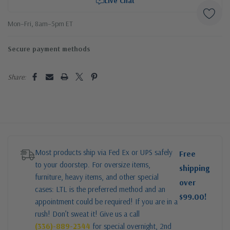
Live Chat
Mon–Fri, 8am–5pm ET
Secure payment methods
Share:
Most products ship via Fed Ex or UPS safely
Free
to your doorstep. For oversize items,
shipping
furniture, heavy items, and other special
over
cases: LTL is the preferred method and an
$99.00!
appointment could be required! If you are in a
rush! Don’t sweat it! Give us a call
(336)-889-2344
for special overnight, 2nd