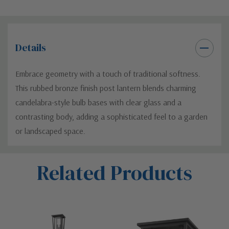
Details
Embrace geometry with a touch of traditional softness.
This rubbed bronze finish post lantern blends charming
candelabra-style bulb bases with clear glass and a
contrasting body, adding a sophisticated feel to a garden
or landscaped space.
Custom
Related Products
Tab