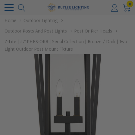
0
Home
Outdoor Lighting
Outdoor Posts And Post Lights
Post Or Pier Heads
Z-Lite | 571PHBS-ORB | Seoul Collection | Bronze / Dark | Two
Light Outdoor Post Mount Fixture