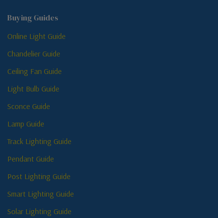
Buying Guides
Online Light Guide
Chandelier Guide
Ceiling Fan Guide
Light Bulb Guide
Sconce Guide
Lamp Guide
Track Lighting Guide
Pendant Guide
Post Lighting Guide
Smart Lighting Guide
Solar Lighting Guide