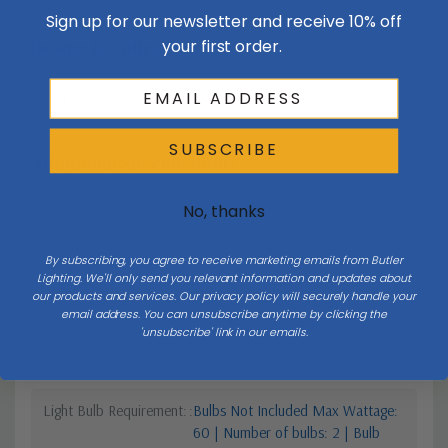
Sign up for our newsletter and receive 10% off
your first order.
Design & Collection
Collection
Seoul
SUBSCRIBE
Additional Specifications
No, thanks
Number Of Bulbs
2
Style 1
Transitional
By subscribing, you agree to receive marketing emails from Butler
Lighting. We'll only send you relevant information and updates about
our products and services. Our privacy policy will securely handle your
Vendor Moisture Protection Rating
Vendor Rated
email address. You can unsubscribe anytime by clicking the
Waterproof
'unsubscribe' link in our emails.
Finish
Bronze / Dark
Light Bulb Requirement:
Bulbs Not Included Max Wattage:
60 | Number of bulbs: 2 | Bulb