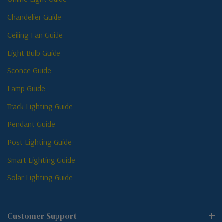
Chandelier Guide
Ceiling Fan Guide
Light Bulb Guide
Sconce Guide
Lamp Guide
Track Lighting Guide
Pendant Guide
Post Lighting Guide
Smart Lighting Guide
Solar Lighting Guide
Customer Support