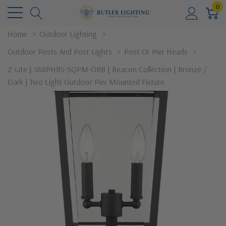
0
Home
Outdoor Lighting
Outdoor Posts And Post Lights
Post Or Pier Heads
Z-Lite | 568PHBS-SQPM-ORB | Beacon Collection | Bronze /
Dark | Two Light Outdoor Pier Mounted Fixture