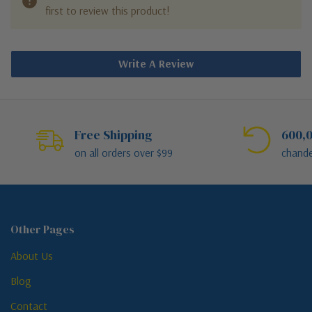
first to review this product!
Write A Review
Free Shipping
600,0
on all orders over $99
chande
Other Pages
About Us
Blog
Contact