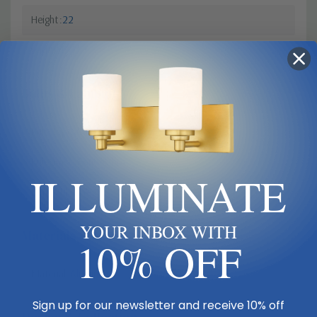
Height
22
Width
12
Bulbs & Lamping
Bulb Type
Candelabra
Bulb Base
Candelabra
ILLUMINATE
Dimmable?
Yes
YOUR INBOX WITH
Materials & Finish
10% OFF
Material
Aluminum
Sign up for our newsletter and receive 10% off
Design & Collection