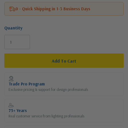
0 - Quick Shipping in 1-3 Business Days
Quantity
Current
Stock:
Trade Pro Program
Exclusive pricing & support for design professionals
75+ Years
Real customer service from lighting professionals