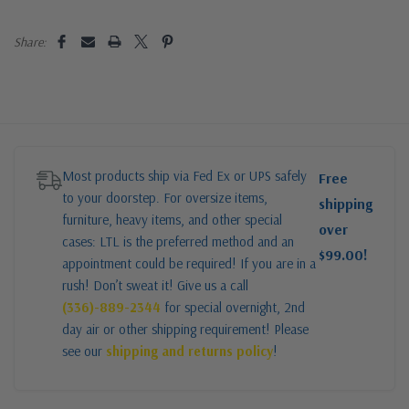
Share:
Most products ship via Fed Ex or UPS safely
Free
to your doorstep. For oversize items,
shipping
furniture, heavy items, and other special
over
cases: LTL is the preferred method and an
$99.00!
appointment could be required! If you are in a
rush! Don’t sweat it! Give us a call
(336)-889-2344
for special overnight, 2nd
day air or other shipping requirement! Please
see our
shipping and returns policy
!