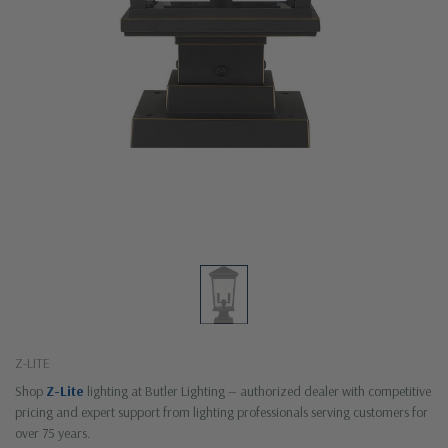
Z-LITE
Shop
Z-Lite
lighting at Butler Lighting — authorized dealer with competitive
pricing and expert support from lighting professionals serving customers for
over 75 years.