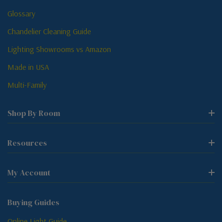
Glossary
Chandelier Cleaning Guide
Lighting Showrooms vs Amazon
Made in USA
Multi-Family
Shop By Room
Resources
My Account
Buying Guides
Online Light Guide