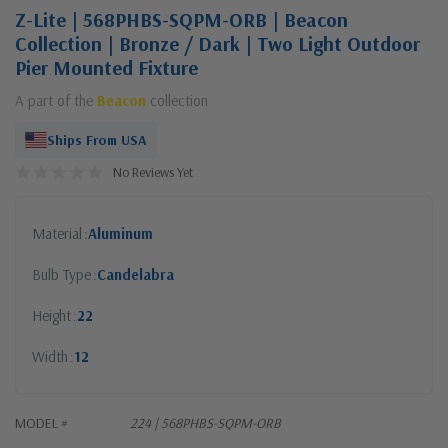
Z-Lite | 568PHBS-SQPM-ORB | Beacon
Collection | Bronze / Dark | Two Light Outdoor
Pier Mounted Fixture
A part of the
Beacon
collection
Ships From USA
No Reviews Yet
Material
Aluminum
Bulb Type
Candelabra
Height
22
Width
12
MODEL #
224 | 568PHBS-SQPM-ORB