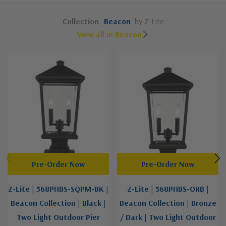
Collection
Beacon
by Z-Lite
View all in Beacon
Pre-Order Now
Pre-Order Now
Z-Lite | 568PHBS-SQPM-BK |
Z-Lite | 568PHBS-ORB |
Beacon Collection | Black |
Beacon Collection | Bronze
Two Light Outdoor Pier
/ Dark | Two Light Outdoor