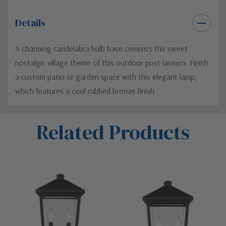
Details
A charming candelabra bulb base cements the sweet
nostalgic village theme of this outdoor post lantern. Finish
a custom patio or garden space with this elegant lamp,
which features a cool rubbed bronze finish.
Custom
Related Products
Tab