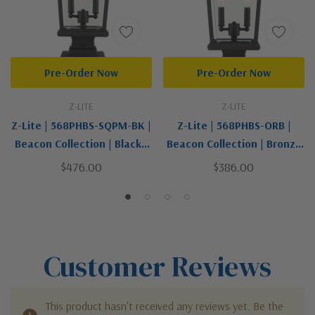
Pre-Order Now
Pre-Order Now
Z-LITE
Z-LITE
Z-Lite | 568PHBS-SQPM-BK |
Z-Lite | 568PHBS-ORB |
Beacon Collection | Black |
Beacon Collection | Bronze
Two Light Outdoor Pier
/ Dark | Two Light Outdoor
$476.00
$386.00
Mounted Fixture
Post Mount Fixture
Customer Reviews
This product hasn't received any reviews yet. Be the