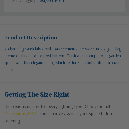
Sub Category
Post/Pier Head
Product Description
A charming candelabra bulb base cements the sweet nostalgic village
theme of this outdoor post lantern. Finish a custom patio or garden
space with this elegant lamp, which features a cool rubbed bronze
finish.
Getting The Size Right
Dimensions matter for every lighting type. Check the full
Dimensions & Size
specs above against your space before
ordering.