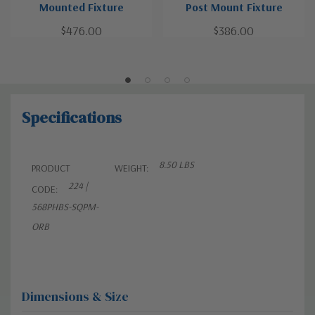
Mounted Fixture
Post Mount Fixture
$476.00
$386.00
Specifications
8.50 LBS
PRODUCT
WEIGHT:
224 |
CODE:
568PHBS-SQPM-
ORB
Dimensions & Size