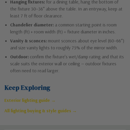
Hanging fixtures:
for a dining table, hang the bottom of
the fixture 30–36″ above the table. In an entryway, keep at
least 7 ft of floor clearance.
Chandelier diameter:
a common starting point is room
length (ft) + room width (ft) = fixture diameter in inches.
Vanity & sconces:
mount sconces about eye level (60–66″)
and size vanity lights to roughly 75% of the mirror width.
Outdoor:
confirm the fixture’s wet/damp rating and that its
scale suits the exterior wall or ceiling — outdoor fixtures
often need to read larger.
Keep Exploring
Exterior lighting guide →
All lighting buying & style guides →