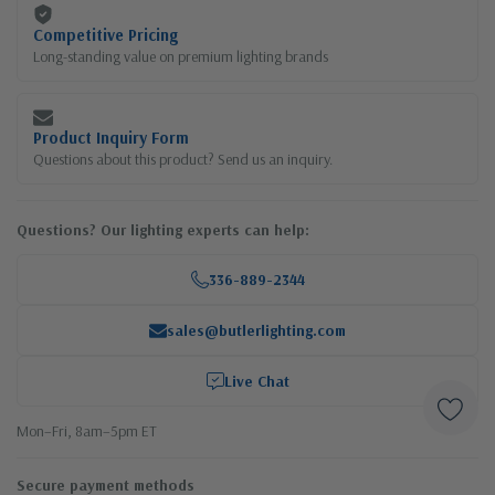
Competitive Pricing
Long-standing value on premium lighting brands
Product Inquiry Form
Questions about this product? Send us an inquiry.
Questions? Our lighting experts can help:
336-889-2344
sales@butlerlighting.com
Live Chat
Mon–Fri, 8am–5pm ET
Secure payment methods