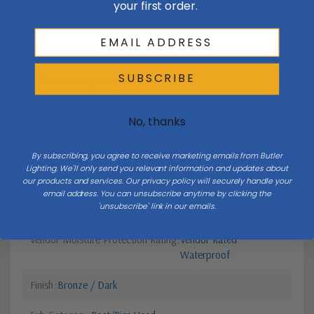
your first order.
Collection
Beacon
SUBSCRIBE
Additional Specifications
Style 1
Transitional
No, thanks
Light Bulb Requirement:
Bulbs Not Included Max Wattage:
By subscribing, you agree to receive marketing emails from Butler
60 | Number of bulbs: 2 | Bulb
Lighting. We'll only send you relevant information and updates about
Type: Candelabra
our products and services. Our privacy policy will securely handle your
email address. You can unsubscribe anytime by clicking the
'unsubscribe' link in our emails.
Number Of Bulbs
2
Vendor Moisture Protection Rating
Vendor Rated
Waterproof
Finish
Bronze / Dark