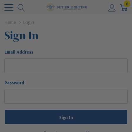
0
Home
Login
Sign In
Email Address
Password