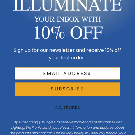
ILLUMINATE
Made in USA
YOUR INBOX WITH
Multi-Family
10% OFF
Shop By Room
Sign up for our newsletter and receive 10% off
Resources
your first order.
My Account
SUBSCRIBE
Buying Guides
Online Light Guide
No, thanks
Chandelier Guide
By subscribing, you agree to receive marketing emails from Butler
Ceiling Fan Guide
Lighting. We'll only send you relevant information and updates about
our products and services. Our privacy policy will securely handle your
Light Bulb Guide