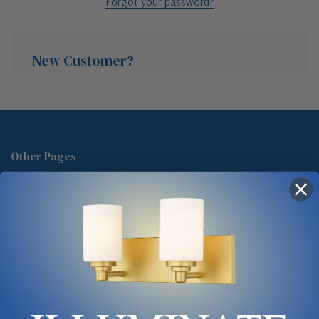
Forgot your password?
New Customer?
Create an account with us and you'll be able to:
Check out faster
Other Pages
Save multiple shipping addresses
About Us
Access your order history
Track new orders
Blog
Save items to your Wish List
Contact
Glossary
Chandelier Cleaning Guide
Create Account
Lighting Showrooms vs Amazon