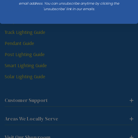
email address. You can unsubscribe anytime by clicking the
'unsubscribe' link in our emails.
Sconce Guide
Lamp Guide
Track Lighting Guide
Pendant Guide
Post Lighting Guide
Smart Lighting Guide
Solar Lighting Guide
Customer Support
Areas We Locally Serve
Visit Our Showroom