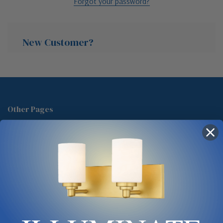
Forgot your password?
New Customer?
Create an account with us and you'll be able to:
Check out faster
Other Pages
Save multiple shipping addresses
About Us
Access your order history
Track new orders
Blog
Save items to your Wish List
Contact
Glossary
Chandelier Cleaning Guide
Create Account
Lighting Showrooms vs Amazon