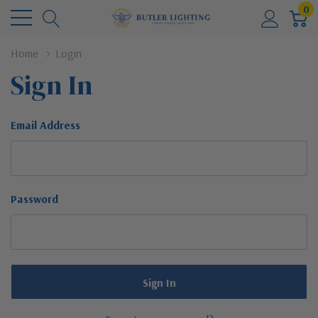
0
Home
Login
Sign In
Email Address
Password