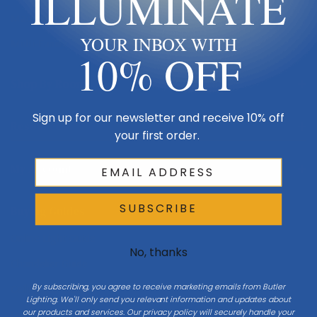
ILLUMINATE
Made in USA
YOUR INBOX WITH
Multi-Family
10% OFF
Shop By Room
Sign up for our newsletter and receive 10% off
Resources
your first order.
My Account
SUBSCRIBE
Buying Guides
Online Light Guide
No, thanks
Chandelier Guide
By subscribing, you agree to receive marketing emails from Butler
Ceiling Fan Guide
Lighting. We'll only send you relevant information and updates about
our products and services. Our privacy policy will securely handle your
Light Bulb Guide