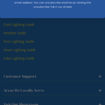
email address. You can unsubscribe anytime by clicking the
'unsubscribe' link in our emails.
Sconce Guide
Lamp Guide
Track Lighting Guide
Pendant Guide
Post Lighting Guide
Smart Lighting Guide
Solar Lighting Guide
Customer Support
Areas We Locally Serve
Visit Our Showroom