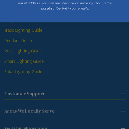
email address. You can unsubscribe anytime by clicking the
'unsubscribe' link in our emails.
Sconce Guide
Lamp Guide
Track Lighting Guide
Pendant Guide
Post Lighting Guide
Smart Lighting Guide
Solar Lighting Guide
Customer Support
Areas We Locally Serve
Visit Our Showroom