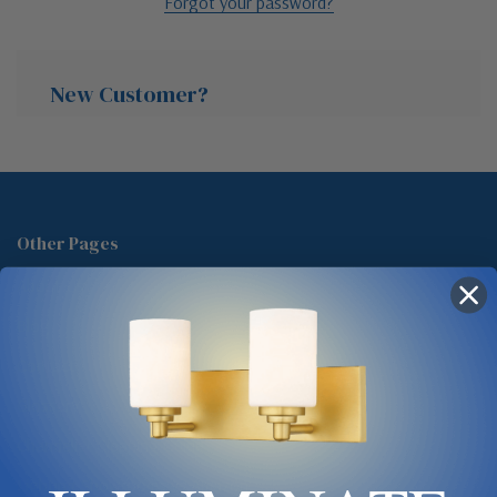
Forgot your password?
New Customer?
Create an account with us and you'll be able to:
Check out faster
Other Pages
Save multiple shipping addresses
About Us
Access your order history
Track new orders
Blog
Save items to your Wish List
Contact
Glossary
Chandelier Cleaning Guide
Create Account
Lighting Showrooms vs Amazon