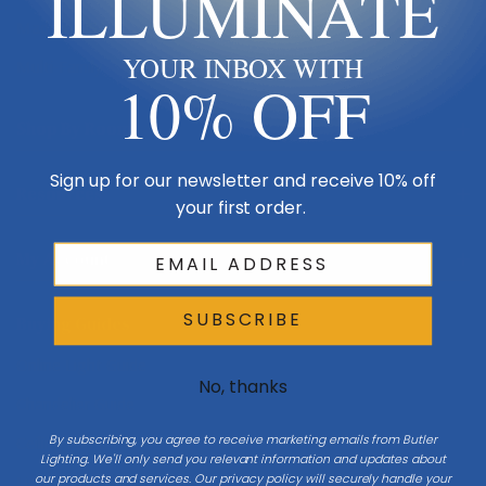
ILLUMINATE
Made in USA
YOUR INBOX WITH
Multi-Family
10% OFF
Shop By Room
Sign up for our newsletter and receive 10% off
Resources
your first order.
My Account
SUBSCRIBE
Buying Guides
Online Light Guide
No, thanks
Chandelier Guide
By subscribing, you agree to receive marketing emails from Butler
Ceiling Fan Guide
Lighting. We'll only send you relevant information and updates about
our products and services. Our privacy policy will securely handle your
Light Bulb Guide