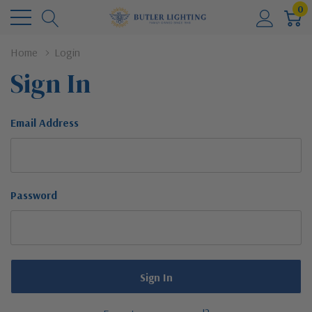
0
Home
Login
Sign In
Email Address
Password