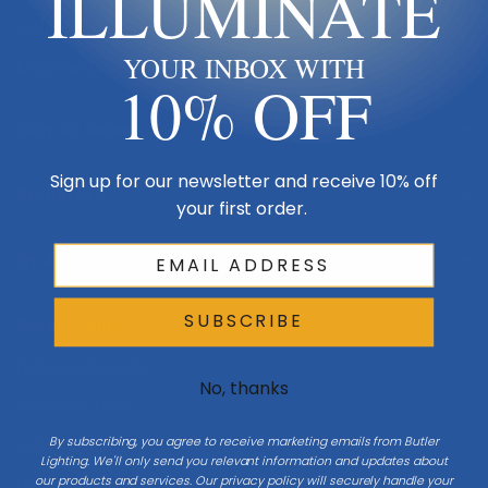
ILLUMINATE
Made in USA
YOUR INBOX WITH
Multi-Family
10% OFF
Shop By Room
Sign up for our newsletter and receive 10% off
Resources
your first order.
My Account
SUBSCRIBE
Buying Guides
Online Light Guide
No, thanks
Chandelier Guide
By subscribing, you agree to receive marketing emails from Butler
Ceiling Fan Guide
Lighting. We'll only send you relevant information and updates about
our products and services. Our privacy policy will securely handle your
Light Bulb Guide