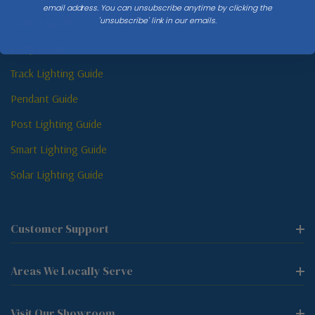
email address. You can unsubscribe anytime by clicking the
'unsubscribe' link in our emails.
Sconce Guide
Lamp Guide
Track Lighting Guide
Pendant Guide
Post Lighting Guide
Smart Lighting Guide
Solar Lighting Guide
Customer Support
Areas We Locally Serve
Visit Our Showroom