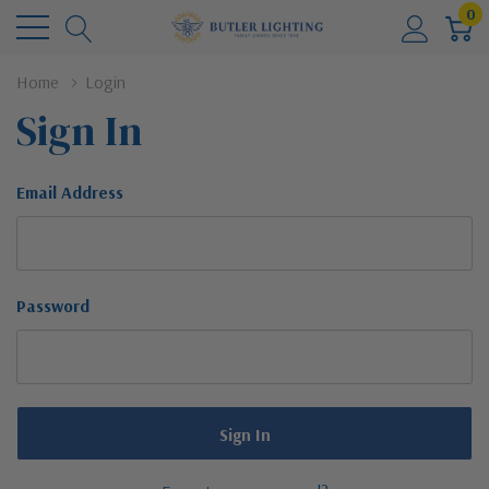
0
Home
Login
Sign In
Email Address
Password