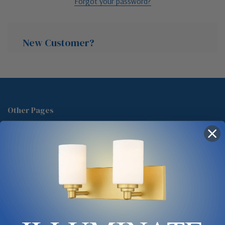
Forgot your password?
New Customer?
Create an account with us and you'll be able to:
Check out faster
Other Pages
Save multiple shipping addresses
About Us
Access your order history
Track new orders
Blog
Save items to your Wish List
Contact
Glossary
Chandelier Cleaning Guide
Create Account
Lighting Showrooms vs Amazon