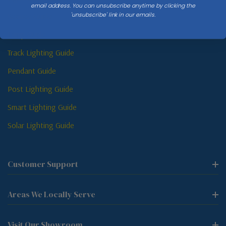
email address. You can unsubscribe anytime by clicking the
'unsubscribe' link in our emails.
Sconce Guide
Lamp Guide
Track Lighting Guide
Pendant Guide
Post Lighting Guide
Smart Lighting Guide
Solar Lighting Guide
Customer Support
Areas We Locally Serve
Visit Our Showroom