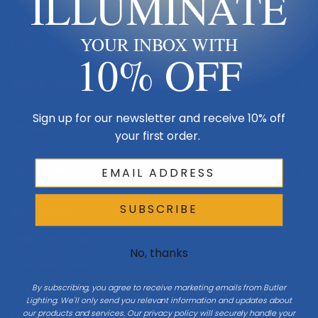
ILLUMINATE
Made in USA
YOUR INBOX WITH
Multi-Family
10% OFF
Shop By Room
Sign up for our newsletter and receive 10% off
Resources
your first order.
My Account
SUBSCRIBE
Buying Guides
Online Light Guide
No, thanks
Chandelier Guide
By subscribing, you agree to receive marketing emails from Butler
Ceiling Fan Guide
Lighting. We'll only send you relevant information and updates about
our products and services. Our privacy policy will securely handle your
Light Bulb Guide