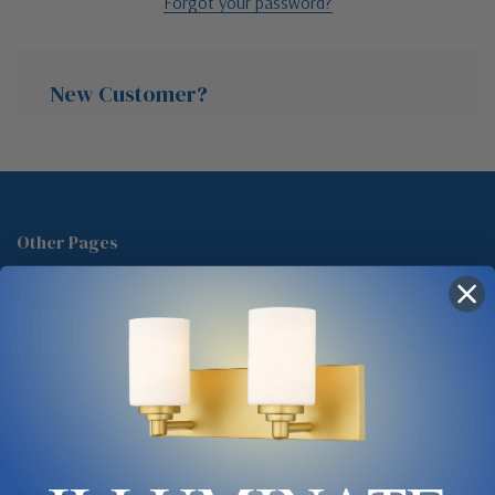
Forgot your password?
New Customer?
Create an account with us and you'll be able to:
Check out faster
Other Pages
Save multiple shipping addresses
About Us
Access your order history
Track new orders
Blog
Save items to your Wish List
Contact
Glossary
Chandelier Cleaning Guide
Create Account
Lighting Showrooms vs Amazon