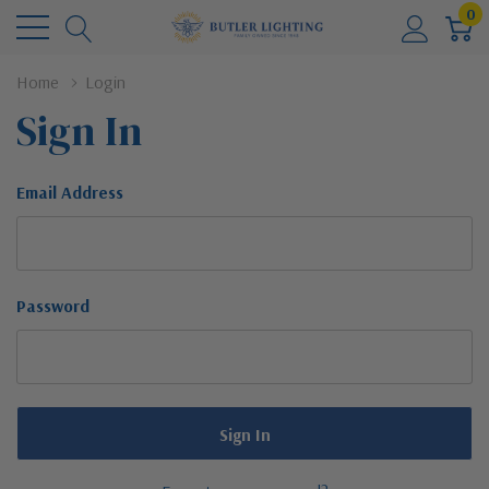
0
Home
Login
Sign In
Email Address
Password