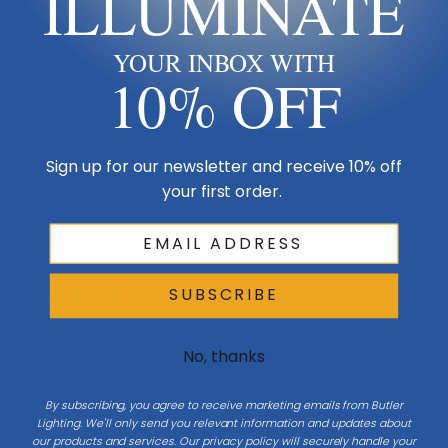
ILLUMINATE
Made in USA
YOUR INBOX WITH
Multi-Family
10% OFF
Shop By Room
Sign up for our newsletter and receive 10% off
Resources
your first order.
My Account
SUBSCRIBE
Buying Guides
Online Light Guide
No, thanks
Chandelier Guide
By subscribing, you agree to receive marketing emails from Butler
Ceiling Fan Guide
Lighting. We'll only send you relevant information and updates about
our products and services. Our privacy policy will securely handle your
Light Bulb Guide