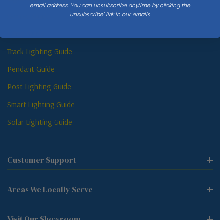
email address. You can unsubscribe anytime by clicking the
'unsubscribe' link in our emails.
Sconce Guide
Lamp Guide
Track Lighting Guide
Pendant Guide
Post Lighting Guide
Smart Lighting Guide
Solar Lighting Guide
Customer Support
Areas We Locally Serve
Visit Our Showroom