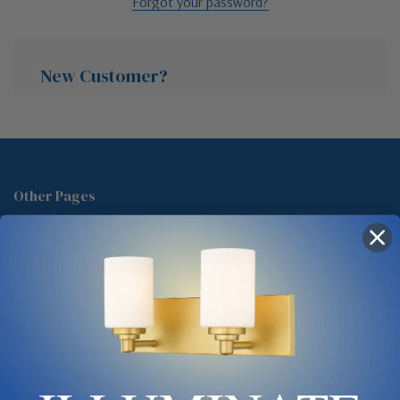
Forgot your password?
New Customer?
Create an account with us and you'll be able to:
Check out faster
Other Pages
Save multiple shipping addresses
About Us
Access your order history
Track new orders
Blog
Save items to your Wish List
Contact
Glossary
Chandelier Cleaning Guide
Create Account
Lighting Showrooms vs Amazon