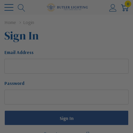
0
Home
Login
Sign In
Email Address
Password