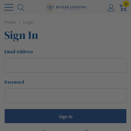
0
Home
Login
Sign In
Email Address
Password