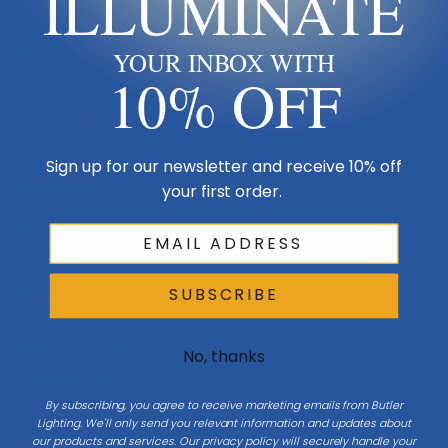
ILLUMINATE
Made in USA
YOUR INBOX WITH
Multi-Family
10% OFF
Shop By Room
Sign up for our newsletter and receive 10% off
Resources
your first order.
My Account
SUBSCRIBE
Buying Guides
Online Light Guide
No, thanks
Chandelier Guide
By subscribing, you agree to receive marketing emails from Butler
Ceiling Fan Guide
Lighting. We'll only send you relevant information and updates about
our products and services. Our privacy policy will securely handle your
Light Bulb Guide