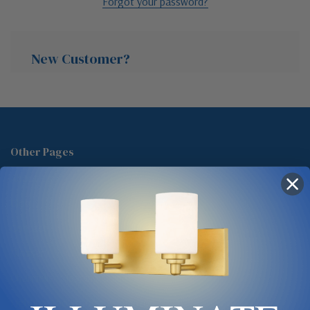
Forgot your password?
New Customer?
Create an account with us and you'll be able to:
Check out faster
Other Pages
Save multiple shipping addresses
About Us
Access your order history
Track new orders
Blog
Save items to your Wish List
Contact
Glossary
Chandelier Cleaning Guide
Create Account
Lighting Showrooms vs Amazon