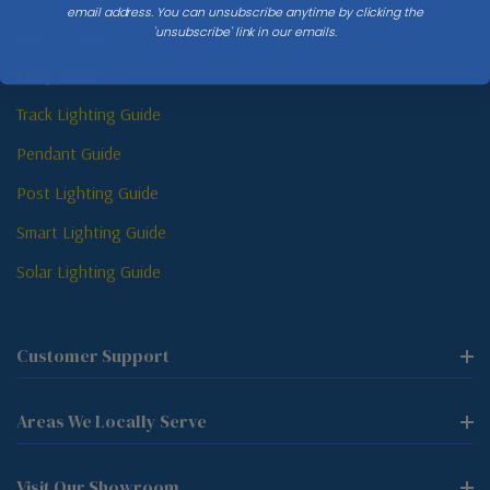
email address. You can unsubscribe anytime by clicking the
'unsubscribe' link in our emails.
Sconce Guide
Lamp Guide
Track Lighting Guide
Pendant Guide
Post Lighting Guide
Smart Lighting Guide
Solar Lighting Guide
Customer Support
Areas We Locally Serve
Visit Our Showroom