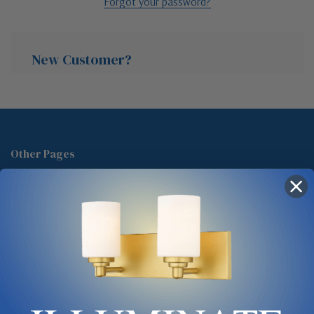
Forgot your password?
New Customer?
Create an account with us and you'll be able to:
Check out faster
Other Pages
Save multiple shipping addresses
About Us
Access your order history
Track new orders
Blog
Save items to your Wish List
Contact
Glossary
Chandelier Cleaning Guide
Create Account
Lighting Showrooms vs Amazon