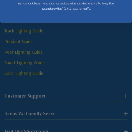
email address. You can unsubscribe anytime by clicking the
'unsubscribe' link in our emails.
Sconce Guide
Lamp Guide
Track Lighting Guide
Pendant Guide
Post Lighting Guide
Smart Lighting Guide
Solar Lighting Guide
Customer Support
Areas We Locally Serve
Visit Our Showroom