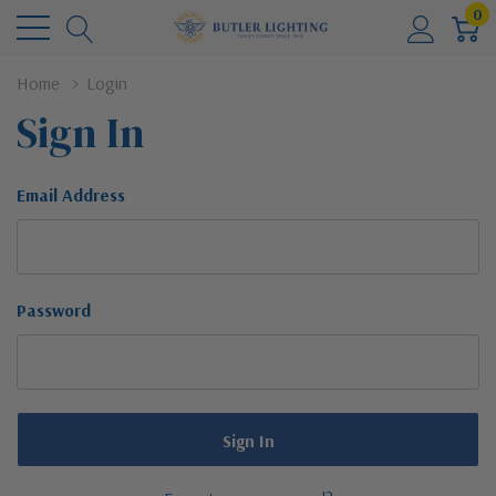
0
Home
Login
Sign In
Email Address
Password