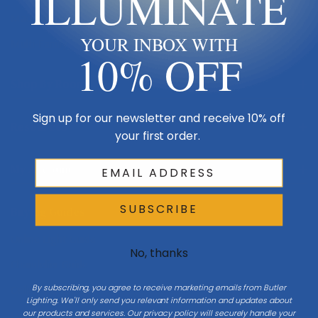
ILLUMINATE
Made in USA
YOUR INBOX WITH
Multi-Family
10% OFF
Shop By Room
Sign up for our newsletter and receive 10% off
Resources
your first order.
My Account
SUBSCRIBE
Buying Guides
Online Light Guide
No, thanks
Chandelier Guide
By subscribing, you agree to receive marketing emails from Butler
Ceiling Fan Guide
Lighting. We'll only send you relevant information and updates about
our products and services. Our privacy policy will securely handle your
Light Bulb Guide