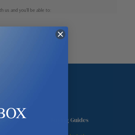
h us and you'll be able to:
pping addresses
 history
r Wish List
ount
BOX
unt
Buying Guides