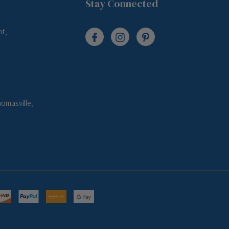
Stay Connected
t,
omasville,