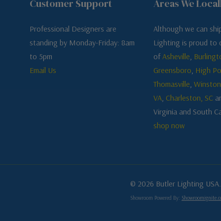
Customer Support
Areas We Local
Professional Designers are
Although we can ship
standing by Monday-Friday: 8am
Lighting is proud to o
to 5pm
of
Asheville
,
Burlingt
Email Us
Greensboro
,
High Po
Thomasville
,
Winston
VA
,
Charleston, SC
a
Virginia and South Ca
shop now
© 2026 Butler Lighting USA.
Showroom Powered By:
Showroomignite.