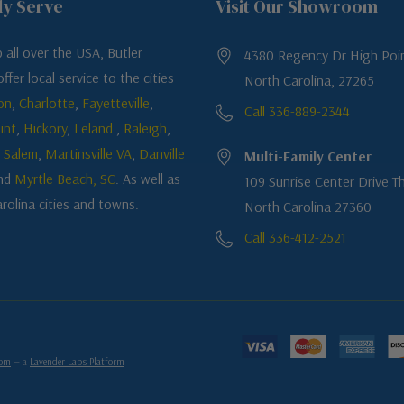
ly Serve
Visit Our Showroom
 all over the USA, Butler
4380 Regency Dr High Poin
ffer local service to the cities
North Carolina, 27265
on
,
Charlotte
,
Fayetteville
,
Call 336-889-2344
int
,
Hickory
,
Leland
,
Raleigh
,
 Salem
,
Martinsville VA
,
Danville
Multi-Family Center
nd
Myrtle Beach, SC
. As well as
109 Sunrise Center Drive Th
rolina cities and towns.
North Carolina 27360
Call 336-412-2521
com
— a
Lavender Labs Platform