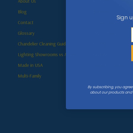
About Us
Bathroom
Blog
Bedroom
Sign u
Contact
Dining Room
Glossary
Entry / Foyer
Chandelier Cleaning Guide
Hallway
Lighting Showrooms vs Amazon
Kitchen
Made in USA
Outdoor / Patio
Multi-Family
By subscribing, you agree
about our products and s