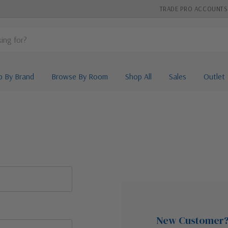
TRADE PRO ACCOUNTS
p By Brand
Browse By Room
Shop All
Sales
Outlet
New Customer