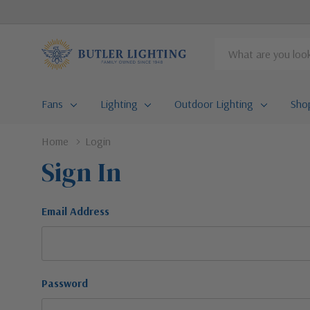
Search
Fans
Lighting
Outdoor Lighting
Sho
Home
Login
Sign In
Email Address
Password