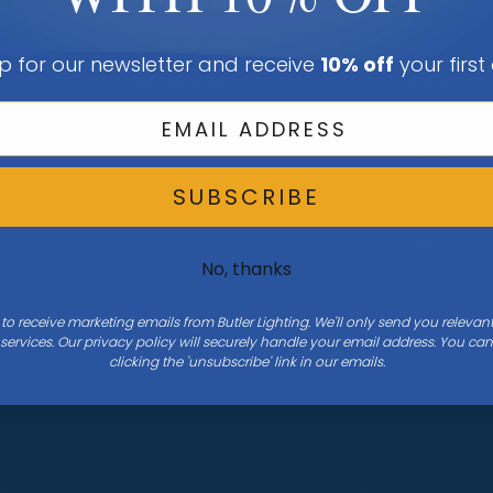
Shop All Rooms
Sign In Or C
Browse All Guides
Account
p for our newsletter and receive
10% off
your first
Shop All Brands
Sign In Or C
Account
Wishlist
SUBSCRIBE
Order Statu
View Cart
No, thanks
 to receive marketing emails from Butler Lighting. We'll only send you releva
ervices. Our privacy policy will securely handle your email address. You c
clicking the 'unsubscribe' link in our emails.