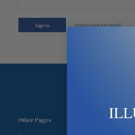
Forgot your password?
IL
Other Pages
Shop By Room