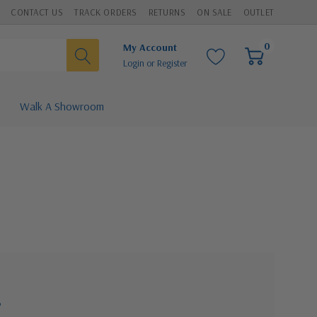
CONTACT US
TRACK ORDERS
RETURNS
ON SALE
OUTLET
0
My Account
Login
or
Register
Walk A Showroom
?