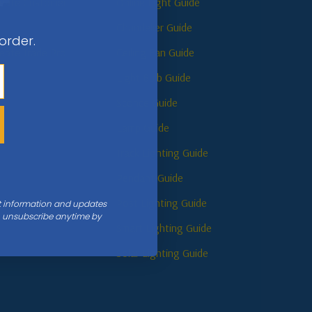
reate Customer
Online Light Guide
Chandelier Guide
 order.
reate Trade Pro
Ceiling Fan Guide
Light Bulb Guide
Sconce Guide
s
Lamp Guide
Track Lighting Guide
Pendant Guide
Post Lighting Guide
nt information and updates
an unsubscribe anytime by
Smart Lighting Guide
Solar Lighting Guide